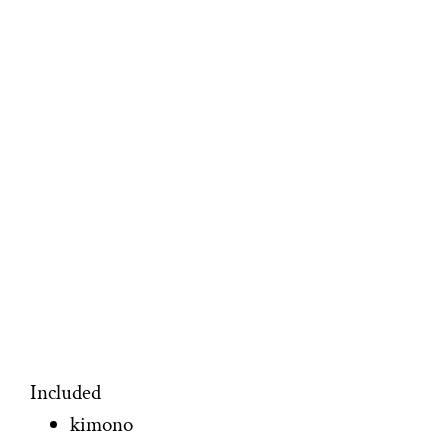
Included
kimono