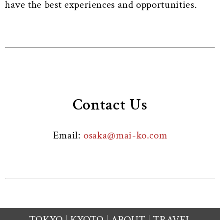
have the best experiences and opportunities.
Contact Us
Email:
osaka@mai-ko.com
TOKYO
KYOTO
ABOUT
TRAVEL