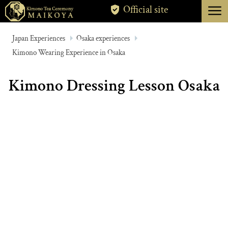
menu
Official site
TOKYO
Japan Experiences
Osaka experiences
Kimono Wearing Experience in Osaka
KYOTO
ABOUT
Kimono Dressing Lesson Osaka
CANCELLATION