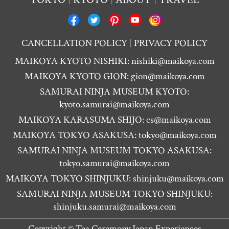
CANCELLATION POLICY
PRIVACY POLICY
MAIKOYA KYOTO NISHIKI:
nishiki@maikoya.com
MAIKOYA KYOTO GION:
gion@maikoya.com
SAMURAI NINJA MUSEUM KYOTO:
kyoto.samurai@maikoya.com
MAIKOYA KARASUMA SHIJO:
cs@maikoya.com
MAIKOYA TOKYO ASAKUSA:
tokyo@maikoya.com
SAMURAI NINJA MUSEUM TOKYO ASAKUSA:
tokyo.samurai@maikoya.com
MAIKOYA TOKYO SHINJUKU:
shinjuku@maikoya.com
SAMURAI NINJA MUSEUM TOKYO SHINJUKU:
shinjuku.samurai@maikoya.com
Copyright ©
Tea Ceremony Japan Experiences