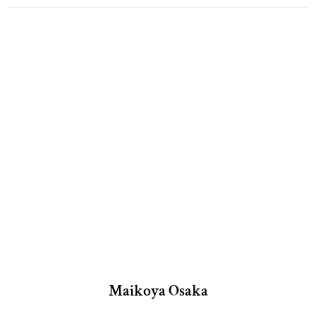
Maikoya Osaka