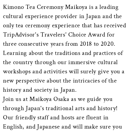
Kimono Tea Ceremony Maikoya is a leading
cultural experience provider in Japan and the
only tea ceremony experience that has received
TripAdvisor's Travelers' Choice Award for
three consecutive years from 2018 to 2020.
Learning about the traditions and practices of
the country through our immersive cultural
workshops and activities will surely give you a
new perspective about the intricacies of the
history and society in Japan.
Join us at Maikoya Osaka as we guide you
through Japan's traditional arts and history!
Our friendly staff and hosts are fluent in
English, and Japanese and will make sure you