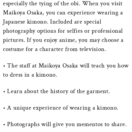
especially the tying of the obi. When you visit
Maikoya Osaka, you can experience wearing a
Japanese kimono. Included are special
photography options for selfies or professional
pictures. If you enjoy anime, you may choose a
costume for a character from television.
• The staff at Maikoya Osaka will teach you how
to dress in a kimono.
• Learn about the history of the garment.
• A unique experience of wearing a kimono.
• Photographs will give you mementos to share.