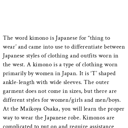
The word kimono is Japanese for “thing to
wear’ and came into use to differentiate between
Japanese styles of clothing and outfits worn in
the west. A kimono is a type of clothing worn
primarily by women in Japan. It is ‘T’ shaped
ankle-length with wide sleeves. The outer
garment does not come in sizes, but there are
different styles for women/girls and men/boys.
At the Maikoya Osaka, you will learn the proper
way to wear the Japanese robe. Kimonos are
complicated to put on and require assistance