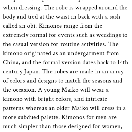
when dressing. The robe is wrapped around the
body and tied at the waist in back with a sash
called an obi. Kimonos range from the
extremely formal for events such as weddings to
the casual version for routine activities. The
kimono originated as an undergarment from
China, and the formal version dates back to 14th
century Japan. The robes are made in an array
of colors and designs to match the seasons and
the occasion. A young Maiko will wear a
kimono with bright colors, and intricate
patterns whereas an older Maiko will dress in a
more subdued palette. Kimonos for men are
much simpler than those designed for women,