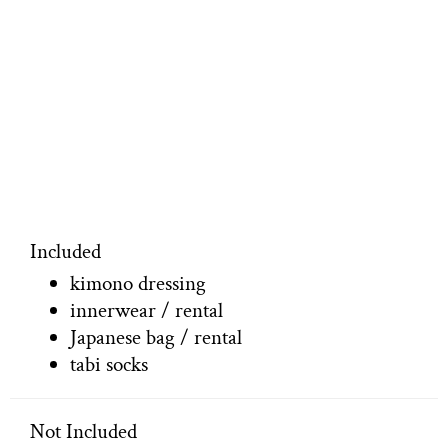
Included
kimono dressing
innerwear / rental
Japanese bag / rental
tabi socks
Not Included