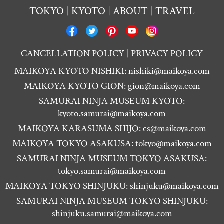
TOKYO
KYOTO
ABOUT
TRAVEL
CANCELLATION POLICY
PRIVACY POLICY
MAIKOYA KYOTO NISHIKI:
nishiki@maikoya.com
MAIKOYA KYOTO GION:
gion@maikoya.com
SAMURAI NINJA MUSEUM KYOTO:
kyoto.samurai@maikoya.com
MAIKOYA KARASUMA SHIJO:
cs@maikoya.com
MAIKOYA TOKYO ASAKUSA:
tokyo@maikoya.com
SAMURAI NINJA MUSEUM TOKYO ASAKUSA:
tokyo.samurai@maikoya.com
MAIKOYA TOKYO SHINJUKU:
shinjuku@maikoya.com
SAMURAI NINJA MUSEUM TOKYO SHINJUKU:
shinjuku.samurai@maikoya.com