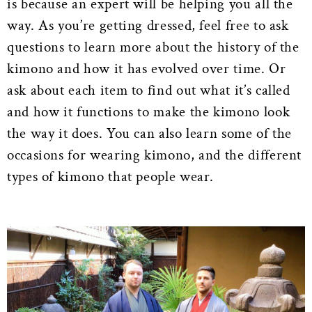
is because an expert will be helping you all the
way. As you’re getting dressed, feel free to ask
questions to learn more about the history of the
kimono and how it has evolved over time. Or
ask about each item to find out what it’s called
and how it functions to make the kimono look
the way it does. You can also learn some of the
occasions for wearing kimono, and the different
types of kimono that people wear.