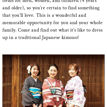
items for men, women, and children (4 years
and older), so you’re certain to find something
that you’ll love. This is a wonderful and
memorable opportunity for you and your whole
family. Come and find out what it’s like to dress
up in a traditional Japanese kimono!