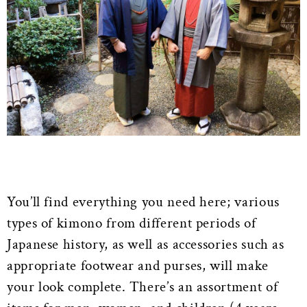
You’ll find everything you need here; various
types of kimono from different periods of
Japanese history, as well as accessories such as
appropriate footwear and purses, will make
your look complete. There’s an assortment of