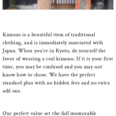
Kimono is a beautiful item of traditional
clothing, and is immediately associated with
Japan. When you’re in Kyoto, do yourself the
favor of wearing a real kimono. If it is your first
time, you may be confused and you may not
know how to chose. We have the perfect
standard plan with no hidden fees and no extra
add ons.
Our perfect value set
the full memorable