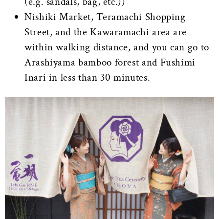
(e.g. sandals, bag, etc.))
Nishiki Market, Teramachi Shopping
Street, and the Kawaramachi area are
within walking distance, and you can go to
Arashiyama bamboo forest and Fushimi
Inari in less than 30 minutes.