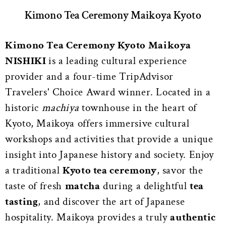
Kimono Tea Ceremony Maikoya Kyoto
Kimono Tea Ceremony Kyoto Maikoya
NISHIKI
is a leading cultural experience
provider and a four-time TripAdvisor
Travelers' Choice Award winner. Located in a
historic
machiya
townhouse in the heart of
Kyoto, Maikoya offers immersive cultural
workshops and activities that provide a unique
insight into Japanese history and society. Enjoy
a traditional
Kyoto tea ceremony
, savor the
taste of fresh
matcha
during a delightful
tea
tasting
, and discover the art of Japanese
hospitality. Maikoya provides a truly
authentic