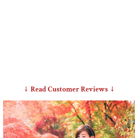
↓ Read Customer Reviews ↓