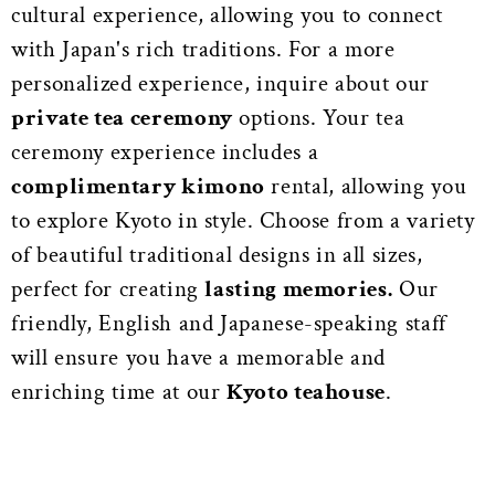
cultural experience, allowing you to connect
with Japan's rich traditions. For a more
personalized experience, inquire about our
private tea ceremony
options. Your tea
ceremony experience includes a
complimentary kimono
rental, allowing you
to explore Kyoto in style. Choose from a variety
of beautiful traditional designs in all sizes,
perfect for creating
lasting memories.
Our
friendly, English and Japanese-speaking staff
will ensure you have a memorable and
enriching time at our
Kyoto teahouse
.