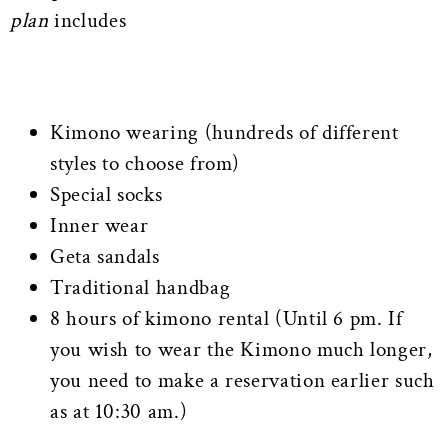
plan
includes
Kimono wearing (hundreds of different
styles to choose from)
Special socks
Inner wear
Geta sandals
Traditional handbag
8 hours of kimono rental (Until 6 pm. If
you wish to wear the Kimono much longer,
you need to make a reservation earlier such
as at 10:30 am.)