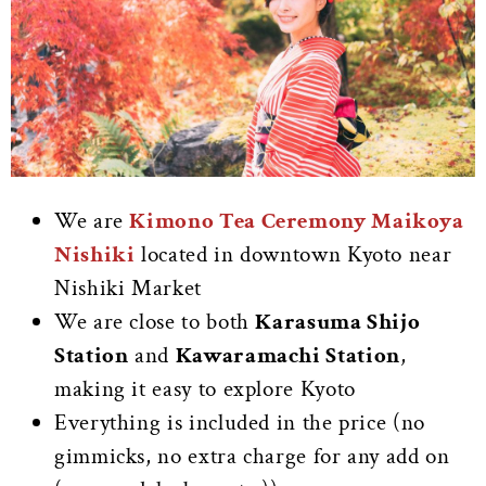
We are
Kimono Tea Ceremony Maikoya
Nishiki
located in downtown Kyoto near
Nishiki Market
We are close to both
Karasuma Shijo
Station
and
Kawaramachi Station
,
making it easy to explore Kyoto
Everything is included in the price (no
gimmicks, no extra charge for any add on