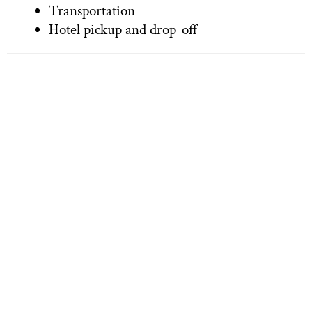
Transportation
Hotel pickup and drop-off