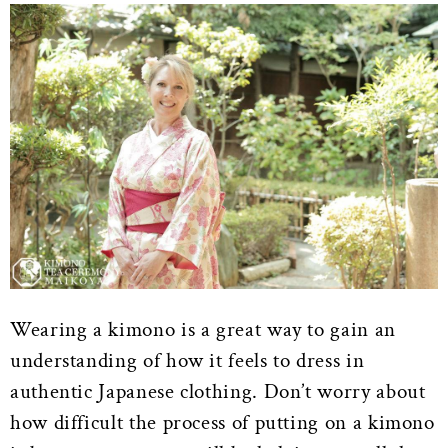
Wearing a kimono is a great way to gain an
understanding of how it feels to dress in
authentic Japanese clothing. Don’t worry about
how difficult the process of putting on a kimono