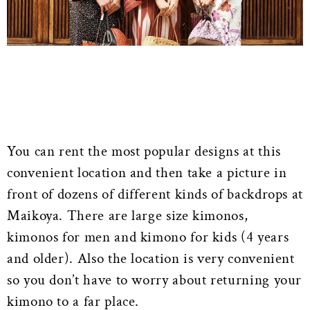
You can rent the most popular designs at this
convenient location and then take a picture in
front of dozens of different kinds of backdrops at
Maikoya. There are large size kimonos,
kimonos for men and kimono for kids (4 years
and older). Also the location is very convenient
so you don’t have to worry about returning your
kimono to a far place.