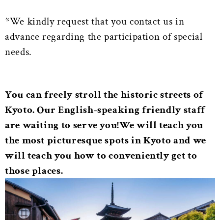
*We kindly request that you contact us in
advance regarding the participation of special
needs.
You can freely stroll the historic streets of
Kyoto. Our English-speaking friendly staff
are waiting to serve you!
We will teach you
the most picturesque spots in Kyoto and we
will teach you how to conveniently get to
those places.