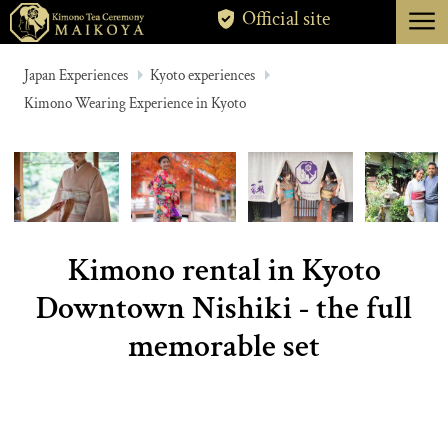
menu
Official site
TOKYO
Japan Experiences
Kyoto experiences
Kimono Wearing Experience in Kyoto
KYOTO
ABOUT
CANCELLATION
Kimono rental in Kyoto
Downtown Nishiki - the full
memorable set