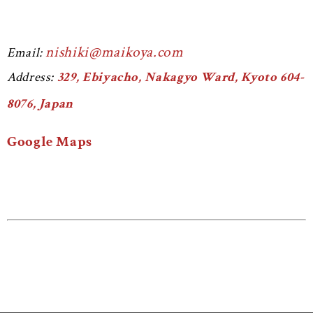
nishiki@maikoya.com
Email:
Address:
329, Ebiyacho, Nakagyo Ward, Kyoto 604-
8076, Japan
Google Maps