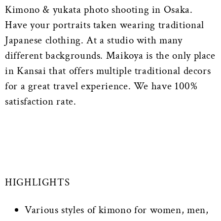
Kimono & yukata photo shooting in Osaka.
Have your portraits taken wearing traditional
Japanese clothing. At a studio with many
different backgrounds. Maikoya is the only place
in Kansai that offers multiple traditional decors
for a great travel experience. We have 100%
satisfaction rate.
HIGHLIGHTS
Various styles of kimono for women, men,