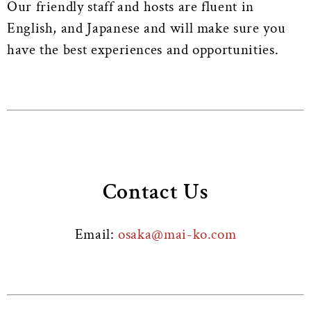
Our friendly staff and hosts are fluent in
English, and Japanese and will make sure you
have the best experiences and opportunities.
Contact Us
Email:
osaka@mai-ko.com