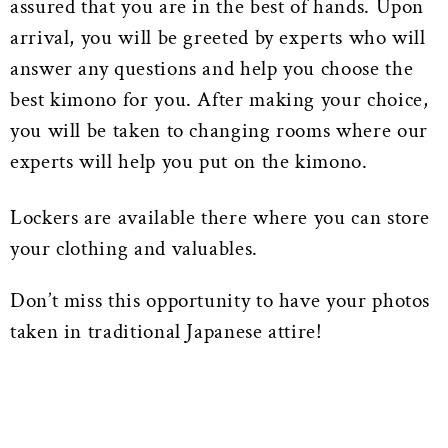
assured that you are in the best of hands. Upon
arrival, you will be greeted by experts who will
answer any questions and help you choose the
best kimono for you. After making your choice,
you will be taken to changing rooms where our
experts will help you put on the kimono.
Lockers are available there where you can store
your clothing and valuables.
Don’t miss this opportunity to have your photos
taken in traditional Japanese attire!