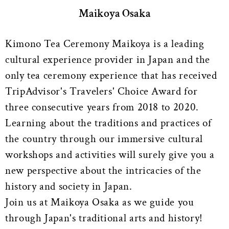
Maikoya Osaka
Kimono Tea Ceremony Maikoya is a leading
cultural experience provider in Japan and the
only tea ceremony experience that has received
TripAdvisor's Travelers' Choice Award for
three consecutive years from 2018 to 2020.
Learning about the traditions and practices of
the country through our immersive cultural
workshops and activities will surely give you a
new perspective about the intricacies of the
history and society in Japan.
Join us at Maikoya Osaka as we guide you
through Japan's traditional arts and history!