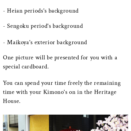
- Heian periods's background
- Sengoku period's background
- Maikoya's exterior background
One picture will be presented for you with a
special cardboard.
You can spend your time freely the remaining
time with your Kimono's on in the Heritage
House.