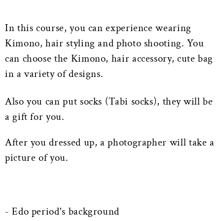
In this course, you can experience wearing
Kimono, hair styling and photo shooting. You
can choose the Kimono, hair accessory, cute bag
in a variety of designs.
Also you can put socks (Tabi socks), they will be
a gift for you.
After you dressed up, a photographer will take a
picture of you.
- Edo period's background