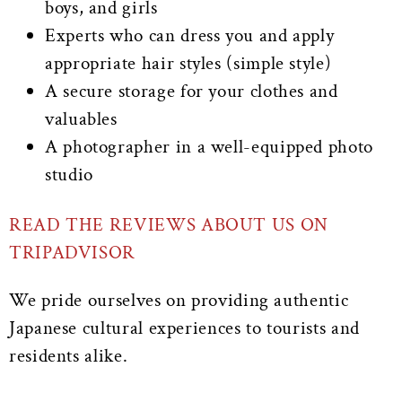
boys, and girls
Experts who can dress you and apply
appropriate hair styles (simple style)
A secure storage for your clothes and
valuables
A photographer in a well-equipped photo
studio
READ THE REVIEWS ABOUT US ON
TRIPADVISOR
We pride ourselves on providing authentic
Japanese cultural experiences to tourists and
residents alike.