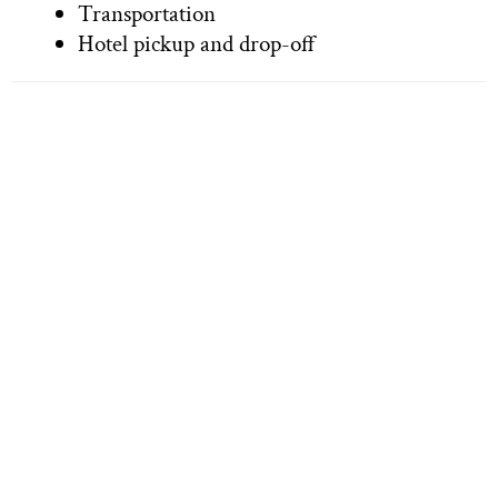
Transportation
Hotel pickup and drop-off