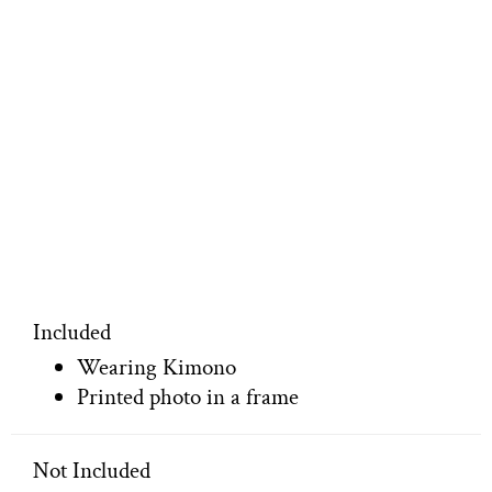
Included
Wearing Kimono
Printed photo in a frame
Not Included