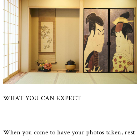
WHAT YOU CAN EXPECT
When you come to have your photos taken, rest