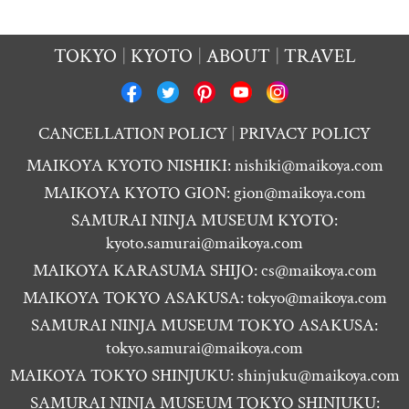
TOKYO
KYOTO
ABOUT
TRAVEL
CANCELLATION POLICY
PRIVACY POLICY
MAIKOYA KYOTO NISHIKI:
nishiki@maikoya.com
MAIKOYA KYOTO GION:
gion@maikoya.com
SAMURAI NINJA MUSEUM KYOTO:
kyoto.samurai@maikoya.com
MAIKOYA KARASUMA SHIJO:
cs@maikoya.com
MAIKOYA TOKYO ASAKUSA:
tokyo@maikoya.com
SAMURAI NINJA MUSEUM TOKYO ASAKUSA:
tokyo.samurai@maikoya.com
MAIKOYA TOKYO SHINJUKU:
shinjuku@maikoya.com
SAMURAI NINJA MUSEUM TOKYO SHINJUKU: