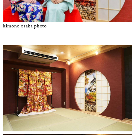
kimono osaka photo