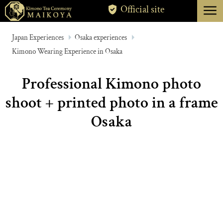
menu
Official site
TOKYO
Japan Experiences
Osaka experiences
Kimono Wearing Experience in Osaka
KYOTO
ABOUT
Professional Kimono photo
CANCELLATION
shoot + printed photo in a frame
Osaka