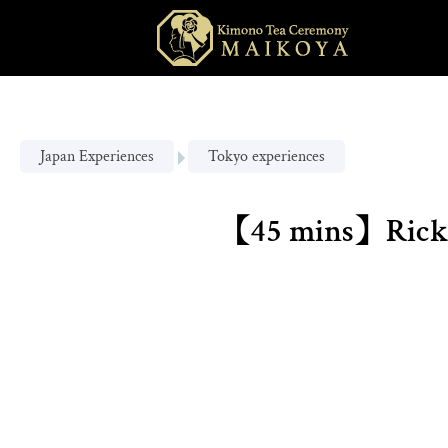
Japan Experiences
Tokyo experiences
【45 mins】Ricksh