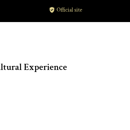
Official site
tural Experience