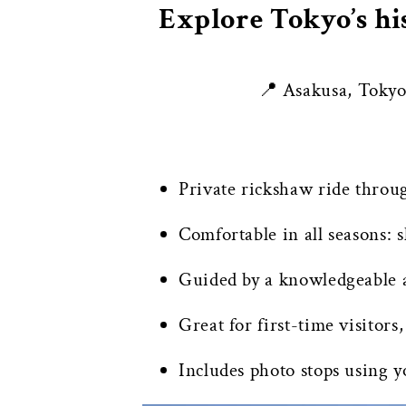
Explore Tokyo’s hi
📍 Asakusa, Toky
Private rickshaw ride throu
Comfortable in all seasons:
Guided by a knowledgeable a
Great for first-time visitors,
Includes photo stops using 