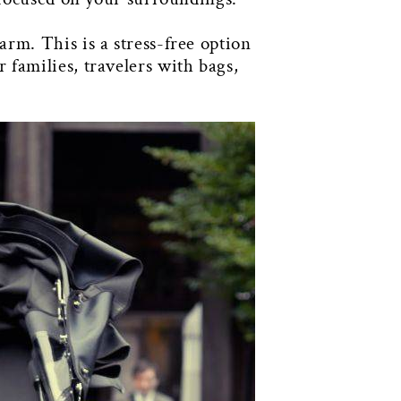
rm. This is a stress-free option
families, travelers with bags,