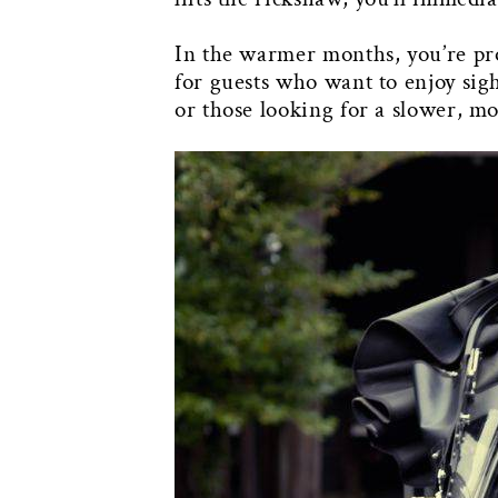
In the warmer months, you’re pro
for guests who want to enjoy sig
or those looking for a slower, m