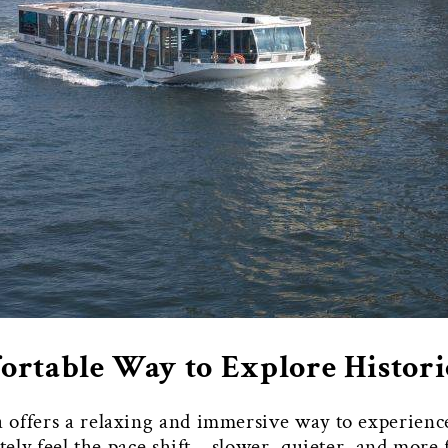
rtable Way to Explore Histor
 offers a relaxing and immersive way to experience
ately feel the pace shift—slower, quieter, and mor