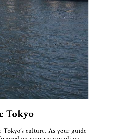
ic Tokyo
 Tokyo’s culture. As your guide
e focused on your surroundings.