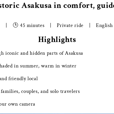
storic Asakusa in comfort, guide
o | 🕒 45 minutes | Private ride | English g
Highlights
gh iconic and hidden parts of Asakusa
 shaded in summer, warm in winter
nd friendly local
 families, couples, and solo travelers
your own camera