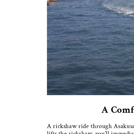
A Comfo
A rickshaw ride through Asakusa
lifts the rickshaw, you’ll immedi