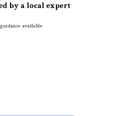
d by a local expert
uidance available