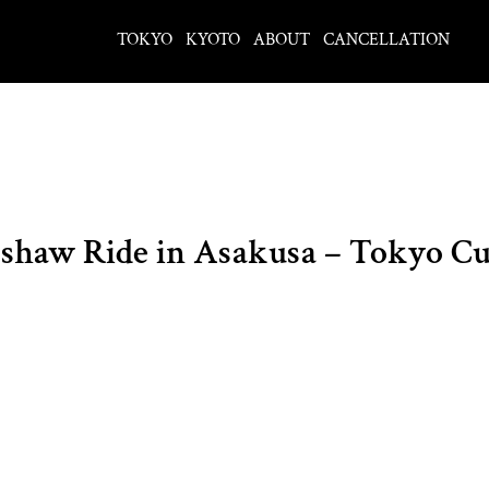
TOKYO
KYOTO
ABOUT
CANCELLATION
aw Ride in Asakusa – Tokyo Cul