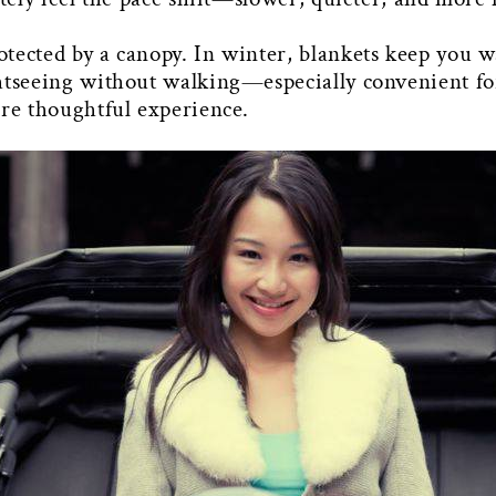
tected by a canopy. In winter, blankets keep you wa
htseeing without walking—especially convenient for 
ore thoughtful experience.