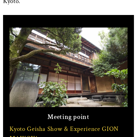
Kyoto.
Meeting point
Kyoto Geisha Show & Experience GION