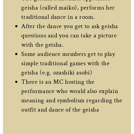
geisha (called maiko), performs her
traditional dance in a room.
After the dance you get to ask geisha
questions and you can take a picture
with the geisha.
Some audience members get to play
simple traditional games with the
geisha (e.g. ozashiki asobi)
There is an MC hosting the
performance who would also explain
meaning and symbolism regarding the
outfit and dance of the geisha