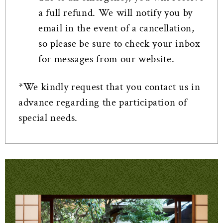
a full refund. We will notify you by
email in the event of a cancellation,
so please be sure to check your inbox
for messages from our website.
*We kindly request that you contact us in
advance regarding the participation of
special needs.