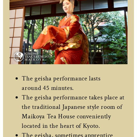
The geisha performance lasts
around 45 minutes.
The geisha performance takes place at
the traditional Japanese style room of
Maikoya Tea House conveniently
located in the heart of Kyoto.
The geisha, sometimes apprentice