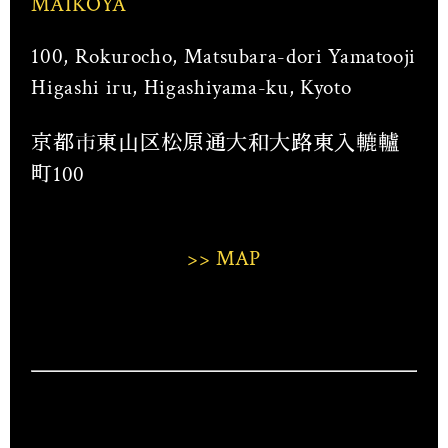
MAIKOYA
100, Rokurocho, Matsubara-dori Yamatooji
Higashi iru, Higashiyama-ku, Kyoto
京都市東山区松原通大和大路東入轆轤
町100
>> MAP