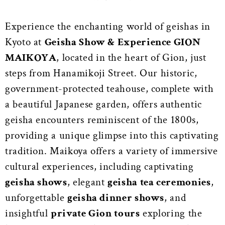
Experience the enchanting world of geishas in
Kyoto at
Geisha Show & Experience GION
MAIKOYA
, located in the heart of Gion, just
steps from Hanamikoji Street. Our historic,
government-protected teahouse, complete with
a beautiful Japanese garden, offers authentic
geisha encounters reminiscent of the 1800s,
providing a unique glimpse into this captivating
tradition. Maikoya offers a variety of immersive
cultural experiences, including captivating
geisha shows
, elegant
geisha tea ceremonies
,
unforgettable
geisha dinner shows
, and
insightful
private Gion tours
exploring the