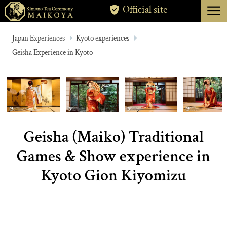
menu
Official site
TOKYO
Japan Experiences
Kyoto experiences
Geisha Experience in Kyoto
KYOTO
ABOUT
CANCELLATION
Geisha (Maiko) Traditional
Games & Show experience in
Kyoto Gion Kiyomizu