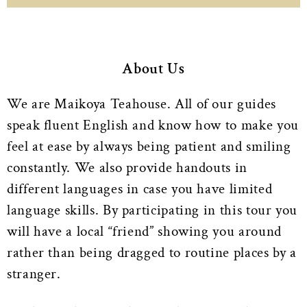
About Us
We are Maikoya Teahouse. All of our guides
speak fluent English and know how to make you
feel at ease by always being patient and smiling
constantly. We also provide handouts in
different languages in case you have limited
language skills. By participating in this tour you
will have a local “friend” showing you around
rather than being dragged to routine places by a
stranger.