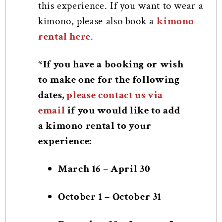
this experience. If you want to wear a
kimono, please also book a
kimono
rental here
.
*If you have a booking or wish
to make one for the following
dates,
please contact us via
email
if you would like to add
a kimono rental to your
experience:
March 16 – April 30
October 1 – October 31