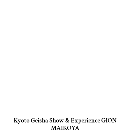
Kyoto Geisha Show & Experience GION
MAIKOYA