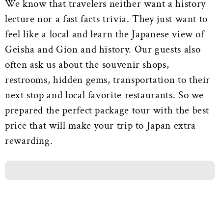
We know that travelers neither want a history
lecture nor a fast facts trivia. They just want to
feel like a local and learn the Japanese view of
Geisha and Gion and history. Our guests also
often ask us about the souvenir shops,
restrooms, hidden gems, transportation to their
next stop and local favorite restaurants. So we
prepared the perfect package tour with the best
price that will make your trip to Japan extra
rewarding.