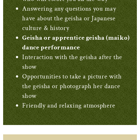
Answering any questions you may
have about the geisha or Japanese
culture & history
Geisha or apprentice geisha (maiko)
dance performance
Interaction with the geisha after the
show
Opportunities to take a picture with
the geisha or photograph her dance
show
Friendly and relaxing atmosphere