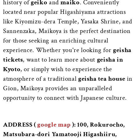
history of
geiko
and
maiko
. Conveniently
located near popular Higashiyama attractions
like Kiyomizu-dera Temple, Yasaka Shrine, and
Sannenzaka, Maikoya is the perfect destination
for those seeking an enriching cultural
experience. Whether you're looking for
geisha
tickets
, want to learn more about
geisha in
Kyoto
, or simply wish to experience the
atmosphere of a traditional
geisha tea house
in
Gion, Maikoya provides an unparalleled
opportunity to connect with Japanese culture.
ADDRESS (
google map
): 100, Rokurocho,
Matsubara-dori Yamatooji Higashiiru,