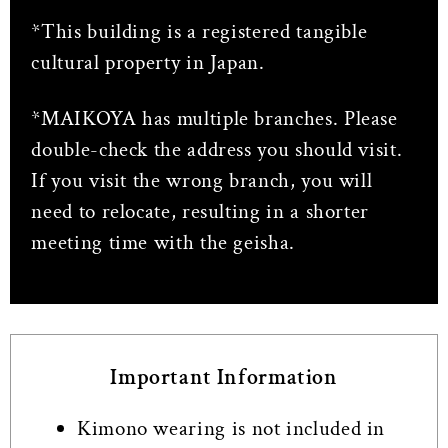
*This building is a registered tangible
cultural property in Japan.
*MAIKOYA has multiple branches. Please
double-check the address you should visit.
If you visit the wrong branch, you will
need to relocate, resulting in a shorter
meeting time with the geisha.
Important Information
Kimono wearing is not included in