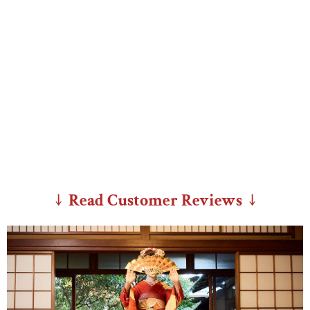
↓ Read Customer Reviews ↓