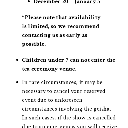
December 20 – January 5
*Please note that availability
is limited, so we recommend
contacting us as early as
possible.
Children under 7 can not enter the
tea ceremony venue.
In rare circumstances, it may be
necessary to cancel your reserved
event due to unforeseen
circumstances involving the geisha.
In such cases, if the show is cancelled
due to an emergency, you will receive