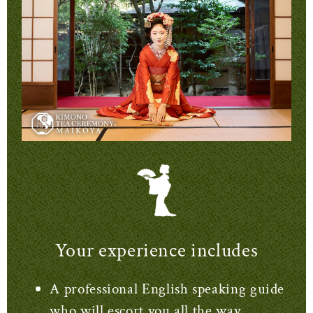
Your experience includes
A professional English speaking guide
who will escort you all the way