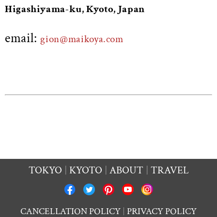
Higashiyama-ku, Kyoto, Japan
email:
gion@maikoya.com
TOKYO
KYOTO
ABOUT
TRAVEL
CANCELLATION POLICY
PRIVACY POLICY