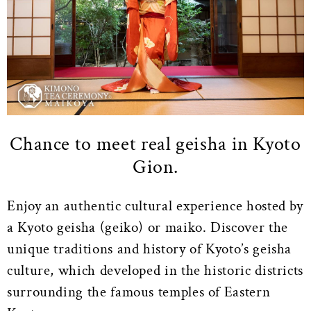
Chance to meet real geisha in Kyoto
Gion.
Enjoy an authentic cultural experience hosted by
a Kyoto geisha (geiko) or maiko. Discover the
unique traditions and history of Kyoto’s geisha
culture, which developed in the historic districts
surrounding the famous temples of Eastern