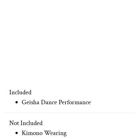
Included
Geisha Dance Performance
Not Included
Kimono Wearing