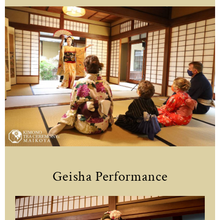
Geisha Performance