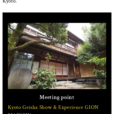
Kyoto.
Meeting point
Kyoto Geisha Show & Experience GION