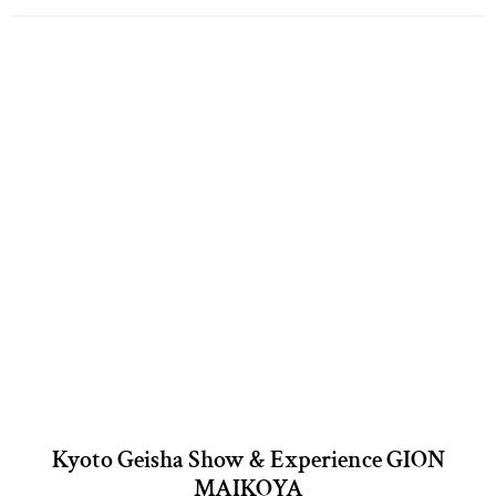
Kyoto Geisha Show & Experience GION
MAIKOYA