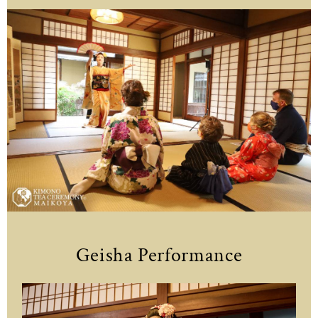
Geisha Performance