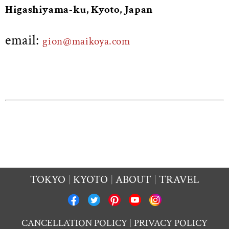
Higashiyama-ku, Kyoto, Japan
email:
gion@maikoya.com
TOKYO
KYOTO
ABOUT
TRAVEL
CANCELLATION POLICY
PRIVACY POLICY