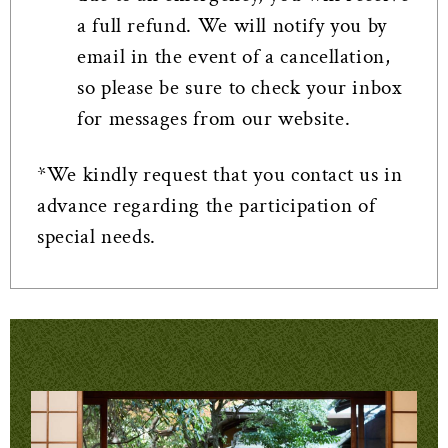
a full refund. We will notify you by
email in the event of a cancellation,
so please be sure to check your inbox
for messages from our website.
*We kindly request that you contact us in
advance regarding the participation of
special needs.