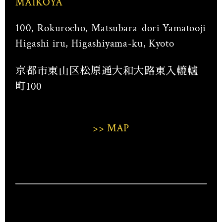
MAIKOYA
100, Rokurocho, Matsubara-dori Yamatooji
Higashi iru, Higashiyama-ku, Kyoto
京都市東山区松原通大和大路東入轆轤
町100
>> MAP