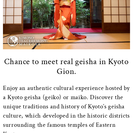
Chance to meet real geisha in Kyoto
Gion.
Enjoy an authentic cultural experience hosted by
a Kyoto geisha (geiko) or maiko. Discover the
unique traditions and history of Kyoto’s geisha
culture, which developed in the historic districts
surrounding the famous temples of Eastern