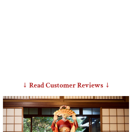
↓ Read Customer Reviews ↓