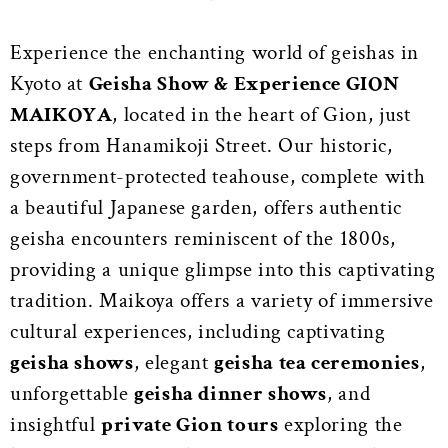
Experience the enchanting world of geishas in
Kyoto at
Geisha Show & Experience GION
MAIKOYA
, located in the heart of Gion, just
steps from Hanamikoji Street. Our historic,
government-protected teahouse, complete with
a beautiful Japanese garden, offers authentic
geisha encounters reminiscent of the 1800s,
providing a unique glimpse into this captivating
tradition. Maikoya offers a variety of immersive
cultural experiences, including captivating
geisha shows
, elegant
geisha tea ceremonies
,
unforgettable
geisha dinner shows
, and
insightful
private Gion tours
exploring the