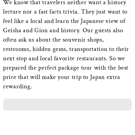
We know that travelers neither want a history
lecture nor a fast facts trivia. They just want to
feel like a local and learn the Japanese view of
Geisha and Gion and history. Our guests also
often ask us about the souvenir shops,
restrooms, hidden gems, transportation to their
next stop and local favorite restaurants. So we
prepared the perfect package tour with the best
price that will make your trip to Japan extra
rewarding.