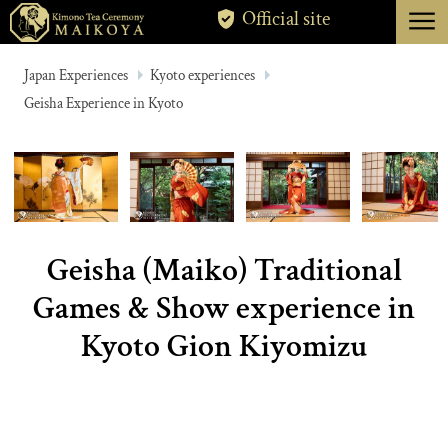
menu
Official site
TOKYO
Japan Experiences
Kyoto experiences
Geisha Experience in Kyoto
KYOTO
ABOUT
CANCELLATION
Geisha (Maiko) Traditional
Games & Show experience in
Kyoto Gion Kiyomizu