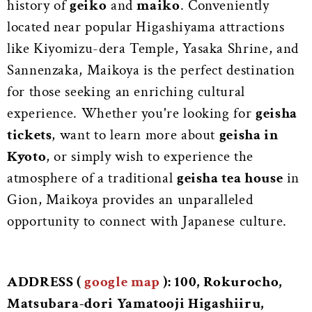
history of
geiko
and
maiko
. Conveniently
located near popular Higashiyama attractions
like Kiyomizu-dera Temple, Yasaka Shrine, and
Sannenzaka, Maikoya is the perfect destination
for those seeking an enriching cultural
experience. Whether you're looking for
geisha
tickets
, want to learn more about
geisha in
Kyoto
, or simply wish to experience the
atmosphere of a traditional
geisha tea house
in
Gion, Maikoya provides an unparalleled
opportunity to connect with Japanese culture.
ADDRESS (
google map
): 100, Rokurocho,
Matsubara-dori Yamatooji Higashiiru,