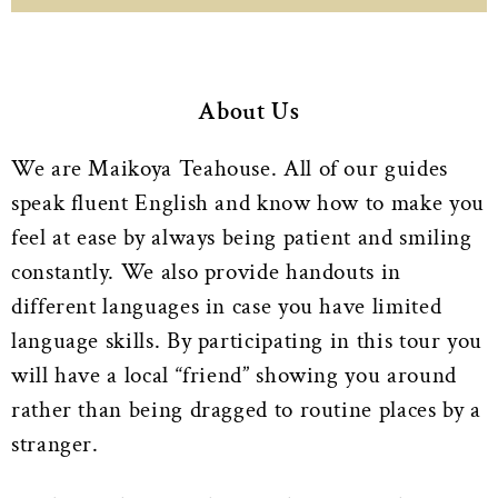
About Us
We are Maikoya Teahouse. All of our guides
speak fluent English and know how to make you
feel at ease by always being patient and smiling
constantly. We also provide handouts in
different languages in case you have limited
language skills. By participating in this tour you
will have a local “friend” showing you around
rather than being dragged to routine places by a
stranger.