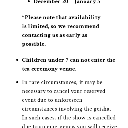
December 20 – January 5
*Please note that availability
is limited, so we recommend
contacting us as early as
possible.
Children under 7 can not enter the
tea ceremony venue.
In rare circumstances, it may be
necessary to cancel your reserved
event due to unforeseen
circumstances involving the geisha.
In such cases, if the show is cancelled
due to an emergency, you will receive