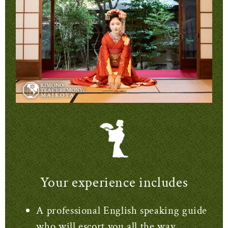
Your experience includes
A professional English speaking guide
who will escort you all the way