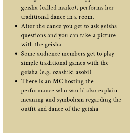
geisha (called maiko), performs her
traditional dance in a room.
After the dance you get to ask geisha
questions and you can take a picture
with the geisha.
Some audience members get to play
simple traditional games with the
geisha (e.g. ozashiki asobi)
There is an MC hosting the
performance who would also explain
meaning and symbolism regarding the
outfit and dance of the geisha