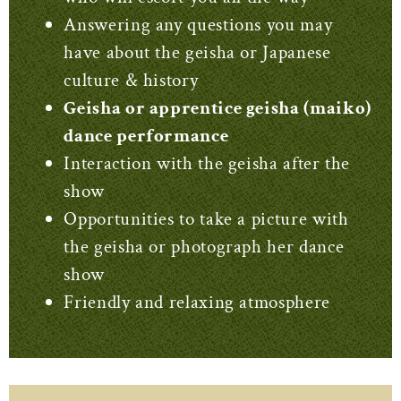
Answering any questions you may
have about the geisha or Japanese
culture & history
Geisha or apprentice geisha (maiko)
dance performance
Interaction with the geisha after the
show
Opportunities to take a picture with
the geisha or photograph her dance
show
Friendly and relaxing atmosphere