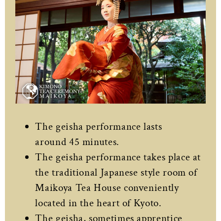
The geisha performance lasts
around 45 minutes.
The geisha performance takes place at
the traditional Japanese style room of
Maikoya Tea House conveniently
located in the heart of Kyoto.
The geisha, sometimes apprentice