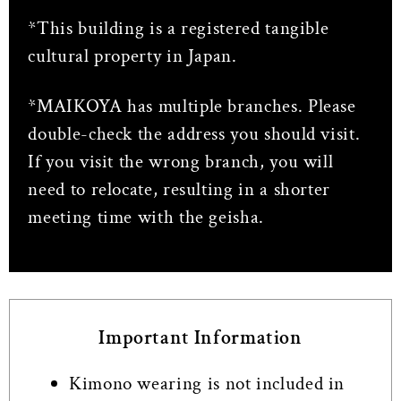
*This building is a registered tangible
cultural property in Japan.
*MAIKOYA has multiple branches. Please
double-check the address you should visit.
If you visit the wrong branch, you will
need to relocate, resulting in a shorter
meeting time with the geisha.
Important Information
Kimono wearing is not included in