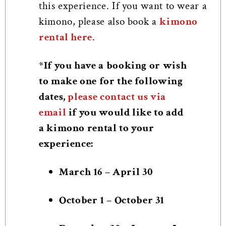
this experience. If you want to wear a
kimono, please also book a
kimono
rental here
.
*If you have a booking or wish
to make one for the following
dates,
please contact us via
email
if you would like to add
a kimono rental to your
experience:
March 16 – April 30
October 1 – October 31