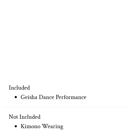
Included
Geisha Dance Performance
Not Included
Kimono Wearing