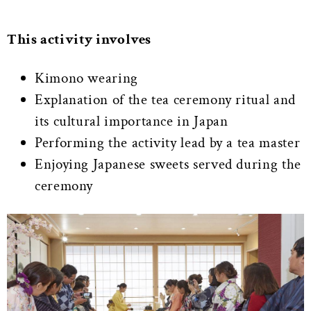
This activity involves
Kimono wearing
Explanation of the tea ceremony ritual and
its cultural importance in Japan
Performing the activity lead by a tea master
Enjoying Japanese sweets served during the
ceremony