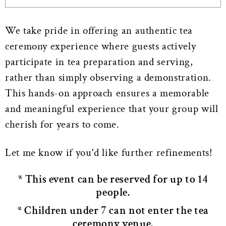
We take pride in offering an authentic tea
ceremony experience where guests actively
participate in tea preparation and serving,
rather than simply observing a demonstration.
This hands-on approach ensures a memorable
and meaningful experience that your group will
cherish for years to come.
Let me know if you'd like further refinements!
* This event can be reserved for up to 14
people.
* Children under 7 can not enter the tea
ceremony venue.