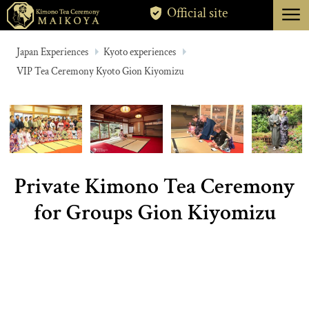
menu
Official site
TOKYO
Japan Experiences
Kyoto experiences
VIP Tea Ceremony Kyoto Gion Kiyomizu
KYOTO
ABOUT
CANCELLATION
Private Kimono Tea Ceremony
for Groups Gion Kiyomizu