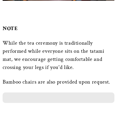
NOTE
While the tea ceremony is traditionally
performed while everyone sits on the tatami
mat, we encourage getting comfortable and
crossing your legs if you'd like.
Bamboo chairs are also provided upon request.