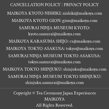
CANCELLATION POLICY
PRIVACY POLICY
MAIKOYA KYOTO NISHIKI:
nishiki@maikoya.com
MAIKOYA KYOTO GION:
gion@maikoya.com
SAMURAI NINJA MUSEUM KYOTO:
kyoto.samurai@maikoya.com
MAIKOYA KARASUMA SHIJO:
cs@maikoya.com
MAIKOYA TOKYO ASAKUSA:
tokyo@maikoya.com
SAMURAI NINJA MUSEUM TOKYO ASAKUSA:
tokyo.samurai@maikoya.com
MAIKOYA TOKYO SHINJUKU:
shinjuku@maikoya.com
SAMURAI NINJA MUSEUM TOKYO SHINJUKU:
shinjuku.samurai@maikoya.com
Copyright ©
Tea Ceremony Japan Experiences
MAIKOYA
All Rights Reserved.