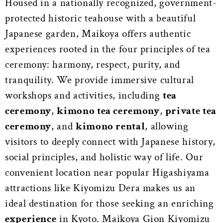
Housed in a nationally recognized, government-
protected historic teahouse with a beautiful
Japanese garden, Maikoya offers authentic
experiences rooted in the four principles of tea
ceremony: harmony, respect, purity, and
tranquility. We provide immersive cultural
workshops and activities, including
tea
ceremony
,
kimono tea ceremony
,
private tea
ceremony
, and
kimono rental
, allowing
visitors to deeply connect with Japanese history,
social principles, and holistic way of life. Our
convenient location near popular Higashiyama
attractions like Kiyomizu Dera makes us an
ideal destination for those seeking an enriching
experience
in Kyoto. Maikoya Gion Kiyomizu