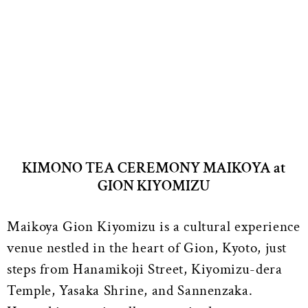
KIMONO TEA CEREMONY MAIKOYA at
GION KIYOMIZU
Maikoya Gion Kiyomizu is a cultural experience
venue nestled in the heart of Gion, Kyoto, just
steps from Hanamikoji Street, Kiyomizu-dera
Temple, Yasaka Shrine, and Sannenzaka.