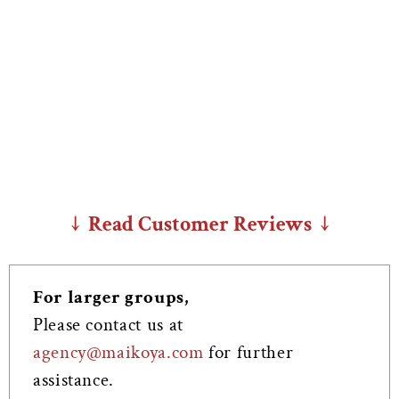
↓ Read Customer Reviews ↓
For larger groups,
Please contact us at
agency@maikoya.com
for further
assistance.