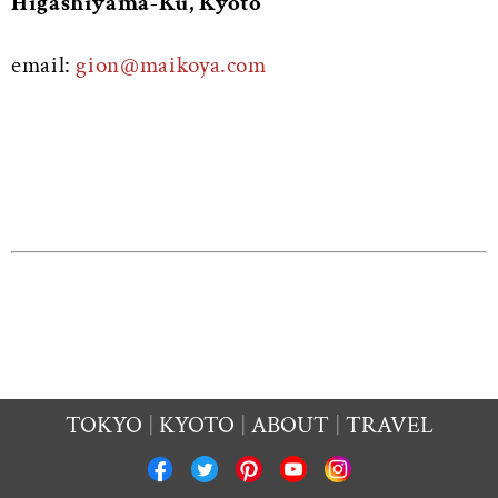
Higashiyama-Ku, Kyoto
email:
gion@maikoya.com
TOKYO
KYOTO
ABOUT
TRAVEL