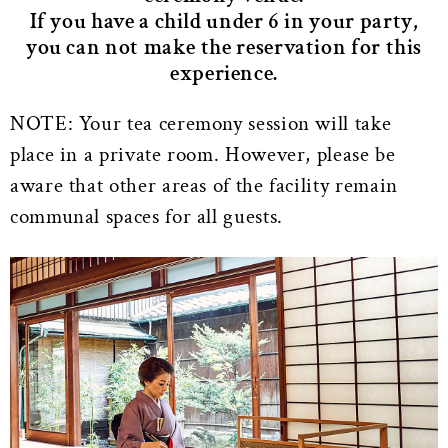
If you have a child under 6 in your party,
you can not make the reservation for this
experience.
NOTE: Your tea ceremony session will take
place in a private room. However, please be
aware that other areas of the facility remain
communal spaces for all guests.