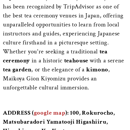
has been recognized by TripAdvisor as one of
the best tea ceremony venues in Japan, offering
unparalleled opportunities to learn from local
instructors and guides, experiencing Japanese
culture firsthand in a picturesque setting.
Whether you're seeking a traditional
tea
ceremony
in a historic
teahouse
with a serene
tea garden
, or the elegance of a
kimono
,
Maikoya Gion Kiyomizu provides an
unforgettable cultural immersion.
ADDRESS (
google map
): 100, Rokurocho,
Matsubaradori Yamatooji Higashiiru,