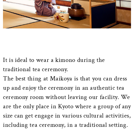
It is ideal to wear a kimono during the
traditional tea ceremony.
The best thing at Maikoya is that you can dress
up and enjoy the ceremony in an authentic tea
ceremony room without leaving our facility. We
are the only place in Kyoto where a group of any
size can get engage in various cultural activities,
including tea ceremony, in a traditional setting.