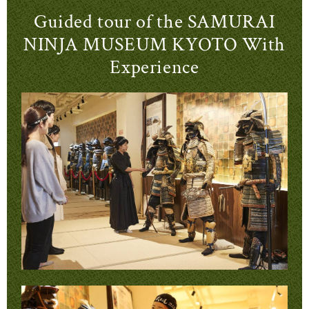
Guided tour of the SAMURAI
NINJA MUSEUM KYOTO With
Experience