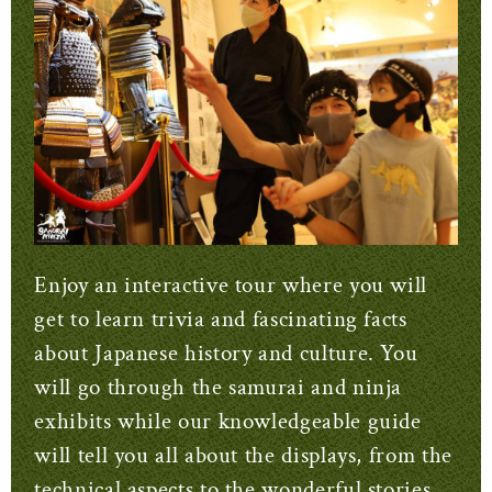
Enjoy an interactive tour where you will
get to learn trivia and fascinating facts
about Japanese history and culture.
You
will go through the samurai and ninja
exhibits while our knowledgeable guide
will tell you all about the displays, from the
technical aspects to the wonderful stories