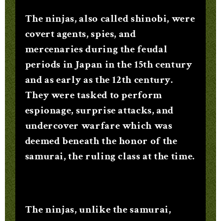
The ninjas, also called shinobi, were
covert agents, spies, and
mercenaries during the feudal
periods in Japan in the 15th century
and as early as the 12th century.
They were tasked to perform
espionage, surprise attacks, and
undercover warfare which was
deemed beneath the honor of the
samurai, the ruling class at the time.
The ninjas, unlike the samurai,