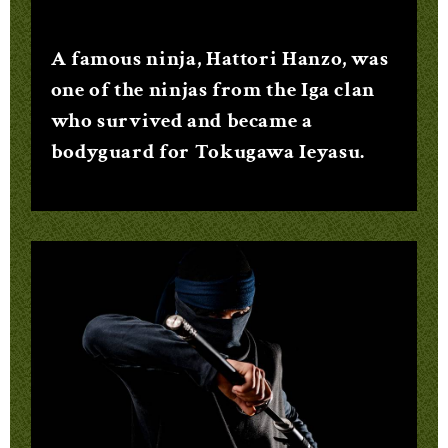
A famous ninja, Hattori Hanzo, was
one of the ninjas from the Iga clan
who survived and became a
bodyguard for Tokugawa Ieyasu.