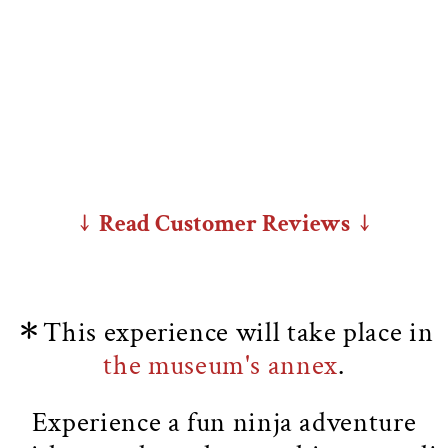
↓ Read Customer Reviews ↓
＊This experience will take place in
the museum's annex
.
Experience a fun ninja adventure