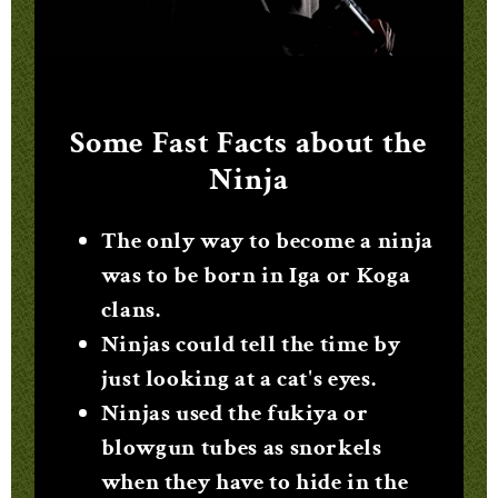
Some Fast Facts about the
Ninja
The only way to become a ninja
was to be born in Iga or Koga
clans.
Ninjas could tell the time by
just looking at a cat's eyes.
Ninjas used the fukiya or
blowgun tubes as snorkels
when they have to hide in the