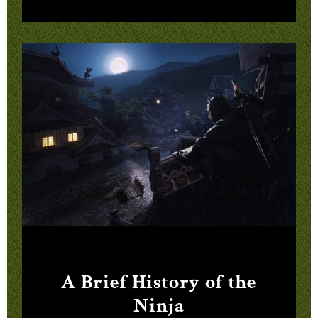
A Brief History of the
Ninja