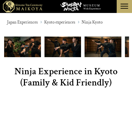
menu
TOKYO
Japan Experiences
Kyoto experiences
Ninja Kyoto
KYOTO
ABOUT
CANCELLATION
Ninja Experience in Kyoto
(Family & Kid Friendly)