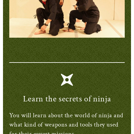
Learn the secrets of ninja
You will learn about the world of ninja and
what kind of weapons and tools they used
for their covert missions.