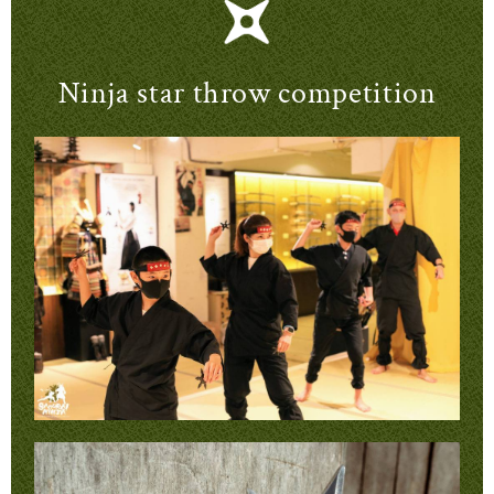
Ninja star throw competition