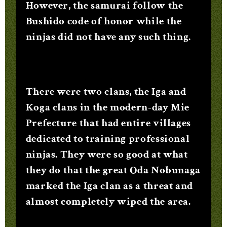
However, the samurai follow the
Bushido code of honor while the
ninjas did not have any such thing.
There were two clans, the Iga and
Koga clans in the modern-day Mie
Prefecture that had entire villages
dedicated to training professional
ninjas. They were so good at what
they do that the great Oda Nobunaga
marked the Iga clan as a threat and
almost completely wiped the area.