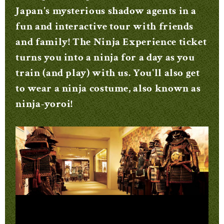
Japan's mysterious shadow agents in a
fun and interactive tour with friends
and family! The Ninja Experience ticket
turns you into a ninja for a day as you
train (and play) with us. You'll also get
to wear a ninja costume, also known as
ninja-yoroi!