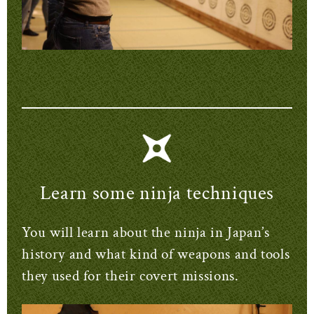
Learn some ninja techniques
You will learn about the ninja in Japan’s
history and what kind of weapons and tools
they used for their covert missions.