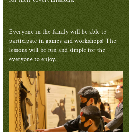
Everyone in the family will be able to
participate in games and workshops! The
lessons will be fun and simple for the
everyone to enjoy.