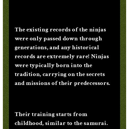
The existing records of the ninjas
were only passed down through
generations, and any historical
records are extremely rare! Ninjas
were typically born into the
tradition, carrying on the secrets
and missions of their predecessors.
Their training starts from
childhood, similar to the samurai.