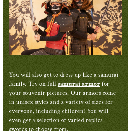
You will also get to dress up like a samurai
family. Try on full
samurai armor
for
your souvenir pictures. Our armors come
in unisex styles and a variety of sizes for
everyone, including children! You will
even get a selection of varied replica
swords to choose from.