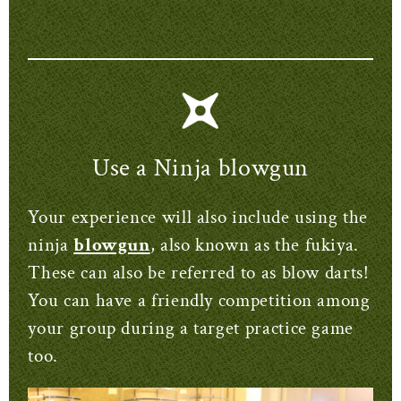
Use a Ninja blowgun
Your experience will also include using the
ninja
blowgun
, also known as the fukiya.
These can also be referred to as blow darts!
You can have a friendly competition among
your group during a target practice game
too.