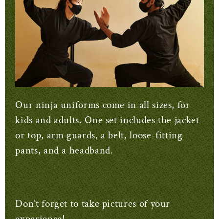
Our ninja uniforms come in all sizes, for
kids and adults. One set includes the jacket
or top, arm guards, a belt, loose-fitting
pants, and a headband.
Don’t forget to take pictures of your
experience!