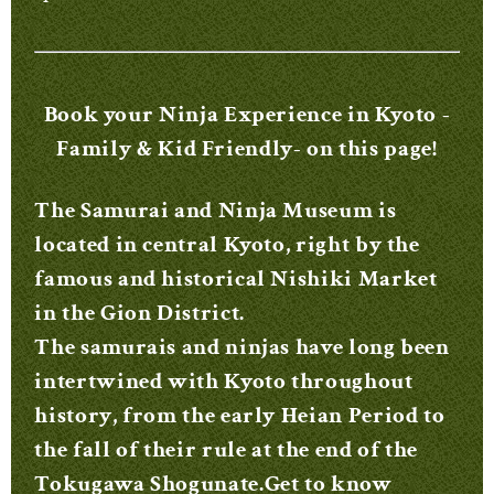
Book your Ninja Experience in Kyoto -
Family & Kid Friendly- on this page!
The Samurai and Ninja Museum is
located in central Kyoto, right by the
famous and historical Nishiki Market
in the Gion District.
The samurais and ninjas have long been
intertwined with Kyoto throughout
history, from the early Heian Period to
the fall of their rule at the end of the
Tokugawa Shogunate.Get to know