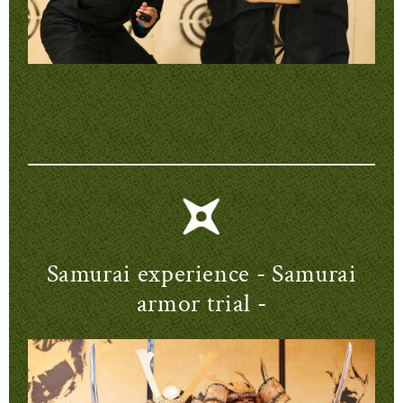
Samurai experience - Samurai
armor trial -