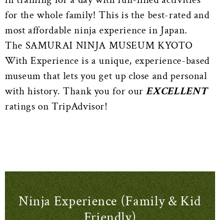
for the whole family! This is the best-rated and
most affordable ninja experience in Japan.
The SAMURAI NINJA MUSEUM KYOTO
With Experience is a unique, experience-based
museum that lets you get up close and personal
with history. Thank you for our
EXCELLENT
ratings on TripAdvisor!
Ninja Experience (Family & Kid
Friendly)