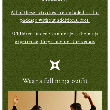
All of these activities are included in this
package without additional fees.
*Children under 3 can not join the ninja
experience, they can enter the venue.
Wear a full ninja outfit