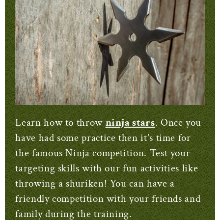
Learn how to throw
ninja stars
. Once you
have had some practice then it's time for
the famous Ninja competition. Test your
targeting skills with our fun activities like
throwing a shuriken! You can have a
friendly competition with your friends and
family during the training.