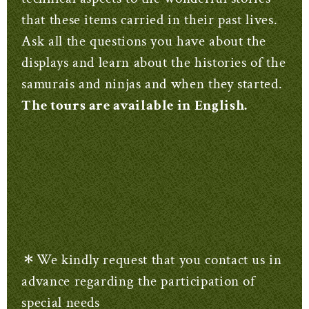
that these items carried in their past lives.
Ask all the questions you have about the
displays and learn about the histories of the
samurais and ninjas and when they started.
The tours are available in English.
＊We kindly request that you contact us in
advance regarding the participation of
special needs