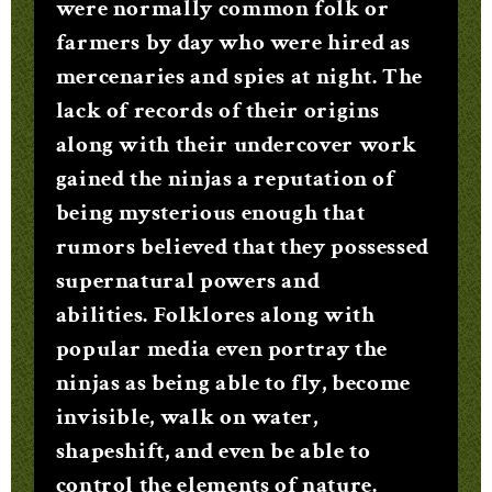
were normally common folk or
farmers by day who were hired as
mercenaries and spies at night. The
lack of records of their origins
along with their undercover work
gained the ninjas a reputation of
being mysterious enough that
rumors believed that they possessed
supernatural powers and
abilities. Folklores along with
popular media even portray the
ninjas as being able to fly, become
invisible, walk on water,
shapeshift, and even be able to
control the elements of nature.