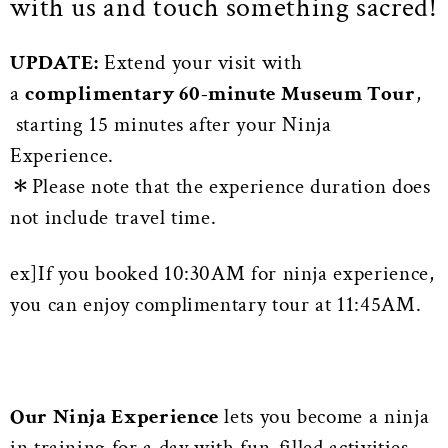
with us and touch something sacred!
UPDATE:
Extend your visit with
a
complimentary 60-minute Museum Tour
,
starting 15 minutes after your Ninja
Experience.
＊Please note that the experience duration does
not include travel time.
ex]If you booked 10:30AM for ninja experience,
you can enjoy complimentary tour at 11:45AM.
Our Ninja Experience
lets you become a ninja
in training for a day with fun-filled activities