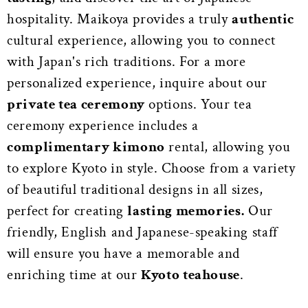
hospitality. Maikoya provides a truly
authentic
cultural experience, allowing you to connect
with Japan's rich traditions. For a more
personalized experience, inquire about our
private tea ceremony
options. Your tea
ceremony experience includes a
complimentary kimono
rental, allowing you
to explore Kyoto in style. Choose from a variety
of beautiful traditional designs in all sizes,
perfect for creating
lasting memories.
Our
friendly, English and Japanese-speaking staff
will ensure you have a memorable and
enriching time at our
Kyoto teahouse
.