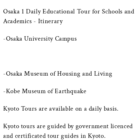
Osaka 1 Daily Educational Tour for Schools and
Academics - Itinerary
-Osaka University Campus
-Osaka Museum of Housing and Living
-Kobe Museum of Earthquake
Kyoto Tours are available on a daily basis.
Kyoto tours are guided by government licenced
and certificated tour guides in Kyoto.