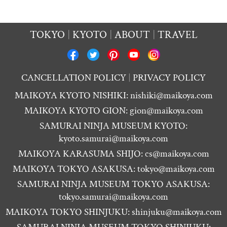
TOKYO
KYOTO
ABOUT
TRAVEL
CANCELLATION POLICY
PRIVACY POLICY
MAIKOYA KYOTO NISHIKI:
nishiki@maikoya.com
MAIKOYA KYOTO GION:
gion@maikoya.com
SAMURAI NINJA MUSEUM KYOTO:
kyoto.samurai@maikoya.com
MAIKOYA KARASUMA SHIJO:
cs@maikoya.com
MAIKOYA TOKYO ASAKUSA:
tokyo@maikoya.com
SAMURAI NINJA MUSEUM TOKYO ASAKUSA:
tokyo.samurai@maikoya.com
MAIKOYA TOKYO SHINJUKU:
shinjuku@maikoya.com