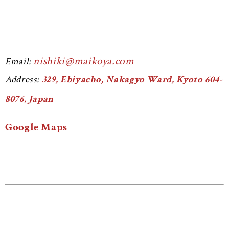
nishiki@maikoya.com
Email:
Address:
329, Ebiyacho, Nakagyo Ward, Kyoto 604-
8076, Japan
Google Maps