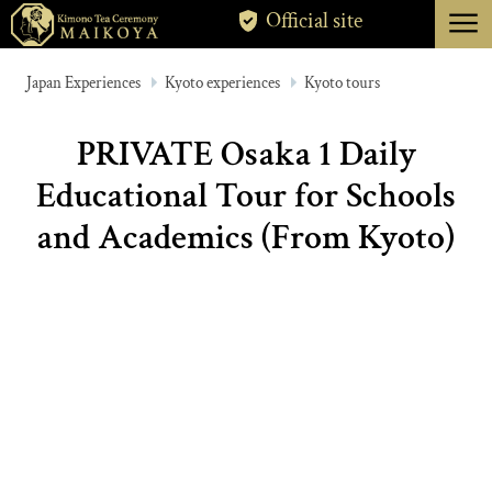
menu
Official site
TOKYO
Japan Experiences
Kyoto experiences
Kyoto tours
KYOTO
PRIVATE Osaka 1 Daily
ABOUT
Educational Tour for Schools
CANCELLATION
and Academics (From Kyoto)