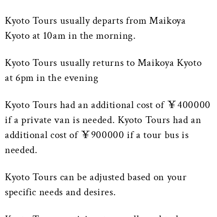
Kyoto Tours usually departs from Maikoya
Kyoto at 10am in the morning.
Kyoto Tours usually returns to Maikoya Kyoto
at 6pm in the evening
Kyoto Tours had an additional cost of ￥400000
if a private van is needed. Kyoto Tours had an
additional cost of ￥900000 if a tour bus is
needed.
Kyoto Tours can be adjusted based on your
specific needs and desires.