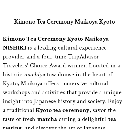
Kimono Tea Ceremony Maikoya Kyoto
Kimono Tea Ceremony Kyoto Maikoya
NISHIKI
is a leading cultural experience
provider and a four-time TripAdvisor
Travelers' Choice Award winner. Located in a
historic
machiya
townhouse in the heart of
Kyoto, Maikoya offers immersive cultural
workshops and activities that provide a unique
insight into Japanese history and society. Enjoy
a traditional
Kyoto tea ceremony
, savor the
taste of fresh
matcha
during a delightful
tea
tasting
, and discover the art of Japanese