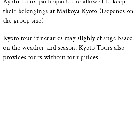
Kyoto Tours participants are allowed to keep
their belongings at Maikoya Kyoto (Depends on
the group size)
Kyoto tour itineraries may slighly change based
on the weather and season. Kyoto Tours also
provides tours without tour guides.