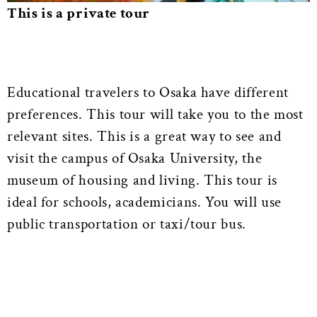
This is a private tour
Educational travelers to Osaka have different
preferences. This tour will take you to the most
relevant sites. This is a great way to see and
visit the campus of Osaka University, the
museum of housing and living. This tour is
ideal for schools, academicians. You will use
public transportation or taxi/tour bus.