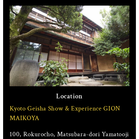
Location
Kyoto Geisha Show & Experience GION
MAIKOYA
100, Rokurocho, Matsubara-dori Yamatooji