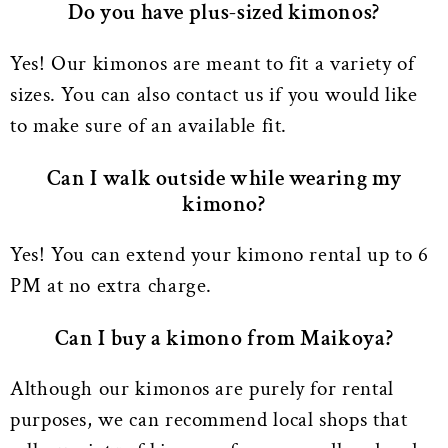
Do you have plus-sized kimonos?
Yes! Our kimonos are meant to fit a variety of
sizes. You can also contact us if you would like
to make sure of an available fit.
Can I walk outside while wearing my
kimono?
Yes! You can extend your kimono rental up to 6
PM at no extra charge.
Can I buy a kimono from Maikoya?
Although our kimonos are purely for rental
purposes, we can recommend local shops that