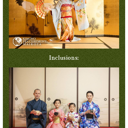
Inclusions: