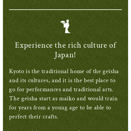
Experience the rich culture of
Japan!
Kyoto is the traditional home of the geisha
and its cultures, and it is the best place to
go for performances and traditional arts.
The geisha start as maiko and would train
for years from a young age to be able to
perfect their crafts.