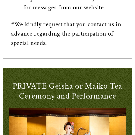
for messages from our website.
*We kindly request that you contact us in
advance regarding the participation of
special needs.
PRIVATE Geisha or Maiko Tea
Ceremony and Performance