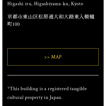
Higashi iru, Higashiyama-ku, Kyoto
京都市東山区松原通大和大路東入轆轤
町100
>> MAP
*This building is a registered tangible
cultural property in Japan.