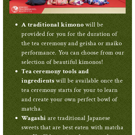
A traditional kimono
will be
provided for you for the duration of
the tea ceremony and geisha or maiko
performance. You can choose from our
selection of beautiful kimonos!
Tea ceremony tools and
ingredients
will be available once the
tea ceremony starts for your to learn
and create your own perfect bowl of
matcha.
Wagashi
are traditional Japanese
sweets that are best eaten with matcha