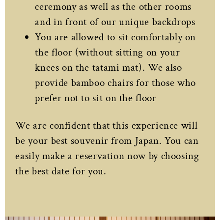
ceremony as well as the other rooms
and in front of our unique backdrops
You are allowed to sit comfortably on
the floor (without sitting on your
knees on the tatami mat). We also
provide bamboo chairs for those who
prefer not to sit on the floor
We are confident that this experience will
be your best souvenir from Japan. You can
easily make a reservation now by choosing
the best date for you.