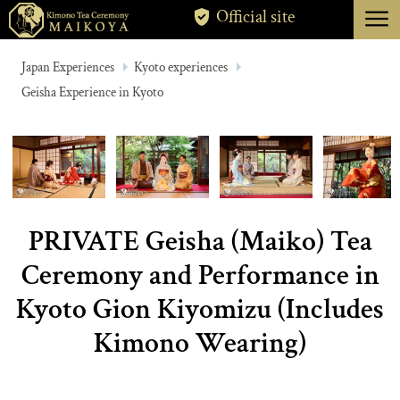
menu
Official site
TOKYO
Japan Experiences
Kyoto experiences
Geisha Experience in Kyoto
KYOTO
ABOUT
CANCELLATION
PRIVATE Geisha (Maiko) Tea
Ceremony and Performance in
Kyoto Gion Kiyomizu (Includes
Kimono Wearing)