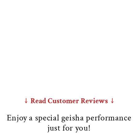
↓ Read Customer Reviews ↓
Enjoy a special geisha performance
just for you!