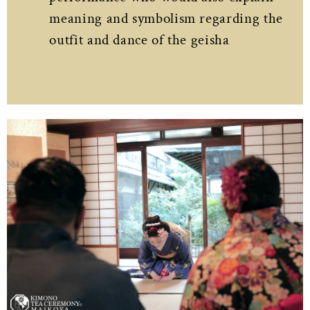
meaning and symbolism regarding the
outfit and dance of the geisha