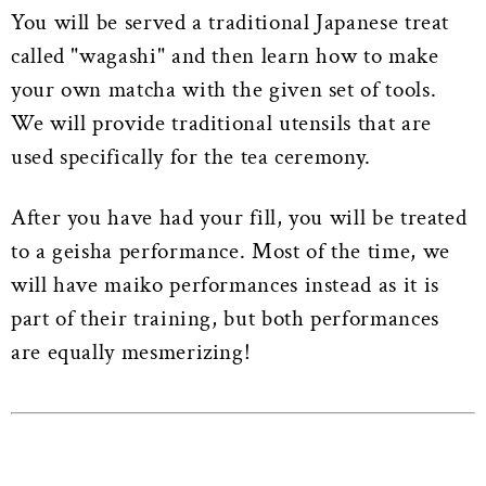
You will be served a traditional Japanese treat
called "wagashi" and then learn how to make
your own matcha with the given set of tools.
We will provide traditional utensils that are
used specifically for the tea ceremony.
After you have had your fill, you will be treated
to a geisha performance. Most of the time, we
will have maiko performances instead as it is
part of their training, but both performances
are equally mesmerizing!