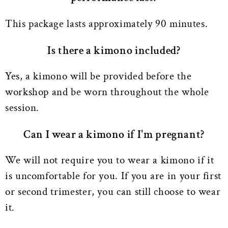
This package lasts approximately 90 minutes.
Is there a kimono included?
Yes, a kimono will be provided before the
workshop and be worn throughout the whole
session.
Can I wear a kimono if I'm pregnant?
We will not require you to wear a kimono if it
is uncomfortable for you. If you are in your first
or second trimester, you can still choose to wear
it.