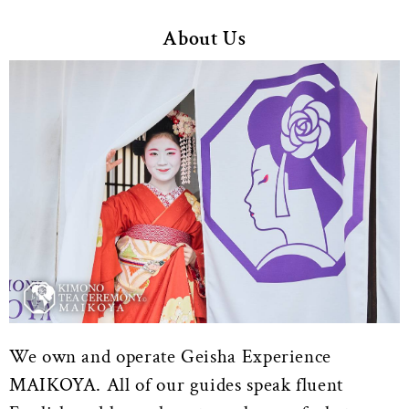
About Us
We own and operate Geisha Experience
MAIKOYA. All of our guides speak fluent