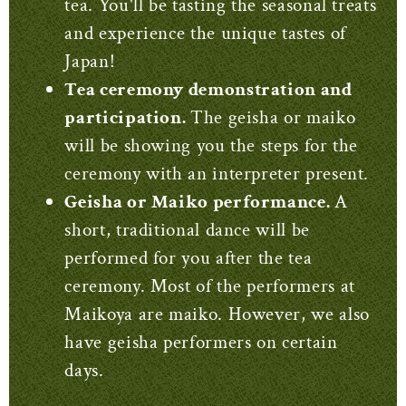
tea. You'll be tasting the seasonal treats
and experience the unique tastes of
Japan!
Tea ceremony demonstration and
participation.
The geisha or maiko
will be showing you the steps for the
ceremony with an interpreter present.
Geisha or Maiko performance.
A
short, traditional dance will be
performed for you after the tea
ceremony. Most of the performers at
Maikoya are maiko. However, we also
have geisha performers on certain
days.