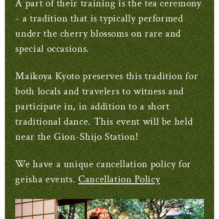
A part of their training is the tea ceremony
- a tradition that is typically performed
under the cherry blossoms on rare and
special occasions.
Maikoya Kyoto preserves this tradition for
both locals and travelers to witness and
participate in, in addition to a short
traditional dance. This event will be held
near the Gion-Shijo Station!
We have a unique cancellation policy for
geisha events.
Cancellation Policy