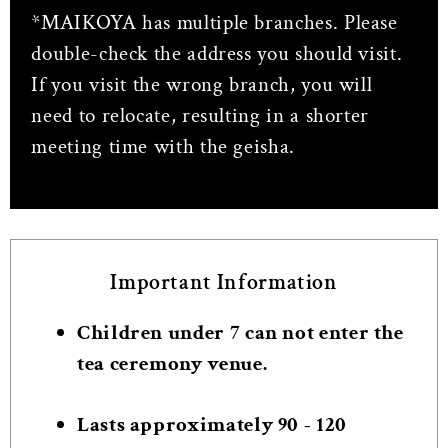
*MAIKOYA has multiple branches. Please
double-check the address you should visit.
If you visit the wrong branch, you will
need to relocate, resulting in a shorter
meeting time with the geisha.
Important Information
Children under 7 can not enter the
tea ceremony venue.
Lasts approximately 90 - 120