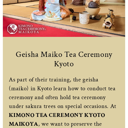
Geisha Maiko Tea Ceremony
Kyoto
As part of their training, the geisha
(maiko) in Kyoto learn how to conduct tea
ceremony and often hold tea ceremony
under sakura trees on special occasions. At
KIMONO TEA CEREMONY KYOTO
MAIKOYA
, we want to preserve the