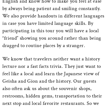
English and know how to make you feel at ease
by always being patient and smiling constantly.
We also provide handouts in different languages
in case you have limited language skills. By
participating in this tour you will have a local
“friend” showing you around rather than being
dragged to routine places by a stranger.
We know that travelers neither want a history
lecture nor a fast facts trivia. They just want to
feel like a local and learn the Japanese view of
Geisha and Gion and the history. Our guests
also often ask us about the souvenir shops,
restrooms, hidden gems, transportation to their
next stop and local favorite restaurants. So we