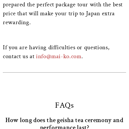
prepared the perfect package tour with the best
price that will make your trip to Japan extra
rewarding.
If you are having difficulties or questions,
contact us at
info@mai-ko.com
.
FAQs
How long does the geisha tea ceremony and
performance last?