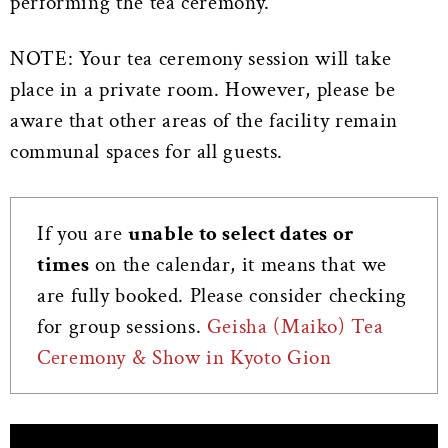
performing the tea ceremony.
NOTE: Your tea ceremony session will take
place in a private room. However, please be
aware that other areas of the facility remain
communal spaces for all guests.
If you are
unable to select dates or
times
on the calendar, it means that we
are fully booked. Please consider checking
for group sessions.
Geisha (Maiko) Tea
Ceremony & Show in Kyoto Gion