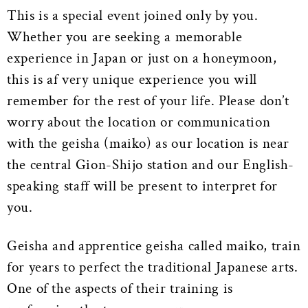
This is a special event joined only by you.
Whether you are seeking a memorable
experience in Japan or just on a honeymoon,
this is af very unique experience you will
remember for the rest of your life. Please don’t
worry about the location or communication
with the geisha (maiko) as our location is near
the central Gion-Shijo station and our English-
speaking staff will be present to interpret for
you.
Geisha and apprentice geisha called maiko, train
for years to perfect the traditional Japanese arts.
One of the aspects of their training is