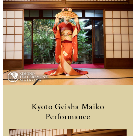
Kyoto Geisha Maiko
Performance