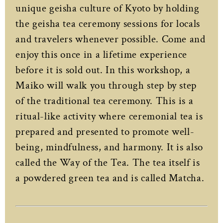
unique geisha culture of Kyoto by holding
the geisha tea ceremony sessions for locals
and travelers whenever possible. Come and
enjoy this once in a lifetime experience
before it is sold out. In this workshop, a
Maiko will walk you through step by step
of the traditional tea ceremony. This is a
ritual-like activity where ceremonial tea is
prepared and presented to promote well-
being, mindfulness, and harmony. It is also
called the Way of the Tea. The tea itself is
a powdered green tea and is called Matcha.