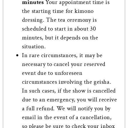
minutes
Your appointment time is
the starting time for kimono
dressing. The tea ceremony is
scheduled to start in about 30
minutes, but it depends on the
situation.
In rare circumstances, it may be
necessary to cancel your reserved
event due to unforeseen
circumstances involving the geisha.
In such cases, if the show is cancelled
due to an emergency, you will receive
a full refund. We will notify you by
email in the event of a cancellation,
so please be sure to check your inbox