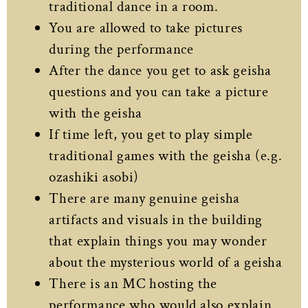
traditional dance in a room.
You are allowed to take pictures
during the performance
After the dance you get to ask geisha
questions and you can take a picture
with the geisha
If time left, you get to play simple
traditional games with the geisha (e.g.
ozashiki asobi)
There are many genuine geisha
artifacts and visuals in the building
that explain things you may wonder
about the mysterious world of a geisha
There is an MC hosting the
performance who would also explain