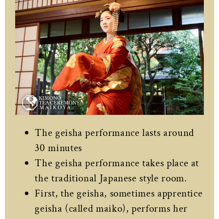
The geisha performance lasts around
30 minutes
The geisha performance takes place at
the traditional Japanese style room.
First, the geisha, sometimes apprentice
geisha (called maiko), performs her