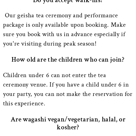
Do you accept walk-ins?
Our geisha tea ceremony and performance
package is only available upon booking. Make
sure you book with us in advance especially if
you're visiting during peak season!
How old are the children who can join?
Children under 6 can not enter the tea
ceremony venue. If you have a child under 6 in
your party, you can not make the reservation for
this experience.
Are wagashi vegan/vegetarian, halal, or
kosher?