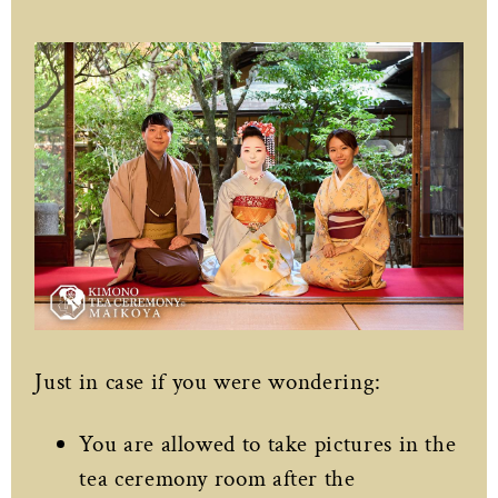
Just in case if you were wondering:
You are allowed to take pictures in the
tea ceremony room after the