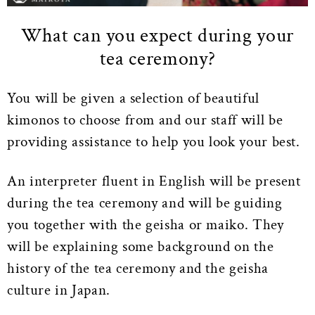
What can you expect during your
tea ceremony?
You will be given a selection of beautiful
kimonos to choose from and our staff will be
providing assistance to help you look your best.
An interpreter fluent in English will be present
during the tea ceremony and will be guiding
you together with the geisha or maiko. They
will be explaining some background on the
history of the tea ceremony and the geisha
culture in Japan.