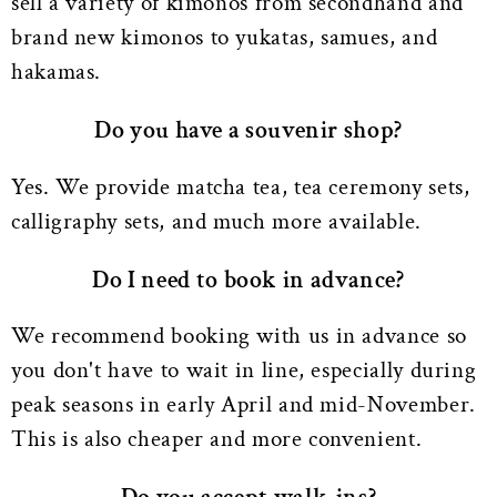
sell a variety of kimonos from secondhand and
brand new kimonos to yukatas, samues, and
hakamas.
Do you have a souvenir shop?
Yes. We provide matcha tea, tea ceremony sets,
calligraphy sets, and much more available.
Do I need to book in advance?
We recommend booking with us in advance so
you don't have to wait in line, especially during
peak seasons in early April and mid-November.
This is also cheaper and more convenient.