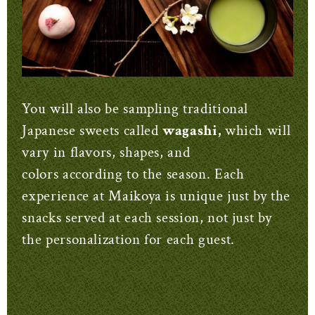
You will also be sampling traditional
Japanese sweets called
wagashi,
which will
vary in flavors, shapes, and
colors according to the season. Each
experience at Maikoya is unique just by the
snacks served at each session, not just by
the personalization for each guest.