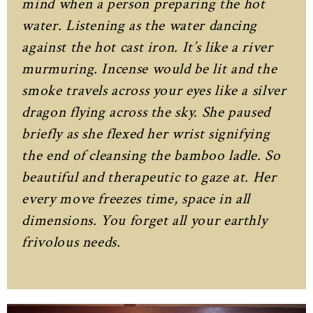
mind when a person preparing the hot
water. Listening as the water dancing
against the hot cast iron. It’s like a river
murmuring. Incense would be lit and the
smoke travels across your eyes like a silver
dragon flying across the sky. She paused
briefly as she flexed her wrist signifying
the end of cleansing the bamboo ladle. So
beautiful and therapeutic to gaze at. Her
every move freezes time, space in all
dimensions. You forget all your earthly
frivolous needs.