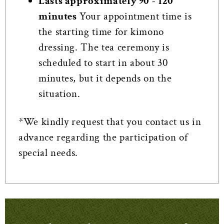
Lasts approximately 90 - 120
minutes
Your appointment time is
the starting time for kimono
dressing. The tea ceremony is
scheduled to start in about 30
minutes, but it depends on the
situation.
*We kindly request that you contact us in
advance regarding the participation of
special needs.