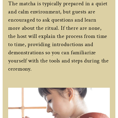
The matcha is typically prepared in a quiet
and calm environment, but guests are
encouraged to ask questions and learn
more about the ritual. If there are none,
the host will explain the process from time
to time, providing introductions and
demonstrations so you can familiarize
yourself with the tools and steps during the
ceremony.