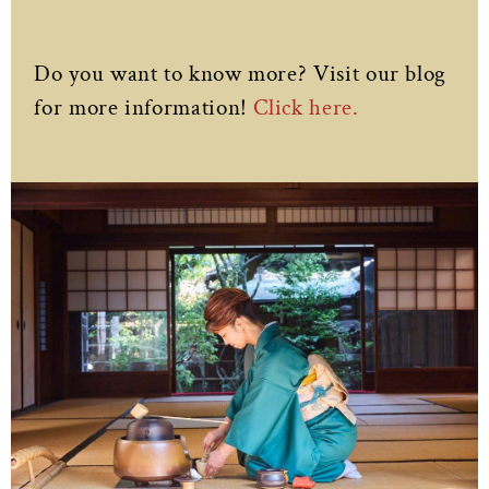
Do you want to know more? Visit our blog
for more information!
Click here.