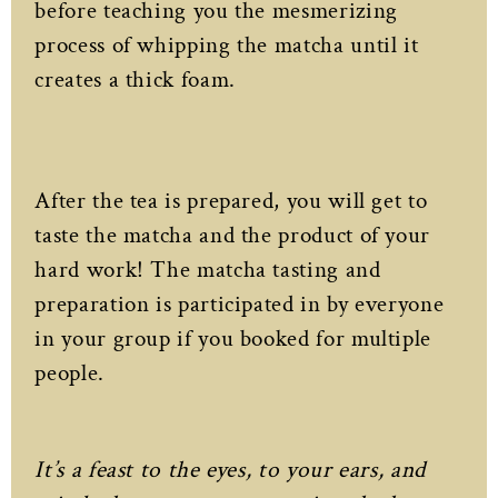
before teaching you the mesmerizing
process of whipping the matcha until it
creates a thick foam.
After the tea is prepared, you will get to
taste the matcha and the product of your
hard work! The matcha tasting and
preparation is participated in by everyone
in your group if you booked for multiple
people.
It’s a feast to the eyes, to your ears, and