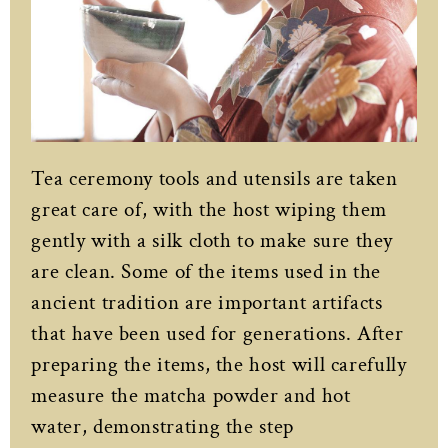
Tea ceremony tools and utensils are taken
great care of, with the host wiping them
gently with a silk cloth to make sure they
are clean. Some of the items used in the
ancient tradition are important artifacts
that have been used for generations. After
preparing the items, the host will carefully
measure the matcha powder and hot
water, demonstrating the step