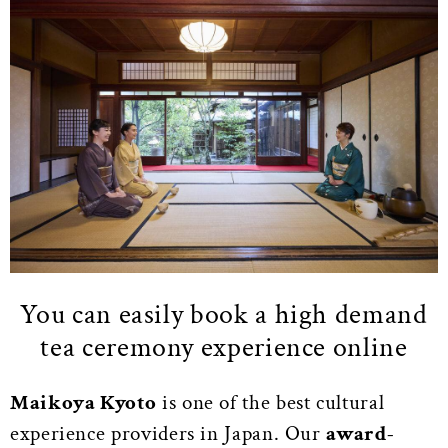
You can easily book a high demand
tea ceremony experience online
Maikoya Kyoto
is one of the best cultural
experience providers in Japan. Our
award-