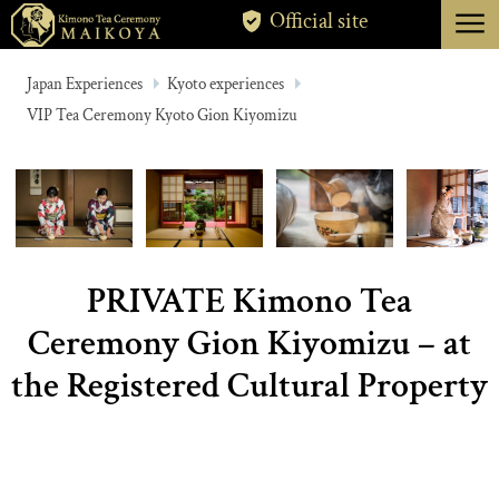
menu
Official site
TOKYO
Japan Experiences
Kyoto experiences
VIP Tea Ceremony Kyoto Gion Kiyomizu
KYOTO
ABOUT
CANCELLATION
PRIVATE Kimono Tea
Ceremony Gion Kiyomizu – at
the Registered Cultural Property