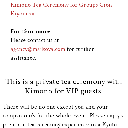
Kimono Tea Ceremony for Groups Gion
Kiyomizu
For 15 or more,
Please contact us at
agency@maikoya.com
for further
assistance.
This is a private tea ceremony with
Kimono for VIP guests.
There will be no one except you and your
companion/s for the whole event! Please enjoy a
premium tea ceremony experience in a Kyoto