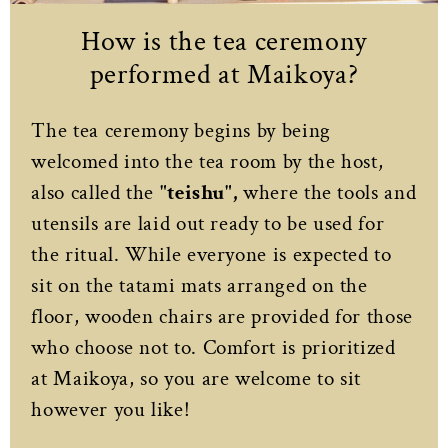
How is the tea ceremony
performed at Maikoya?
The tea ceremony begins by being
welcomed into the tea room by the host,
also called the
"teishu",
where the tools and
utensils are laid out ready to be used for
the ritual. While everyone is expected to
sit on the tatami mats arranged on the
floor, wooden chairs are provided for those
who choose not to. Comfort is prioritized
at Maikoya, so you are welcome to sit
however you like!