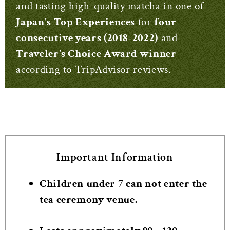
and tasting high-quality matcha in one of
Japan's Top Experiences
for
four
consecutive years (2018-2022)
and
Traveler's Choice Award winner
according to TripAdvisor reviews.
Important Information
Children under 7 can not enter the
tea ceremony venue.