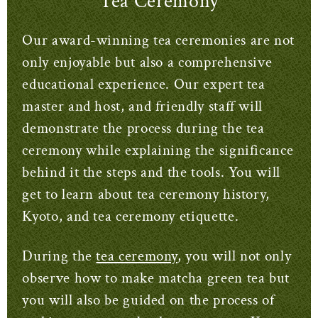
Tea Ceremony
Our award-winning tea ceremonies are not
only enjoyable but also a comprehensive
educational experience. Our expert tea
master and host, and friendly staff will
demonstrate the process during the tea
ceremony while explaining the significance
behind it the steps and the tools. You will
get to learn about tea ceremony history,
Kyoto, and tea ceremony etiquette.
During the
tea ceremony
, you will not only
observe how to make matcha green tea but
you will also be guided on the process of