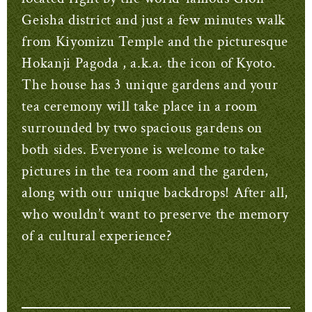
Geisha district and just a few minutes walk
from Kiyomizu Temple and the picturesque
Hokanji Pagoda , a.k.a. the icon of Kyoto.
The house has 3 unique gardens and your
tea ceremony will take place in a room
surrounded by two spacious gardens on
both sides. Everyone is welcome to take
pictures in the tea room and the garden,
along with our unique backdrops! After all,
who wouldn’t want to preserve the memory
of a cultural experience?