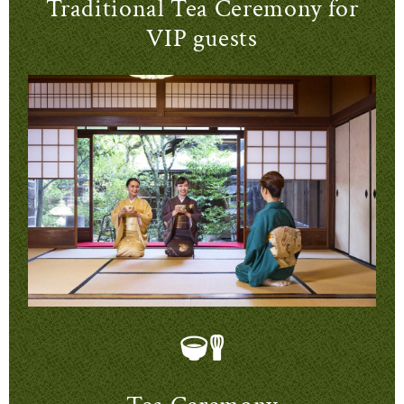
Traditional Tea Ceremony for
VIP guests