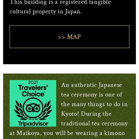
This building is a registered tangible
cultural property in Japan.
>> MAP
An authentic Japanese
tea ceremony is one of
the many things to do in
Kyoto! During the
traditional tea ceremony
at Maikoya, you will be wearing a kimono