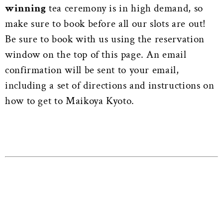
winning
tea ceremony is in high demand, so
make sure to book before all our slots are out!
Be sure to book with us using the reservation
window on the top of this page. An email
confirmation will be sent to your email,
including a set of directions and instructions on
how to get to Maikoya Kyoto.