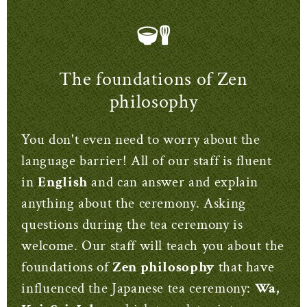
The foundations of Zen
philosophy
You don't even need to worry about the
language barrier! All of our staff is fluent
in
English
and can answer and explain
anything about the ceremony. Asking
questions during the tea ceremony is
welcome. Our staff will teach you about the
foundations of
Zen philosophy
that have
influenced the Japanese tea ceremony:
Wa,