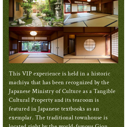
This VIP experience is held in a historic
machiya that has been recognized by the
Japanese Ministry of Culture as a Tangible
Cultural Property and its tearoom is
featured in Japanese textbooks as an
exemplar. The traditional townhouse is
located right by the world-famous Gion