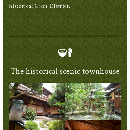
historical Gion District.
The historical scenic townhouse