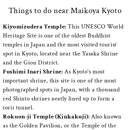
Things to do near Maikoya Kyoto
Kiyomizu
dera Temple:
This UNESCO World
Heritage Site is one of the oldest Buddhist
temples in Japan and the most visited tourist
spot in Kyoto, located near the Yasaka Shrine
and the Gion District.
Fushimi Inari Shrine:
As Kyoto's most
important shrine, t
his site is one of the most
photographed spots in Japan, with a thousand
red Shinto shrines neatly lined up to form a
torii tunnel.
Rokuon-ji Temple (Kinkakuji):
Also known
as the Golden Pavilion, or the Temple of the