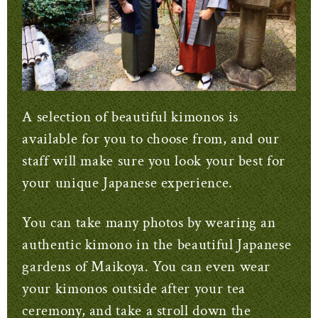
A selection of beautiful kimonos is
available for you to choose from, and our
staff will make sure you look your best for
your unique Japanese experience.
You can take many photos by wearing an
authentic kimono in the beautiful Japanese
gardens of Maikoya. You can even wear
your kimonos outside after your tea
ceremony, and take a stroll down the