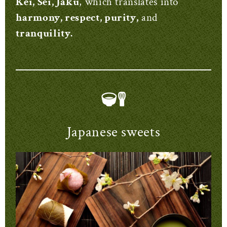
Kei, Sei, Jaku
, which translates into
harmony, respect, purity,
and
tranquility.
Japanese sweets