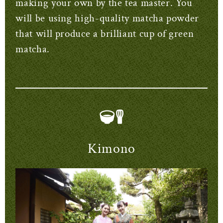
making your own by the tea master. You
will be using high-quality matcha powder
that will produce a brilliant cup of green
matcha.
Kimono