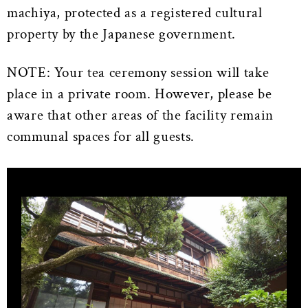
machiya, protected as a registered cultural
property by the Japanese government.
NOTE: Your tea ceremony session will take
place in a private room. However, please be
aware that other areas of the facility remain
communal spaces for all guests.