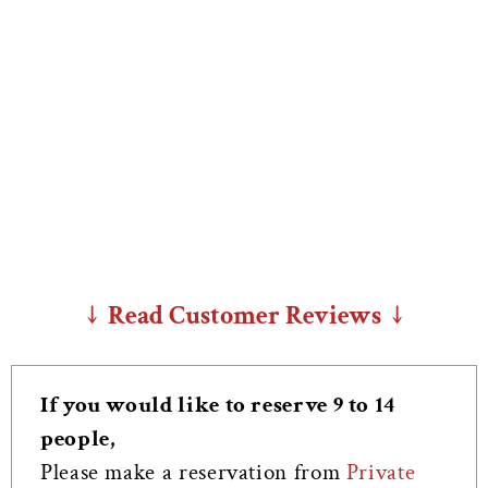
↓ Read Customer Reviews ↓
If you would like to reserve 9 to 14
people,
Please make a reservation from
Private