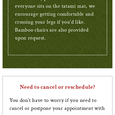
everyone sits on the tatami mat, we
encourage getting comfortable and
crossing your legs if you'd like.
Bamboo chairs are also provided
upon request.
Need to cancel or reschedule?
You don’t have to worry if you need to
cancel or postpone your appointment with