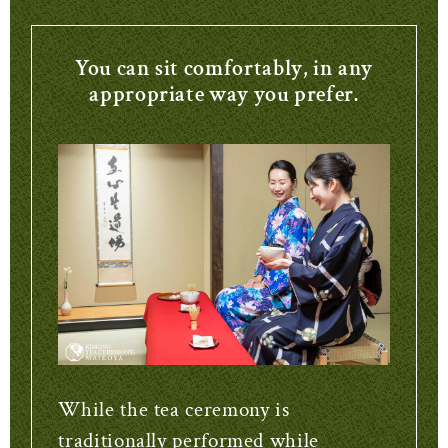
You can sit comfortably, in any
appropriate way you prefer.
While the tea ceremony is
traditionally performed while