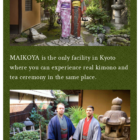
MAIKOYA is the only facility in Kyoto
where you can experience real kimono and
tea ceremony in the same place.