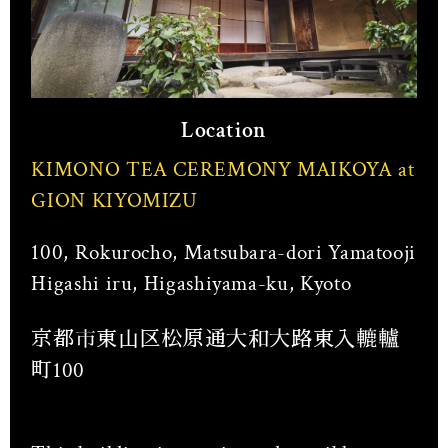
Location
KIMONO TEA CEREMONY MAIKOYA at
GION KIYOMIZU
100, Rokurocho, Matsubara-dori Yamatooji
Higashi iru, Higashiyama-ku, Kyoto
京都市東山区松原通大和大路東入轆轤
町100