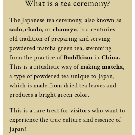
What is a tea ceremony?
The Japanese tea ceremony, also known as
sado, chado,
or
chanoyu,
is a centuries-
old tradition of preparing and serving
powdered matcha green tea, stemming
from the practice of
Buddhism
in
China.
This is a ritualistic way of making
matcha,
a type of powdered tea unique to Japan,
which is made from dried tea leaves and
produces a bright green color.
This is a rare treat for visitors who want to
experience the true culture and essence of
Japan!