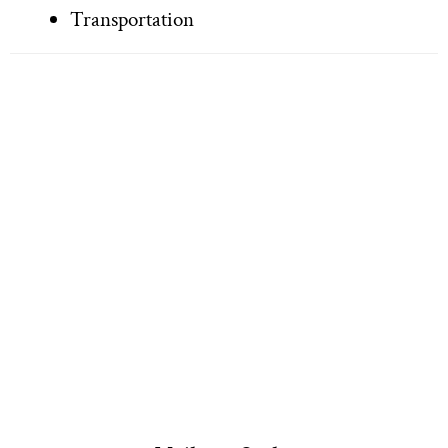
Transportation