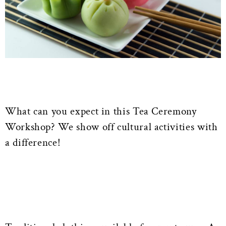
What can you expect in this Tea Ceremony
Workshop? We show off cultural activities with
a difference!