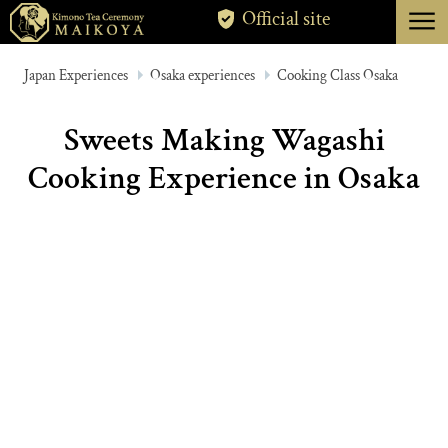
menu
Official site
TOKYO
Japan Experiences
Osaka experiences
Cooking Class Osaka
KYOTO
Sweets Making Wagashi
ABOUT
Cooking Experience in Osaka
CANCELLATION