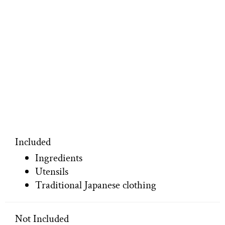
Included
Ingredients
Utensils
Traditional Japanese clothing
Not Included