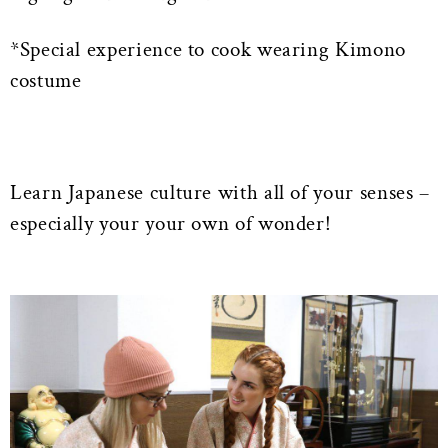
*Special experience to cook wearing Kimono
costume
Learn Japanese culture with all of your senses –
especially your your own of wonder!