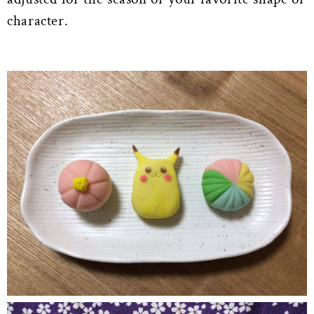
character.