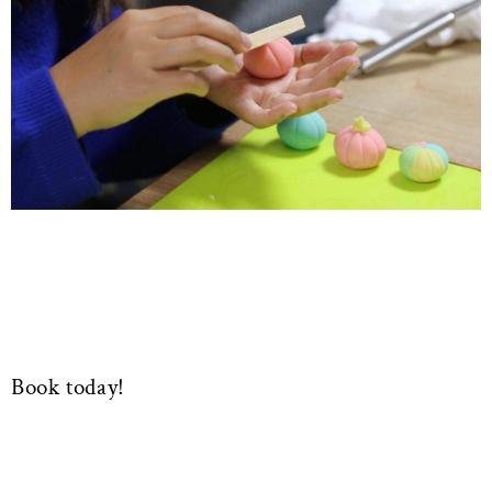
Book today!