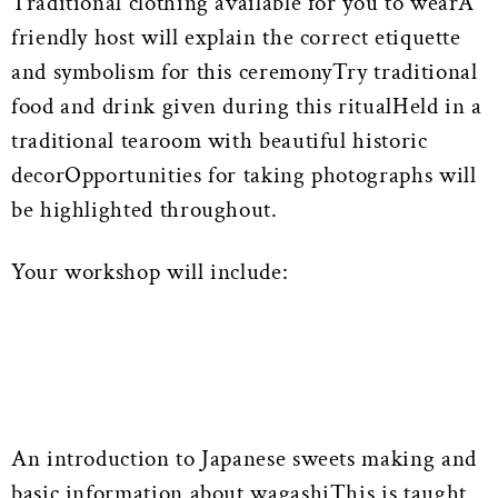
Traditional clothing available for you to wearA
friendly host will explain the correct etiquette
and symbolism for this ceremonyTry traditional
food and drink given during this ritualHeld in a
traditional tearoom with beautiful historic
decorOpportunities for taking photographs will
be highlighted throughout.
Your workshop will include:
An introduction to Japanese sweets making and
basic information about wagashiThis is taught