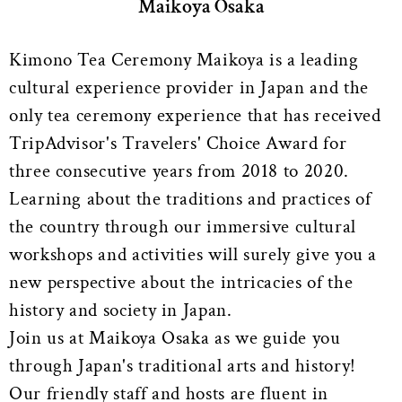
Maikoya Osaka
Kimono Tea Ceremony Maikoya is a leading
cultural experience provider in Japan and the
only tea ceremony experience that has received
TripAdvisor's Travelers' Choice Award for
three consecutive years from 2018 to 2020.
Learning about the traditions and practices of
the country through our immersive cultural
workshops and activities will surely give you a
new perspective about the intricacies of the
history and society in Japan.
Join us at Maikoya Osaka as we guide you
through Japan's traditional arts and history!
Our friendly staff and hosts are fluent in