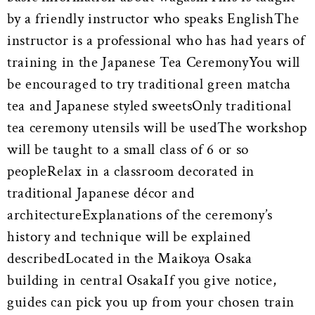
by a friendly instructor who speaks EnglishThe
instructor is a professional who has had years of
training in the Japanese Tea CeremonyYou will
be encouraged to try traditional green matcha
tea and Japanese styled sweetsOnly traditional
tea ceremony utensils will be usedThe workshop
will be taught to a small class of 6 or so
peopleRelax in a classroom decorated in
traditional Japanese décor and
architectureExplanations of the ceremony’s
history and technique will be explained
describedLocated in the Maikoya Osaka
building in central OsakaIf you give notice,
guides can pick you up from your chosen train