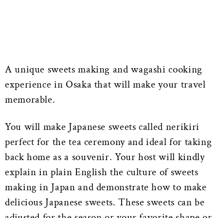
A unique sweets making and wagashi cooking
experience in Osaka that will make your travel
memorable.
You will make Japanese sweets called nerikiri
perfect for the tea ceremony and ideal for taking
back home as a souvenir. Your host will kindly
explain in plain English the culture of sweets
making in Japan and demonstrate how to make
delicious Japanese sweets. These sweets can be
adjusted for the season or your favorite shape or