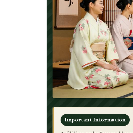
Important Information