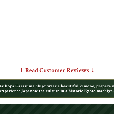
↓ Read Customer Reviews ↓
ikoya Karasuma Shijo: wear a beautiful kimono, prepare ma
experience Japanese tea culture in a historic Kyoto machiya.