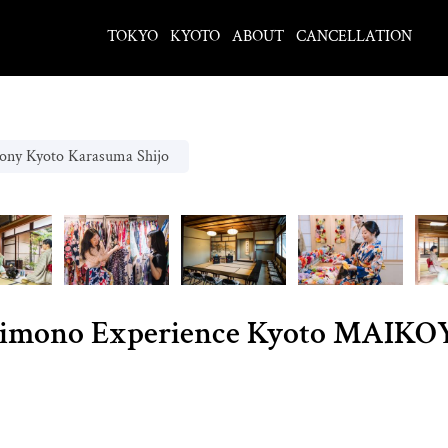
TOKYO
KYOTO
ABOUT
CANCELLATION
ony Kyoto Karasuma Shijo
imono Experience Kyoto MAIKOY