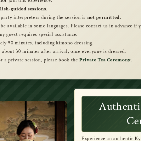
not
join this experience.
lish-guided sessions
.
-party interpreters during the session is
not permitted
.
 be available in some languages. Please contact us in advance if
ny guest requires special assistance.
ely 90 minutes, including kimono dressing.
 about 30 minutes after arrival, once everyone is dressed.
or a private session, please book the
Private Tea Ceremony
.
Authenti
Ce
Experience an authentic Ky