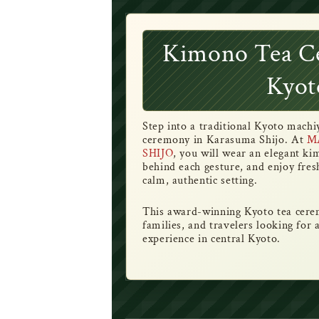
Kimono Tea C
Kyot
Step into a traditional Kyoto mach
ceremony in Karasuma Shijo. At
M
SHIJO
, you will wear an elegant k
behind each gesture, and enjoy fres
calm, authentic setting.
This award-winning Kyoto tea cerem
families, and travelers looking for
experience in central Kyoto.