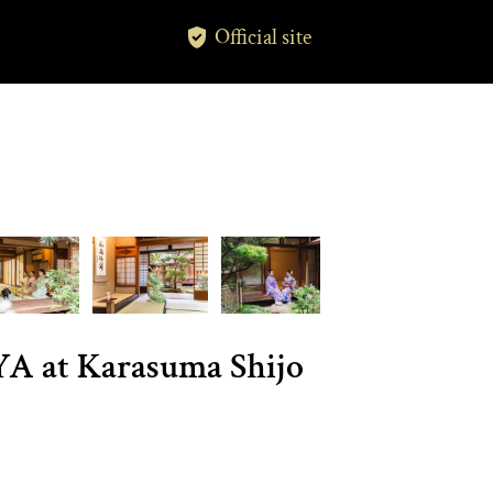
Official site
A at Karasuma Shijo