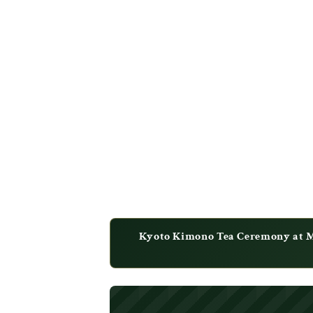
Kyoto Kimono Tea Ceremony at Ma