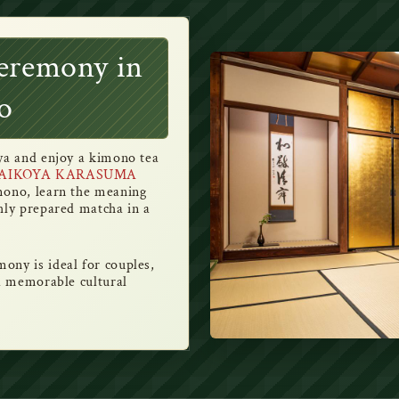
eremony in
o
iya and enjoy a kimono tea
AIKOYA KARASUMA
imono, learn the meaning
hly prepared matcha in a
ony is ideal for couples,
 a memorable cultural