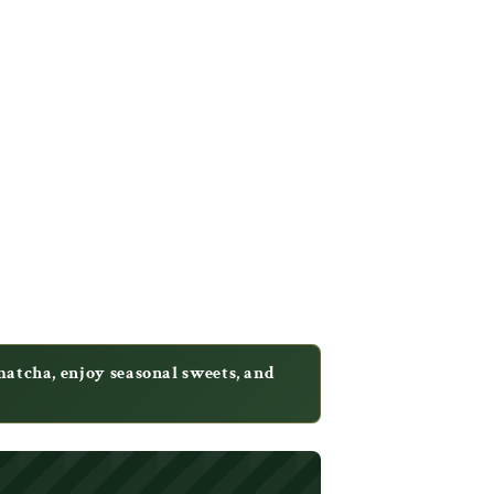
tcha, enjoy seasonal sweets, and