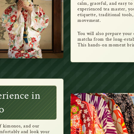
calm, graceful, and easy t
experienced tea master, you 
etiquette, traditional tool
movement.
You will also prepare you
matcha from the long-est
This hands-on moment bring
rience in
o
of kimonos, and our
comfortably and look your