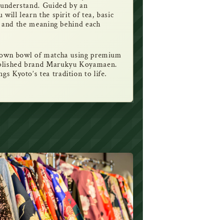
o understand. Guided by an
will learn the spirit of tea, basic
s, and the meaning behind each
r own bowl of matcha using premium
ablished brand Marukyu Koyamaen.
s Kyoto’s tea tradition to life.