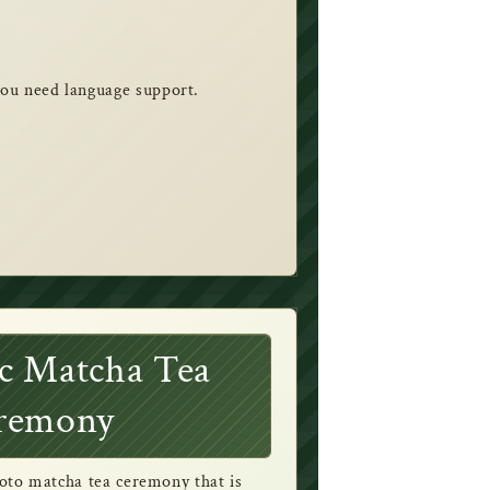
 you need language support.
c Matcha Tea
remony
oto matcha tea ceremony that is