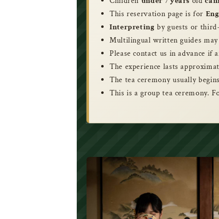
Children
under 7 years
old
can
This reservation page is for
Eng
Interpreting
by guests or third
Multilingual written guides may
Please contact us in advance if a
The experience lasts approximat
The tea ceremony usually begins
This is a group tea ceremony. F