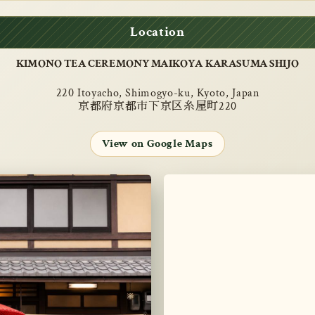
Location
KIMONO TEA CEREMONY MAIKOYA KARASUMA SHIJO
220 Itoyacho, Shimogyo-ku, Kyoto, Japan
京都府京都市下京区糸屋町220
View on Google Maps