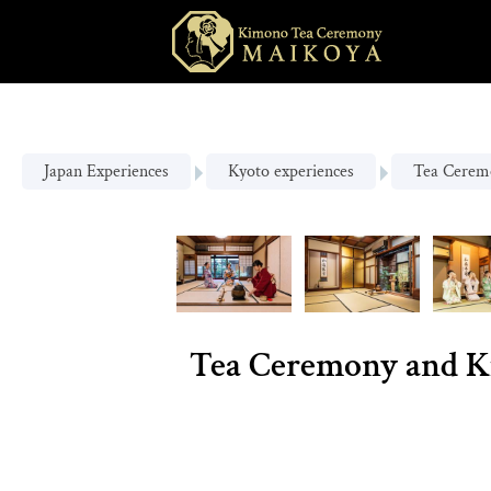
Japan Experiences
Kyoto experiences
Tea Cerem
Tea Ceremony and K