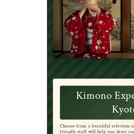
Kimono Expe
Kyot
Choose from a beautiful selection 
friendly staff will help you dress 