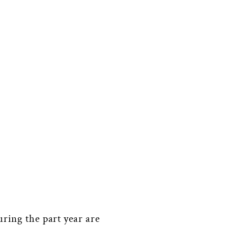
uring the part year are