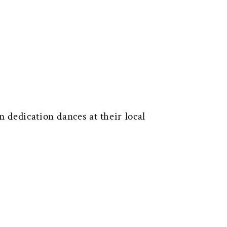
 dedication dances at their local