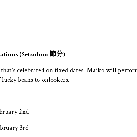
rations (Setsubun 節分)
hat's celebrated on fixed dates. Maiko will perform
 lucky beans to onlookers.
bruary 2nd
bruary 3rd