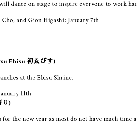
will dance on stage to inspire everyone to work ha
Cho, and Gion Higashi: January 7th
Hatsu Ebisu 初ゑびす)
nches at the Ebisu Shrine.
anuary 11th
初寄り)
 for the new year as most do not have much time a