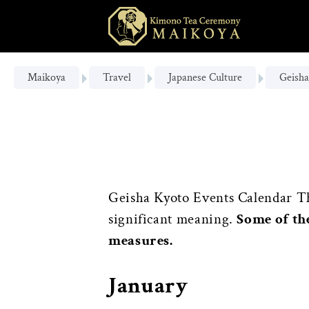
Maikoya
Travel
Japanese Culture
Geisha
Geisha Kyoto Events Calendar Thr
significant meaning.
Some of th
measures.
January