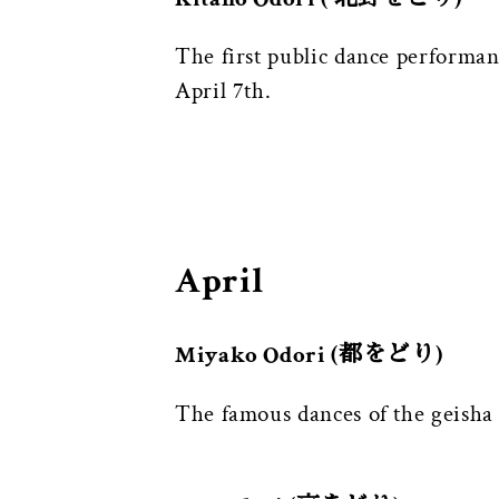
The first public dance performa
April 7th.
April
Miyako Odori (都をどり)
The famous dances of the geisha