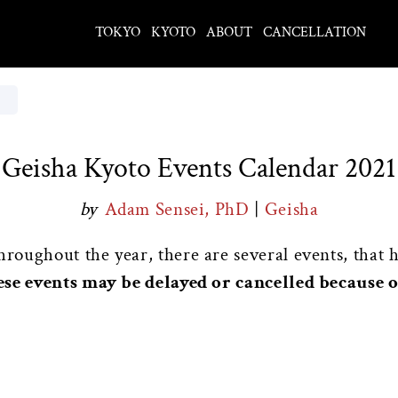
TOKYO
KYOTO
ABOUT
CANCELLATION
Geisha Kyoto Events Calendar 2021
by
Adam Sensei, PhD
|
Geisha
oughout the year, there are several events, that 
ese events may be delayed or cancelled because 