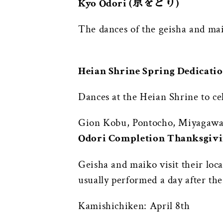
Kyo Odori (京をどり)
The dances of the geisha and ma
Heian Shrine Spring Ded
Dances at the Heian Shrine to ce
Gion Kobu, Pontocho, Miyagawa 
Odori Completion Thanksgi
Geisha and maiko visit their loca
usually performed a day after the
Kamishichiken: April 8th