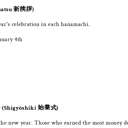
Aisatsu 新挨拶)
ar's celebration in each hanamachi.
nuary 4th
y (Shigyōshiki 始業式)
or the new year. Those who earned the most money d