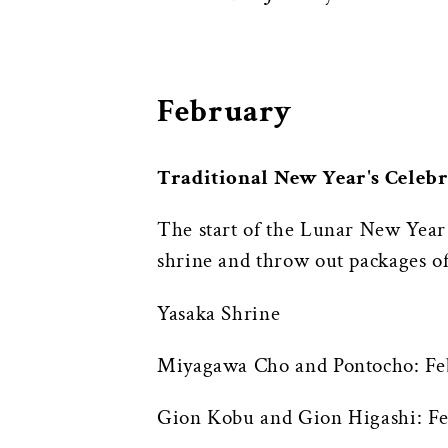
February
Traditional New Year's Celeb
The start of the Lunar New Year t
shrine and throw out packages of
Yasaka Shrine
Miyagawa Cho and Pontocho: Fe
Gion Kobu and Gion Higashi: Fe