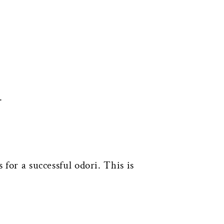
.
 for a successful odori. This is