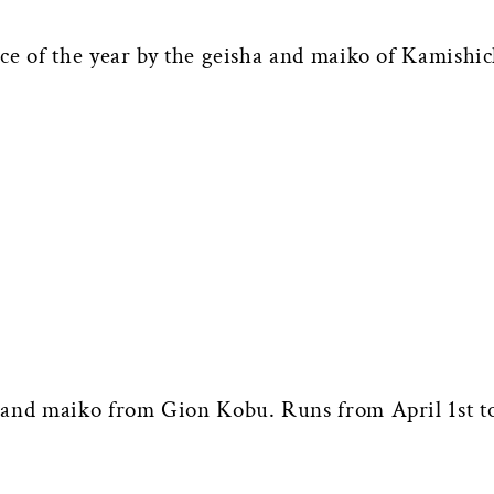
nce of the year by the geisha and maiko of Kamish
 and maiko from Gion Kobu. Runs from April 1st to