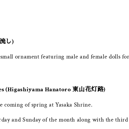
 雛流し)
a small ornament featuring male and female dolls f
nces (Higashiyama Hanatoro 東山花灯路)
he coming of spring at Yasaka Shrine.
day and Sunday of the month along with the third 