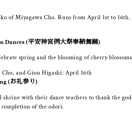
iko of Miyagawa Cho. Runs from April 1st to 16th.
ication Dances (平安神宮例大祭奉納舞踊)
lebrate spring and the blooming of cherry blossoms
Cho, and Gion Higashi: April 16th
ving (お礼参り)
l shrine with their dance teachers to thank the gods
 completion of the odori.