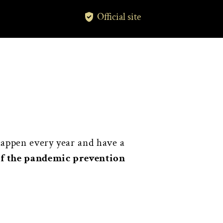
Official site
happen every year and have a
of the pandemic prevention