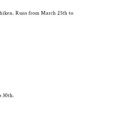
ichiken. Runs from March 25th to
 30th.