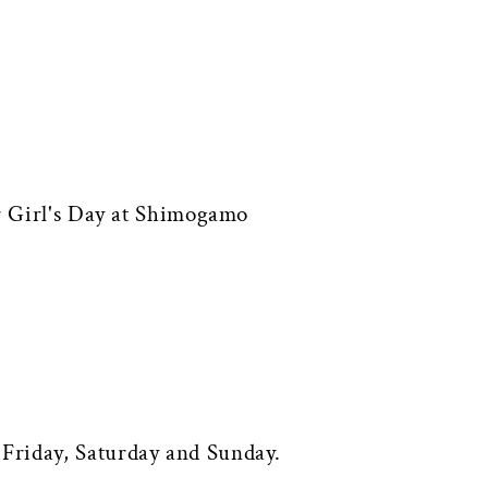
or Girl's Day at Shimogamo
Friday, Saturday and Sunday.