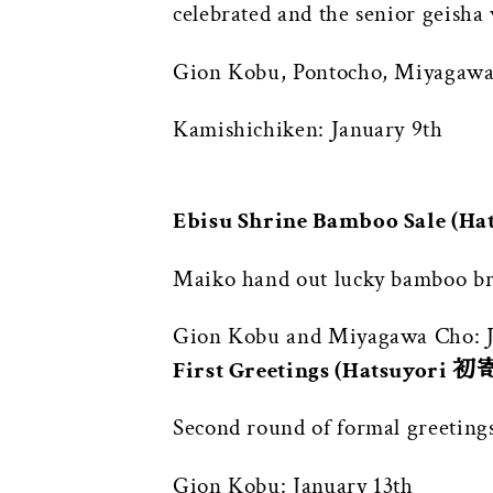
celebrated and the senior geisha 
Gion Kobu, Pontocho, Miyagawa 
Kamishichiken: January 9th
Ebisu Shrine Bamboo Sale (
Maiko hand out lucky bamboo bra
Gion Kobu and Miyagawa Cho: J
First Greetings (Hatsuyori 
Second round of formal greetings
Gion Kobu: January 13th