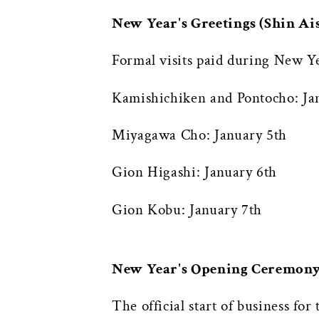
New Year's Greetings (Shin 
Formal visits paid during New Ye
Kamishichiken and Pontocho: Ja
Miyagawa Cho: January 5th
Gion Higashi: January 6th
Gion Kobu: January 7th
New Year's Opening Ceremon
The official start of business f