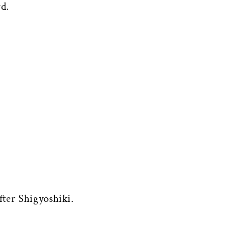
rd.
fter Shigyōshiki.