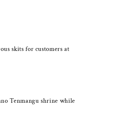
us skits for customers at
itano Tenmangu shrine while