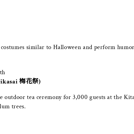
e costumes similar to Halloween and perform humoro
th
Baikasai 梅花祭)
e outdoor tea ceremony for 3,000 guests at the K
lum trees.