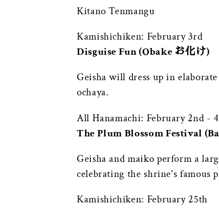
Kitano Tenmangu
Kamishichiken: February 3rd
Disguise Fun (Obake お化け)
Geisha will dress up in elaborat
ochaya.
All Hanamachi: February 2nd - 4
The Plum Blossom Festival (
Geisha and maiko perform a larg
celebrating the shrine's famous p
Kamishichiken: February 25th