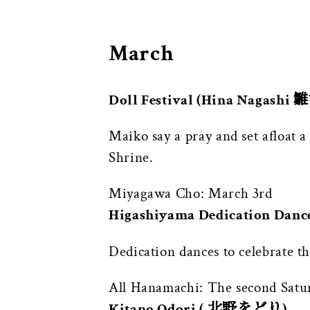
March
Doll Festival (Hina Nagashi
Maiko say a pray and set afloat 
Shrine.
Miyagawa Cho: March 3rd
Higashiyama Dedication Da
Dedication dances to celebrate t
All Hanamachi: The second Satur
Kitano Odori ( 北野をどり)