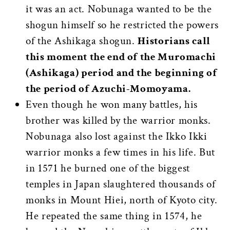
it was an act. Nobunaga wanted to be the
shogun himself so he restricted the powers
of the Ashikaga shogun.
Historians call
this moment the end of the Muromachi
(Ashikaga) period and the beginning of
the period of Azuchi-Momoyama.
Even though he won many battles, his
brother was killed by the warrior monks.
Nobunaga also lost against the Ikko Ikki
warrior monks a few times in his life. But
in 1571 he burned one of the biggest
temples in Japan slaughtered thousands of
monks in Mount Hiei, north of Kyoto city.
He repeated the same thing in 1574, he