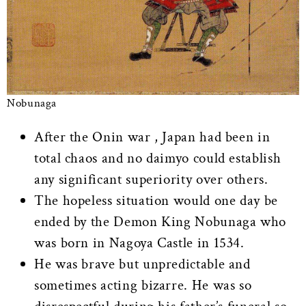
Nobunaga
After the Onin war , Japan had been in
total chaos and no daimyo could establish
any significant superiority over others.
The hopeless situation would one day be
ended by the Demon King Nobunaga who
was born in Nagoya Castle in 1534.
He was brave but unpredictable and
sometimes acting bizarre. He was so