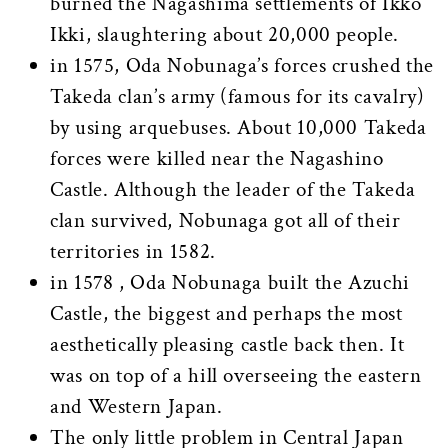
burned the Nagashima settlements of Ikko
Ikki, slaughtering about 20,000 people.
in 1575, Oda Nobunaga’s forces crushed the
Takeda clan’s army (famous for its cavalry)
by using arquebuses. About 10,000 Takeda
forces were killed near the Nagashino
Castle. Although the leader of the Takeda
clan survived, Nobunaga got all of their
territories in 1582.
in 1578 , Oda Nobunaga built the Azuchi
Castle, the biggest and perhaps the most
aesthetically pleasing castle back then. It
was on top of a hill overseeing the eastern
and Western Japan.
The only little problem in Central Japan