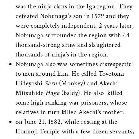
was the ninja clans in the Iga region. They
defeated Nobunaga’s son in 1579 and they
were completely independent. 2 years later,
Nobunaga surrounded the region with 44
thousand-strong army and slaughtered
thousands of ninja’s in the region.
Nobunaga also was sometimes disrespectful
to men around him. He called Toyotomi
Hideyoshi
Saru
(Monkey) and Akechi
Mitsuhide
Hage
(baldy). He also killed
some high ranking war prisoners, whose
relatives in turn killed Akechi’s mother.
on June 21, 1582, while resting at the
Honnoji Temple with a few dozen servants,