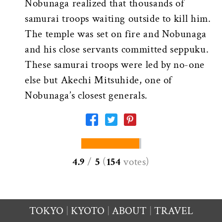
Nobunaga realized that thousands of
samurai troops waiting outside to kill him.
The temple was set on fire and Nobunaga
and his close servants committed seppuku.
These samurai troops were led by no-one
else but Akechi Mitsuhide, one of
Nobunaga’s closest generals.
4.9
/
5
(
154
votes
)
TOKYO
KYOTO
ABOUT
TRAVEL