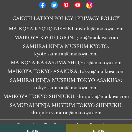
CANCELLATION POLICY
PRIVACY POLICY
MAIKOYA KYOTO NISHIKI:
nishiki@maikoya.com
MAIKOYA KYOTO GION:
gion@maikoya.com
SAMURAI NINJA MUSEUM KYOTO:
kyoto.samurai@maikoya.com
MAIKOYA KARASUMA SHIJO:
cs@maikoya.com
MAIKOYA TOKYO ASAKUSA:
tokyo@maikoya.com
SAMURAI NINJA MUSEUM TOKYO ASAKUSA:
tokyo.samurai@maikoya.com
MAIKOYA TOKYO SHINJUKU:
shinjuku@maikoya.com
SAMURAI NINJA MUSEUM TOKYO SHINJUKU:
shinjuku.samurai@maikoya.com
Copyright ©
Tea Ceremony Japan Experiences
BOOK
BOOK