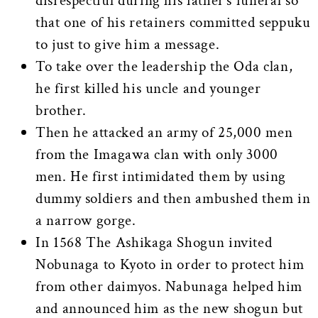
disrespectful during his father’s funeral so
that one of his retainers committed seppuku
to just to give him a message.
To take over the leadership the Oda clan,
he first killed his uncle and younger
brother.
Then he attacked an army of 25,000 men
from the Imagawa clan with only 3000
men. He first intimidated them by using
dummy soldiers and then ambushed them in
a narrow gorge.
In 1568 The Ashikaga Shogun invited
Nobunaga to Kyoto in order to protect him
from other daimyos. Nabunaga helped him
and announced him as the new shogun but