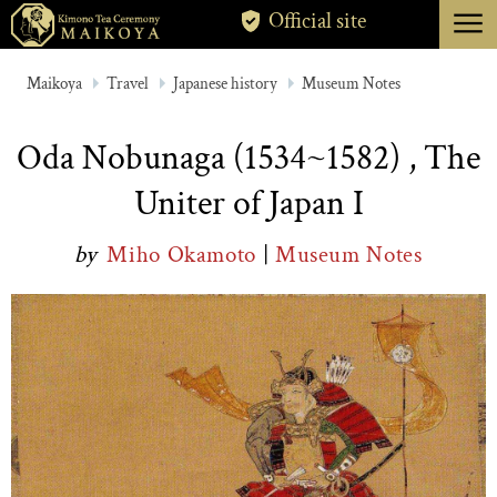
menu
Official site
TOKYO
Maikoya
Travel
Japanese history
Museum Notes
KYOTO
Oda Nobunaga (1534~1582) , The
ABOUT
Uniter of Japan I
CANCELLATION
by
Miho Okamoto
|
Museum Notes