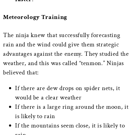
Meteorology Training
The ninja knew that successfully forecasting
rain and the wind could give them strategic
advantages against the enemy. They studied the
weather, and this was called “tenmon.” Ninjas
believed that:
If there are dew drops on spider nets, it
would be a clear weather
If there is a large ring around the moon, it
is likely to rain
If the mountains seem close, it is likely to
rain