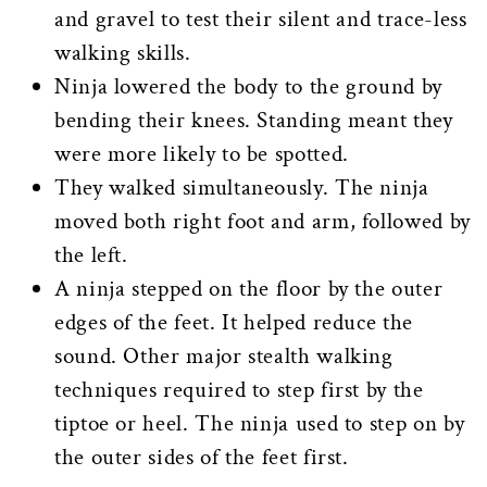
and gravel to test their silent and trace-less
walking skills.
Ninja lowered the body to the ground by
bending their knees. Standing meant they
were more likely to be spotted.
They walked simultaneously. The ninja
moved both right foot and arm, followed by
the left.
A ninja stepped on the floor by the outer
edges of the feet. It helped reduce the
sound. Other major stealth walking
techniques required to step first by the
tiptoe or heel. The ninja used to step on by
the outer sides of the feet first.