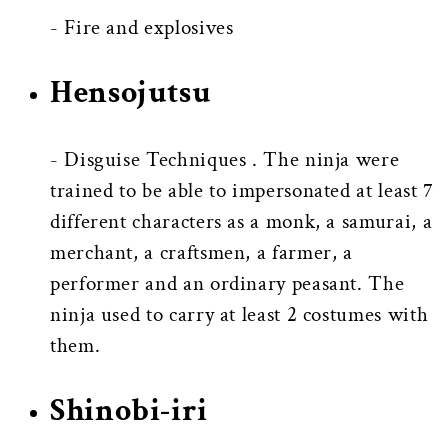
- Fire and explosives
Hensojutsu
- Disguise Techniques . The ninja were
trained to be able to impersonated at least 7
different characters as a monk, a samurai, a
merchant, a craftsmen, a farmer, a
performer and an ordinary peasant. The
ninja used to carry at least 2 costumes with
them.
Shinobi-iri