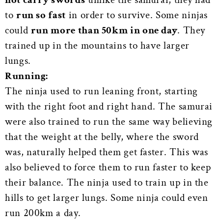
to
run so fast
in order to survive. Some ninjas
could
run more than 50km in one day
. They
trained up in the mountains to have larger
lungs.
Running:
The ninja used to run leaning front, starting
with the right foot and right hand. The samurai
were also trained to run the same way believing
that the weight at the belly, where the sword
was, naturally helped them get faster. This was
also believed to force them to run faster to keep
their balance. The ninja used to train up in the
hills to get larger lungs. Some ninja could even
run 200km a day.