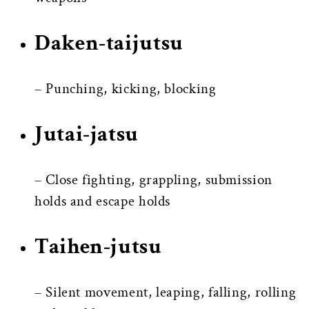
Daken-taijutsu
– Punching, kicking, blocking
Jutai-jatsu
– Close fighting, grappling, submission
holds and escape holds
Taihen-jutsu
– Silent movement, leaping, falling, rolling