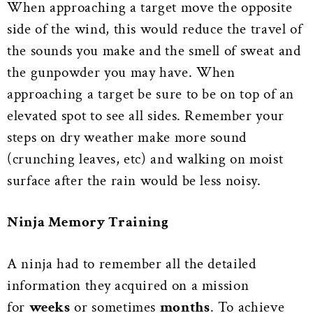
When approaching a target move the opposite
side of the wind, this would reduce the travel of
the sounds you make and the smell of sweat and
the gunpowder you may have. When
approaching a target be sure to be on top of an
elevated spot to see all sides. Remember your
steps on dry weather make more sound
(crunching leaves, etc) and walking on moist
surface after the rain would be less noisy.
Ninja M
emory Training
A ninja had to remember all the detailed
information they acquired on a mission
for
weeks
or sometimes
months
. To achieve