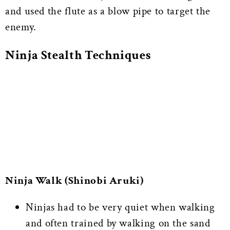
and used the flute as a blow pipe to target the
enemy.
Ninja Stealth Techniques
Ninja Walk (Shinobi Aruki)
Ninjas had to be very quiet when walking
and often trained by walking on the sand