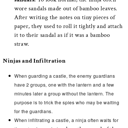
wore sandals made out of bamboo leaves.
After writing the notes on tiny pieces of
paper, they used to roll it tightly and attach
it to their sandal as if it was a bamboo
straw.
Ninjas and Infiltration
When guarding a castle, the enemy guardians
have 2 groups, one with the lantern and a few
minutes later a group without the lantern. The
purpose is to trick the spies who may be waiting
for the guardians.
When infiltrating a castle, a ninja often waits for