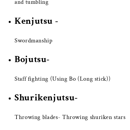
and tumbling
Kenjutsu -
Swordmanship
Bojutsu-
Staff fighting (Using Bo (Long stick))
Shurikenjutsu-
Throwing blades- Throwing shuriken stars