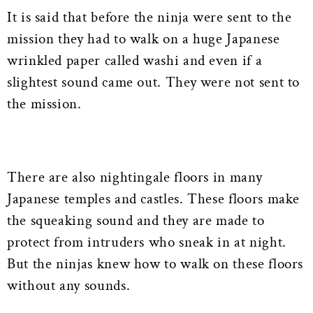
It is said that before the ninja were sent to the
mission they had to walk on a huge Japanese
wrinkled paper called washi and even if a
slightest sound came out. They were not sent to
the mission.
There are also nightingale floors in many
Japanese temples and castles. These floors make
the squeaking sound and they are made to
protect from intruders who sneak in at night.
But the ninjas knew how to walk on these floors
without any sounds.