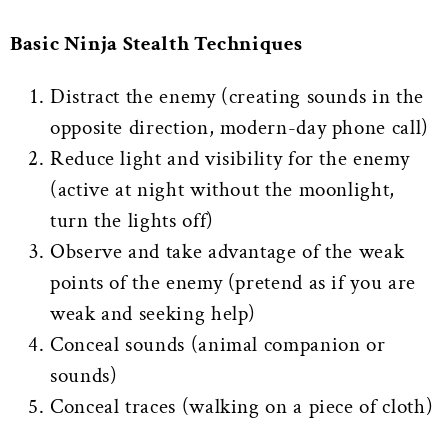
Basic Ninja Stealth Techniques
Distract the enemy (creating sounds in the
opposite direction, modern-day phone call)
Reduce light and visibility for the enemy
(active at night without the moonlight,
turn the lights off)
Observe and take advantage of the weak
points of the enemy (pretend as if you are
weak and seeking help)
Conceal sounds (animal companion or
sounds)
Conceal traces (walking on a piece of cloth)