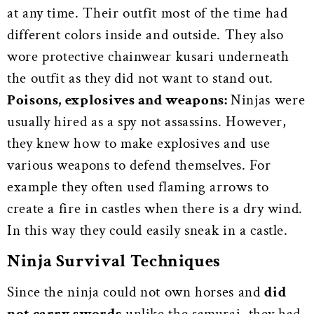
at any time. Their outfit most of the time had
different colors inside and outside. They also
wore protective chainwear kusari underneath
the outfit as they did not want to stand out.
Poisons, explosives and weapons:
Ninjas were
usually hired as a spy not assassins. However,
they knew how to make explosives and use
various weapons to defend themselves. For
example they often used flaming arrows to
create a fire in castles when there is a dry wind.
In this way they could easily sneak in a castle.
Ninja Survival Techniques
Since the ninja could not own horses and
did
not carry swords
unlike the samurai, they had