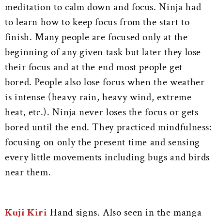
meditation to calm down and focus. Ninja had
to learn how to keep focus from the start to
finish. Many people are focused only at the
beginning of any given task but later they lose
their focus and at the end most people get
bored. People also lose focus when the weather
is intense (heavy rain, heavy wind, extreme
heat, etc.). Ninja never loses the focus or gets
bored until the end. They practiced mindfulness:
focusing on only the present time and sensing
every little movements including bugs and birds
near them.
Kuji Kiri
Hand signs. Also seen in the manga