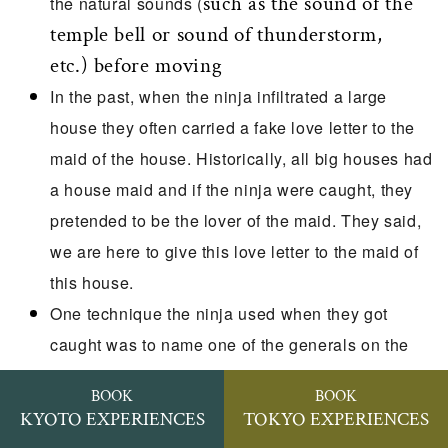
such as the sound of the
the natural sounds (
temple bell or sound of thunderstorm,
etc.) before moving
In the past, when the ninja infiltrated a large
house they often carried a fake love letter to the
maid of the house. Historically, all big houses had
a house maid and if the ninja were caught, they
pretended to be the lover of the maid. They said,
we are here to give this love letter to the maid of
this house.
One technique the ninja used when they got
caught was to name one of the generals on the
opposite sides as a traitor assistant. They picked
BOOK
BOOK
a general who may be suspected of collaborating
KYOTO EXPERIENCES
TOKYO EXPERIENCES
with the enemy. They often believed the ninja and