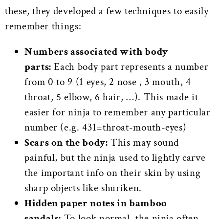
these, they developed a few techniques to easily
remember things:
Numbers associated with body
parts:
Each body part represents a number
from 0 to 9 (1 eyes, 2 nose , 3 mouth, 4
throat, 5 elbow, 6 hair, …). This made it
easier for ninja to remember any particular
number (e.g. 431=throat-mouth-eyes)
Scars on the body:
This may sound
painful, but the ninja used to lightly carve
the important info on their skin by using
sharp objects like shuriken.
Hidden paper notes in bamboo
sandals:
To look normal, the ninja often