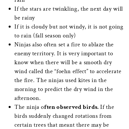
If the stars are twinkling, the next day will
be rainy
If it is cloudy but not windy, it is not going
to rain (fall season only)
Ninjas also often set a fire to ablaze the
enemy territory. It is very important to
know when there will be a smooth dry
wind called the “foehn effect” to accelerate
the fire. The ninjas used kites in the
morning to predict the dry wind in the
afternoon.
The ninja o
ften observed birds.
If the
birds suddenly changed rotations from
certain trees that meant there may be