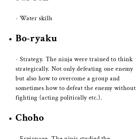
- Water skills
Bo-ryaku
- Strategy. The ninja were trained to think
strategically. Not only defeating one enemy
but also how to overcome a group and
sometimes how to defeat the enemy without
fighting (acting politically etc.).
Choho
- Espionage. The ninja studied the