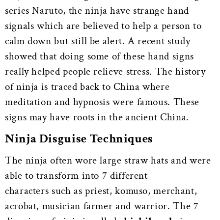
series Naruto, the ninja have strange hand
signals which are believed to help a person to
calm down but still be alert. A recent study
showed that doing some of these hand signs
really helped people relieve stress. The history
of ninja is traced back to China where
meditation and hypnosis were famous. These
signs may have roots in the ancient China.
Ninja Disguise Techniques
The ninja often wore large straw hats and were
able to transform into 7 different
characters such as priest, komuso, merchant,
acrobat, musician farmer and warrior. The 7