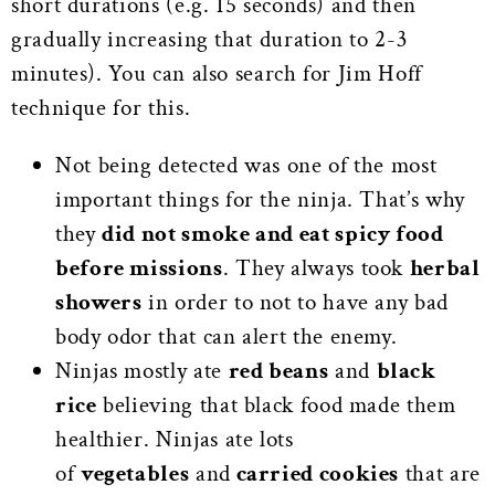
short durations (e.g. 15 seconds) and then
gradually increasing that duration to 2-3
minutes). You can also search for Jim Hoff
technique for this.
Not being detected was one of the most
important things for the ninja. That’s why
they
did not smoke and eat spicy food
before missions
. They always took
herbal
showers
in order to not to have any bad
body odor that can alert the enemy.
Ninjas mostly ate
red beans
and
black
rice
believing that black food made them
healthier. Ninjas ate lots
of
vegetables
and
carried cookies
that are