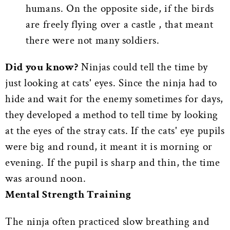
humans. On the opposite side, if the birds
are freely flying over a castle , that meant
there were not many soldiers.
Did you know?
Ninjas could tell the time by
just looking at cats' eyes. Since the ninja had to
hide and wait for the enemy sometimes for days,
they developed a method to tell time by looking
at the eyes of the stray cats. If the cats' eye pupils
were big and round, it meant it is morning or
evening. If the pupil is sharp and thin, the time
was around noon.
Mental Strength Training
The ninja often practiced slow breathing and