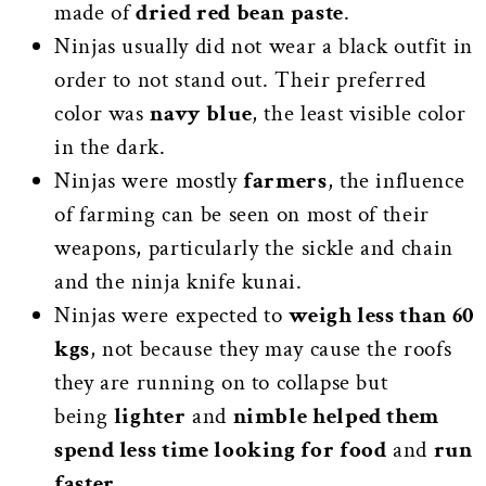
made of
dried red bean paste
.
Ninjas usually did not wear a black outfit in
order to not stand out. Their preferred
color was
navy blue
, the least visible color
in the dark.
Ninjas were mostly
farmers
, the influence
of farming can be seen on most of their
weapons, particularly the sickle and chain
and the ninja knife kunai.
Ninjas were expected to
weigh less than 60
kgs
, not because they may cause the roofs
they are running on to collapse but
being
lighter
and
nimble helped them
spend less time looking for food
and
run
faster
.