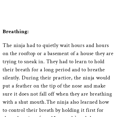
Breathing:
The ninja had to quietly wait hours and hours
on the rooftop or a basement of a house they are
trying to sneak in. They had to learn to hold
their breath for a long period and to breathe
silently. During their practice, the ninja would
put a feather on the tip of the nose and make
sure it does not fall off when they are breathing
with a shut mouth.The ninja also learned how
to control their breath by holding it first for