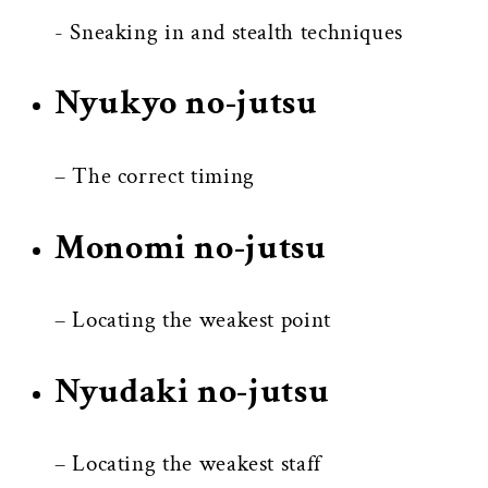
- Sneaking in and stealth techniques
Nyukyo no-jutsu
– The correct timing
Monomi no-jutsu
– Locating the weakest point
Nyudaki no-jutsu
– Locating the weakest staff