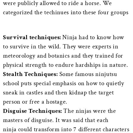
were publicly allowed to ride a horse. We
categorized the techinues into these four groups
Survival techniques:
Ninja had to know how
to survive in the wild. They were experts in
meteorology and botanics and they trained for
physical strength to endure hardships in nature.
Stealth Techniques:
Some famous ninjutsu
school puts special emphasis on how to quietly
sneak in castles and then kidnap the target
person or free a hostage.
Disguise Techniques:
The ninjas were the
masters of disguise. It was said that each
ninja could transform into 7 different characters