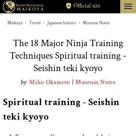
menu
Official site
TOKYO
Maikoya
Travel
Japanese history
Museum Notes
KYOTO
The 18 Major Ninja Training
ABOUT
Techniques Spiritual training -
CANCELLATION
Seishin teki kyoyo
by
Miho Okamoto
|
Museum Notes
Spiritual training - Seishin
teki kyoyo