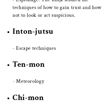
techniques of how to gain trust and how
not to look or act suspicious.
Inton-jutsu
- Escape techniques
Ten-mon
- Meteorology
Chi-mon