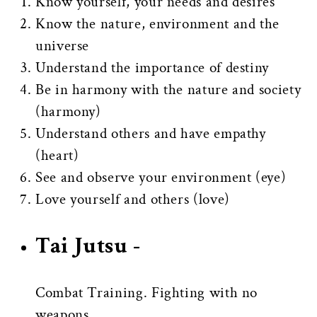
Know yourself, your needs and desires
Know the nature, environment and the
universe
Understand the importance of destiny
Be in harmony with the nature and society
(harmony)
Understand others and have empathy
(heart)
See and observe your environment (eye)
Love yourself and others (love)
Tai Jutsu -
Combat Training.
Fighting with no
weapons