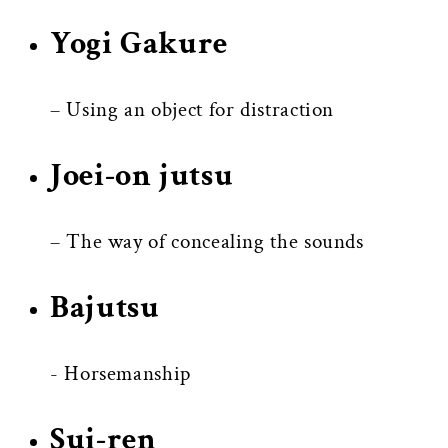
Yogi Gakure
– Using an object for distraction
Joei-on jutsu
– The way of concealing the sounds
Bajutsu
- Horsemanship
Sui-ren