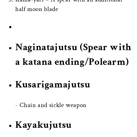
half moon blade
Naginatajutsu
(Spear with
a katana ending/Polearm)
Kusarigamajutsu
- Chain and sickle weapon
Kayakujutsu