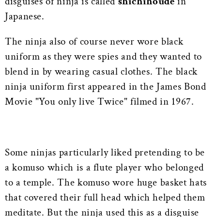
disguises of ninja is called
shichihoude
in
Japanese.
The ninja also of course never wore black
uniform as they were spies and they wanted to
blend in by wearing casual clothes. The black
ninja uniform first appeared in the James Bond
Movie "You only live Twice" filmed in 1967.
Some ninjas particularly liked pretending to be
a komuso which is a flute player who belonged
to a temple. The komuso wore huge basket hats
that covered their full head which helped them
meditate. But the ninja used this as a disguise