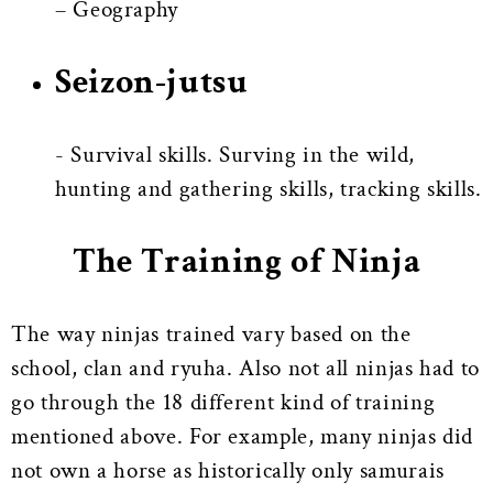
– Geography
Seizon-jutsu
- Survival skills. Surving in the wild,
hunting and gathering skills, tracking skills.
The Training of Ninja
The way ninjas trained vary based on the
school, clan and ryuha. Also not all ninjas had to
go through the 18 different kind of training
mentioned above. For example, many ninjas did
not own a horse as historically only samurais