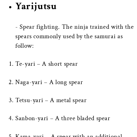
Yarijutsu
- Spear fighting. The ninja trained with the
spears commonly used by the samurai as
follow:
Te-yari – A short spear
Naga-yari – A long spear
Tetsu-yari – A metal spear
Sanbon-yari – A three bladed spear
Kama-yari – A spear with an additional