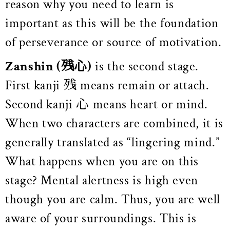
reason why you need to learn is
important as this will be the foundation
of perseverance or source of motivation.
Zanshin
(残心)
is the second stage.
First kanji 残 means remain or attach.
Second kanji 心 means heart or mind.
When two characters are combined, it is
generally translated as “lingering mind.”
What happens when you are on this
stage? Mental alertness is high even
though you are calm. Thus, you are well
aware of your surroundings.
This is