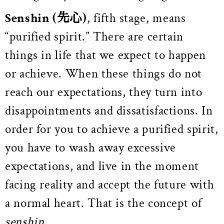
Senshin
(先心)
, fifth stage, means
“purified spirit.” There are certain
things in life that we expect to happen
or achieve. When these things do not
reach our expectations, they turn into
disappointments and dissatisfactions. In
order for you to achieve a purified spirit,
you have to wash away excessive
expectations, and live in the moment
facing reality and accept the future with
a normal heart.
That is the concept of
senshin
.