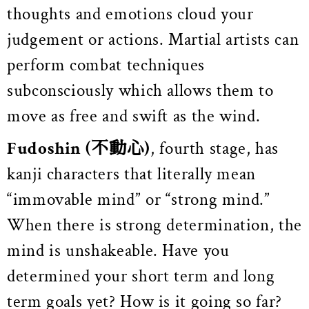
thoughts and emotions cloud your
judgement or actions. Martial artists can
perform combat techniques
subconsciously which allows them to
move as free and swift as the wind.
Fudoshin
(不動心)
, fourth stage, has
kanji characters that literally mean
“immovable mind” or “strong mind.”
When there is strong determination, the
mind is unshakeable. Have you
determined your short term and long
term goals yet? How is it going so far?