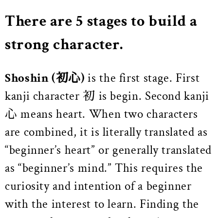
There are 5 stages to build a
strong character.
Shoshin
(初心)
is the first stage. First
kanji character 初 is begin. Second kanji
心 means heart. When two characters
are combined, it is literally translated as
“beginner’s heart” or generally translated
as “beginner’s mind.” This requires the
curiosity and intention of a beginner
with the interest to learn. Finding the