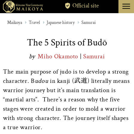
menu
Official site
TOKYO
Maikoya
Travel
Japanese history
Samurai
KYOTO
The 5 Spirits of Budō
ABOUT
by
Miho Okamoto
|
Samurai
CANCELLATION
The main purpose of judo is to develop a strong
character. B
udou
in kanji (武道) literally means
warrior journey but it’s main translation is
“martial arts”. There’s a reason why the five
stages were created in order to mold a warrior
with strong character. The journey itself shapes
a true warrior.