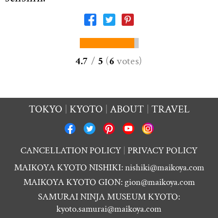
4.7
/
5
(
6
votes
)
TOKYO
KYOTO
ABOUT
TRAVEL
CANCELLATION POLICY
PRIVACY POLICY
MAIKOYA KYOTO NISHIKI:
nishiki@maikoya.com
MAIKOYA KYOTO GION:
gion@maikoya.com
SAMURAI NINJA MUSEUM KYOTO:
kyoto.samurai@maikoya.com