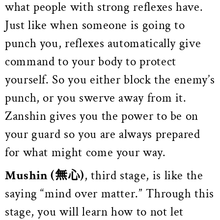
what people with strong reflexes have.
Just like when someone is going to
punch you, reflexes automatically give
command to your body to protect
yourself. So you either block the enemy’s
punch, or you swerve away from it.
Zanshin gives you the power to be on
your guard so you are always prepared
for what might come your way.
Mushin
(無心)
, third stage, is like the
saying “mind over matter.” Through this
stage, you will learn how to not let