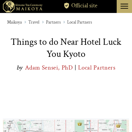
menu
Official site
TOKYO
Maikoya
Travel
Partners
Local Partners
KYOTO
Things to do Near Hotel Luck
ABOUT
You Kyoto
CANCELLATION
by
Adam Sensei, PhD
|
Local Partners