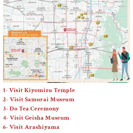
1- Visit Kiyomizu Temple
2- Visit Samurai Museum
3- Do Tea Ceremony
4- Visit Geisha Museum
6- Visit Arashiyama