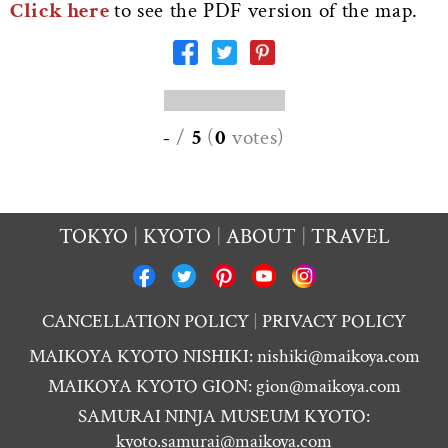
Click here
to see the PDF version of the map.
-
/
5
(
0
votes
)
TOKYO
KYOTO
ABOUT
TRAVEL
CANCELLATION POLICY
PRIVACY POLICY
MAIKOYA KYOTO NISHIKI:
nishiki@maikoya.com
MAIKOYA KYOTO GION:
gion@maikoya.com
SAMURAI NINJA MUSEUM KYOTO:
kyoto.samurai@maikoya.com