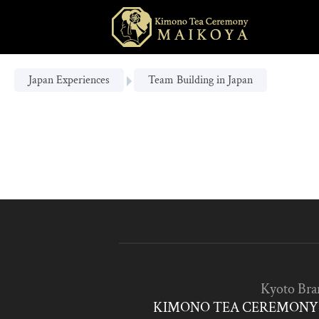
Japan Experiences
Team Building in Japan
Kyoto Bra
KIMONO TEA CEREMONY 