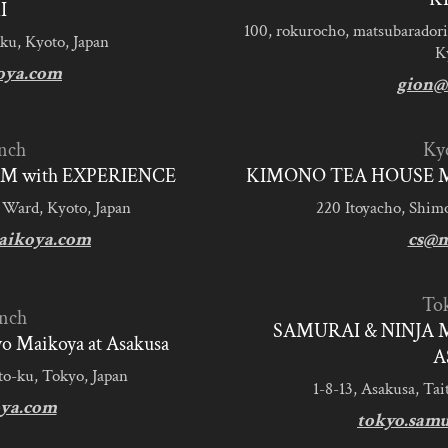
I
100, rokurocho, matsubaradori
ku, Kyoto, Japan
K
oya.com
gion@
nch
Ky
M with EXPERIENCE
KIMONO TEA HOUSE M
 Ward, Kyoto, Japan
220 Itoyacho, Shim
aikoya.com
cs@m
To
nch
SAMURAI & NINJA 
 Maikoya at Asakusa
A
to-ku, Tokyo, Japan
1-8-13, Asakusa, Tai
ya.com
tokyo.sam