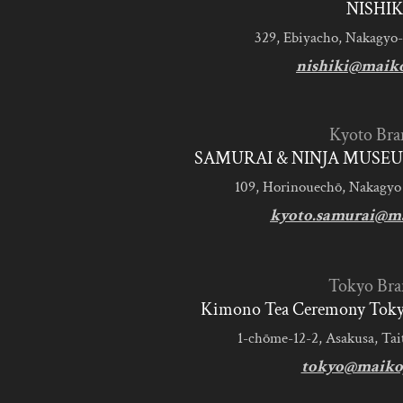
NISHIK
329, Ebiyacho, Nakagyo-
nishiki@maik
Kyoto Bra
SAMURAI & NINJA MUSEU
109, Horinouechō, Nakagyo
kyoto.samurai@m
Tokyo Bra
Kimono Tea Ceremony Tokyo
1-chōme-12-2, Asakusa, Tai
tokyo@maiko