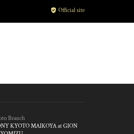
Official site
oto Branch
NY KYOTO MAIKOYA at GION
IYOMIZU