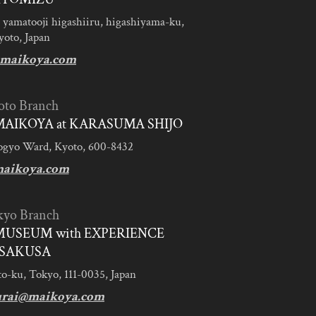
 yamatooji higashiiru, higashiyama-ku,
yoto, Japan
maikoya.com
oto Branch
AIKOYA at KARASUMA SHIJO
ogyo Ward, Kyoto, 600-8432
aikoya.com
kyo Branch
MUSEUM with EXPERIENCE
SAKUSA
to-ku, Tokyo, 111-0035, Japan
urai@maikoya.com