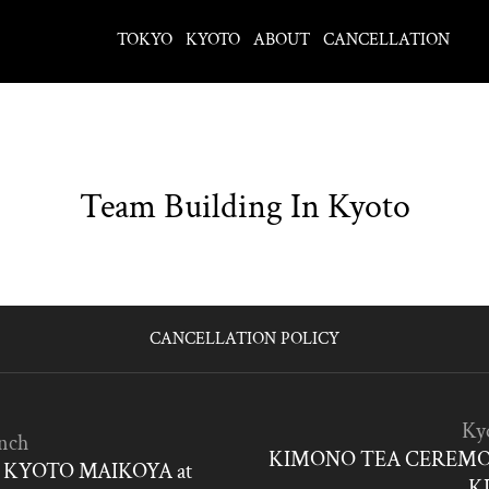
TOKYO
KYOTO
ABOUT
CANCELLATION
Team Building In Kyoto
CANCELLATION POLICY
Ky
nch
KIMONO TEA CEREMO
KYOTO MAIKOYA at
K