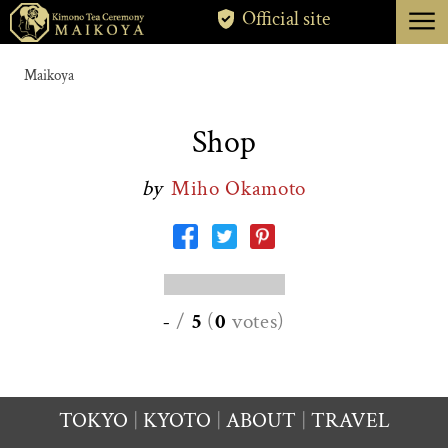
menu
Official site
TOKYO
Maikoya
KYOTO
Shop
ABOUT
by
Miho Okamoto
CANCELLATION
-
/
5
(
0
votes
)
TOKYO
KYOTO
ABOUT
TRAVEL