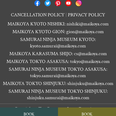
CANCELLATION POLICY
PRIVACY POLICY
MAIKOYA KYOTO NISHIKI:
nishiki@maikoya.com
MAIKOYA KYOTO GION:
gion@maikoya.com
SAMURAI NINJA MUSEUM KYOTO:
kyoto.samurai@maikoya.com
MAIKOYA KARASUMA SHIJO:
cs@maikoya.com
MAIKOYA TOKYO ASAKUSA:
tokyo@maikoya.com
SAMURAI NINJA MUSEUM TOKYO ASAKUSA:
tokyo.samurai@maikoya.com
MAIKOYA TOKYO SHINJUKU:
shinjuku@maikoya.com
SAMURAI NINJA MUSEUM TOKYO SHINJUKU:
shinjuku.samurai@maikoya.com
Copyright ©
Tea Ceremony Japan Experiences
BOOK
BOOK
MAIKOYA