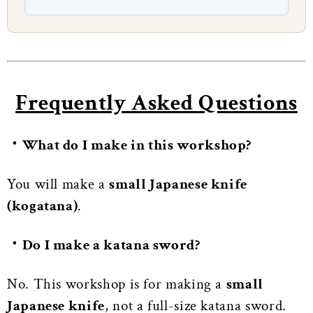
Frequently Asked Questions
・What do I make in this workshop?
You will make a
small Japanese knife
(kogatana)
.
・Do I make a katana sword?
No. This workshop is for making a
small
Japanese knife
, not a full-size katana sword.