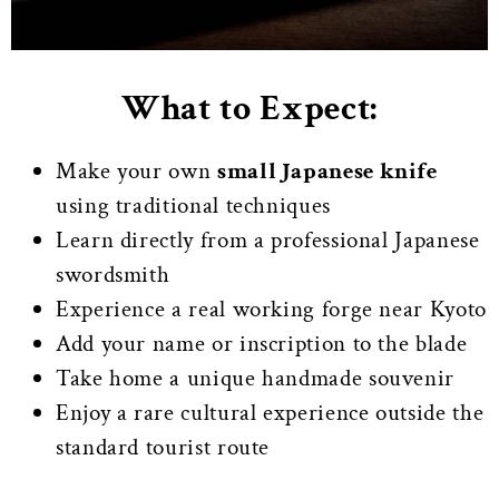
What to Expect:
Make your own
small Japanese knife
using traditional techniques
Learn directly from a professional Japanese
swordsmith
Experience a real working forge near Kyoto
Add your name or inscription to the blade
Take home a unique handmade souvenir
Enjoy a rare cultural experience outside the
standard tourist route