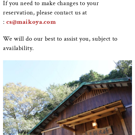
If you need to make changes to your
reservation, please contact us at
:
cs@maikoya.com
We will do our best to assist you, subject to
availability.