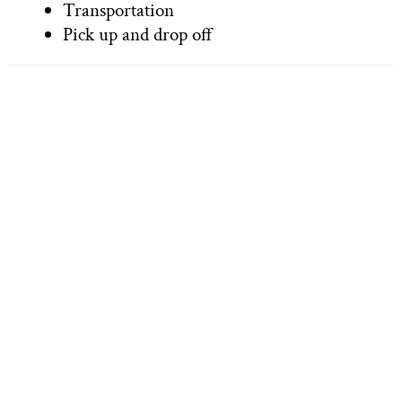
Transportation
Pick up and drop off