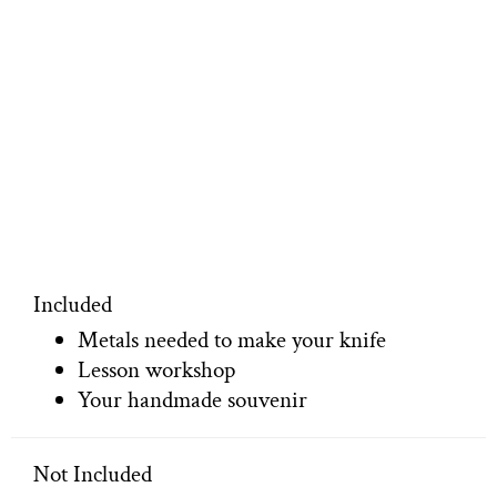
Included
Metals needed to make your knife
Lesson workshop
Your handmade souvenir
Not Included