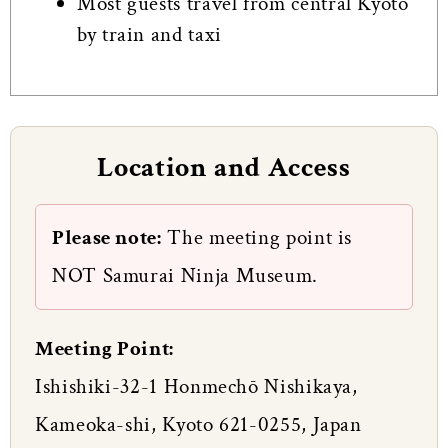
Most guests travel from central Kyoto
by train and taxi
Location and Access
Please note:
The meeting point is
NOT Samurai Ninja Museum.
Meeting Point:
Ishishiki-32-1 Honmechō Nishikaya,
Kameoka-shi, Kyoto 621-0255, Japan