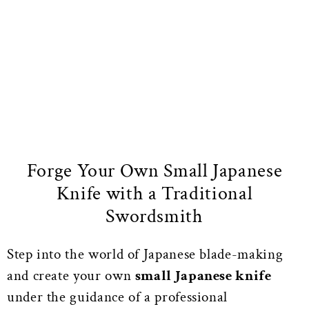
Forge Your Own Small Japanese
Knife with a Traditional
Swordsmith
Step into the world of Japanese blade-making
and create your own
small Japanese knife
under the guidance of a professional