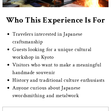
Who This Experience Is For
Travelers interested in Japanese
craftsmanship
Guests looking for a unique cultural
workshop in Kyoto
Visitors who want to make a meaningful
handmade souvenir
History and traditional culture enthusiasts
Anyone curious about Japanese
swordsmithing and metalwork