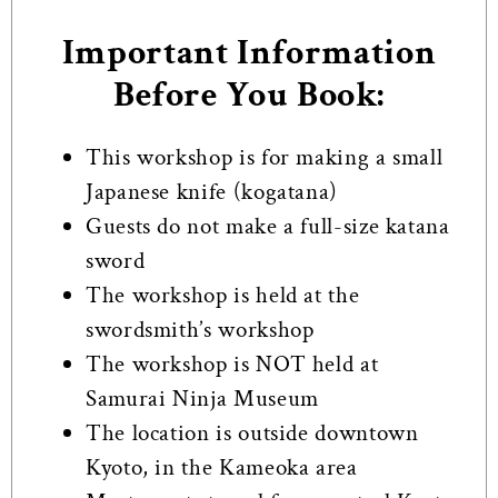
Important Information
Before You Book:
This workshop is for making a small
Japanese knife (kogatana)
Guests do not make a full-size katana
sword
The workshop is held at the
swordsmith’s workshop
The workshop is NOT held at
Samurai Ninja Museum
The location is outside downtown
Kyoto, in the Kameoka area