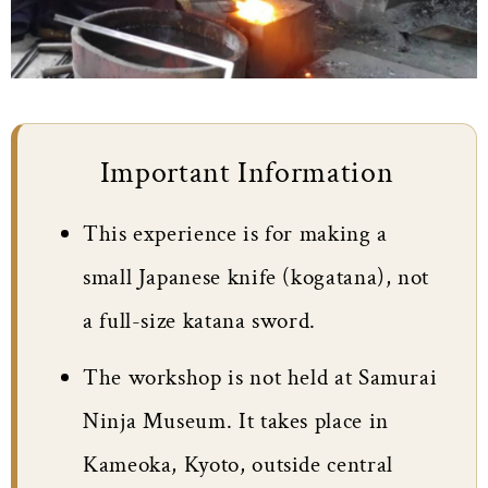
Important Information
This experience is for making a
small Japanese knife (kogatana), not
a full-size katana sword.
The workshop is not held at Samurai
Ninja Museum. It takes place in
Kameoka, Kyoto, outside central