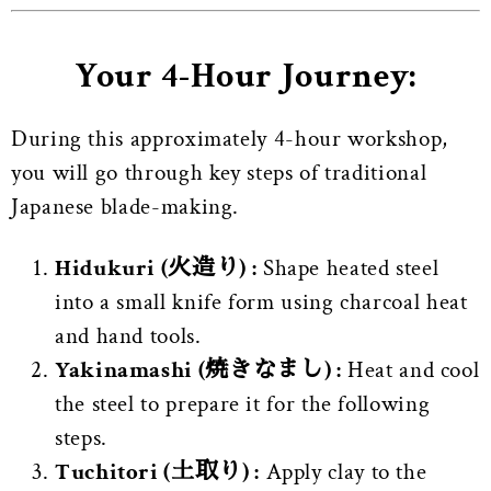
Your 4-Hour Journey:
During this approximately 4-hour workshop,
you will go through key steps of traditional
Japanese blade-making.
Hidukuri (火造り) :
Shape heated steel
into a small knife form using charcoal heat
and hand tools.
Yakinamashi (焼きなまし) :
Heat and cool
the steel to prepare it for the following
steps.
Tuchitori (土取り) :
Apply clay to the