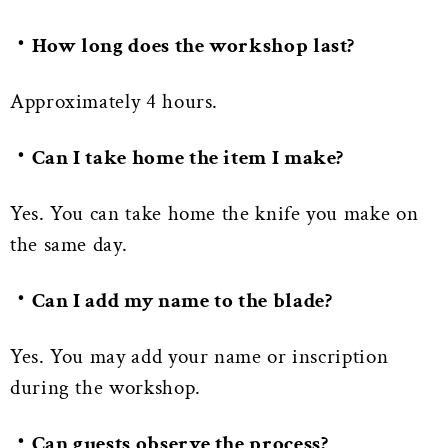
・How long does the workshop last?
Approximately 4 hours.
・Can I take home the item I make?
Yes. You can take home the knife you make on
the same day.
・Can I add my name to the blade?
Yes. You may add your name or inscription
during the workshop.
・Can guests observe the process?