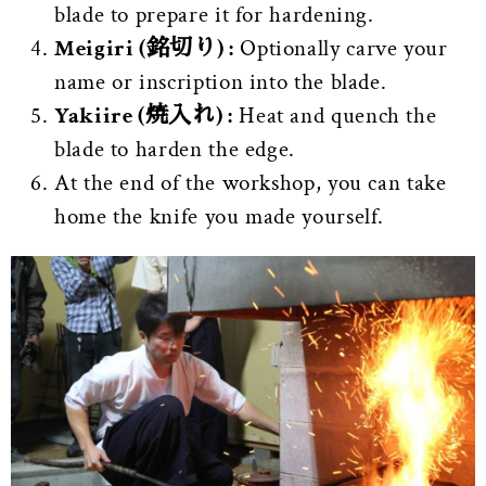
blade to prepare it for hardening.
Meigiri (銘切り) :
Optionally carve your
name or inscription into the blade.
Yakiire (焼入れ) :
Heat and quench the
blade to harden the edge.
At the end of the workshop, you can take
home the knife you made yourself.