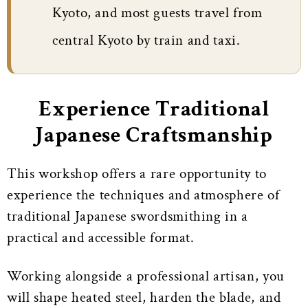
Kyoto, and most guests travel from
central Kyoto by train and taxi.
Experience Traditional
Japanese Craftsmanship
This workshop offers a rare opportunity to
experience the techniques and atmosphere of
traditional Japanese swordsmithing in a
practical and accessible format.
Working alongside a professional artisan, you
will shape heated steel, harden the blade, and