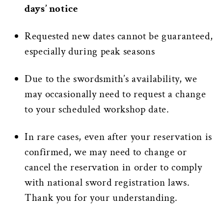
days’ notice
Requested new dates cannot be guaranteed,
especially during peak seasons
Due to the swordsmith’s availability, we
may occasionally need to request a change
to your scheduled workshop date.
In rare cases, even after your reservation is
confirmed, we may need to change or
cancel the reservation in order to comply
with national sword registration laws.
Thank you for your understanding.