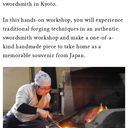
swordsmith in Kyoto.
In this hands-on workshop, you will experience
traditional forging techniques in an authentic
swordsmith workshop and make a one-of-a-
kind handmade piece to take home as a
memorable souvenir from Japan.