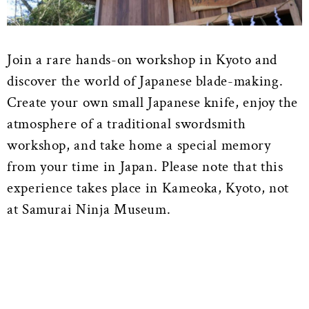
Join a rare hands-on workshop in Kyoto and
discover the world of Japanese blade-making.
Create your own small Japanese knife, enjoy the
atmosphere of a traditional swordsmith
workshop, and take home a special memory
from your time in Japan. Please note that this
experience takes place in Kameoka, Kyoto, not
at Samurai Ninja Museum.