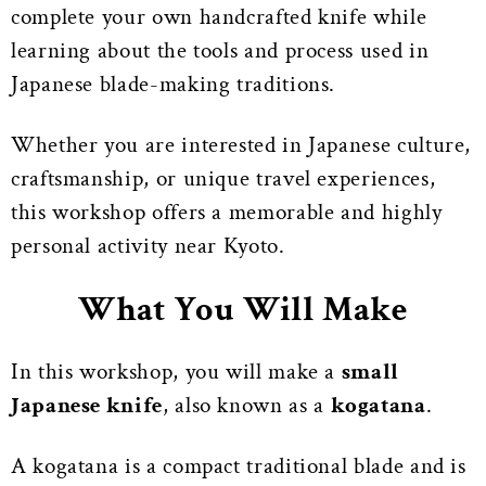
complete your own handcrafted knife while
learning about the tools and process used in
Japanese blade-making traditions.
Whether you are interested in Japanese culture,
craftsmanship, or unique travel experiences,
this workshop offers a memorable and highly
personal activity near Kyoto.
What You Will Make
In this workshop, you will make a
small
Japanese knife
, also known as a
kogatana
.
A kogatana is a compact traditional blade and is