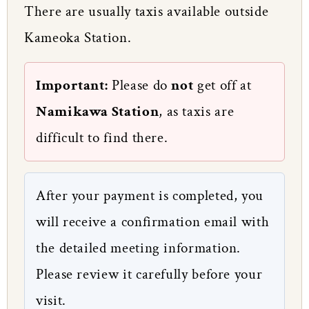
There are usually taxis available outside
Kameoka Station.
Important:
Please do
not
get off at
Namikawa Station
, as taxis are
difficult to find there.
After your payment is completed, you
will receive a confirmation email with
the detailed meeting information.
Please review it carefully before your
visit.