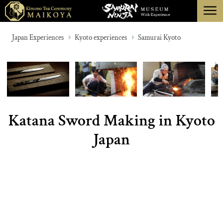
menu
TOKYO
Japan Experiences
Kyoto experiences
Samurai Kyoto
KYOTO
ABOUT
CANCELLATION
Katana Sword Making in Kyoto
Japan