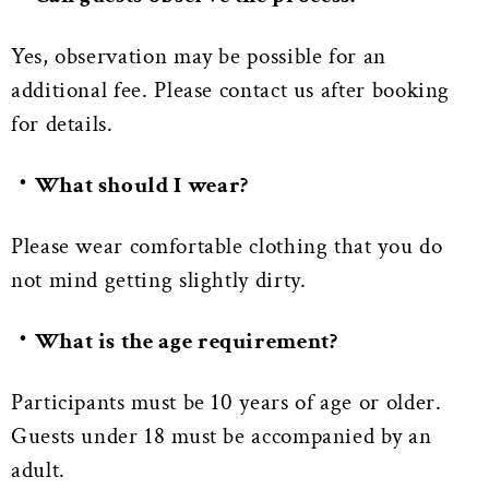
Yes, observation may be possible for an
additional fee. Please contact us after booking
for details.
・What should I wear?
Please wear comfortable clothing that you do
not mind getting slightly dirty.
・What is the age requirement?
Participants must be 10 years of age or older.
Guests under 18 must be accompanied by an
adult.