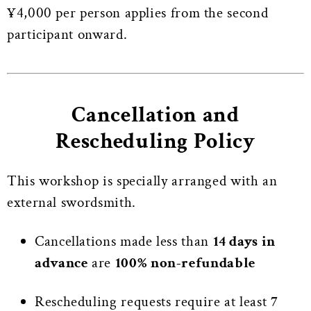
¥4,000 per person applies from the second
participant onward.
Cancellation and
Rescheduling Policy
This workshop is specially arranged with an
external swordsmith.
Cancellations made less than
14 days in
advance
are
100% non-refundable
Rescheduling requests require at least
7