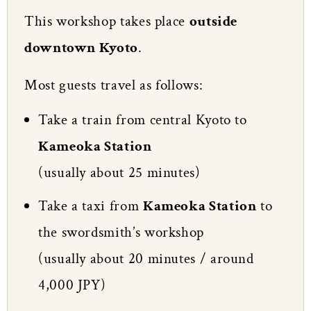
This workshop takes place
outside
downtown Kyoto
.
Most guests travel as follows:
Take a train from central Kyoto to
Kameoka Station
(usually about 25 minutes)
Take a taxi from
Kameoka Station
to
the swordsmith’s workshop
(usually about 20 minutes / around
4,000 JPY)