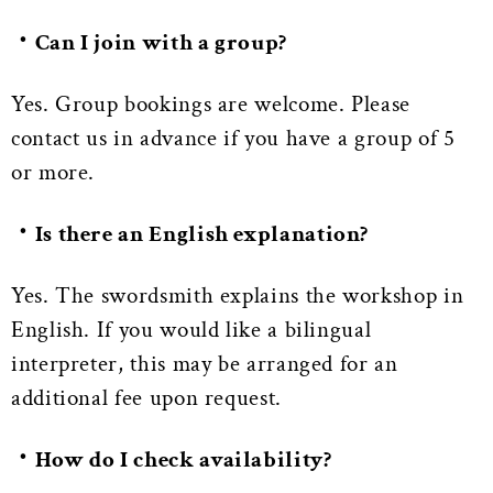
・Can I join with a group?
Yes. Group bookings are welcome. Please
contact us in advance if you have a group of 5
or more.
・Is there an English explanation?
Yes. The swordsmith explains the workshop in
English. If you would like a bilingual
interpreter, this may be arranged for an
additional fee upon request.
・How do I check availability?