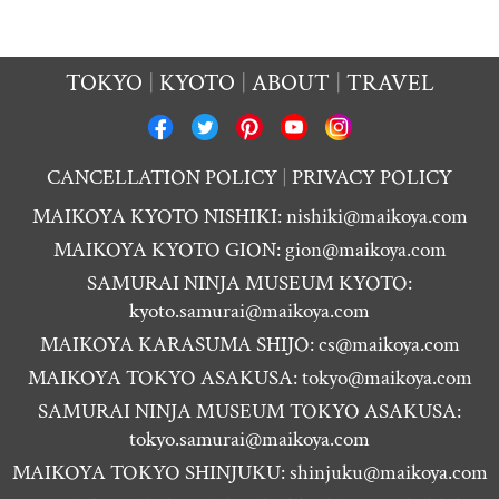
TOKYO
KYOTO
ABOUT
TRAVEL
CANCELLATION POLICY
PRIVACY POLICY
MAIKOYA KYOTO NISHIKI:
nishiki@maikoya.com
MAIKOYA KYOTO GION:
gion@maikoya.com
SAMURAI NINJA MUSEUM KYOTO:
kyoto.samurai@maikoya.com
MAIKOYA KARASUMA SHIJO:
cs@maikoya.com
MAIKOYA TOKYO ASAKUSA:
tokyo@maikoya.com
SAMURAI NINJA MUSEUM TOKYO ASAKUSA:
tokyo.samurai@maikoya.com
MAIKOYA TOKYO SHINJUKU:
shinjuku@maikoya.com