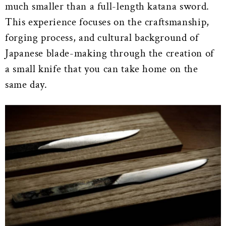
much smaller than a full-length katana sword.
This experience focuses on the craftsmanship,
forging process, and cultural background of
Japanese blade-making through the creation of
a small knife that you can take home on the
same day.