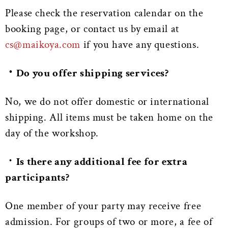
Please check the reservation calendar on the
booking page, or contact us by email at
cs@maikoya.com
if you have any questions.
・Do you offer shipping services?
No, we do not offer domestic or international
shipping. All items must be taken home on the
day of the workshop.
・
Is there any additional fee for extra
participants?
One member of your party may receive free
admission. For groups of two or more, a fee of