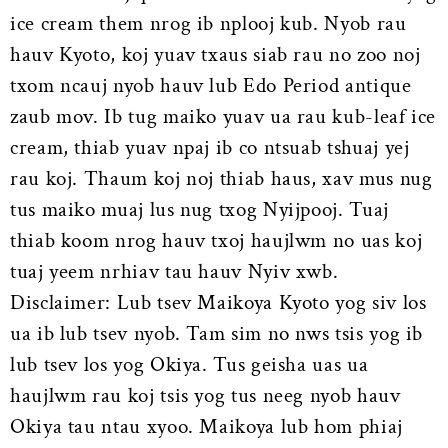
ice cream them nrog ib nplooj kub. Nyob rau
hauv Kyoto, koj yuav txaus siab rau no zoo noj
txom ncauj nyob hauv lub Edo Period antique
zaub mov. Ib tug maiko yuav ua rau kub-leaf ice
cream, thiab yuav npaj ib co ntsuab tshuaj yej
rau koj. Thaum koj noj thiab haus, xav mus nug
tus maiko muaj lus nug txog Nyijpooj. Tuaj
thiab koom nrog hauv txoj haujlwm no uas koj
tuaj yeem nrhiav tau hauv Nyiv xwb.
Disclaimer: Lub tsev Maikoya Kyoto yog siv los
ua ib lub tsev nyob. Tam sim no nws tsis yog ib
lub tsev los yog Okiya. Tus geisha uas ua
haujlwm rau koj tsis yog tus neeg nyob hauv
Okiya tau ntau xyoo. Maikoya lub hom phiaj