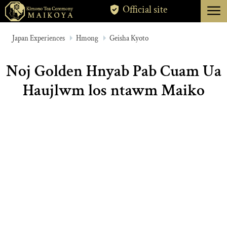
menu
Official site
TOKYO
Japan Experiences
Hmong
Geisha Kyoto
KYOTO
Noj Golden Hnyab Pab Cuam Ua
ABOUT
Haujlwm los ntawm Maiko
CANCELLATION