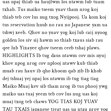
uas npaj thiab ua haujlwm los ntawm lub tuam
txhab. Tus maiko tseem yuav tham nrog koj
thiab teb cov lus nug txog Nyijpooj. Ua kom koj
tus reservation hnub no rau no Japanese yam ua
tshwj xeeb. Qhov no yuav yog koj lub caij nyoog
golden los siv sij hawm so thiab txaus siab rau
qee lub Yixayee qhov tseem ceeb tshaj plaws.
HIGHLIGHTS Ib tug daus ntawm cov mis nyuj
khov npog nrog cov nplooj ntawv kub thiab
muab rau hauv ib qho khoom qab zib Ib khob
dej tshuaj yej npaj los ntawm ib tug tiag tiag
Maiko Muaj kev sib tham nrog ib tus phooj ywg
maiko uas tuaj yeem teb cov lus nug uas koj
muaj txog teb chaws YOG TIAS KOJ YUAV
TAU TXAIS japanese treat uas ua ntau nrov yog