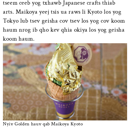
tseem ceeb yog txhawb Japanese crafts thiab
arts. Maikoya yeej tsis ua raws li Kyoto los yog
Tokyo lub tsev geisha cov tsev los yog cov koom
haum nrog ib qho kev qhia okiya los yog geisha
koom haum.
Nyiv Golden hauv qab Maikoya Kyoto