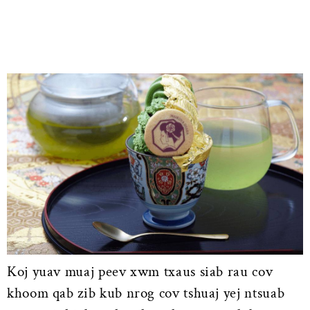
Koj yuav muaj peev xwm txaus siab rau cov
khoom qab zib kub nrog cov tshuaj yej ntsuab