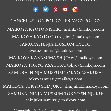
CANCELLATION POLICY
PRIVACY POLICY
MAIKOYA KYOTO NISHIKI:
nishiki@maikoya.com
MAIKOYA KYOTO GION:
gion@maikoya.com
SAMURAI NINJA MUSEUM KYOTO:
kyoto.samurai@maikoya.com
MAIKOYA KARASUMA SHIJO:
cs@maikoya.com
MAIKOYA TOKYO ASAKUSA:
tokyo@maikoya.com
SAMURAI NINJA MUSEUM TOKYO ASAKUSA:
tokyo.samurai@maikoya.com
MAIKOYA TOKYO SHINJUKU:
shinjuku@maikoya.com
SAMURAI NINJA MUSEUM TOKYO SHINJUKU:
shinjuku.samurai@maikoya.com
Copyright ©
Tea Ceremony Japan Experiences