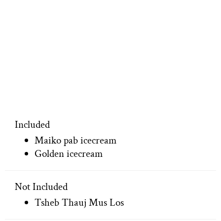
Included
Maiko pab icecream
Golden icecream
Not Included
Tsheb Thauj Mus Los