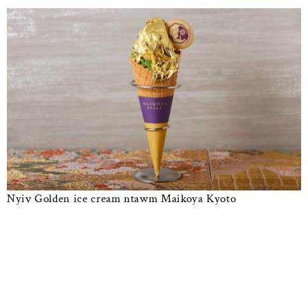
Nyiv Golden ice cream ntawm Maikoya Kyoto