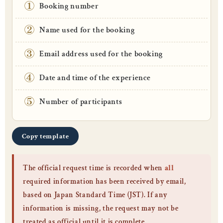
①
Booking number
②
Name used for the booking
③
Email address used for the booking
④
Date and time of the experience
⑤
Number of participants
Copy template
The official request time is recorded when
all
required information has been received by email,
based on Japan Standard Time (JST). If any
information is missing, the request may not be
treated as official until it is complete.