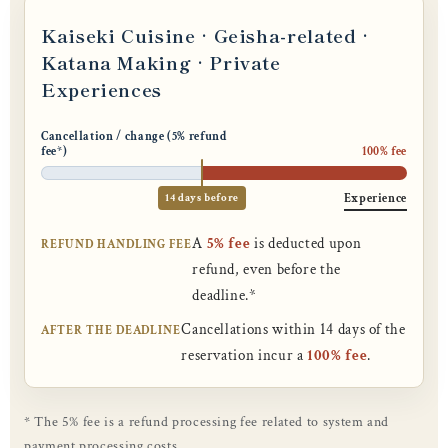
Kaiseki Cuisine · Geisha-related ·
Katana Making · Private
Experiences
Cancellation / change (5% refund
fee*)
100% fee
14 days before
Experience
A
5% fee
is deducted upon
REFUND HANDLING FEE
refund, even before the
deadline.*
Cancellations within 14 days of the
AFTER THE DEADLINE
reservation incur a
100% fee
.
* The 5% fee is a refund processing fee related to system and
payment processing costs.