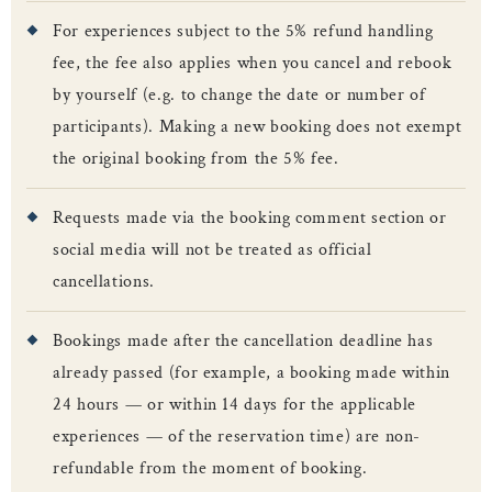
For experiences subject to the 5% refund handling
fee, the fee also applies when you cancel and rebook
by yourself (e.g. to change the date or number of
participants). Making a new booking does not exempt
the original booking from the 5% fee.
Requests made via the booking comment section or
social media will not be treated as official
cancellations.
Bookings made after the cancellation deadline has
already passed (for example, a booking made within
24 hours — or within 14 days for the applicable
experiences — of the reservation time) are non-
refundable from the moment of booking.