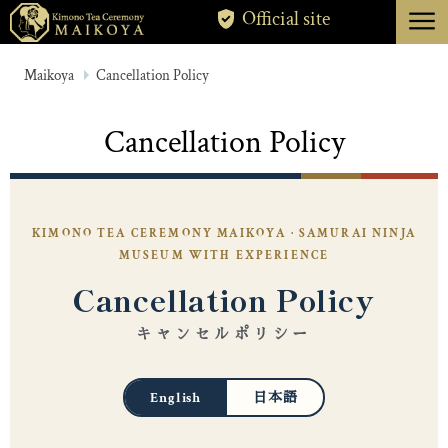
menu
Official site
TOKYO
Maikoya
Cancellation Policy
KYOTO
Cancellation Policy
ABOUT
CANCELLATION
KIMONO TEA CEREMONY MAIKOYA · SAMURAI NINJA
MUSEUM WITH EXPERIENCE
Cancellation Policy
キャンセルポリシー
English
日本語