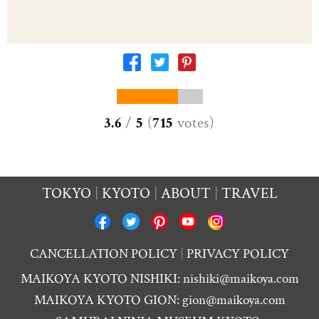
3.6
/
5
(
715
votes
)
TOKYO
KYOTO
ABOUT
TRAVEL
CANCELLATION POLICY
PRIVACY POLICY
MAIKOYA KYOTO NISHIKI:
nishiki@maikoya.com
MAIKOYA KYOTO GION:
gion@maikoya.com