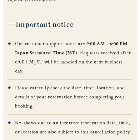
Important notice
Our customer support hours are
9:00 AM – 6:00 PM
Japan Standard Time (JST)
. Requests received after
6:00 PM JST will be handled on the next business
day.
Please carefully check the date, time, location, and
details of your reservation before completing your
booking.
No-shows due to an incorrect reservation date, time,
or location are also subject to this cancellation policy.