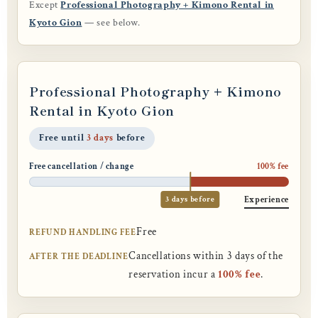
Except
Professional Photography + Kimono Rental in
Kyoto Gion
— see below.
Professional Photography + Kimono
Rental in Kyoto Gion
Free until
3 days
before
Free cancellation / change
100% fee
3 days before
Experience
Free
REFUND HANDLING FEE
Cancellations within 3 days of the
AFTER THE DEADLINE
reservation incur a
100% fee
.