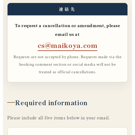
連絡先
To request a cancellation or amendment, please
email us at
cs@maikoya.com
Requests are not accepted by phone. Requests made via the
booking comment section or social media will not be
treated as official cancellations.
Required information
Please include all five items below in your email.