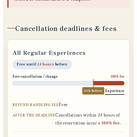
Cancellation deadlines & fees
All Regular Experiences
Free until
24 hours
before
Free cancellation / change
100% fee
24 h before
Experience
Free
REFUND HANDLING FEE
Cancellations within 24 hours of
AFTER THE DEADLINE
the reservation incur a
100% fee
.