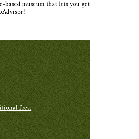
ased museum that lets you get
pAdvisor!
tional fees.