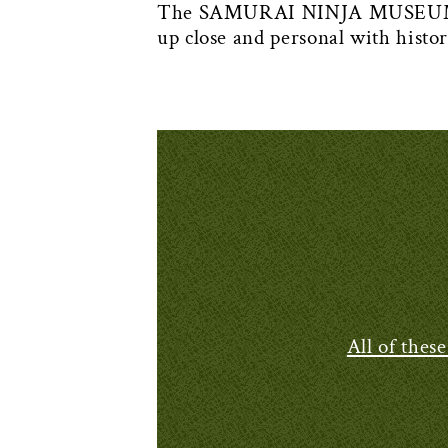
The SAMURAI NINJA MUSEUM KYO
up close and personal with histo
All of thes