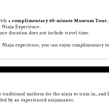
with a
complimentary 60-minute Museum Tour
,
r Ninja Experience.
nce duration does not include travel time.
 Ninja experience, you can enjoy complimentary t
 a traditional uniform for the ninja to train in, and
aded by an experienced ninjamaster.