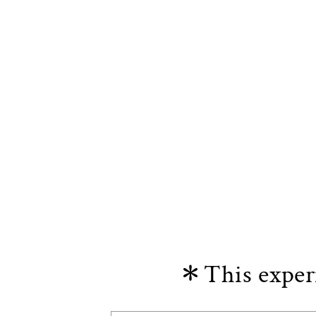
＊This experi