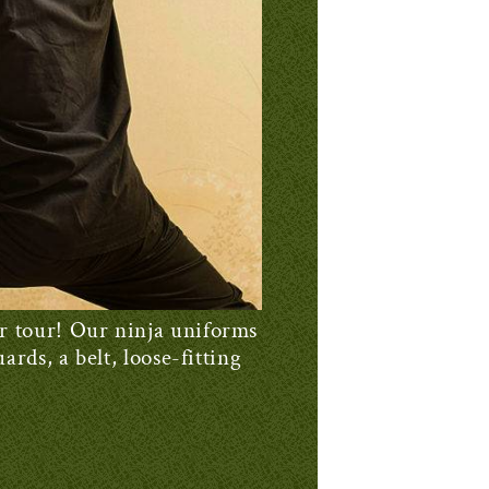
ur tour! Our ninja uniforms
ards, a belt, loose-fitting