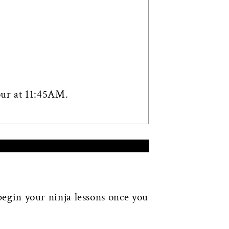
our at 11:45AM.
 begin your ninja lessons once you