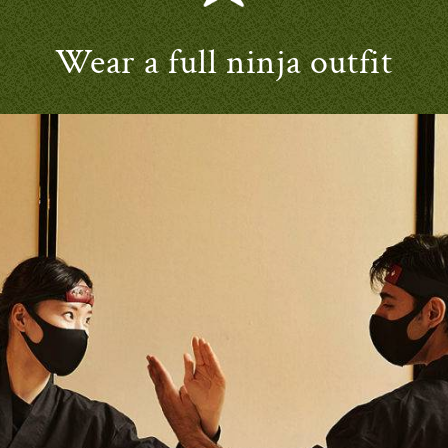
Wear a full ninja outfit