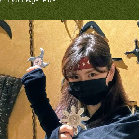
es of your experience!