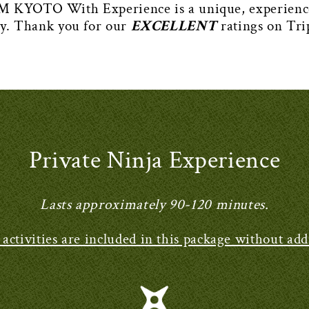
TO With Experience is a unique, experience-b
ry. Thank you for our
EXCELLENT
ratings on Tri
Private Ninja Experience
Lasts approximately 90-120 minutes.
e activities are included in this package without addi