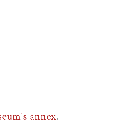
seum's annex
.