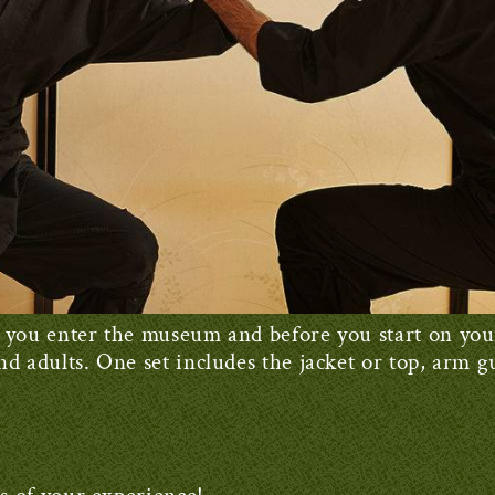
 as you enter the museum and before you start on yo
and adults. One set includes the jacket or top, arm gu