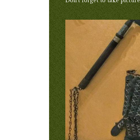
Don’t forget to take pictur