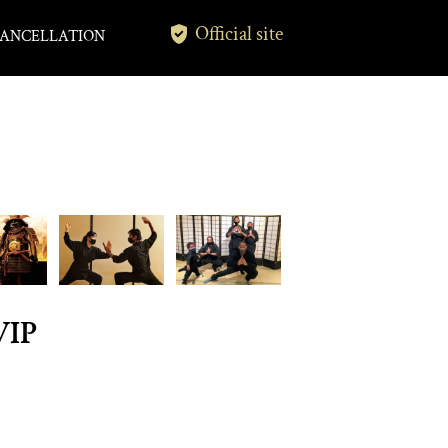
Official site
ANCELLATION
VIP