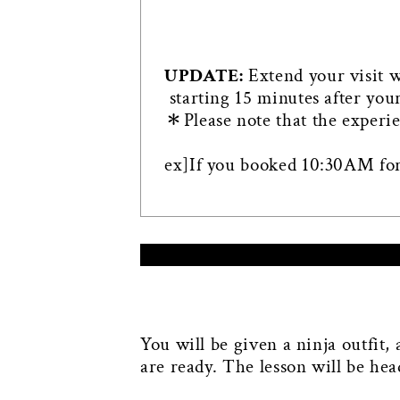
UPDATE:
Extend your visit 
starting 15 minutes after you
＊Please note that the experie
ex]If you booked 10:30AM for
You will be given a ninja outfit,
are ready. The lesson will be he