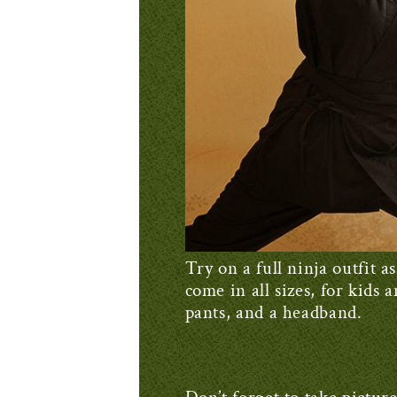
Try on a full ninja outfit
come in all sizes, for kids 
pants, and a headband.