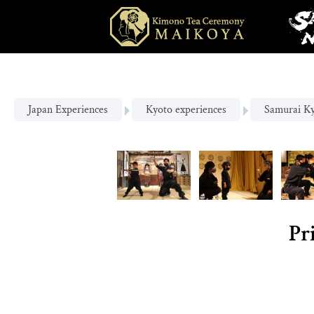
Japan Experiences
Kyoto experiences
Samurai K
Pr