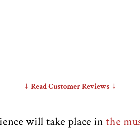
↓ Read Customer Reviews ↓
ence will take place in
the mu