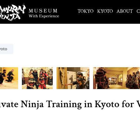
TOKYO
KYOTO
ABOUT
C
yoto
ivate Ninja Training in Kyoto for 