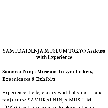
SAMURAI NINJA MUSEUM TOKYO Asakusa
with Experience
Samurai Ninja Museum Tokyo: Tickets,
Experiences & Exhibits
Experience the legendary world of samurai and
ninja at the SAMURAI NINJA MUSEUM
TOKYO with Experience. Explore authentic