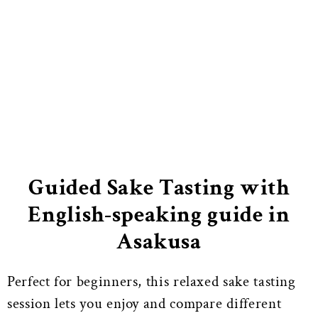
Guided Sake Tasting with
English-speaking guide in
Asakusa
Perfect for beginners, this relaxed sake tasting
session lets you enjoy and compare different