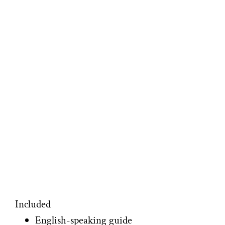
Included
English-speaking guide