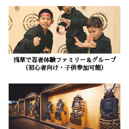
浅草で忍者体験ファミリー＆グループ
（初心者向け・子供参加可能）