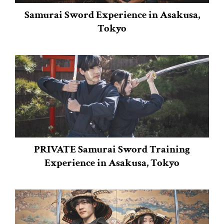
Samurai Sword Experience in Asakusa,
Tokyo
PRIVATE Samurai Sword Training
Experience in Asakusa, Tokyo