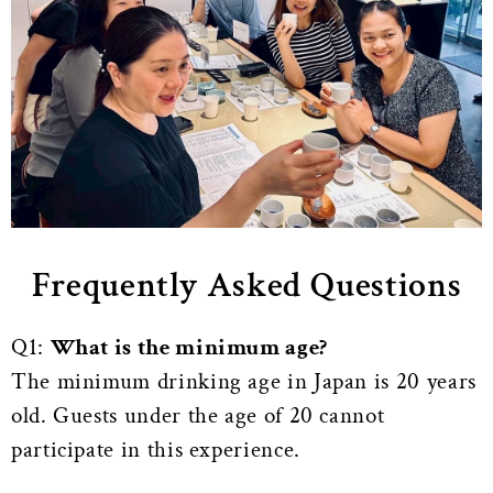
Frequently Asked Questions
Q1:
What is the minimum age?
The minimum drinking age in Japan is 20 years
old. Guests under the age of 20 cannot
participate in this experience.