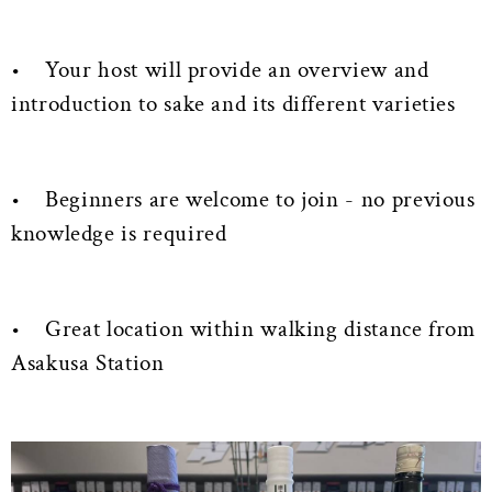
• Your host will provide an overview and
introduction to sake and its different varieties
• Beginners are welcome to join - no previous
knowledge is required
• Great location within walking distance from
Asakusa Station