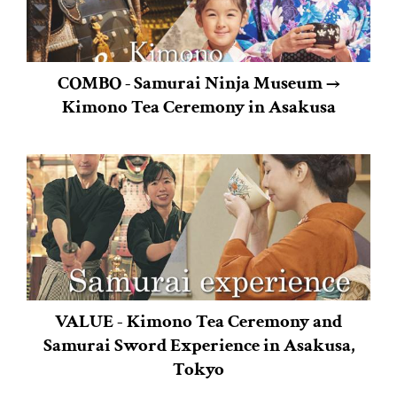
COMBO ‐ Samurai Ninja Museum →
Kimono Tea Ceremony in Asakusa
VALUE - Kimono Tea Ceremony and
Samurai Sword Experience in Asakusa,
Tokyo