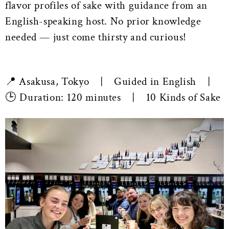
flavor profiles of sake with guidance from an
English-speaking host. No prior knowledge
needed — just come thirsty and curious!
📍 Asakusa, Tokyo | Guided in English |
🕒 Duration: 120 minutes | 10 Kinds of Sake