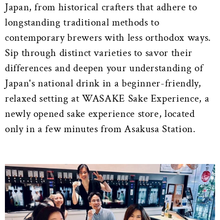
Japan, from historical crafters that adhere to
longstanding traditional methods to
contemporary brewers with less orthodox ways.
Sip through distinct varieties to savor their
differences and deepen your understanding of
Japan's national drink in a beginner-friendly,
relaxed setting at WASAKE Sake Experience, a
newly opened sake experience store, located
only in a few minutes from Asakusa Station.