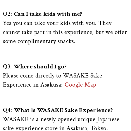
Q2:
Can I take kids with me?
Yes you can take your kids with you. They
cannot take part in this experience, but we offer
some complimentary snacks.
Q3:
Where should I go?
Please come directly to WASAKE Sake
Experience in Asakusa:
Google Map
Q4:
What is WASAKE Sake Experience?
WASAKE is a newly opened unique Japanese
sake experience store in Asakusa, Tokyo.