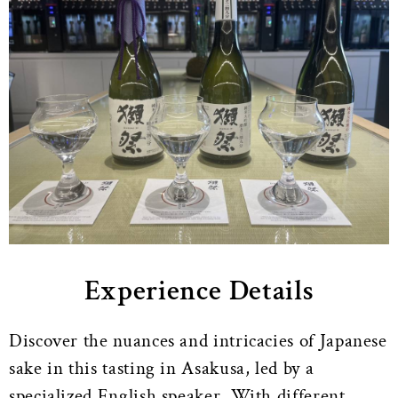
Experience Details
Discover the nuances and intricacies of Japanese
sake in this tasting in Asakusa, led by a
specialized English speaker. With different