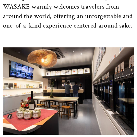
WASAKE warmly welcomes travelers from
around the world, offering an unforgettable and
one-of-a-kind experience centered around sake.