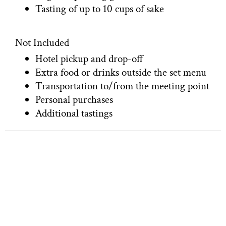
Tasting of up to 10 cups of sake
Not Included
Hotel pickup and drop-off
Extra food or drinks outside the set menu
Transportation to/from the meeting point
Personal purchases
Additional tastings