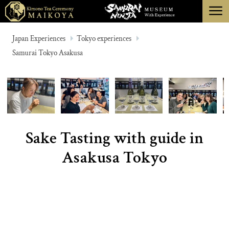
menu
TOKYO
Japan Experiences
Tokyo experiences
Samurai Tokyo Asakusa
KYOTO
ABOUT
CANCELLATION
Sake Tasting with guide in
Asakusa Tokyo