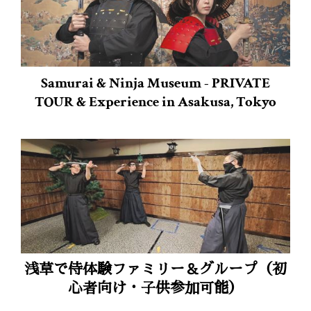
Samurai & Ninja Museum - PRIVATE
TOUR & Experience in Asakusa, Tokyo
浅草で侍体験ファミリー＆グループ（初
心者向け・子供参加可能）