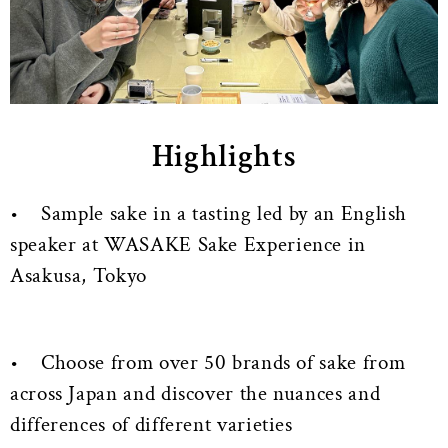
Highlights
• Sample sake in a tasting led by an English
speaker at WASAKE Sake Experience in
Asakusa, Tokyo
• Choose from over 50 brands of sake from
across Japan and discover the nuances and
differences of different varieties