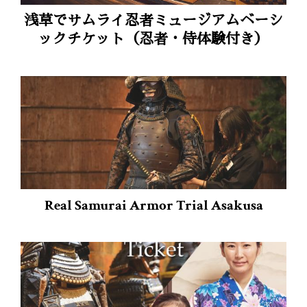
浅草でサムライ忍者ミュージアムベーシ
ックチケット（忍者・侍体験付き）
Real Samurai Armor Trial Asakusa