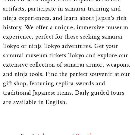
artifacts, participate in samurai training and
ninja experiences, and learn about Japan's rich
history. We offer a unique, immersive museum
experience, perfect for those seeking samurai
Tokyo or ninja Tokyo adventures. Get your
samurai museum tickets Tokyo and explore our
extensive collection of samurai armor, weapons,
and ninja tools. Find the perfect souvenir at our
gift shop, featuring replica swords and
traditional Japanese items. Daily guided tours
are available in English.