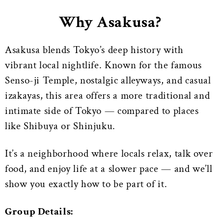
Why Asakusa?
Asakusa blends Tokyo’s deep history with
vibrant local nightlife. Known for the famous
Senso-ji Temple, nostalgic alleyways, and casual
izakayas, this area offers a more traditional and
intimate side of Tokyo — compared to places
like Shibuya or Shinjuku.
It’s a neighborhood where locals relax, talk over
food, and enjoy life at a slower pace — and we’ll
show you exactly how to be part of it.
Group Details: