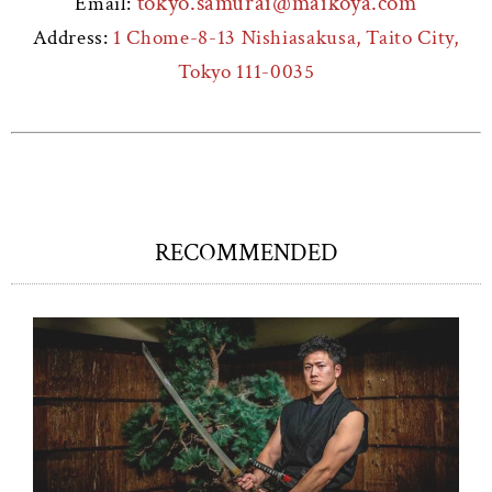
tokyo.samurai@maikoya.com
Email:
Address:
1 Chome-8-13 Nishiasakusa, Taito City,
Tokyo 111-0035
RECOMMENDED