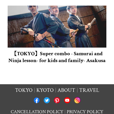
【TOKYO】Super combo - Samurai and
Ninja lesson- for kids and family- Asakusa
TOKYO
KYOTO
ABOUT
TRAVEL
CANCELLATION POLICY
PRIVACY POLICY