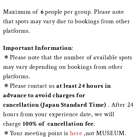
Maximum of
6
people per group. Please note
that spots may vary due to bookings from other
platforms.
Important Information
:
＊Please note that the number of available spots
may vary depending on bookings from other
platforms.
＊Please contact us
at least 24 hours in
advance to avoid charges for
cancellation (Japan Standard Time)
. After 24
hours from your experience date, we will
charge
100% of cancellation fee
.
＊Your meeting point is
here
,not MUSEUM.