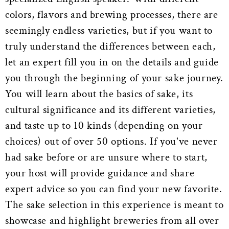
colors, flavors and brewing processes, there are
seemingly endless varieties, but if you want to
truly understand the differences between each,
let an expert fill you in on the details and guide
you through the beginning of your sake journey.
You will learn about the basics of sake, its
cultural significance and its different varieties,
and taste up to 10 kinds (depending on your
choices) out of over 50 options. If you've never
had sake before or are unsure where to start,
your host will provide guidance and share
expert advice so you can find your new favorite.
The sake selection in this experience is meant to
showcase and highlight breweries from all over