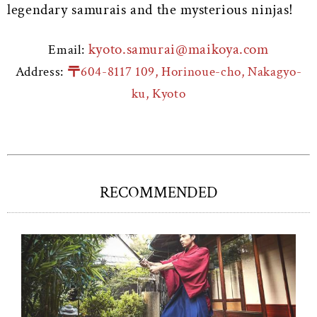
legendary samurais and the mysterious ninjas!
kyoto.samurai@maikoya.com
Email:
Address:
〒604-8117 109, Horinoue-cho, Nakagyo-
ku, Kyoto
RECOMMENDED