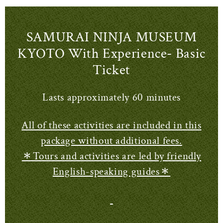
SAMURAI NINJA MUSEUM
KYOTO With Experience- Basic
Ticket
Lasts approximately 60 minutes
All of these activities are included in this
package without additional fees.
＊Tours and activities are led by friendly
English-speaking guides＊