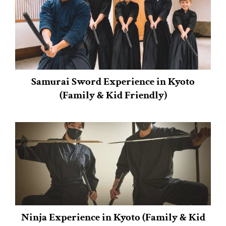
Samurai Sword Experience in Kyoto
(Family & Kid Friendly)
Ninja Experience in Kyoto (Family & Kid