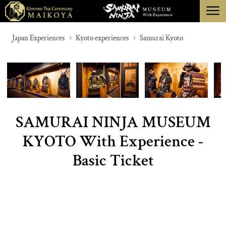
menu
TOKYO
Japan Experiences
Kyoto experiences
Samurai Kyoto
KYOTO
ABOUT
CANCELLATION
SAMURAI NINJA MUSEUM
KYOTO With Experience -
Basic Ticket