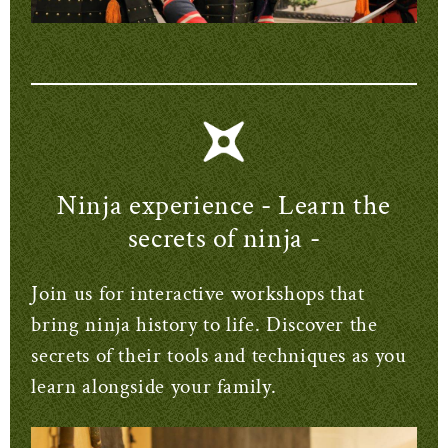
Ninja experience - Learn the
secrets of ninja -
Join us for interactive workshops that
bring ninja history to life. Discover the
secrets of their tools and techniques as you
learn alongside your family.