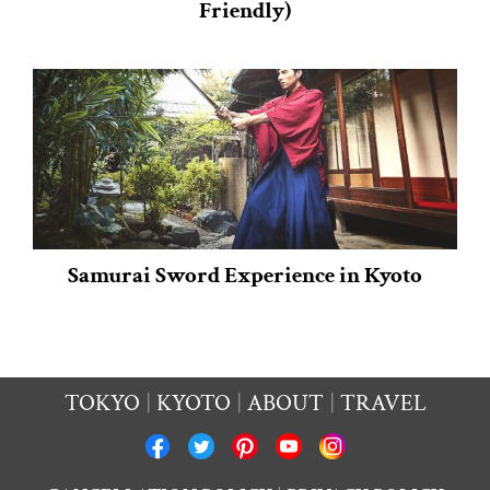
Friendly)
Samurai Sword Experience in Kyoto
TOKYO
KYOTO
ABOUT
TRAVEL