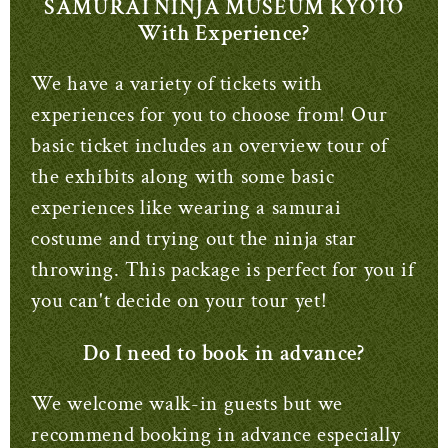
SAMURAI NINJA MUSEUM KYOTO
With Experience?
We have a variety of tickets with
experiences for you to choose from!
Our
basic ticket includes an overview tour of
the exhibits along with some basic
experiences like wearing a samurai
costume and trying out the ninja star
throwing.
This package is perfect for you if
you can't decide on your tour yet!
Do I need to book in advance?
We welcome walk-in guests but we
recommend booking in advance especially