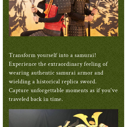
Transform yourself into a samurai!
Experience the extraordinary feeling of
wearing authentic samurai armor and
wielding a historical replica sword.
Capture unforgettable moments as if you've
traveled back in time.