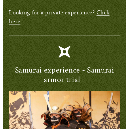
Looking for a private experience?
Click
here
Samurai experience
- Samurai
armor trial -