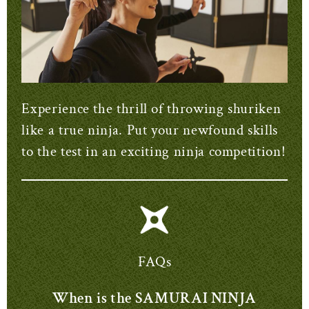
Experience the thrill of throwing shuriken
like a true ninja. Put your newfound skills
to the test in an exciting ninja competition!
FAQs
When is the SAMURAI NINJA