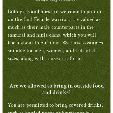
Both girls and boys are welcome to join in
on the fun!
Female warriors are valued as
much as their male counterparts in the
samurai and ninja clans, which you will
learn about in our tour.
We have costumes
suitable for men, women, and kids of all
sizes, along with unisex uniforms.
Are we allowed to bring in outside food
and drinks?
You are permitted to bring covered drinks,
such as bottled water or beverages in a