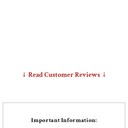
↓ Read Customer Reviews ↓
Important Information: