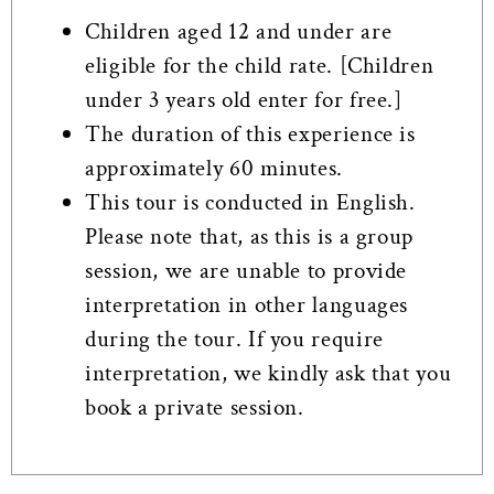
Children aged 12 and under are
eligible for the child rate. [Children
under 3 years old enter for free.]
The duration of this experience is
approximately 60 minutes.
This tour is conducted in English.
Please note that, as this is a group
session, we are unable to provide
interpretation in other languages
during the tour. If you require
interpretation, we kindly ask that you
book a private session.