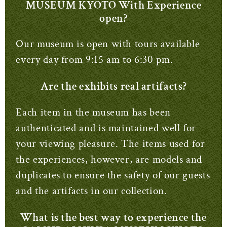
MUSEUM KYOTO With Experience
open?
Our museum is open with tours available
every day from 9:15 am to 6:30 pm.
Are the exhibits real artifacts?
Each item in the museum has been
authenticated and is maintained well for
your viewing pleasure.
The items used for
the experiences, however, are models and
duplicates to ensure the safety of our guests
and the artifacts in our collection.
What is the best way to experience the