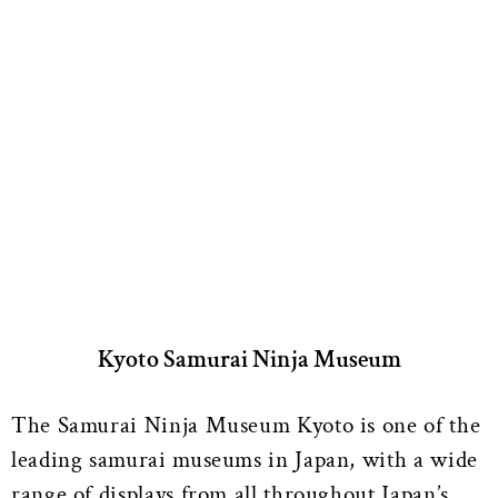
Kyoto Samurai Ninja Museum
The Samurai Ninja Museum Kyoto is one of the
leading samurai museums in Japan, with a wide
range of displays from all throughout Japan’s