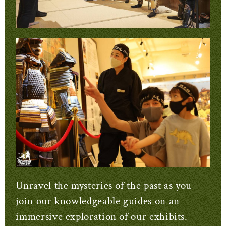
Unravel the mysteries of the past as you
join our knowledgeable guides on an
immersive exploration of our exhibits.