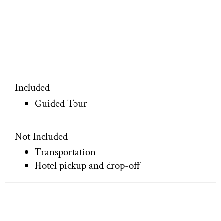
Included
Guided Tour
Not Included
Transportation
Hotel pickup and drop-off