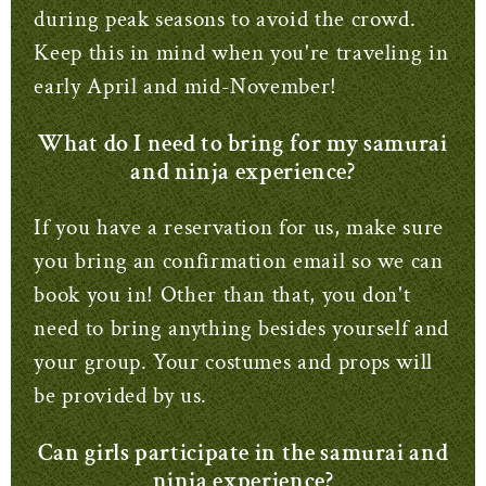
during peak seasons to avoid the crowd.
Keep this in mind when you're traveling in
early April and mid-November!
What do I need to bring for my samurai
and ninja experience?
If you have a reservation for us, make sure
you bring an confirmation email so we can
book you in!
Other than that, you don't
need to bring anything besides yourself and
your group.
Your costumes and props will
be provided by us.
Can girls participate in the samurai and
ninja experience?