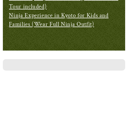
Tour included)
Ninja Experience in Kyoto for Kids and
Families (Wear Full Ninja Outfit)