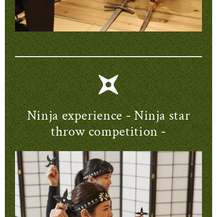
Ninja experience - Ninja star
throw competition -