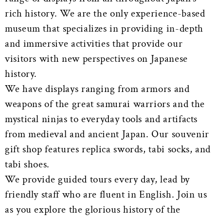
rich history. We are the only experience-based
museum that specializes in providing in-depth
and immersive activities that provide our
visitors with new perspectives on Japanese
history.
We have displays ranging from armors and
weapons of the great samurai warriors and the
mystical ninjas to everyday tools and artifacts
from medieval and ancient Japan. Our souvenir
gift shop features replica swords, tabi socks, and
tabi shoes.
We provide guided tours every day, lead by
friendly staff who are fluent in English. Join us
as you explore the glorious history of the