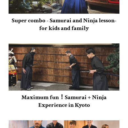
Super combo - Samurai and Ninja lesson-
for kids and family
Maximum fun！Samurai + Ninja
Experience in Kyoto