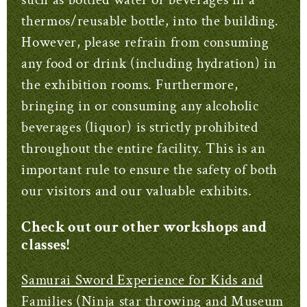
thermos/reusable bottle, into the building.
However, please refrain from consuming
any food or drink (including hydration) in
the exhibition rooms. Furthermore,
bringing in or consuming any alcoholic
beverages (liquor) is strictly prohibited
throughout the entire facility. This is an
important rule to ensure the safety of both
our visitors and our valuable exhibits.
Check out our other workshops and
classes!
Samurai Sword Experience for Kids and
Families (Ninja star throwing and Museum