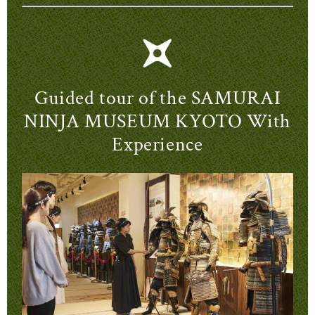
Guided tour of the SAMURAI
NINJA MUSEUM KYOTO With
Experience