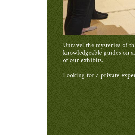
Unravel the mysteries of th
knowledgeable guides on a
of our exhibits.
Looking for a private expe