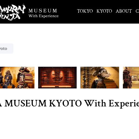
TOKYO
KYOTO
ABOUT
C
yoto
MUSEUM KYOTO With Experience