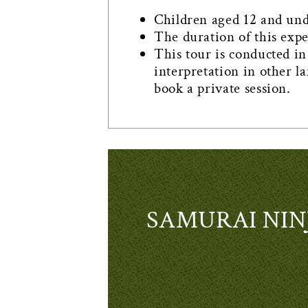
Children aged 12 and under
The duration of this exp
This tour is conducted in 
interpretation in other l
book a private session.
SAMURAI NINJ