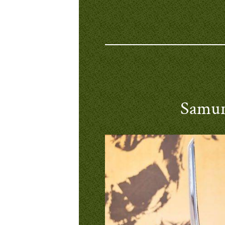
Samur