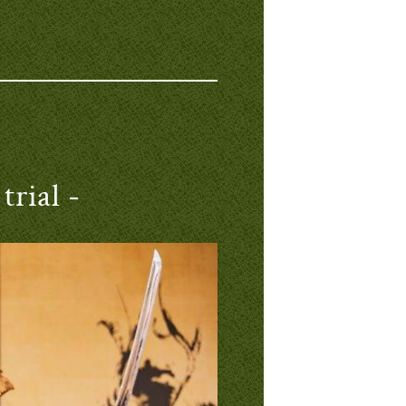
trial -