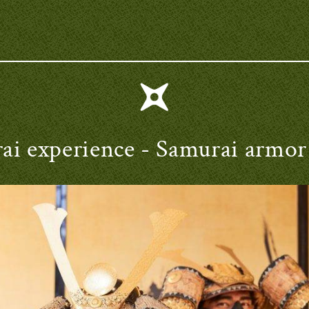
ai experience
- Samurai armor 