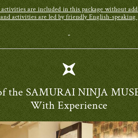
e activities are included in this package without addi
nd activities are led by friendly English-speakin
r of the SAMURAI NINJA M
With Experience