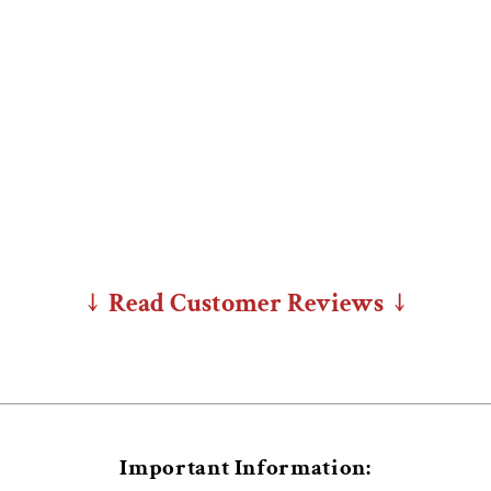
↓ Read Customer Reviews ↓
Important Information: