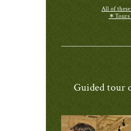
All of thes
＊Tours a
Guided tou