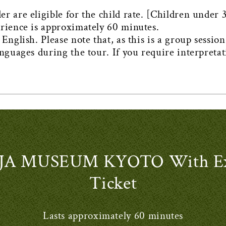
 are eligible for the child rate. [Children under 3 
erience is approximately 60 minutes.
English. Please note that, as this is a group sessio
anguages during the tour. If you require interpretat
A MUSEUM KYOTO With Expe
Ticket
Lasts approximately 60 minutes