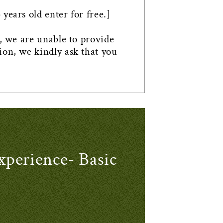
years old enter for free.]
n, we are unable to provide
ion, we kindly ask that you
rience- Basic