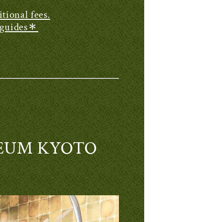
tional fees.
g guides＊
USEUM KYOTO