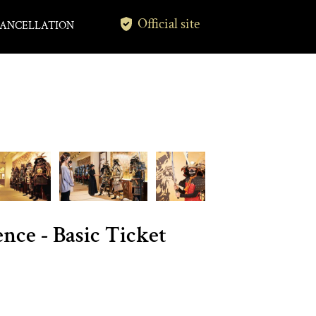
Official site
ANCELLATION
 - Basic Ticket