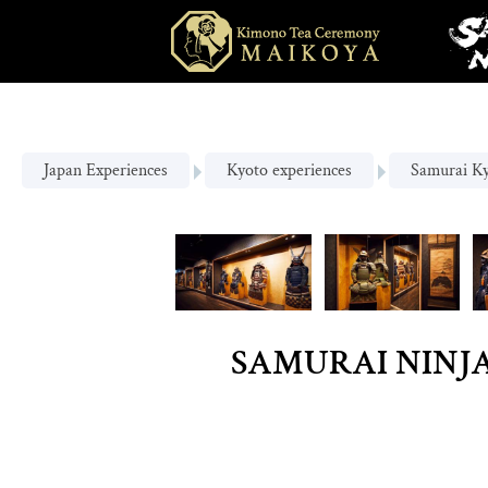
Japan Experiences
Kyoto experiences
Samurai K
SAMURAI NINJA 