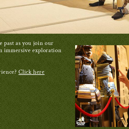
e past as you join our
n immersive exploration
rience?
Click here