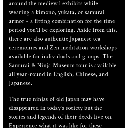
around the medieval exhibits while
wearing a kimono, yukata, or samurai
armor - a fitting combination for the time
period you'll be exploring. Aside from this,
there are also authentic Japanese tea
ceremonies and Zen meditation workshops
available for individuals and groups. The
Samurai & Ninja Museum tour is available
all year-round in English, Chinese, and
Japanese.
The true ninjas of old Japan may have
disappeared in today's society but the
stories and legends of their deeds live on.
Experience what it was like for these