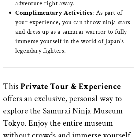
adventure right away.
Complimentary Activities
: As part of
your experience, you can throw ninja stars
and dress up as a samurai warrior to fully
immerse yourself in the world of Japan’s
legendary fighters.
This
Private Tour & Experience
offers an exclusive, personal way to
explore the Samurai Ninja Museum
Tokyo. Enjoy the entire museum
without crowds and immerse yourself