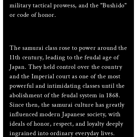
military tactical prowess, and the "Bushido"
or code of honor.
The samurai class rose to power around the
11th century, leading to the feudal age of
Japan. They held control over the country
and the Imperial court as one of the most
powerful and intimidating classes until the
abolishment of the feudal system in 1868.
Since then, the samurai culture has greatly
influenced modern Japanese society, with
ideals of honor, respect, and loyalty deeply
ingrained into ordinary everyday lives.