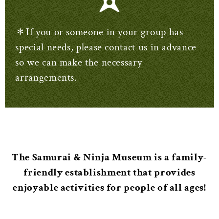
＊If you or someone in your group has
special needs, please contact us in advance
so we can make the necessary
arrangements.
The Samurai & Ninja Museum is a family-
friendly establishment that provides
enjoyable activities for people of all ages!