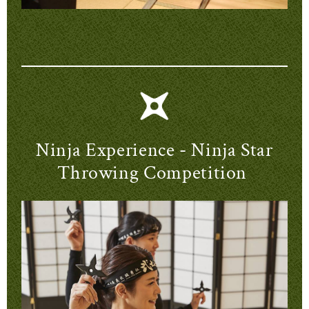
Ninja Experience - Ninja Star
Throwing Competition