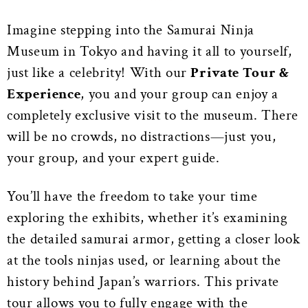
Imagine stepping into the Samurai Ninja
Museum in Tokyo and having it all to yourself,
just like a celebrity! With our
Private Tour &
Experience
, you and your group can enjoy a
completely exclusive visit to the museum. There
will be no crowds, no distractions—just you,
your group, and your expert guide.
You’ll have the freedom to take your time
exploring the exhibits, whether it’s examining
the detailed samurai armor, getting a closer look
at the tools ninjas used, or learning about the
history behind Japan’s warriors. This private
tour allows you to fully engage with the