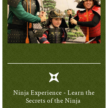
Ninja Experience - Learn the
Secrets of the Ninja