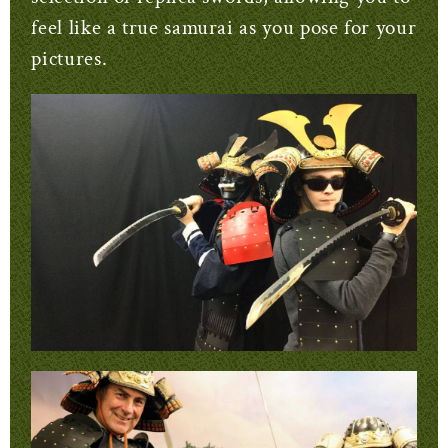
feel like a true samurai as you pose for your
pictures.