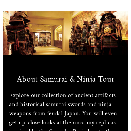
About Samurai & Ninja Tour
Explore our collection of ancient artifacts
and historical samurai swords and ninja
weapons from feudal Japan. You will even
get up-close looks at the uncanny replicas