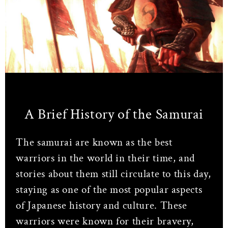
A Brief History of the Samurai
The samurai are known as the best
warriors in the world in their time, and
stories about them still circulate to this day,
staying as one of the most popular aspects
of Japanese history and culture. These
warriors were known for their bravery,