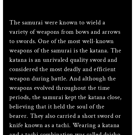
The samurai were known to wield a
variety of weapons from bows and arrows
to swords. One of the most well-known
weapons of the samurai is the katana. The
katana is an unrivaled quality sword and
considered the most deadly and efficient
weapon during battle. And although the
weapons evolved throughout the time
periods, the samurai kept the katana close,
believing that it held the soul of the
bearer. They also carried a short sword or
knife known as a tachi. Wearing a katana
and a tachi combination was called daisho,