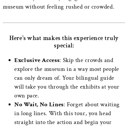
museum without feeling rushed or crowded.
Here's what makes this experience truly
special:
Exclusive Access
: Skip the crowds and
explore the museum in a way most people
can only dream of. Your bilingual guide
will take you through the exhibits at your
own pace.
No Wait, No Lines
: Forget about waiting
in long lines. With this tour, you head
straight into the action and begin your