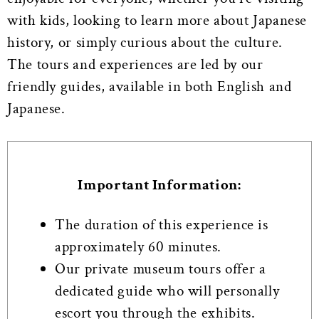
with kids, looking to learn more about Japanese
history, or simply curious about the culture.
The tours and experiences are led by our
friendly guides, available in both English and
Japanese.
Important Information:
The duration of this experience is
approximately 60 minutes.
Our private museum tours offer a
dedicated guide who will personally
escort you through the exhibits.