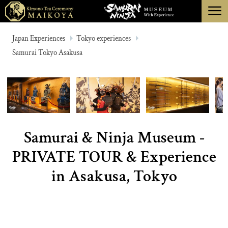
menu
TOKYO
Japan Experiences
Tokyo experiences
Samurai Tokyo Asakusa
KYOTO
ABOUT
CANCELLATION
Samurai & Ninja Museum -
PRIVATE TOUR & Experience
in Asakusa, Tokyo