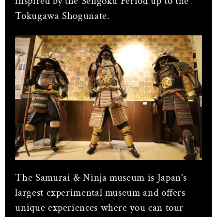
inspired by the Sengoku Period up to the
Tokugawa Shogunate.
The Samurai & Ninja museum is Japan's
largest experimental museum and offers
unique experiences where you can tour