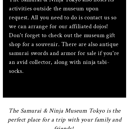
activities outside the museum upon
request. All you need to do is contact us so
we can arrange for our affiliated dojos!
Don't forget to check out the museum gift
shop for a souvenir. There are also antique
samurai swords and armor for sale if you're
an avid collector, along with ninja tabi-
socks.
The Samurai & Ninja Museum Tokyo is the
perfect place for a trip with your family and
friends!