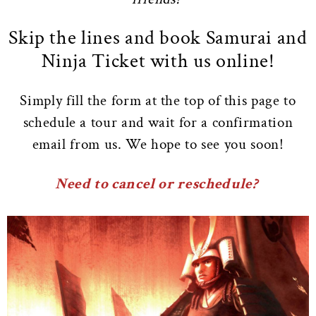
Skip the lines and book Samurai and
Ninja Ticket with us online!
Simply fill the form at the top of this page to
schedule a tour and wait for a confirmation
email from us. We hope to see you soon!
Need to cancel or reschedule?