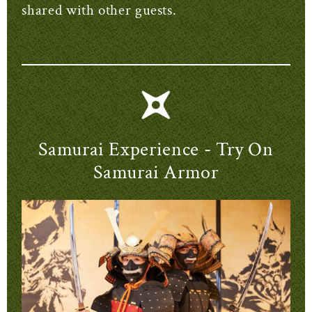
shared with other guests.
Samurai Experience - Try On
Samurai Armor