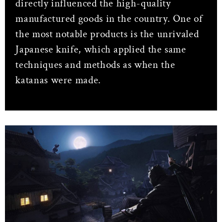
directly influenced the high-quality
manufactured goods in the country. One of
the most notable products is the unrivaled
Japanese knife, which applied the same
techniques and methods as when the
katanas were made.