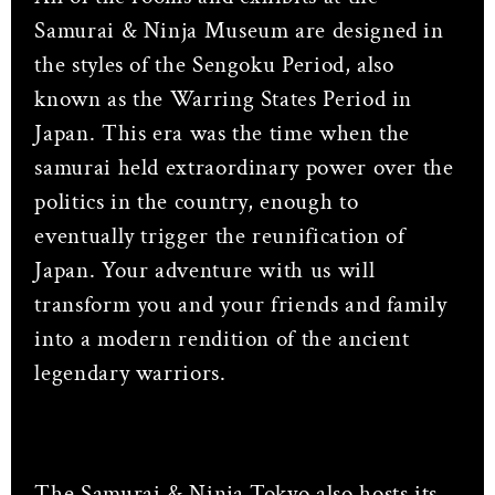
Samurai & Ninja Museum are designed in
the styles of the Sengoku Period, also
known as the Warring States Period in
Japan. This era was the time when the
samurai held extraordinary power over the
politics in the country, enough to
eventually trigger the reunification of
Japan. Your adventure with us will
transform you and your friends and family
into a modern rendition of the ancient
legendary warriors.
The Samurai & Ninja Tokyo also hosts its