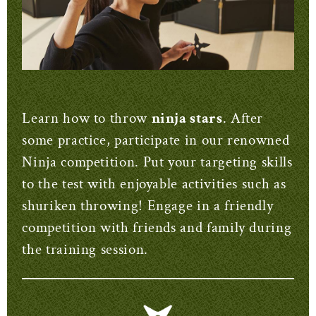
Learn how to throw
ninja stars
. After
some practice, participate in our renowned
Ninja competition. Put your targeting skills
to the test with enjoyable activities such as
shuriken throwing! Engage in a friendly
competition with friends and family during
the training session.