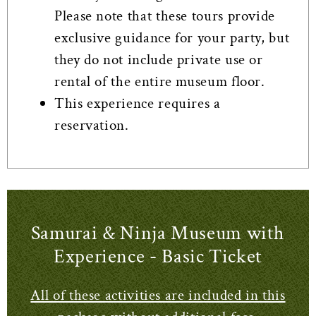
Please note that these tours provide
exclusive guidance for your party, but
they do not include private use or
rental of the entire museum floor.
This experience requires a
reservation.
Samurai & Ninja Museum with
Experience - Basic Ticket
All of these activities are included in this