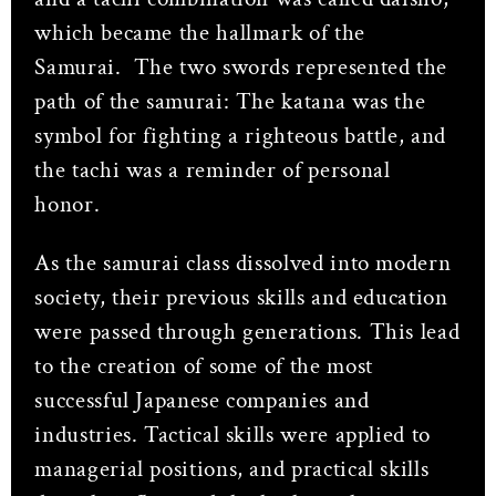
which became the hallmark of the
Samurai.
The two swords represented the
path of the samurai: The katana was the
symbol for fighting a righteous battle, and
the tachi was a reminder of personal
honor.
As the samurai class dissolved into modern
society, their previous skills and education
were passed through generations. This lead
to the creation of some of the most
successful Japanese companies and
industries. Tactical skills were applied to
managerial positions, and practical skills