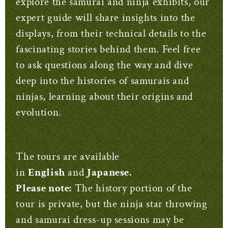
explore the samurai and ninja exhibits, our
expert guide will share insights into the
displays, from their technical details to the
fascinating stories behind them. Feel free
to ask questions along the way and dive
deep into the histories of samurais and
ninjas, learning about their origins and
evolution.
The tours are available
in
English
and
Japanese.
Please note:
The history portion of the
tour is private, but the ninja star throwing
and samurai dress-up sessions may be