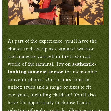
As part of the experience, you’ll have the
chance to dress up as a samurai warrior
and immerse yourself in the historical
world of the samurai. Try on
authentic-
looking samurai armor
for memorable
souvenir photos. Our armors come in
unisex styles and a range of sizes to fit
everyone, including children! You'll also
have the opportunity to choose from a
selection of replica swords, allowing you to