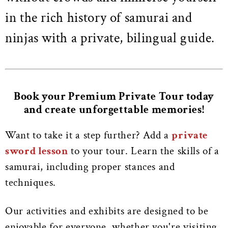
in the rich history of samurai and
ninjas with a private, bilingual guide.
Book your Premium Private Tour today
and create unforgettable memories!
Want to take it a step further? Add a
private
sword lesson
to your tour. Learn the skills of a
samurai, including proper stances and
techniques.
Our activities and exhibits are designed to be
enjoyable for everyone, whether you're visiting