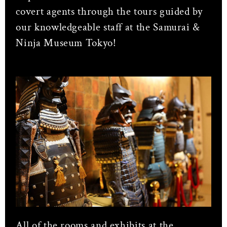
covert agents through the tours guided by
our knowledgeable staff at the Samurai &
Ninja Museum Tokyo!
All of the rooms and exhibits at the