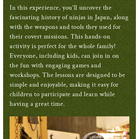
In this experience, you'll uncover the
fascinating history of ninjas in Japan, along
with the weapons and tools they used for
their covert missions. This hands-on
activity is perfect for the whole family!
Everyone, including kids, can join in on
the fun with engaging games and
workshops. The lessons are designed to be
simple and enjoyable, making it easy for
children to participate and learn while
having a great time.