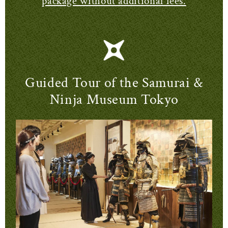
package without additional fees.
Guided Tour of the Samurai &
Ninja Museum Tokyo