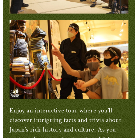
Enjoy an interactive tour where you’ll
discover intriguing facts and trivia about
Japan’s rich history and culture. As you