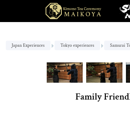
Japan Experiences
Tokyo experiences
Samurai T
Family Friend