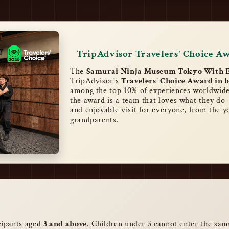
TripAdvisor Travelers' Choice A
The
Samurai Ninja Museum Tokyo With E
TripAdvisor's
Travelers' Choice Award in b
among the top 10% of experiences worldwide
the award is a team that loves what they do 
and enjoyable visit for everyone, from the y
grandparents.
icipants aged
3 and above
. Children under 3 cannot enter the sam