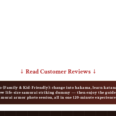
↓ Read Customer Reviews ↓
 (Family & Kid-Friendly): change into hakama, learn katan
new life-size samurai striking dummy — then enjoy the gui
samurai armor photo session, all in one 120-minute experience