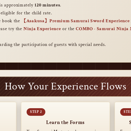
 is approximately
120 minutes
.
eligible for the child rate.
se book the
【Asakusa】Premium Samurai Sword Experience 
lease try the
Ninja Experience
or the
COMBO ‐ Samurai Ninja
arding the participation of guests with special needs.
How Your Experience Flows
Learn the Forms