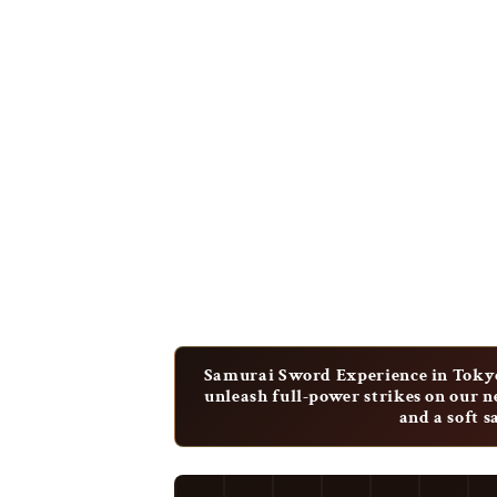
Samurai Sword Experience in Tokyo
unleash full-power strikes on our 
and a soft 