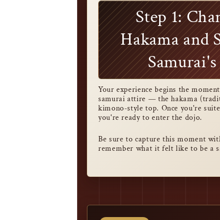
Step 1: Cha
Hakama and S
Samurai's
Your experience begins the moment 
samurai attire — the hakama (tradi
kimono-style top. Once you're suite
you're ready to enter the dojo.
Be sure to capture this moment wit
remember what it felt like to be a 