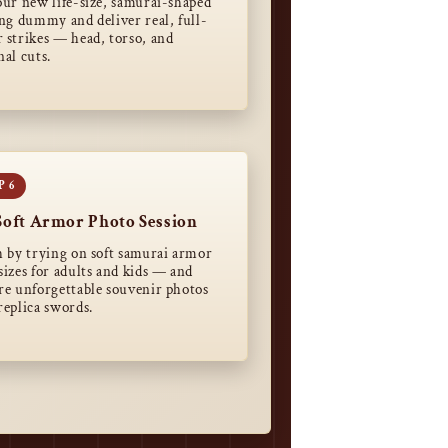
our new life-size, samurai-shaped
ing dummy and deliver real, full-
 strikes — head, torso, and
nal cuts.
Soft Armor Photo Session
h by trying on soft samurai armor
sizes for adults and kids — and
re unforgettable souvenir photos
replica swords.