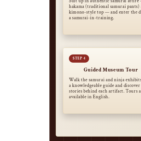
Suit up in authentic samurai attire
hakama (traditional samurai pants) 
kimono-style top — and enter the d
a samurai-in-training.
Guided Museum Tour
Walk the samurai and ninja exhibit
a knowledgeable guide and discover
stories behind each artifact. Tours 
available in English.