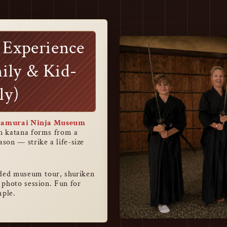
 Experience
ily & Kid-
ly)
Samurai Ninja Museum
rn katana forms from a
son — strike a life-size
ided museum tour, shuriken
 photo session. Fun for
mple.