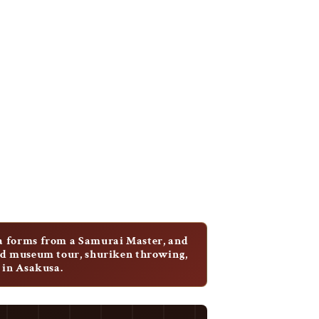
a forms from a Samurai Master, and
ded museum tour, shuriken throwing,
 in Asakusa.