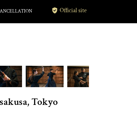
Official site
ANCELLATION
Asakusa, Tokyo