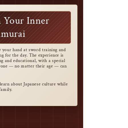
 Your Inner
amurai
try your hand at sword training and
ing for the day. The experience is
g and educational, with a special
yone — no matter their age — can
o learn about Japanese culture while
family.