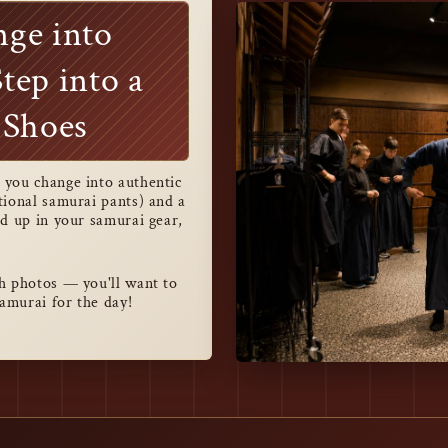
nge into
tep into a
 Shoes
you change into authentic
tional samurai pants) and a
d up in your samurai gear,
h photos — you'll want to
samurai for the day!