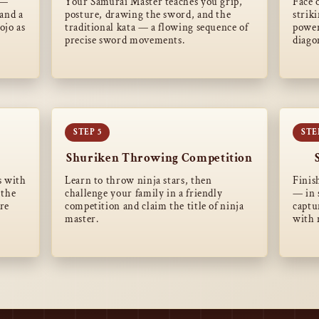
 —
Your Samurai Master teaches you grip,
Face 
and a
posture, drawing the sword, and the
strik
ojo as
traditional kata — a flowing sequence of
power
precise sword movements.
diago
Shuriken Throwing Competition
s with
Learn to throw ninja stars, then
Finis
 the
challenge your family in a friendly
— in 
are
competition and claim the title of ninja
captu
master.
with 