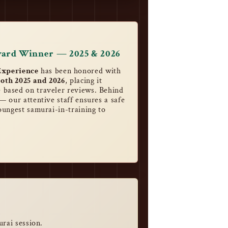
ward Winner — 2025 & 2026
xperience
has been honored with
oth 2025 and 2026
, placing it
 based on traveler reviews. Behind
— our attentive staff ensures a safe
oungest samurai-in-training to
urai session.