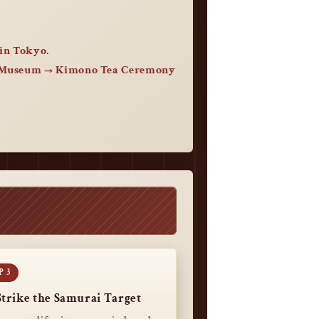
in Tokyo
.
 Museum → Kimono Tea Ceremony
Strike the Samurai Target