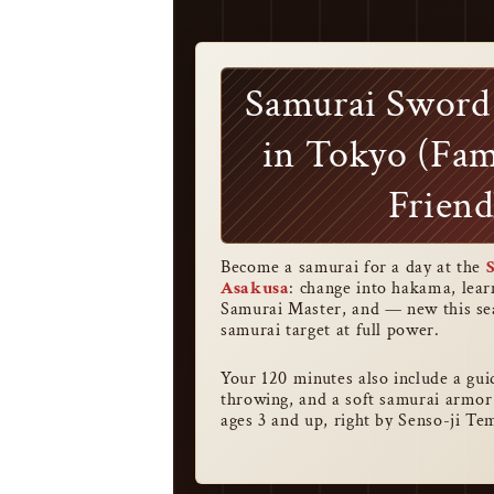
Samurai Sword
in Tokyo (Fam
Friend
Become a samurai for a day at the
Asakusa
: change into hakama, lea
Samurai Master, and — new this sea
samurai target at full power.
Your 120 minutes also include a gu
throwing, and a soft samurai armor
ages 3 and up, right by Senso-ji Te