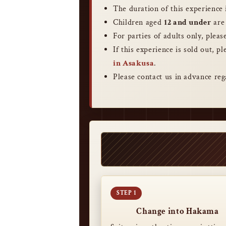
The duration of this experience
Children aged
12 and under
are 
For parties of adults only, plea
If this experience is sold out, p
in Asakusa
.
Please contact us in advance reg
Change into Hakama