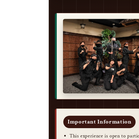
Important Information
This experience is open to part