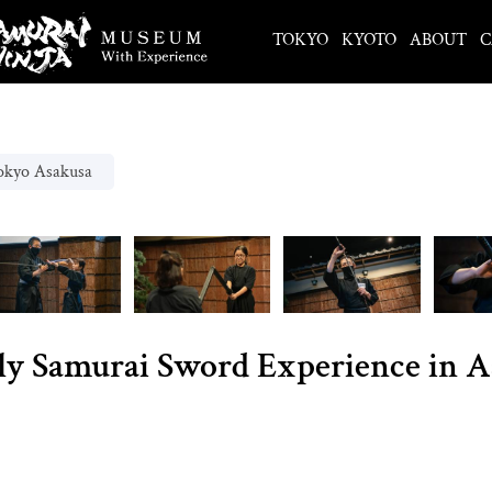
TOKYO
KYOTO
ABOUT
C
okyo Asakusa
ly Samurai Sword Experience in 