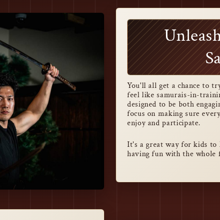
Unleash
S
You'll all get a chance to 
feel like samurais-in-train
designed to be both engagin
focus on making sure ever
enjoy and participate.
It's a great way for kids t
having fun with the whole 