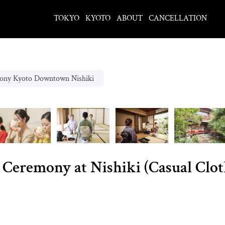
TOKYO
KYOTO
ABOUT
CANCELLATION
ony Kyoto Downtown Nishiki
 Ceremony at Nishiki (Casual Clot