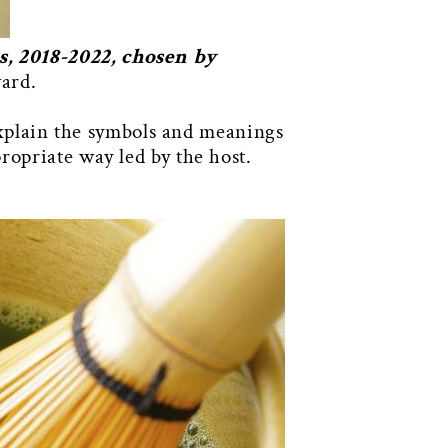
, 2018-2022, chosen by
ward.
 explain the symbols and meanings
ropriate way led by the host.