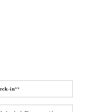
heck-in**