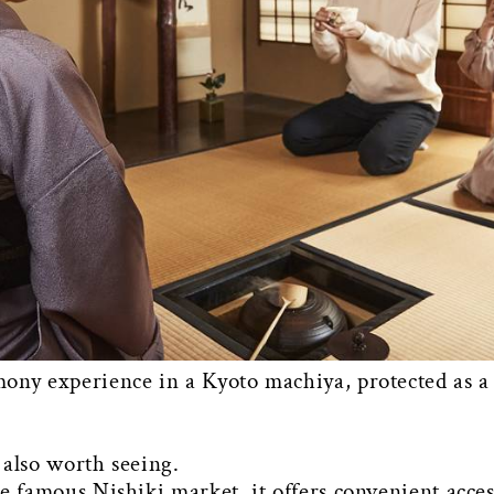
ony experience in a Kyoto machiya, protected as a 
 also worth seeing.
e famous Nishiki market, it offers convenient access