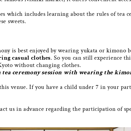
s which includes learning about the rules of tea 
ese sweets.
mony is best enjoyed by wearing yukata or kimono b
ring casual clothes
. So you can still experience thi
Kyoto without changing clothes.
 a tea ceremony session with wearing the kim
this venue. If you have a child under 7 in your par
ct us in advance regarding the participation of spe