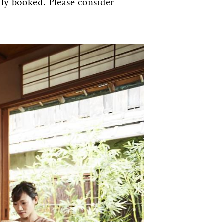
lly booked. Please consider