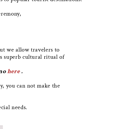
ceremony,
ut we allow travelers to
s superb cultural ritual of
ono
here
.
ty, you can not make the
cial needs.