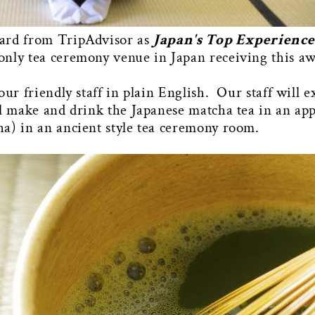
ward from TripAdvisor as
Japan's Top Experiences
only tea ceremony venue in Japan receiving this a
our friendly staff in plain English. Our staff will
ll make and drink the Japanese matcha tea in an app
a) in an ancient style tea ceremony room.