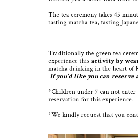
The tea ceremony takes 45 minute
tasting matcha tea, tasting Japan
Traditionally the green tea cere
experience this
activity by wea
matcha drinking in the heart of 
If you'd like you can reserve
*Children under 7 can not enter 
reservation for this experience.
*We kindly request that you conta