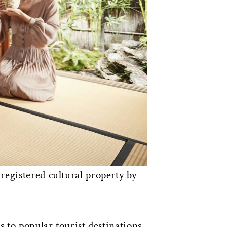
registered cultural property by
 to popular tourist destinations.