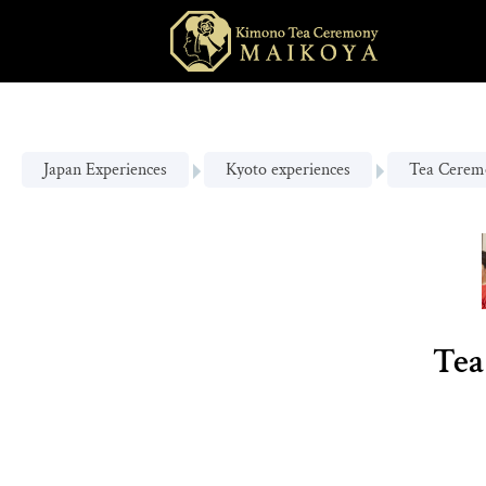
Japan Experiences
Kyoto experiences
Tea Cerem
Tea