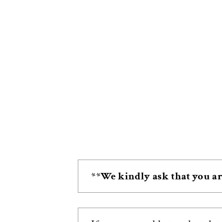
**We kindly ask that you ar