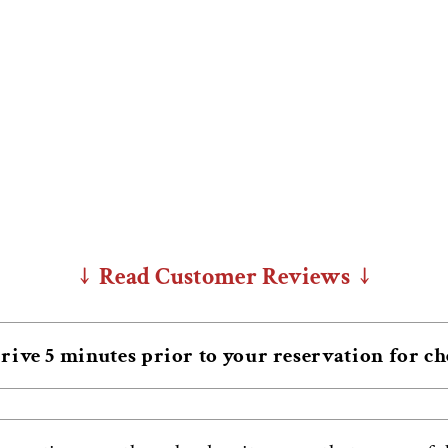
↓ Read Customer Reviews ↓
rive 5 minutes prior to your reservation for c