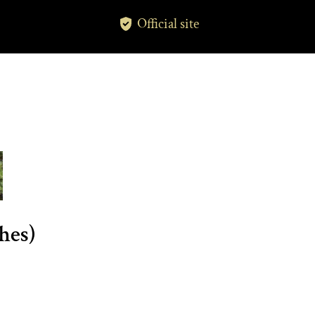
Official site
hes)