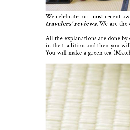
We celebrate our most recent a
travelers' reviews.
We are the 
All the explanations are done by 
in the tradition and then you wi
You will make a green tea (Match