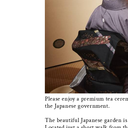
Please enjoy a premium tea cerem
the Japanese government.
The beautiful Japanese garden is
Located just a short walk from th