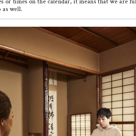
tes or times on the calendar, it means that we are fu
o
as well.