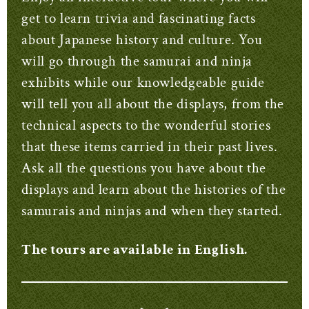
get to learn trivia and fascinating facts
about Japanese history and culture. You
will go through the samurai and ninja
exhibits while our knowledgeable guide
will tell you all about the displays, from the
technical aspects to the wonderful stories
that these items carried in their past lives.
Ask all the questions you have about the
displays and learn about the histories of the
samurais and ninjas and when they started.
The tours are available in English.