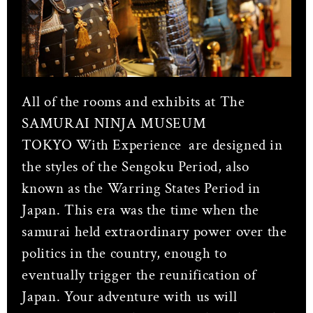
All of the rooms and exhibits at The
SAMURAI NINJA MUSEUM
TOKYO With Experience
are designed in
the styles of the Sengoku Period, also
known as the Warring States Period in
Japan. This era was the time when the
samurai held extraordinary power over the
politics in the country, enough to
eventually trigger the reunification of
Japan. Your adventure with us will