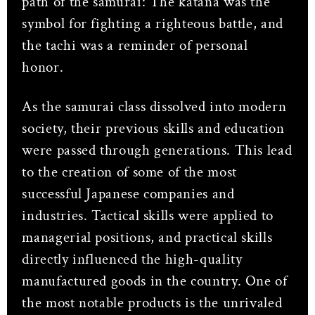
path of the samurai: The katana was the
symbol for fighting a righteous battle, and
the tachi was a reminder of personal
honor.
As the samurai class dissolved into modern
society, their previous skills and education
were passed through generations. This lead
to the creation of some of the most
successful Japanese companies and
industries. Tactical skills were applied to
managerial positions, and practical skills
directly influenced the high-quality
manufactured goods in the country. One of
the most notable products is the unrivaled