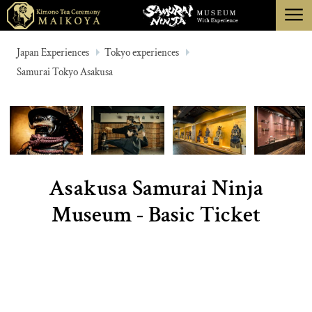
menu
TOKYO
Japan Experiences
Tokyo experiences
Samurai Tokyo Asakusa
KYOTO
ABOUT
CANCELLATION
Asakusa Samurai Ninja
Museum - Basic Ticket