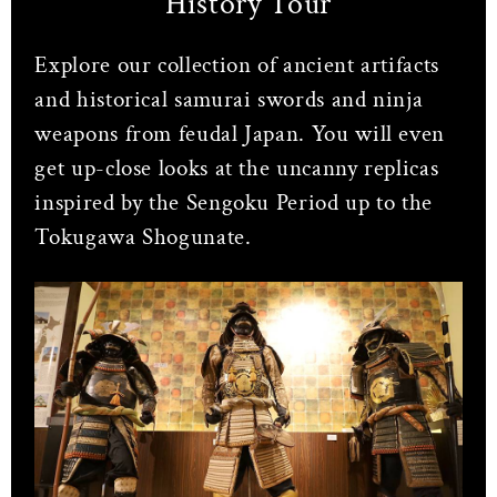
History Tour
Explore our collection of ancient artifacts
and historical samurai swords and ninja
weapons from feudal Japan. You will even
get up-close looks at the uncanny replicas
inspired by the Sengoku Period up to the
Tokugawa Shogunate.