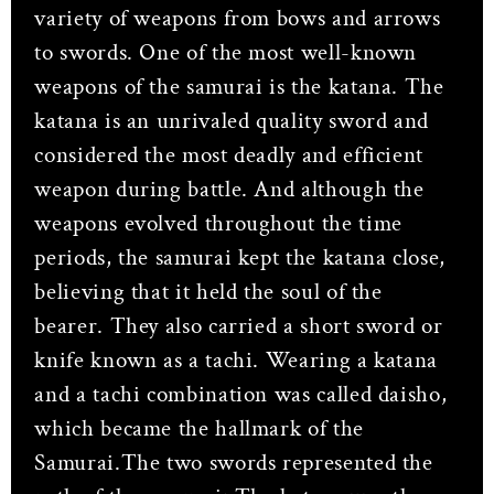
variety of weapons from bows and arrows
to swords. One of the most well-known
weapons of the samurai is the katana. The
katana is an unrivaled quality sword and
considered the most deadly and efficient
weapon during battle. And although the
weapons evolved throughout the time
periods, the samurai kept the katana close,
believing that it held the soul of the
bearer. They also carried a short sword or
knife known as a tachi. Wearing a katana
and a tachi combination was called daisho,
which became the hallmark of the
Samurai.The two swords represented the