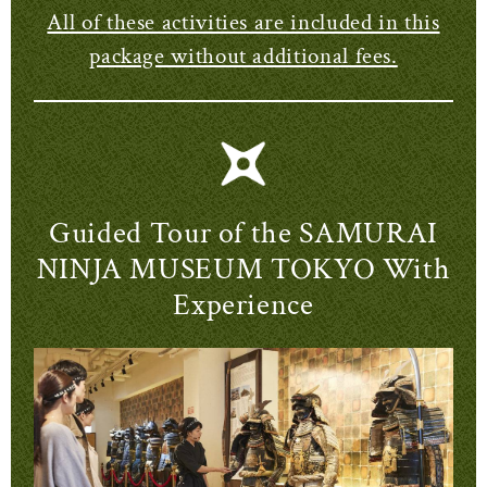
All of these activities are included in this
package without additional fees.
Guided Tour of the SAMURAI
NINJA MUSEUM TOKYO With
Experience