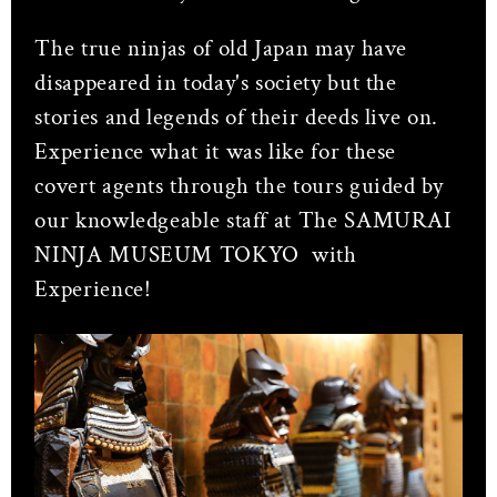
The true ninjas of old Japan may have
disappeared in today's society but the
stories and legends of their deeds live on.
Experience what it was like for these
covert agents through the tours guided by
our knowledgeable staff at The SAMURAI
NINJA MUSEUM TOKYO with
Experience!