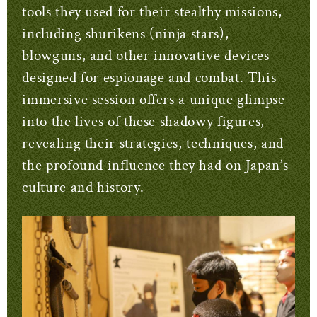
tools they used for their stealthy missions,
including shurikens (ninja stars),
blowguns, and other innovative devices
designed for espionage and combat. This
immersive session offers a unique glimpse
into the lives of these shadowy figures,
revealing their strategies, techniques, and
the profound influence they had on Japan’s
culture and history.