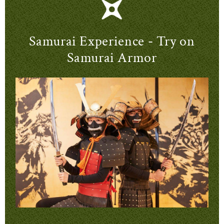
Samurai Experience - Try on
Samurai Armor