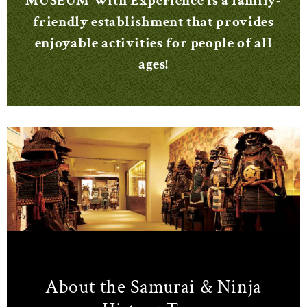
MUSEUM With Experience is a family-
friendly establishment that provides
enjoyable activities for people of all
ages!
About the Samurai & Ninja