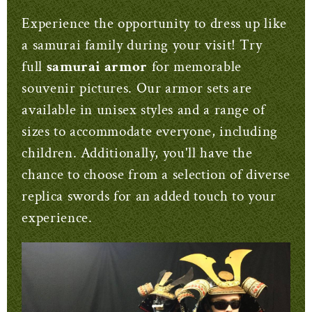
Experience the opportunity to dress up like
a samurai family during your visit! Try
full
samurai armor
for memorable
souvenir pictures. Our armor sets are
available in unisex styles and a range of
sizes to accommodate everyone, including
children. Additionally, you'll have the
chance to choose from a selection of diverse
replica swords for an added touch to your
experience.