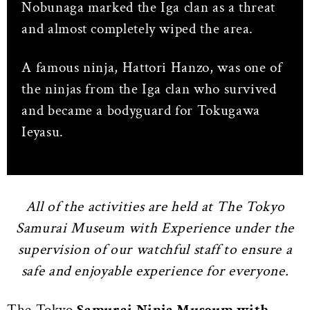
Nobunaga marked the Iga clan as a threat
and almost completely wiped the area.
A famous ninja, Hattori Hanzo, was one of
the ninjas from the Iga clan who survived
and became a bodyguard for Tokugawa
Ieyasu.
All of the activities are held at The Tokyo
Samurai Museum with Experience under the
supervision of our watchful staff to ensure a
safe and enjoyable experience for everyone.
The Tokyo
Samurai Ninja Museum with