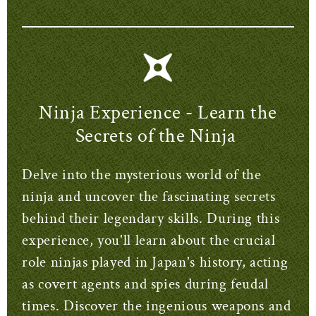
Ninja Experience - Learn the
Secrets of the Ninja
Delve into the mysterious world of the
ninja and uncover the fascinating secrets
behind their legendary skills. During this
experience, you'll learn about the crucial
role ninjas played in Japan's history, acting
as covert agents and spies during feudal
times. Discover the ingenious weapons and