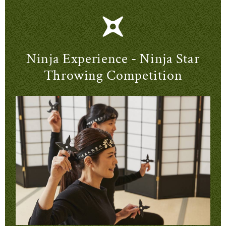
Ninja Experience - Ninja Star
Throwing Competition