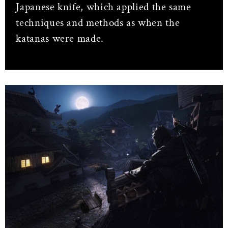
Japanese knife, which applied the same
techniques and methods as when the
katanas were made.