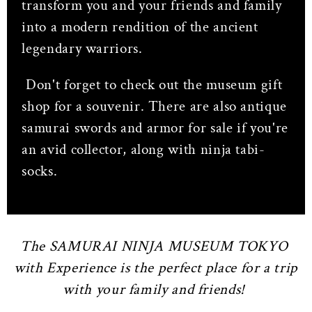
transform you and your friends and family
into a modern rendition of the ancient
legendary warriors.
Don't forget to check out the museum gift
shop for a souvenir. There are also antique
samurai swords and armor for sale if you're
an avid collector, along with ninja tabi-
socks.
The SAMURAI NINJA MUSEUM TOKYO
with Experience is the perfect place for a trip
with your family and friends!