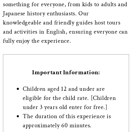
something for everyone, from kids to adults and
Japanese history enthusiasts.
Our
knowledgeable and friendly guides host tours
and activities in English, ensuring everyone can
fully enjoy the experience.
Important Information:
Children aged 12 and under are
eligible for the child rate. [Children
under 3 years old enter for free.]
The duration of this experience is
approximately 60 minutes.