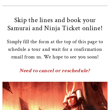
Skip the lines and book your
Samurai and Ninja Ticket online!
Simply fill the form at the top of this page to
schedule a tour and wait for a confirmation
email from us. We hope to see you soon!
Need to cancel or reschedule?