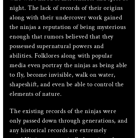
night. The lack of records of their origins
along with their undercover work gained
the ninjas a reputation of being mysterious
enough that rumors believed that they
possessed supernatural powers and
abilities. Folklores along with popular
media even portray the ninjas as being able
to fly, become invisible, walk on water,
shapeshift, and even be able to control the
elements of nature.
The existing records of the ninjas were
only passed down through generations, and
any historical records are extremely