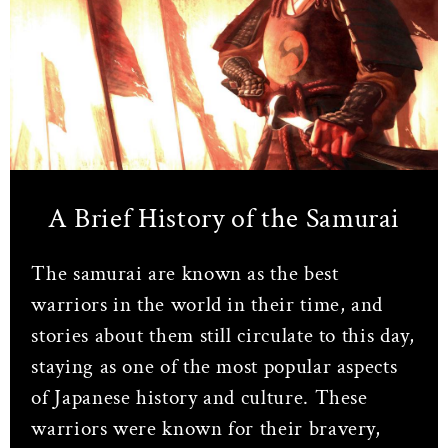
A Brief History of the Samurai
The samurai are known as the best
warriors in the world in their time, and
stories about them still circulate to this day,
staying as one of the most popular aspects
of Japanese history and culture. These
warriors were known for their bravery,