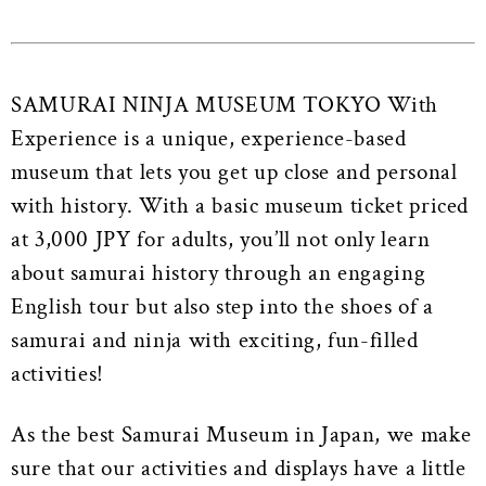
SAMURAI NINJA MUSEUM TOKYO With
Experience is a unique, experience-based
museum that lets you get up close and personal
with history.
With a basic museum ticket priced
at 3,000 JPY for adults, you’ll not only learn
about samurai history through an engaging
English tour but also step into the shoes of a
samurai and ninja with exciting, fun-filled
activities!
As the best Samurai Museum in Japan, we make
sure that our activities and displays have a little