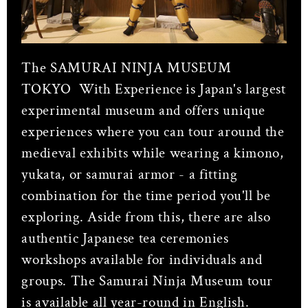
The SAMURAI NINJA MUSEUM
TOKYO With Experience
is Japan's largest
experimental museum and offers unique
experiences where you can tour around the
medieval exhibits while wearing a kimono,
yukata, or samurai armor - a fitting
combination for the time period you'll be
exploring. Aside from this, there are also
authentic Japanese tea ceremonies
workshops available for individuals and
groups. The Samurai Ninja Museum tour
is available all year-round in English.