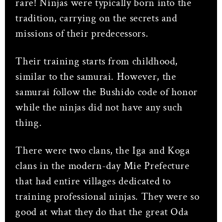
rare! Ninjas were typically born into the
tradition, carrying on the secrets and
missions of their predecessors.
Their training starts from childhood,
similar to the samurai. However, the
samurai follow the Bushido code of honor
while the ninjas did not have any such
thing.
There were two clans, the Iga and Koga
clans in the modern-day Mie Prefecture
that had entire villages dedicated to
training professional ninjas. They were so
good at what they do that the great Oda