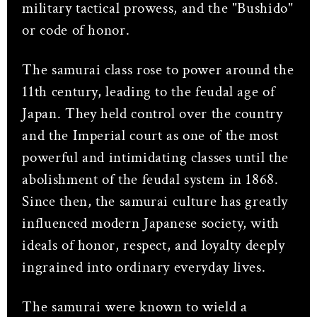
military tactical prowess, and the "Bushido"
or code of honor.
The samurai class rose to power around the
11th century, leading to the feudal age of
Japan. They held control over the country
and the Imperial court as one of the most
powerful and intimidating classes until the
abolishment of the feudal system in 1868.
Since then, the samurai culture has greatly
influenced modern Japanese society, with
ideals of honor, respect, and loyalty deeply
ingrained into ordinary everyday lives.
The samurai were known to wield a