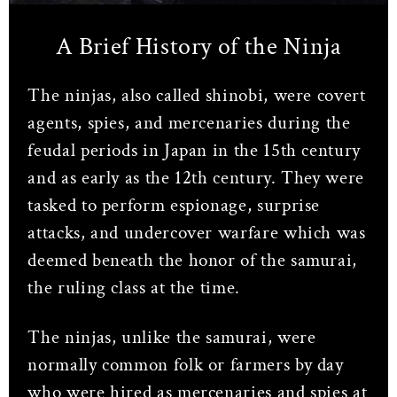
A Brief History of the Ninja
The ninjas, also called shinobi, were covert
agents, spies, and mercenaries during the
feudal periods in Japan in the 15th century
and as early as the 12th century. They were
tasked to perform espionage, surprise
attacks, and undercover warfare which was
deemed beneath the honor of the samurai,
the ruling class at the time.
The ninjas, unlike the samurai, were
normally common folk or farmers by day
who were hired as mercenaries and spies at