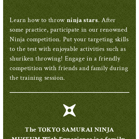
Learn how to throw
ninja stars
. After
some practice, participate in our renowned
Ninja competition. Put your targeting skills
to the test with enjoyable activities such as
shuriken throwing! Engage in a friendly
competition with friends and family during
the training session.
The TOKYO SAMURAI NINJA