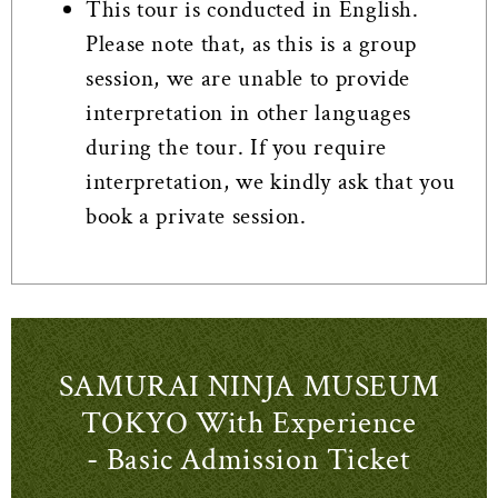
This tour is conducted in English.
Please note that, as this is a group
session, we are unable to provide
interpretation in other languages
during the tour. If you require
interpretation, we kindly ask that you
book a private session.
SAMURAI NINJA MUSEUM
TOKYO With Experience
- Basic Admission Ticket