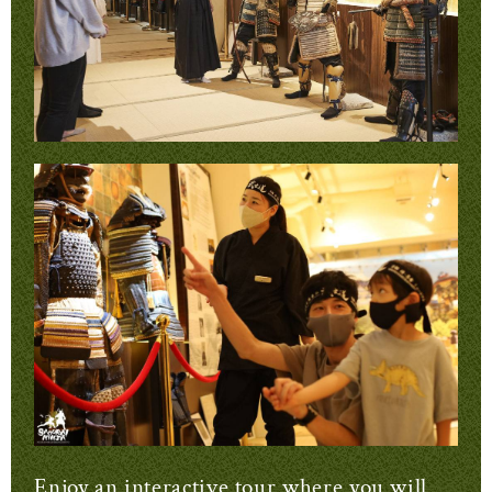
Enjoy an interactive tour where you will