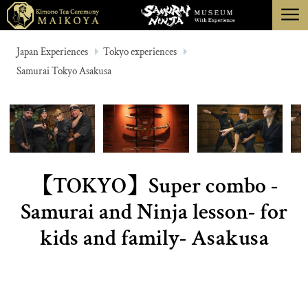
menu
TOKYO
Japan Experiences
Tokyo experiences
Samurai Tokyo Asakusa
KYOTO
ABOUT
CANCELLATION
【TOKYO】Super combo -
Samurai and Ninja lesson- for
kids and family- Asakusa