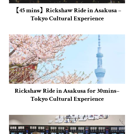
【45 mins】Rickshaw Ride in Asakusa –
Tokyo Cultural Experience
Rickshaw Ride in Asakusa for 30mins–
Tokyo Cultural Experience