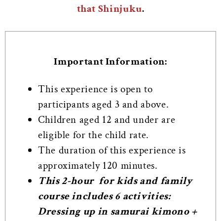
that Shinjuku
.
Important Information:
This experience is open to
participants aged 3 and above.
Children aged 12 and under are
eligible for the child rate.
The duration of this experience is
approximately 120 minutes.
This 2-hour for kids and family
course includes 6 activities:
Dressing up in samurai kimono +