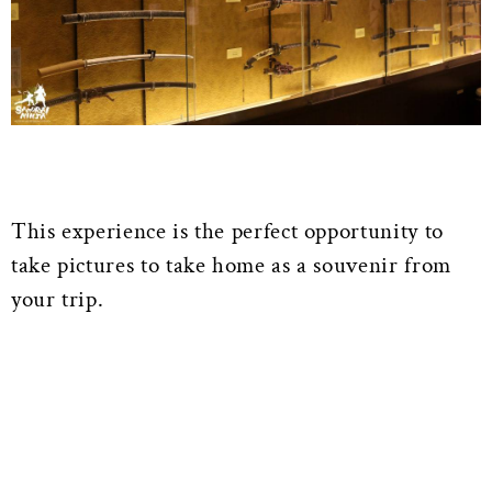
This experience is the perfect opportunity to
take pictures to take home as a souvenir from
your trip.