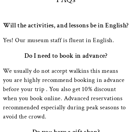
Will the activities, and lessons be in English?
Yes! Our museum staff is fluent in English.
Do I need to book in advance?
We usually do not accept walkins this means
you are highly recommend booking in advance
before your trip . You also get 10% discount
when you book online. Advanced reservations
recommended especially during peak seasons to
avoid the crowd.