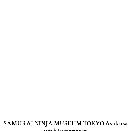
SAMURAI NINJA MUSEUM TOKYO Asakusa