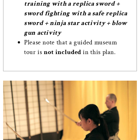
training with a replica sword +
sword fighting with a safe replica
sword + ninja star activity + blow
gun activity
Please note that a guided museum
tour is
not included
in this plan.