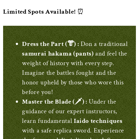
Limited Spots Available!
⏰
Dress the Part (‍👘) :
Don a traditional
samurai hakama (pants)
and feel the
weight of history with every step.
Imagine the battles fought and the
honor upheld by those who wore this
before you!
Master the Blade (🗡️) :
Under the
guidance of our expert instructors,
learn fundamental
Iaido techniques
with a safe replica sword. Experience