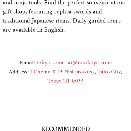
and ninja tools. Find the perfect souvenir at our
gift shop, featuring replica swords and
traditional Japanese items. Daily guided tours
are available in English.
tokyo.samurai@maikoya.com
Email:
Address:
1 Chome-8-13 Nishiasakusa, Taito City,
Tokyo 111-0035
RECOMMENDED