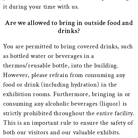
it during your time with us.
Are we allowed to bring in outside food and
drinks?
You are permitted to bring covered drinks, such
as bottled water or beverages in a
thermos/reusable bottle, into the building.
However, please refrain from consuming any
food or drink (including hydration) in the
exhibition rooms. Furthermore, bringing in or
consuming any alcoholic beverages (liquor) is
strictly prohibited throughout the entire facility.
This is an important rule to ensure the safety of
both our visitors and our valuable exhibits.