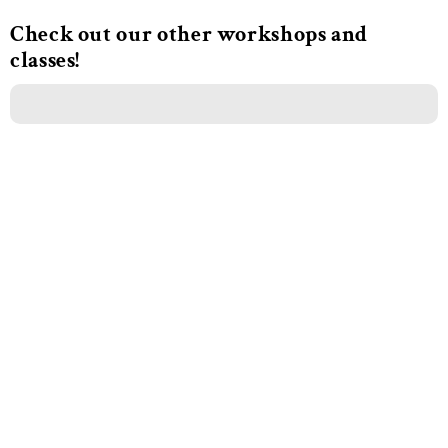
Check out our other workshops and
classes!