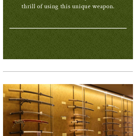
thrill of using this unique weapon.