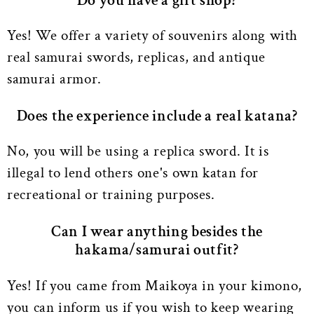
Do you have a gift shop?
Yes! We offer a variety of souvenirs along with
real samurai swords, replicas, and antique
samurai armor.
Does the experience include a real katana?
No, you will be using a replica sword. It is
illegal to lend others one's own katan for
recreational or training purposes.
Can I wear anything besides the
hakama/samurai outfit?
Yes! If you came from Maikoya in your kimono,
you can inform us if you wish to keep wearing