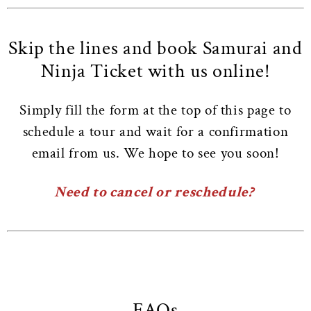
Skip the lines and book Samurai and
Ninja Ticket with us online!
Simply fill the form at the top of this page to
schedule a tour and wait for a confirmation
email from us. We hope to see you soon!
Need to cancel or reschedule?
FAQs