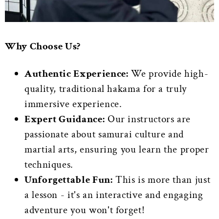
Why Choose Us?
Authentic Experience:
We provide high-
quality, traditional hakama for a truly
immersive experience.
Expert Guidance:
Our instructors are
passionate about samurai culture and
martial arts, ensuring you learn the proper
techniques.
Unforgettable Fun:
This is more than just
a lesson - it's an interactive and engaging
adventure you won't forget!