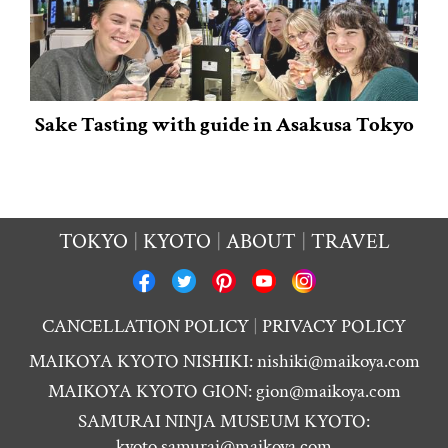
Sake Tasting with guide in Asakusa Tokyo
TOKYO
KYOTO
ABOUT
TRAVEL
CANCELLATION POLICY
PRIVACY POLICY
MAIKOYA KYOTO NISHIKI:
nishiki@maikoya.com
MAIKOYA KYOTO GION:
gion@maikoya.com
SAMURAI NINJA MUSEUM KYOTO:
kyoto.samurai@maikoya.com