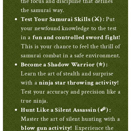
the focus and discipline that defines
the samurai way.
Test Your Samurai Skills (⚔️) :
Put
your newfound knowledge to the test
in a
fun and controlled sword fight!
This is your chance to feel the thrill of
samurai combat in a safe environment.
Become a Shadow Warrior (⭐) :
Learn the art of stealth and surprise
with a
ninja star throwing activity!
Test your accuracy and precision like a
true ninja.
Hunt Like a Silent Assassin (☄️) :
Master the art of silent hunting with a
blow gun activity!
Experience the