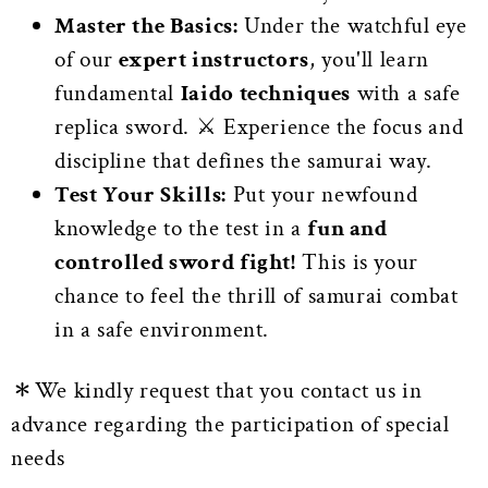
Master the Basics:
Under the watchful eye
of our
expert instructors
, you'll learn
fundamental
Iaido techniques
with a safe
replica sword. ⚔️ Experience the focus and
discipline that defines the samurai way.
Test Your Skills:
Put your newfound
knowledge to the test in a
fun and
controlled sword fight!
This is your
chance to feel the thrill of samurai combat
in a safe environment.
＊We kindly request that you contact us in
advance regarding the participation of special
needs