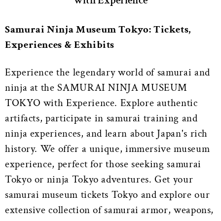
with Experience
Samurai Ninja Museum Tokyo: Tickets,
Experiences & Exhibits
Experience the legendary world of samurai and
ninja at the SAMURAI NINJA MUSEUM
TOKYO with Experience. Explore authentic
artifacts, participate in samurai training and
ninja experiences, and learn about Japan's rich
history. We offer a unique, immersive museum
experience, perfect for those seeking samurai
Tokyo or ninja Tokyo adventures. Get your
samurai museum tickets Tokyo and explore our
extensive collection of samurai armor, weapons,