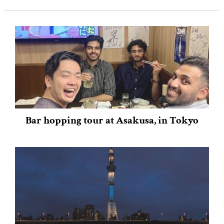
Bar hopping tour at Asakusa, in Tokyo