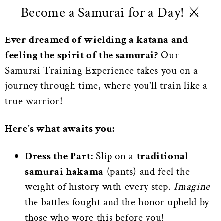
Become a Samurai for a Day! ⚔️
Ever dreamed of wielding a katana and
feeling the spirit of the samurai?
Our
Samurai Training Experience takes you on a
journey through time, where you'll train like a
true warrior!
Here's what awaits you:
Dress the Part:
Slip on a
traditional
samurai hakama
(pants) and feel the
weight of history with every step.
Imagine
the battles fought and the honor upheld by
those who wore this before you!