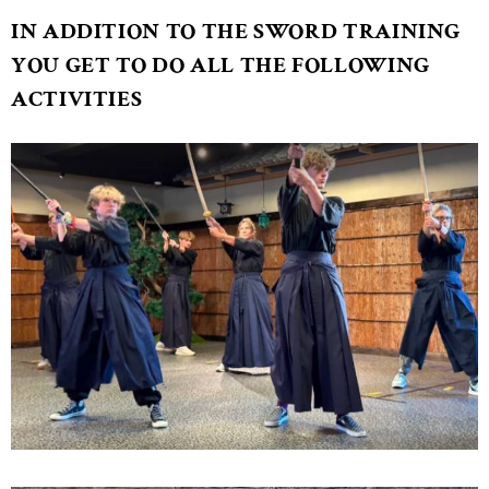
IN ADDITION TO THE SWORD TRAINING
YOU GET TO DO ALL THE FOLLOWING
ACTIVITIES