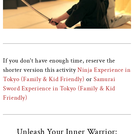
If you don't have enough time, reserve the
shorter version this activity
Ninja Experience in
Tokyo (Family & Kid Friendly)
or
Samurai
Sword Experience in Tokyo (Family & Kid
Friendly)
Unleash Your Inner Warrior: