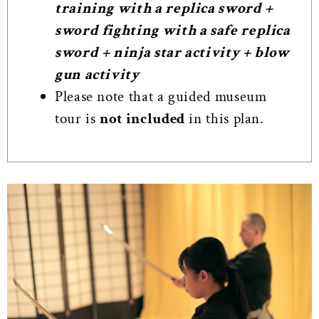
training with a replica sword +
sword fighting with a safe replica
sword + ninja star activity + blow
gun activity
Please note that a guided museum
tour is
not included
in this plan.