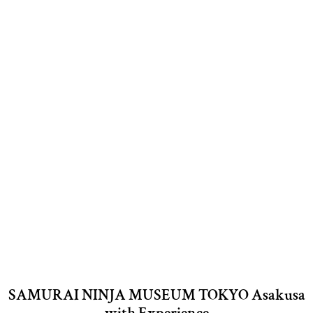
SAMURAI NINJA MUSEUM TOKYO Asakusa