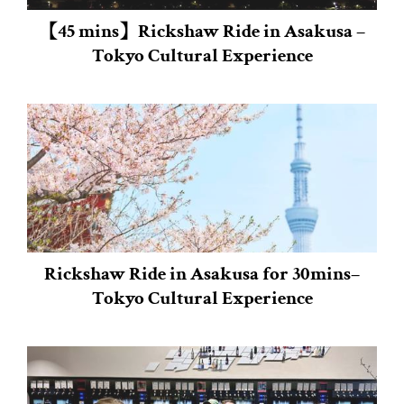
【45 mins】Rickshaw Ride in Asakusa –
Tokyo Cultural Experience
Rickshaw Ride in Asakusa for 30mins–
Tokyo Cultural Experience