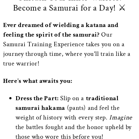
Become a Samurai for a Day! ⚔️
Ever dreamed of wielding a katana and
feeling the spirit of the samurai?
Our
Samurai Training Experience takes you on a
journey through time, where you'll train like a
true warrior!
Here's what awaits you:
Dress the Part:
Slip on a
traditional
samurai hakama
(pants) and feel the
weight of history with every step.
Imagine
the battles fought and the honor upheld by
those who wore this before you!