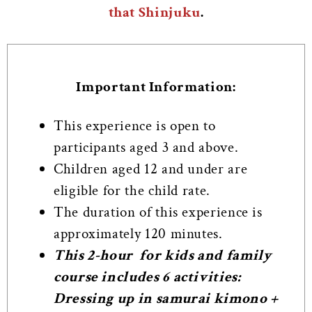
that Shinjuku
.
Important Information:
This experience is open to
participants aged 3 and above.
Children aged 12 and under are
eligible for the child rate.
The duration of this experience is
approximately 120 minutes.
This 2-hour for kids and family
course includes 6 activities:
Dressing up in samurai kimono +