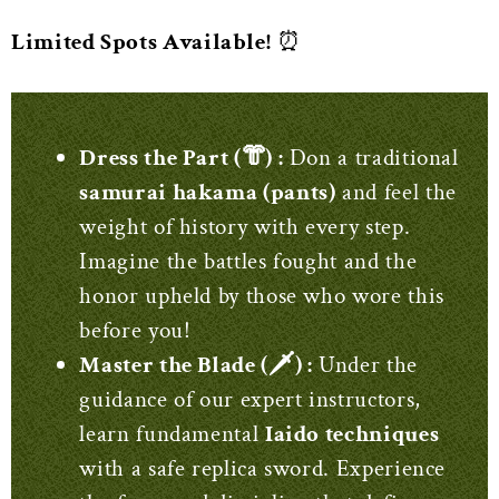
Limited Spots Available!
⏰
Dress the Part (‍👘) :
Don a traditional
samurai hakama (pants)
and feel the
weight of history with every step.
Imagine the battles fought and the
honor upheld by those who wore this
before you!
Master the Blade (🗡️) :
Under the
guidance of our expert instructors,
learn fundamental
Iaido techniques
with a safe replica sword. Experience