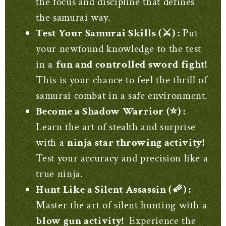
the focus and discipline that defines
the samurai way.
Test Your Samurai Skills (⚔️) :
Put
your newfound knowledge to the test
in a
fun and controlled sword fight!
This is your chance to feel the thrill of
samurai combat in a safe environment.
Become a Shadow Warrior (⭐) :
Learn the art of stealth and surprise
with a
ninja star throwing activity!
Test your accuracy and precision like a
true ninja.
Hunt Like a Silent Assassin (☄️) :
Master the art of silent hunting with a
blow gun activity!
Experience the