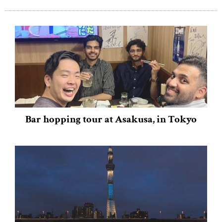
Bar hopping tour at Asakusa, in Tokyo