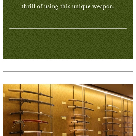
thrill of using this unique weapon.