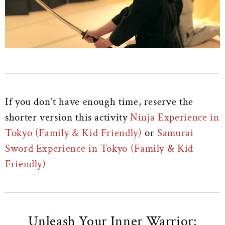
If you don't have enough time, reserve the
shorter version this activity
Ninja Experience in
Tokyo (Family & Kid Friendly)
or
Samurai
Sword Experience in Tokyo (Family & Kid
Friendly)
Unleash Your Inner Warrior: