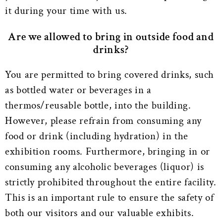
it during your time with us.
Are we allowed to bring in outside food and
drinks?
You are permitted to bring covered drinks, such
as bottled water or beverages in a
thermos/reusable bottle, into the building.
However, please refrain from consuming any
food or drink (including hydration) in the
exhibition rooms. Furthermore, bringing in or
consuming any alcoholic beverages (liquor) is
strictly prohibited throughout the entire facility.
This is an important rule to ensure the safety of
both our visitors and our valuable exhibits.