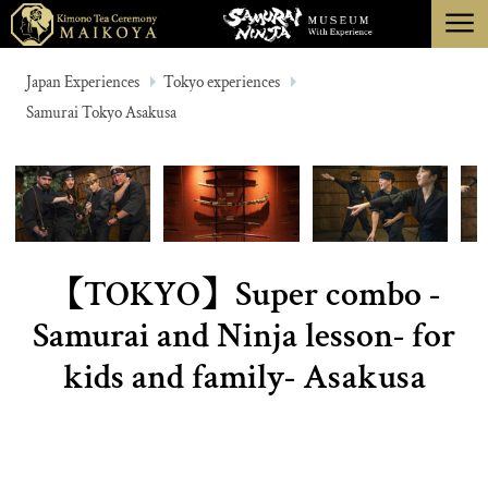
menu
TOKYO
Japan Experiences
Tokyo experiences
Samurai Tokyo Asakusa
KYOTO
ABOUT
CANCELLATION
【TOKYO】Super combo -
Samurai and Ninja lesson- for
kids and family- Asakusa