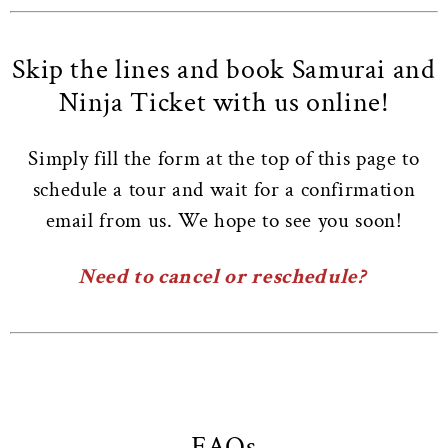
Skip the lines and book Samurai and
Ninja Ticket with us online!
Simply fill the form at the top of this page to
schedule a tour and wait for a confirmation
email from us. We hope to see you soon!
Need to cancel or reschedule?
FAQs