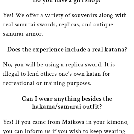
Do you have a gift shop?
Yes! We offer a variety of souvenirs along with
real samurai swords, replicas, and antique
samurai armor.
Does the experience include a real katana?
No, you will be using a replica sword. It is
illegal to lend others one's own katan for
recreational or training purposes.
Can I wear anything besides the
hakama/samurai outfit?
Yes! If you came from Maikoya in your kimono,
you can inform us if you wish to keep wearing