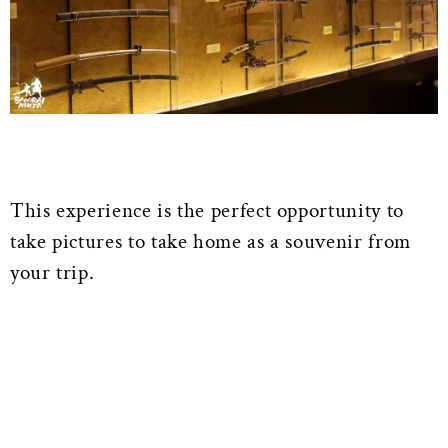
This experience is the perfect opportunity to
take pictures to take home as a souvenir from
your trip.