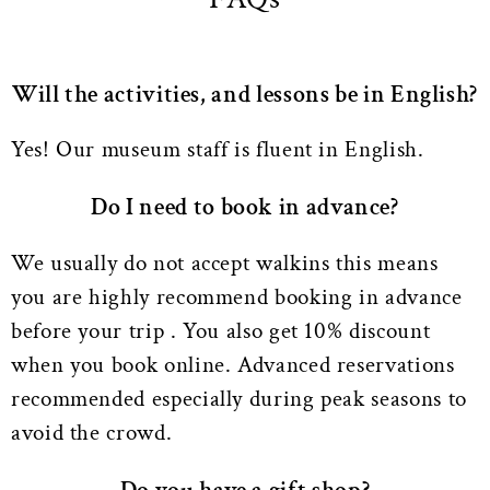
Will the activities, and lessons be in English?
Yes! Our museum staff is fluent in English.
Do I need to book in advance?
We usually do not accept walkins this means
you are highly recommend booking in advance
before your trip . You also get 10% discount
when you book online. Advanced reservations
recommended especially during peak seasons to
avoid the crowd.