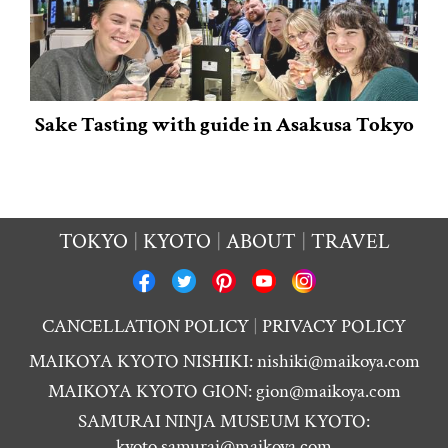
Sake Tasting with guide in Asakusa Tokyo
TOKYO
KYOTO
ABOUT
TRAVEL
CANCELLATION POLICY
PRIVACY POLICY
MAIKOYA KYOTO NISHIKI:
nishiki@maikoya.com
MAIKOYA KYOTO GION:
gion@maikoya.com
SAMURAI NINJA MUSEUM KYOTO:
kyoto.samurai@maikoya.com