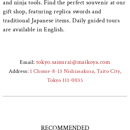
and ninja tools. Find the perfect souvenir at our
gift shop, featuring replica swords and
traditional Japanese items. Daily guided tours
are available in English.
tokyo.samurai@maikoya.com
Email:
Address:
1 Chome-8-13 Nishiasakusa, Taito City,
Tokyo 111-0035
RECOMMENDED