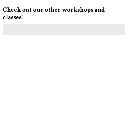
Check out our other workshops and
classes!