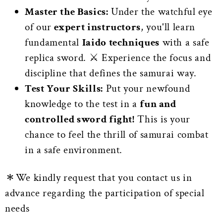
Master the Basics:
Under the watchful eye
of our
expert instructors
, you'll learn
fundamental
Iaido techniques
with a safe
replica sword. ⚔️ Experience the focus and
discipline that defines the samurai way.
Test Your Skills:
Put your newfound
knowledge to the test in a
fun and
controlled sword fight!
This is your
chance to feel the thrill of samurai combat
in a safe environment.
＊We kindly request that you contact us in
advance regarding the participation of special
needs