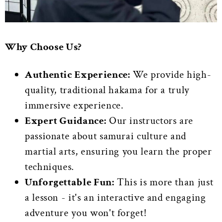
Why Choose Us?
Authentic Experience:
We provide high-
quality, traditional hakama for a truly
immersive experience.
Expert Guidance:
Our instructors are
passionate about samurai culture and
martial arts, ensuring you learn the proper
techniques.
Unforgettable Fun:
This is more than just
a lesson - it's an interactive and engaging
adventure you won't forget!