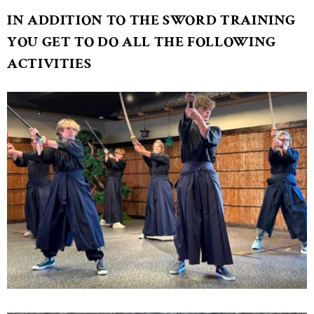
IN ADDITION TO THE SWORD TRAINING
YOU GET TO DO ALL THE FOLLOWING
ACTIVITIES