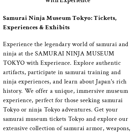
with Experience
Samurai Ninja Museum Tokyo: Tickets,
Experiences & Exhibits
Experience the legendary world of samurai and
ninja at the SAMURAI NINJA MUSEUM
TOKYO with Experience. Explore authentic
artifacts, participate in samurai training and
ninja experiences, and learn about Japan's rich
history. We offer a unique, immersive museum
experience, perfect for those seeking samurai
Tokyo or ninja Tokyo adventures. Get your
samurai museum tickets Tokyo and explore our
extensive collection of samurai armor, weapons,