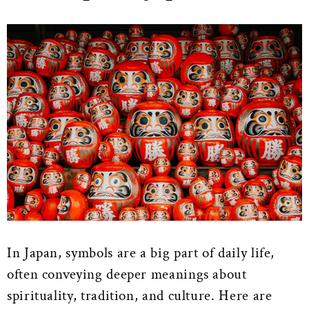
In Japan, symbols are a big part of daily life,
often conveying deeper meanings about
spirituality, tradition, and culture. Here are