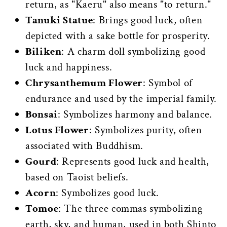
return, as "Kaeru" also means "to return."
Tanuki Statue
: Brings good luck, often
depicted with a sake bottle for prosperity.
Biliken
: A charm doll symbolizing good
luck and happiness.
Chrysanthemum Flower
: Symbol of
endurance and used by the imperial family.
Bonsai
: Symbolizes harmony and balance.
Lotus Flower
: Symbolizes purity, often
associated with Buddhism.
Gourd
: Represents good luck and health,
based on Taoist beliefs.
Acorn
: Symbolizes good luck.
Tomoe
: The three commas symbolizing
earth, sky, and human, used in both Shinto