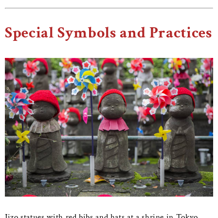
Special Symbols and Practices
Jizo statues with red bibs and hats at a shrine in Tokyo.