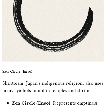
Zen Circle (Enso)
Shintoism, Japan’s indigenous religion, also uses
many symbols found in temples and shrines:
Zen Circle (Enso)
: Represents emptiness