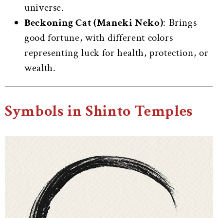
universe.
Beckoning Cat (Maneki Neko)
: Brings
good fortune, with different colors
representing luck for health, protection, or
wealth.
Symbols in Shinto Temples