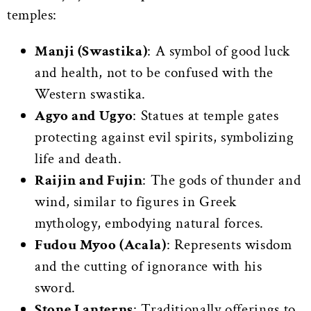
temples:
Manji (Swastika)
: A symbol of good luck
and health, not to be confused with the
Western swastika.
Agyo and Ugyo
: Statues at temple gates
protecting against evil spirits, symbolizing
life and death.
Raijin and Fujin
: The gods of thunder and
wind, similar to figures in Greek
mythology, embodying natural forces.
Fudou Myoo (Acala)
: Represents wisdom
and the cutting of ignorance with his
sword.
Stone Lanterns
: Traditionally offerings to