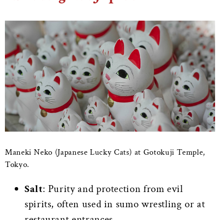
Maneki Neko (Japanese Lucky Cats) at Gotokuji Temple,
Tokyo.
Salt
: Purity and protection from evil
spirits, often used in sumo wrestling or at
restaurant entrances.