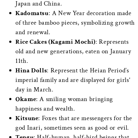
Japan and China.
Kadomatsu
: A New Year decoration made
of three bamboo pieces, symbolizing growth
and renewal.
Rice Cakes (Kagami Mochi)
: Represents
old and new generations, eaten on January
11th.
Hina Dolls
: Represent the Heian Period’s
imperial family and are displayed for girls'
day in March.
Okame
: A smiling woman bringing
happiness and wealth.
Kitsune
: Foxes that are messengers for the
god Inari, sometimes seen as good or evil.
Tengu
: Half-human, half-bird beings that