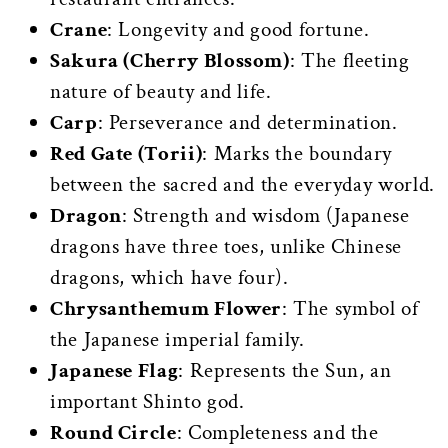
Crane
: Longevity and good fortune.
Sakura (Cherry Blossom)
: The fleeting
nature of beauty and life.
Carp
: Perseverance and determination.
Red Gate (Torii)
: Marks the boundary
between the sacred and the everyday world.
Dragon
: Strength and wisdom (Japanese
dragons have three toes, unlike Chinese
dragons, which have four).
Chrysanthemum Flower
: The symbol of
the Japanese imperial family.
Japanese Flag
: Represents the Sun, an
important Shinto god.
Round Circle
: Completeness and the