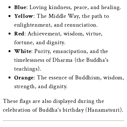
Blue
: Loving kindness, peace, and healing.
Yellow
: The Middle Way, the path to
enlightenment, and renunciation.
Red
: Achievement, wisdom, virtue,
fortune, and dignity.
White
: Purity, emancipation, and the
timelessness of Dharma (the Buddha's
teachings).
Orange
: The essence of Buddhism, wisdom,
strength, and dignity.
These flags are also displayed during the
celebration of Buddha's birthday (Hanamatsuri).