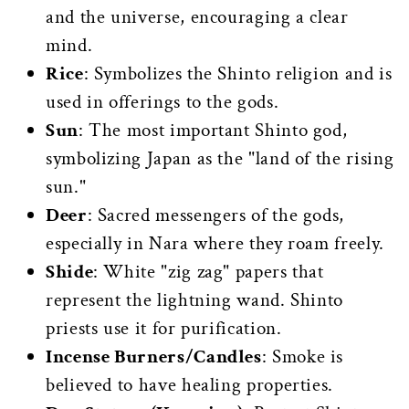
and the universe, encouraging a clear
mind.
Rice
: Symbolizes the Shinto religion and is
used in offerings to the gods.
Sun
: The most important Shinto god,
symbolizing Japan as the "land of the rising
sun."
Deer
: Sacred messengers of the gods,
especially in Nara where they roam freely.
Shide
: White "zig zag" papers that
represent the lightning wand. Shinto
priests use it for purification.
Incense Burners/Candles
: Smoke is
believed to have healing properties.