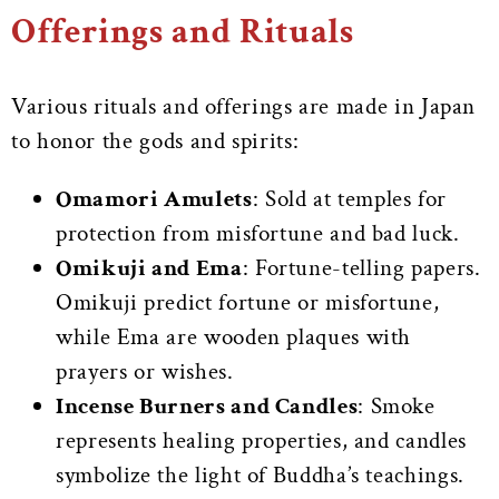
Offerings and Rituals
Various rituals and offerings are made in Japan
to honor the gods and spirits:
Omamori Amulets
: Sold at temples for
protection from misfortune and bad luck.
Omikuji and Ema
: Fortune-telling papers.
Omikuji predict fortune or misfortune,
while Ema are wooden plaques with
prayers or wishes.
Incense Burners and Candles
: Smoke
represents healing properties, and candles
symbolize the light of Buddha’s teachings.