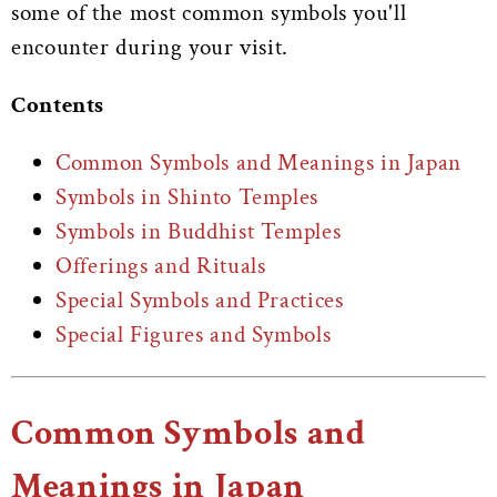
some of the most common symbols you'll
encounter during your visit.
Contents
Common Symbols and Meanings in Japan
Symbols in Shinto Temples
Symbols in Buddhist Temples
Offerings and Rituals
Special Symbols and Practices
Special Figures and Symbols
Common Symbols and
Meanings in Japan