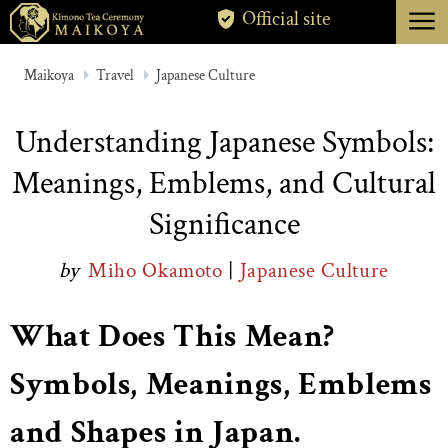
menu
Official site
TOKYO
Maikoya
Travel
Japanese Culture
KYOTO
Understanding Japanese Symbols:
ABOUT
Meanings, Emblems, and Cultural
CANCELLATION
Significance
by
Miho Okamoto
|
Japanese Culture
What Does This Mean?
Symbols, Meanings, Emblems
and Shapes in Japan.