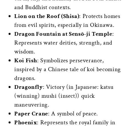
and Buddhist contexts.
Lion on the Roof (Shisa)
: Protects homes
from evil spirits, especially in Okinawa.
Dragon Fountain at Sensō-ji Temple
:
Represents water deities, strength, and
wisdom.
Koi Fish
: Symbolizes perseverance,
inspired by a Chinese tale of koi becoming
dragons.
Dragonfly
: Victory (in Japanese: katsu
(winning) mushi (insect)) quick
maneuvering.
Paper Crane
: A symbol of peace.
Phoenix
: Represents the royal family in