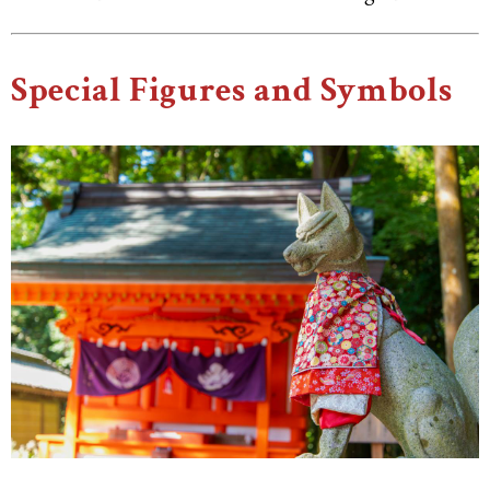
Special Figures and Symbols