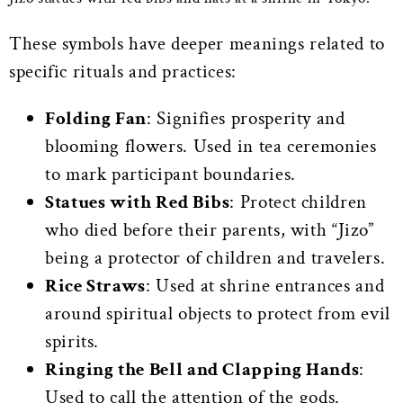
These symbols have deeper meanings related to
specific rituals and practices:
Folding Fan
: Signifies prosperity and
blooming flowers. Used in tea ceremonies
to mark participant boundaries.
Statues with Red Bibs
: Protect children
who died before their parents, with “Jizo”
being a protector of children and travelers.
Rice Straws
: Used at shrine entrances and
around spiritual objects to protect from evil
spirits.
Ringing the Bell and Clapping Hands
:
Used to call the attention of the gods.