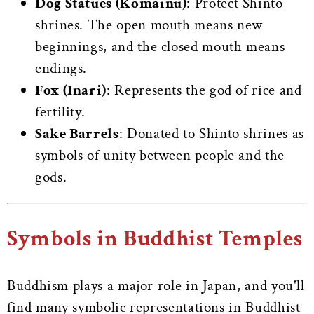
Dog Statues (Komainu)
: Protect Shinto
shrines. The open mouth means new
beginnings, and the closed mouth means
endings.
Fox (Inari)
: Represents the god of rice and
fertility.
Sake Barrels
: Donated to Shinto shrines as
symbols of unity between people and the
gods.
Symbols in Buddhist Temples
Buddhism plays a major role in Japan, and you'll
find many symbolic representations in Buddhist