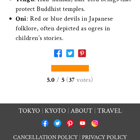
protect Buddhist temples.
Oni
: Red or blue devils in Japanese
folklore, often depicted as ogres in
children’s stories.
5.0
/
5
(
37
votes
)
TOKYO
KYOTO
ABOUT
TRAVEL
CANCELLATION POLICY
PRIVACY POLICY