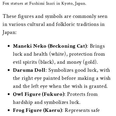
Fox statues at Fushimi Inari in Kyoto, Japan.
These figures and symbols are commonly seen
in various cultural and folkloric traditions in
Japan:
Maneki Neko (Beckoning Cat)
: Brings
luck and health (white), protection from
evil spirits (black), and money (gold).
Daruma Doll
: Symbolizes good luck, with
the right eye painted before making a wish
and the left eye when the wish is granted.
Owl Figure (Fukuro)
: Protects from
hardship and symbolizes luck.
Frog Figure (Kaeru)
: Represents safe