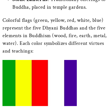
Buddha, placed in temple gardens.
Colorful flags (green, yellow, red, white, blue)
represent the five Dhyani Buddhas and the five
elements in Buddhism (wood, fire, earth, metal,
water). Each color symbolizes different virtues
and teachings: