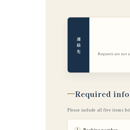
連絡先
Requests are not 
Required inf
Please include all five items b
①