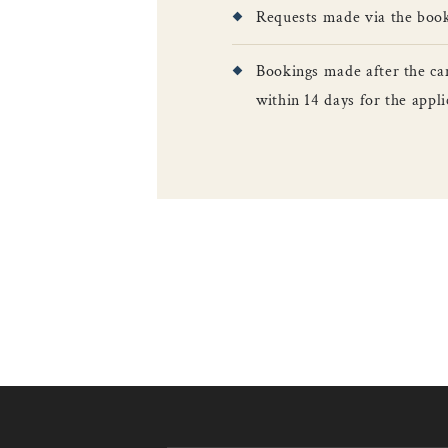
Requests made via the booki
Bookings made after the ca
within 14 days for the app