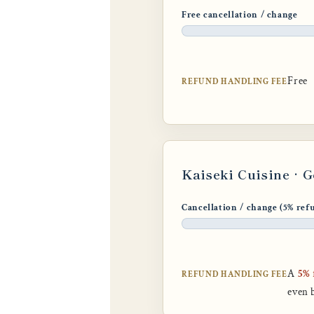
Free cancellation / change
Free
REFUND HANDLING FEE
Kaiseki Cuisine · 
Cancellation / change (5% ref
A
5% 
REFUND HANDLING FEE
even 