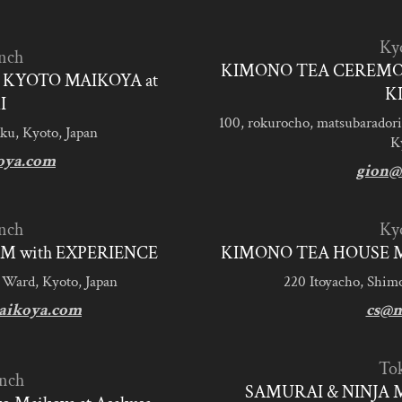
Ky
nch
KIMONO TEA CEREMO
KYOTO MAIKOYA at
K
I
100, rokurocho, matsubaradori
ku, Kyoto, Japan
K
oya.com
gion@
nch
Ky
M with EXPERIENCE
KIMONO TEA HOUSE M
 Ward, Kyoto, Japan
220 Itoyacho, Shim
aikoya.com
cs@m
To
nch
SAMURAI & NINJA 