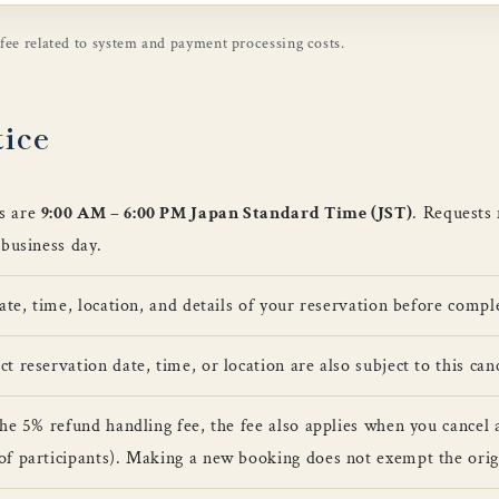
 fee related to system and payment processing costs.
tice
s are
9:00 AM – 6:00 PM Japan Standard Time (JST)
. Requests
 business day.
date, time, location, and details of your reservation before comp
 reservation date, time, or location are also subject to this canc
the 5% refund handling fee, the fee also applies when you cancel 
of participants). Making a new booking does not exempt the orig