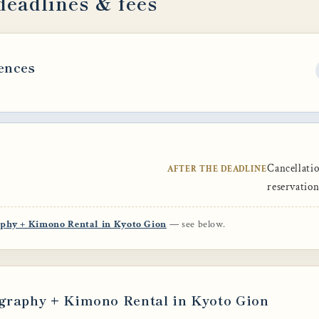
deadlines & fees
ences
Cancellatio
AFTER THE DEADLINE
reservatio
aphy + Kimono Rental in Kyoto Gion
— see below.
graphy + Kimono Rental in Kyoto Gion