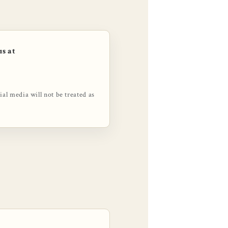
us at
l media will not be treated as