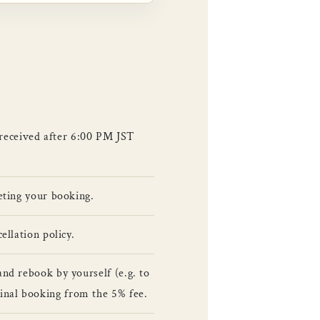
 received after 6:00 PM JST
leting your booking.
ellation policy.
and rebook by yourself (e.g. to
inal booking from the 5% fee.