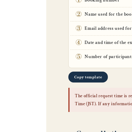
Booking number
②
Name used for the boo
③
Email address used for
④
Date and time of the e
⑤
Number of participant
Copy template
The official request time is
Time (JST). If any information