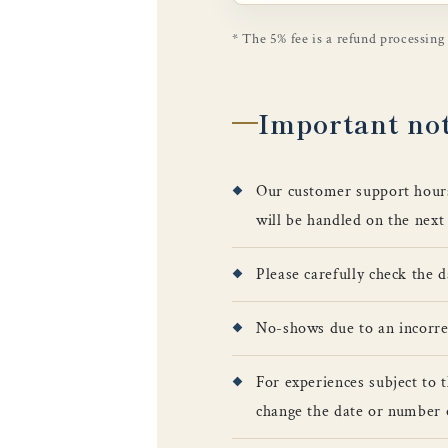
* The 5% fee is a refund processing
Important no
Our customer support hour
will be handled on the next
Please carefully check the 
No-shows due to an incorrect
For experiences subject to 
change the date or number 