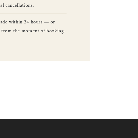
l cancellations.
made within 24 hours — or
le from the moment of booking.