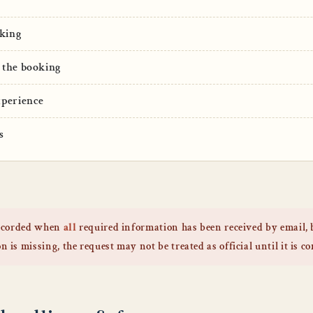
king
 the booking
xperience
s
 recorded when
all
required information has been received by email,
 is missing, the request may not be treated as official until it is c