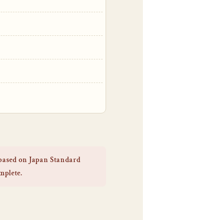
 based on Japan Standard
omplete.