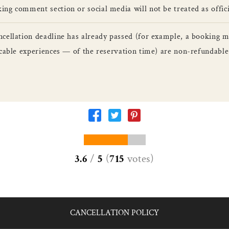
ng comment section or social media will not be treated as officia
ncellation deadline has already passed (for example, a booking 
licable experiences — of the reservation time) are non-refundab
3.6
/
5
(
715
votes
)
CANCELLATION POLICY