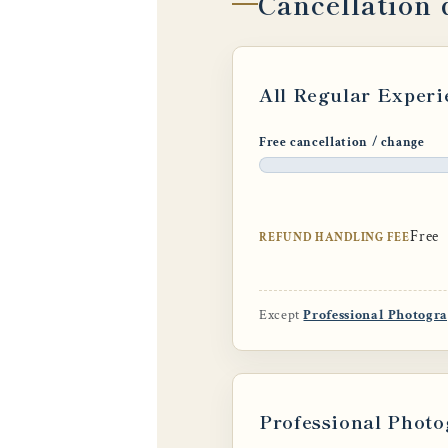
Cancellation 
All Regular Experi
Free cancellation / change
Free
REFUND HANDLING FEE
Except
Professional Photogr
Professional Photo