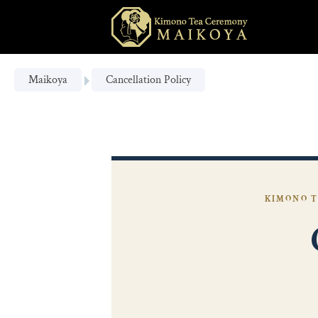
Maikoya
Cancellation Policy
KIMONO T