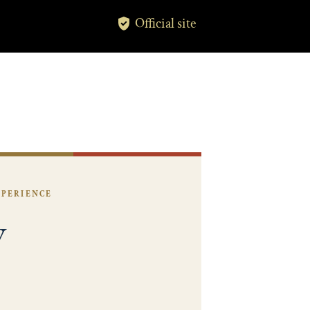
Official site
XPERIENCE
y