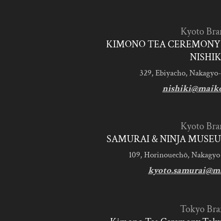
Kyoto Bra
KIMONO TEA CEREMONY 
NISHIK
329, Ebiyacho, Nakagyo-
nishiki@maik
Kyoto Bra
SAMURAI & NINJA MUSEU
109, Horinouechō, Nakagyo
kyoto.samurai@m
Tokyo Bra