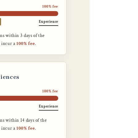
100% fee
Experience
ns within 3 days of the
n incur a
100% fee
.
riences
100% fee
Experience
ns within 14 days of the
n incur a
100% fee
.