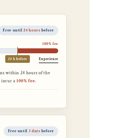
Free until
24 hours
before
100% fee
24 h before
Experience
ns within 24 hours of the
n incur a
100% fee
.
Free until
3 days
before