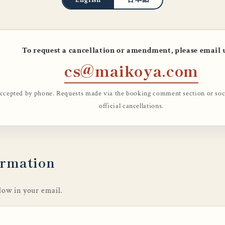
To request a cancellation or amendment, please email 
cs@maikoya.com
accepted by phone. Requests made via the booking comment section or socia
official cancellations.
ormation
elow in your email.