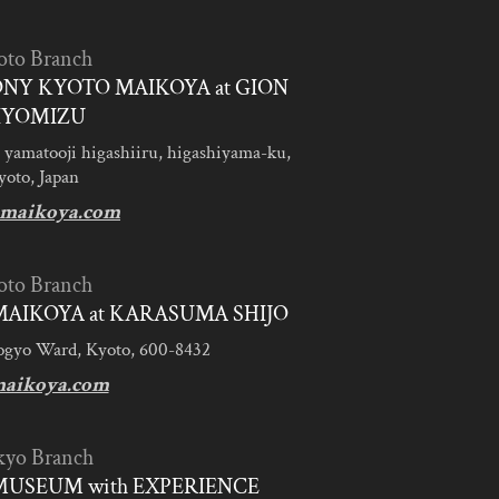
oto Branch
NY KYOTO MAIKOYA at GION
IYOMIZU
 yamatooji higashiiru, higashiyama-ku,
yoto, Japan
maikoya.com
oto Branch
AIKOYA at KARASUMA SHIJO
ogyo Ward, Kyoto, 600-8432
aikoya.com
kyo Branch
MUSEUM with EXPERIENCE