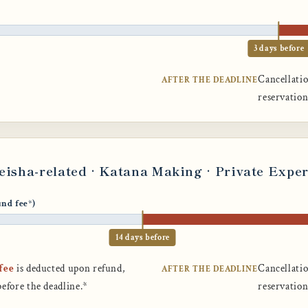
3 days before
Cancellatio
AFTER THE DEADLINE
reservatio
Geisha-related · Katana Making · Private Expe
und fee*)
14 days before
fee
is deducted upon refund,
Cancellatio
AFTER THE DEADLINE
before the deadline.*
reservatio