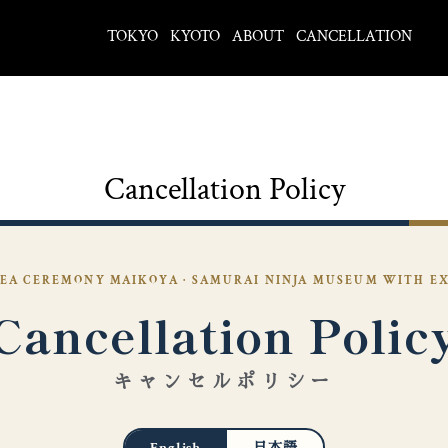
TOKYO
KYOTO
ABOUT
CANCELLATION
Cancellation Policy
EA CEREMONY MAIKOYA · SAMURAI NINJA MUSEUM WITH E
Cancellation Polic
キャンセルポリシー
English
日本語