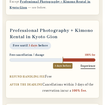
Except
Professional Photography + Kimono Rental in
Kyoto Gion
— see below.
Professional Photography + Kimono
Rental in Kyoto Gion
Free until
3 days
before
Free cancellation / change
100% fee
3 days before
Experience
Free
REFUND HANDLING FEE
Cancellations within 3 days of the
AFTER THE DEADLINE
reservation incur a
100% fee
.