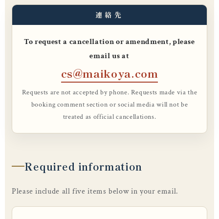
連絡先
To request a cancellation or amendment, please
email us at
cs@maikoya.com
Requests are not accepted by phone. Requests made via the
booking comment section or social media will not be
treated as official cancellations.
Required information
Please include all five items below in your email.