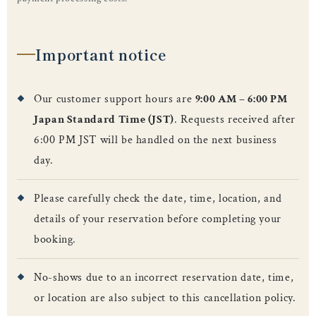
Important notice
Our customer support hours are
9:00 AM – 6:00 PM
Japan Standard Time (JST)
. Requests received after
6:00 PM JST will be handled on the next business
day.
Please carefully check the date, time, location, and
details of your reservation before completing your
booking.
No-shows due to an incorrect reservation date, time,
or location are also subject to this cancellation policy.