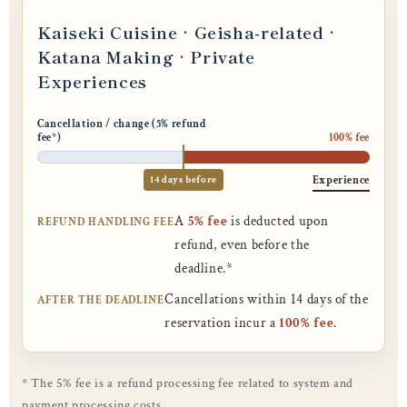
Kaiseki Cuisine · Geisha-related ·
Katana Making · Private
Experiences
Cancellation / change (5% refund
fee*)
100% fee
14 days before
Experience
A
5% fee
is deducted upon
REFUND HANDLING FEE
refund, even before the
deadline.*
Cancellations within 14 days of the
AFTER THE DEADLINE
reservation incur a
100% fee
.
* The 5% fee is a refund processing fee related to system and
payment processing costs.