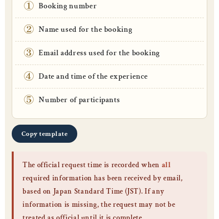
①
Booking number
②
Name used for the booking
③
Email address used for the booking
④
Date and time of the experience
⑤
Number of participants
Copy template
The official request time is recorded when
all
required information has been received by email,
based on Japan Standard Time (JST). If any
information is missing, the request may not be
treated as official until it is complete.