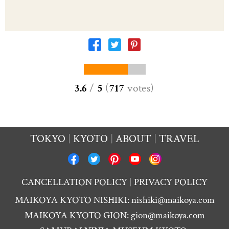
3.6
/
5
(
717
votes
)
TOKYO
KYOTO
ABOUT
TRAVEL
CANCELLATION POLICY
PRIVACY POLICY
MAIKOYA KYOTO NISHIKI:
nishiki@maikoya.com
MAIKOYA KYOTO GION:
gion@maikoya.com