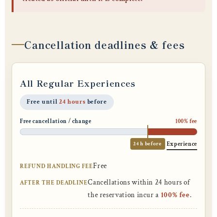
Cancellation deadlines & fees
All Regular Experiences
Free until
24 hours
before
Free cancellation / change
100% fee
24 h before
Experience
Free
REFUND HANDLING FEE
Cancellations within 24 hours of
AFTER THE DEADLINE
the reservation incur a
100% fee
.