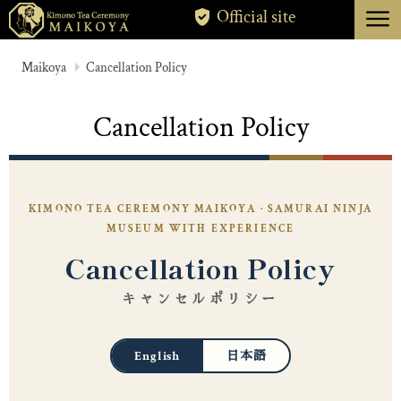
menu
Official site
TOKYO
Maikoya
Cancellation Policy
KYOTO
Cancellation Policy
ABOUT
CANCELLATION
KIMONO TEA CEREMONY MAIKOYA · SAMURAI NINJA
MUSEUM WITH EXPERIENCE
Cancellation Policy
キャンセルポリシー
English
日本語