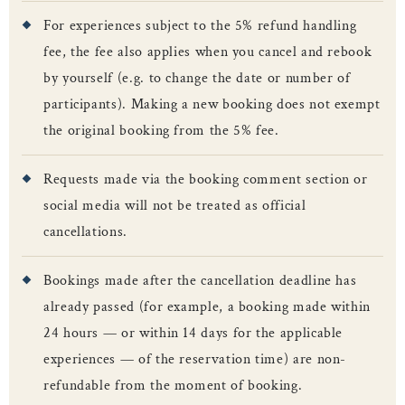
For experiences subject to the 5% refund handling
fee, the fee also applies when you cancel and rebook
by yourself (e.g. to change the date or number of
participants). Making a new booking does not exempt
the original booking from the 5% fee.
Requests made via the booking comment section or
social media will not be treated as official
cancellations.
Bookings made after the cancellation deadline has
already passed (for example, a booking made within
24 hours — or within 14 days for the applicable
experiences — of the reservation time) are non-
refundable from the moment of booking.