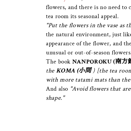
flowers, and there is no need to
tea room its seasonal appeal.
"Put the flowers in the vase as th
the natural environment, just like
appearance of the flower, and the
unusual or out-of-season flowers
The book
NANPOROKU (南方
the
KOMA (小間
) [the tea room
with more tatami mats than the
And also
"Avoid flowers that are 
shape."