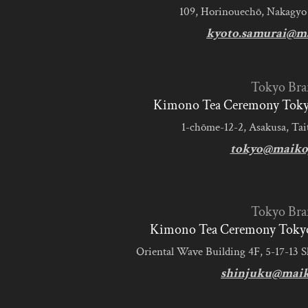
109, Horinouechō, Nakagyo
kyoto.samurai@m
Tokyo Bra
Kimono Tea Ceremony Tokyo
1-chōme-12-2, Asakusa, Tai
tokyo@maiko
Tokyo Bra
Kimono Tea Ceremony Tokyo
Oriental Wave Building 4F, 5-17-13 
shinjuku@mai