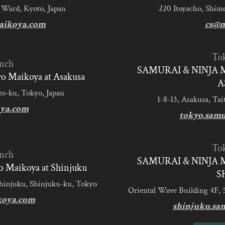
 Ward, Kyoto, Japan
220 Itoyacho, Shim
aikoya.com
cs@m
To
nch
SAMURAI & NINJA 
 Maikoya at Asakusa
A
to-ku, Tokyo, Japan
1-8-13, Asakusa, Tai
ya.com
tokyo.sam
To
nch
SAMURAI & NINJA 
 Maikoya at Shinjuku
S
Shinjuku, Shinjuku-ku, Tokyo
Oriental Wave Building 4F, 
koya.com
shinjuku.sa