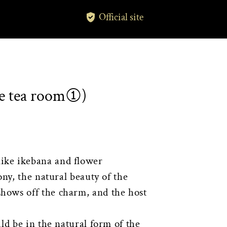
Official site
he tea room①)
ike ikebana and flower
ny, the natural beauty of the
hows off the charm, and the host
ld be in the natural form of the