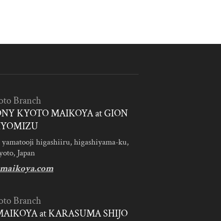
oto Branch
NY KYOTO MAIKOYA at GION
IYOMIZU
 yamatooji higashiiru, higashiyama-ku,
yoto, Japan
maikoya.com
oto Branch
AIKOYA at KARASUMA SHIJO