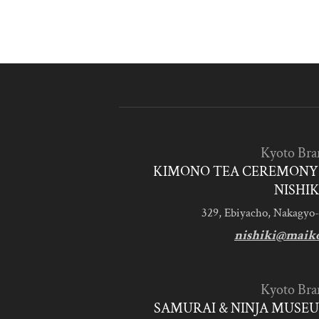
Kyoto Bra
KIMONO TEA CEREMONY 
NISHIK
329, Ebiyacho, Nakagyo-
nishiki@maik
Kyoto Bra
SAMURAI & NINJA MUSEU