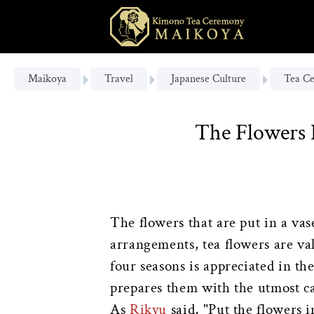
Maikoya
Travel
Japanese Culture
Tea C
The Flowers 
The flowers that are put in a vas
arrangements, tea flowers are val
four seasons is appreciated in 
prepares them with the utmost c
As
Rikyu
said, "Put the flowers 