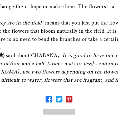
 change their shape or make them. The flowers and 
ey are in the field"
means that you just put the flo
 the flowers that bloom naturally in the field. It is
re is no need to bend the branches or take a certai
.
録)
said about CHABANA, "
It is good to have one 
 of four and a half Tatami mats or less] , and in 
 KOMA], use two flowers depending on the flowe
difficult to water, flowers that are fragrant, and f