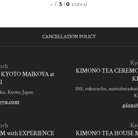
-
/
5
(
0
votes
)
CANCELLATION POLICY
Ky
nch
KIMONO TEA CEREMO
KYOTO MAIKOYA at
K
I
100, rokurocho, matsubaradori
ku, Kyoto, Japan
K
oya.com
gion@
nch
Ky
M with EXPERIENCE
KIMONO TEA HOUSE M