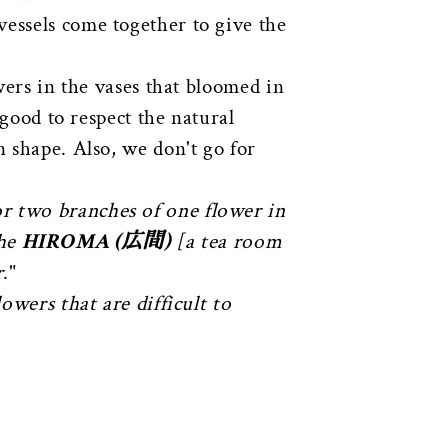
vessels come together to give the
wers in the vases that bloomed in
 good to respect the natural
n shape. Also, we don't go for
or two branches of one flower in
the
HIROMA (広間)
[a tea room
r
."
lowers that are difficult to