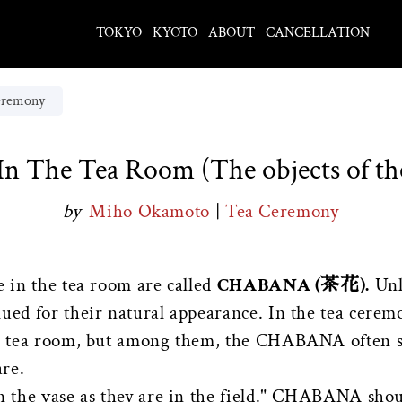
TOKYO
KYOTO
ABOUT
CANCELLATION
eremony
In The Tea Room (The objects of t
by
Miho Okamoto
|
Tea Ceremony
e in the tea room are called
CHABANA (茶花).
Unl
ued for their natural appearance. In the tea ceremo
the tea room, but among them, the CHABANA often s
are.
in the vase as they are in the field." CHABANA shou