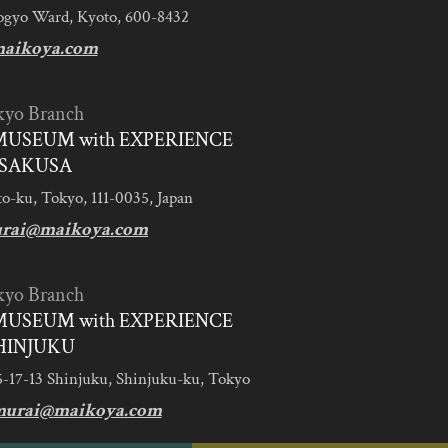
ogyo Ward, Kyoto, 600-8432
aikoya.com
kyo Branch
MUSEUM with EXPERIENCE
SAKUSA
to-ku, Tokyo, 111-0035, Japan
urai@maikoya.com
kyo Branch
MUSEUM with EXPERIENCE
HINJUKU
5-17-13 Shinjuku, Shinjuku-ku, Tokyo
murai@maikoya.com