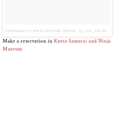
Публикация от Mark Lipczynski (@mark_lip_chin_ski)
19 Мар 2017 в 7:45 PDT
Make a reservation in
Kyoto Samurai and Ninja
Museum