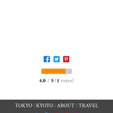
4.0
/
5
(
1
votes
)
TOKYO
KYOTO
ABOUT
TRAVEL