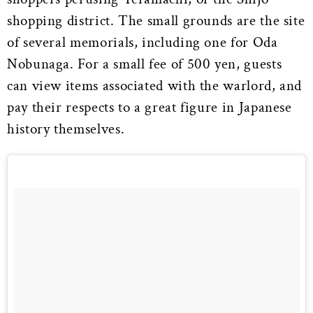
shopping district. The small grounds are the site
of several memorials, including one for Oda
Nobunaga. For a small fee of 500 yen, guests
can view items associated with the warlord, and
pay their respects to a great figure in Japanese
history themselves.