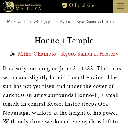
menu
Official site
TOKYO
Maikoya
Travel
Japan
Kyoto
Kyoto Samurai History
KYOTO
Honnoji Temple
ABOUT
by
Miho Okamoto
|
Kyoto Samurai History
CANCELLATION
It is early morning on June 21, 1582. The air is
warm and slightly humid from the rains. The
sun has not yet risen and under the cover of
darkness an army surrounds Honno-ji, a small
temple in central Kyoto. Inside sleeps Oda
Nobunaga, warlord at the height of his power.
With only three weakened enemy clans left to