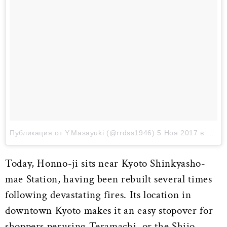
Публикация от Y.Masayuki (@rrdss1946)
5 Ноя 2017 в 11:54 PST
Today, Honno-ji sits near Kyoto Shinkyasho-
mae Station, having been rebuilt several times
following devastating fires. Its location in
downtown Kyoto makes it an easy stopover for
shoppers perusing Teramachi, or the Shijo