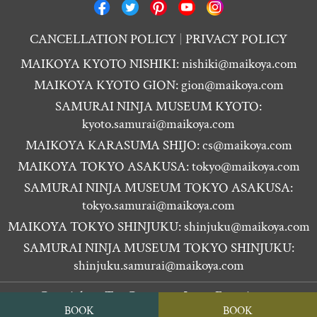
CANCELLATION POLICY
PRIVACY POLICY
MAIKOYA KYOTO NISHIKI:
nishiki@maikoya.com
MAIKOYA KYOTO GION:
gion@maikoya.com
SAMURAI NINJA MUSEUM KYOTO:
kyoto.samurai@maikoya.com
MAIKOYA KARASUMA SHIJO:
cs@maikoya.com
MAIKOYA TOKYO ASAKUSA:
tokyo@maikoya.com
SAMURAI NINJA MUSEUM TOKYO ASAKUSA:
tokyo.samurai@maikoya.com
MAIKOYA TOKYO SHINJUKU:
shinjuku@maikoya.com
SAMURAI NINJA MUSEUM TOKYO SHINJUKU:
shinjuku.samurai@maikoya.com
Copyright ©
Tea Ceremony Japan Experiences
BOOK
BOOK
MAIKOYA