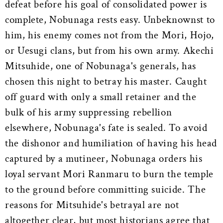
defeat before his goal of consolidated power is
complete, Nobunaga rests easy. Unbeknownst to
him, his enemy comes not from the Mori, Hojo,
or Uesugi clans, but from his own army. Akechi
Mitsuhide, one of Nobunaga's generals, has
chosen this night to betray his master. Caught
off guard with only a small retainer and the
bulk of his army suppressing rebellion
elsewhere, Nobunaga's fate is sealed. To avoid
the dishonor and humiliation of having his head
captured by a mutineer, Nobunaga orders his
loyal servant Mori Ranmaru to burn the temple
to the ground before committing suicide. The
reasons for Mitsuhide's betrayal are not
altogether clear, but most historians agree that