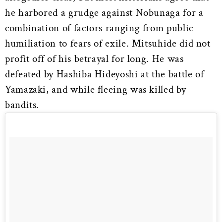
he harbored a grudge against Nobunaga for a
combination of factors ranging from public
humiliation to fears of exile. Mitsuhide did not
profit off of his betrayal for long. He was
defeated by Hashiba Hideyoshi at the battle of
Yamazaki, and while fleeing was killed by
bandits.