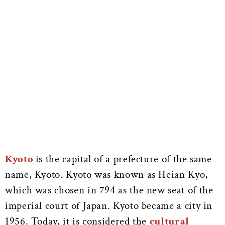
Kyoto
is the capital of a prefecture of the same
name, Kyoto. Kyoto was known as Heian Kyo,
which was chosen in 794 as the new seat of the
imperial court of Japan. Kyoto became a city in
1956. Today, it is considered the
cultural