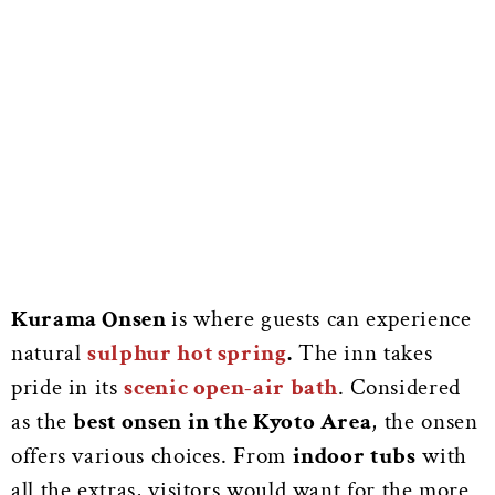
Kurama Onsen
is where guests can experience
natural
sulphur hot spring
.
The inn takes
pride in its
scenic open-air bath
. Considered
as the
best onsen in the Kyoto Area
, the onsen
offers various choices. From
indoor tubs
with
all the extras, visitors would want for the more