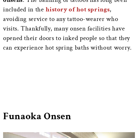
included in the
history of hot springs
,
avoiding service to any tattoo-wearer who
visits. Thankfully, many onsen facilities have
opened their doors to inked people so that they
can experience hot spring baths without worry.
Funaoka Onsen