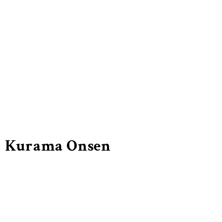
Kurama Onsen