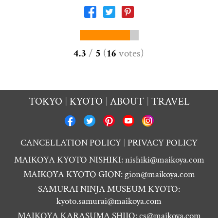
4.3
/
5
(
16
votes
)
TOKYO
KYOTO
ABOUT
TRAVEL
CANCELLATION POLICY
PRIVACY POLICY
MAIKOYA KYOTO NISHIKI:
nishiki@maikoya.com
MAIKOYA KYOTO GION:
gion@maikoya.com
SAMURAI NINJA MUSEUM KYOTO:
kyoto.samurai@maikoya.com
MAIKOYA KARASUMA SHIJO:
cs@maikoya.com