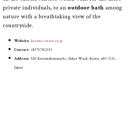
private individuals, to an
outdoor bath
among
nature with a breathtaking view of the
countryside.
Website:
kurama-onsen.co.jp
Contact:
+81757412131
Address:
520 Kuramahonmachi, Sakyo Ward, Kyoto, 601-1111,
Japan