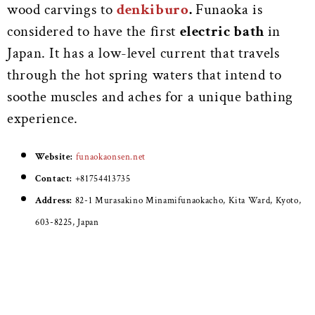
wood carvings to
denkiburo
.
Funaoka is
considered to have the first
electric bath
in
Japan. It has a low-level current that travels
through the hot spring waters that intend to
soothe muscles and aches for a unique bathing
experience.
Website:
funaokaonsen.net
Contact:
+81754413735
Address:
82-1 Murasakino Minamifunaokacho, Kita Ward, Kyoto,
603-8225, Japan