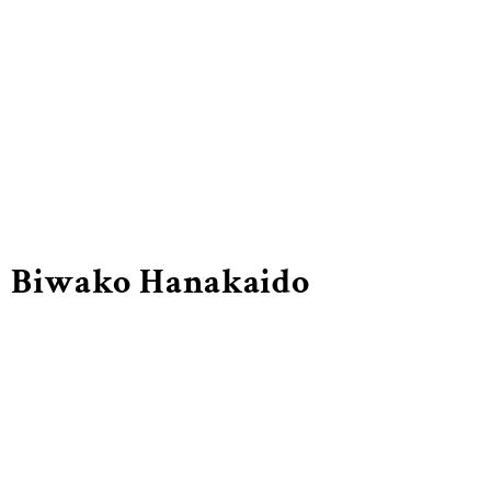
Biwako Hanakaido