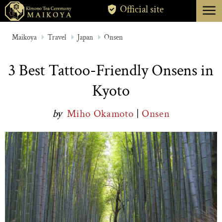
menu
Official site
TOKYO
Maikoya
Travel
Japan
Onsen
KYOTO
3 Best Tattoo-Friendly Onsens in
ABOUT
Kyoto
CANCELLATION
by
Miho Okamoto
|
Onsen