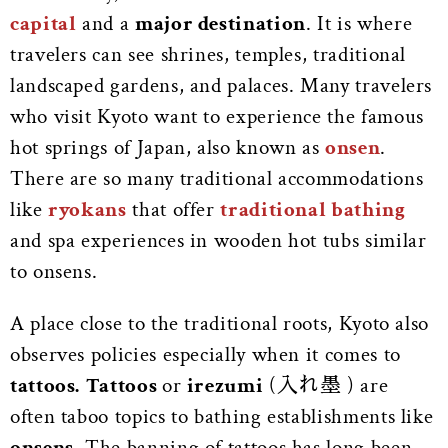
capital
and a
major destination
. It is where
travelers can see shrines, temples, traditional
landscaped gardens, and palaces. Many travelers
who visit Kyoto want to experience the famous
hot springs of Japan, also known as
onsen
.
There are so many traditional accommodations
like
ryokans
that offer
traditional bathing
and spa experiences in wooden hot tubs similar
to onsens.
A place close to the traditional roots, Kyoto also
observes policies especially when it comes
to
tattoos.
Tattoos
or
irezumi
(入れ墨 ) are
often taboo topics to bathing establishments like
onsens
. The banning of tattoos has long been