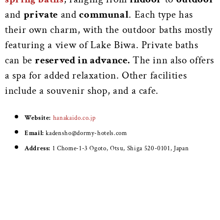
and
private
and
communal
. Each type has
their own charm, with the outdoor baths mostly
featuring a view of Lake Biwa. Private baths
can be
reserved in advance.
The inn also offers
a spa for added relaxation. Other facilities
include a souvenir shop, and a cafe.
Website:
hanakaido.co.jp
Email:
kadensho@dormy-hotels.com
Address:
1 Chome-1-3 Ogoto, Otsu, Shiga 520-0101, Japan