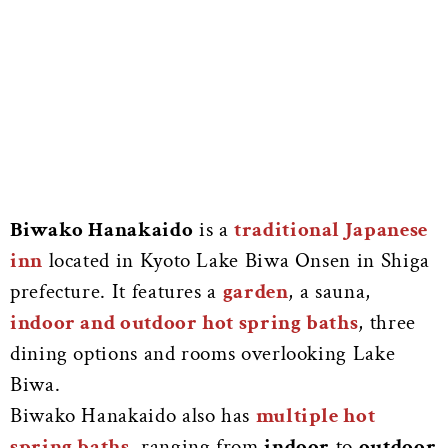
Biwako Hanakaido
is a
traditional Japanese
inn
located in Kyoto Lake Biwa Onsen in Shiga
prefecture. It features a
garden
, a sauna,
indoor and outdoor hot spring baths
, three
dining options and rooms overlooking Lake
Biwa.
Biwako Hanakaido also has
multiple hot
spring baths
, ranging from
indoor
to
outdoor