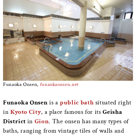
Funaoka Onsen,
funaokaonsen.net
Funaoka Onsen
is a
public bath
situated right
in
Kyoto City
, a place famous for its
Geisha
District
in
Gion
. The onsen has many types of
baths, ranging from vintage tiles of walls and