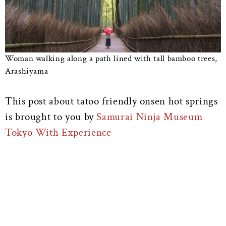
Woman walking along a path lined with tall bamboo trees,
Arashiyama
This post about tatoo friendly onsen hot springs
is brought to you by
Samurai Ninja Museum
Tokyo With Experience