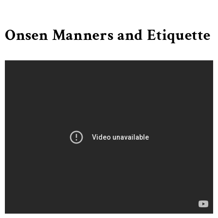
Onsen Manners and Etiquette