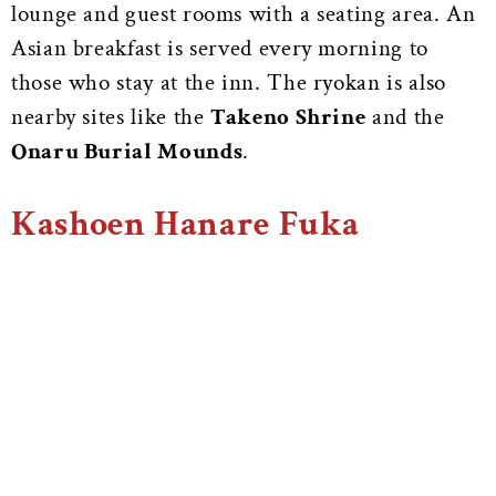
lounge and guest rooms with a seating area. An
Asian breakfast is served every morning to
those who stay at the inn. The ryokan is also
nearby sites like the
Takeno Shrine
and the
Onaru Burial Mounds
.
Kashoen Hanare Fuka