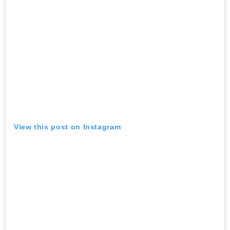
View this post on Instagram