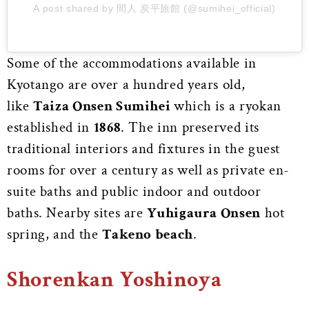
A post shared by 間人 炭平旅館 (@sumihei_official)
Some of the accommodations available in
Kyotango are over a hundred years old,
like
Taiza Onsen Sumihei
which is a ryokan
established in
1868
. The inn preserved its
traditional interiors and fixtures in the guest
rooms for over a century as well as private en-
suite baths and public indoor and outdoor
baths. Nearby sites are
Yuhigaura Onsen
hot
spring, and the
Takeno beach
.
Shorenkan Yoshinoya