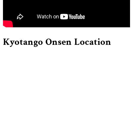
Kyotango Onsen Location