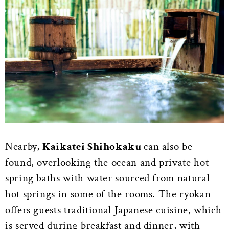
Nearby,
Kaikatei Shihokaku
can also be
found, overlooking the ocean and private hot
spring baths with water sourced from natural
hot springs in some of the rooms. The ryokan
offers guests traditional Japanese cuisine, which
is served during breakfast and dinner, with