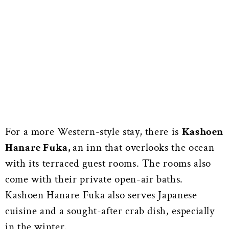
For a more Western-style stay, there is
Kashoen
Hanare Fuka,
an inn that overlooks the ocean
with its terraced guest rooms. The rooms also
come with their private open-air baths.
Kashoen Hanare Fuka also serves Japanese
cuisine and a sought-after crab dish, especially
in the winter.