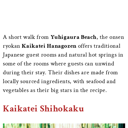
A short walk from
Yuhigaura Beach
, the onsen
ryokan
Kaikatei Hanagozen
offers traditional
Japanese guest rooms and natural hot springs in
some of the rooms where guests can unwind
during their stay. Their dishes are made from
locally sourced ingredients, with seafood and
vegetables as their big stars in the recipe.
Kaikatei Shihokaku