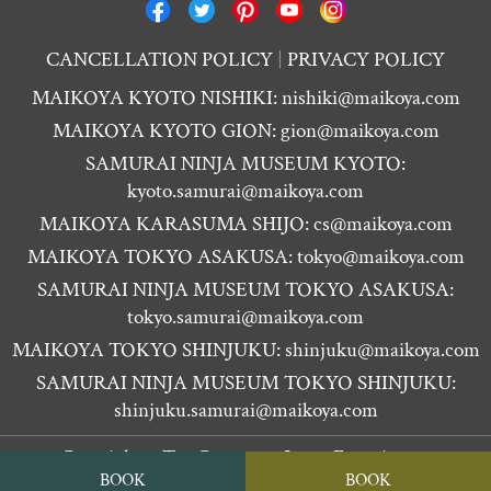
CANCELLATION POLICY
PRIVACY POLICY
MAIKOYA KYOTO NISHIKI:
nishiki@maikoya.com
MAIKOYA KYOTO GION:
gion@maikoya.com
SAMURAI NINJA MUSEUM KYOTO:
kyoto.samurai@maikoya.com
MAIKOYA KARASUMA SHIJO:
cs@maikoya.com
MAIKOYA TOKYO ASAKUSA:
tokyo@maikoya.com
SAMURAI NINJA MUSEUM TOKYO ASAKUSA:
tokyo.samurai@maikoya.com
MAIKOYA TOKYO SHINJUKU:
shinjuku@maikoya.com
SAMURAI NINJA MUSEUM TOKYO SHINJUKU:
shinjuku.samurai@maikoya.com
Copyright ©
Tea Ceremony Japan Experiences
BOOK
BOOK
MAIKOYA