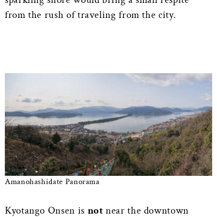
from the rush of traveling from the city.
Amanohashidate Panorama
Kyotango Onsen is
not
near the downtown