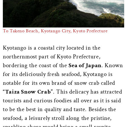
To Takeno Beach, Kyotango City, Kyoto Prefecture
Kyotango is a coastal city located in the
northernmost part of Kyoto Prefecture,
bordering the coast of the
Sea of Japan
. Known
for its deliciously fresh seafood, Kyotango is
notable for its own brand of snow crab called
“Taiza Snow Crab”
. This delicacy has attracted
tourists and curious foodies all over as it is said
to be the best in quality and taste. Besides the
seafood, a leisurely stroll along the pristine,
sparkling shore would bring a small respite