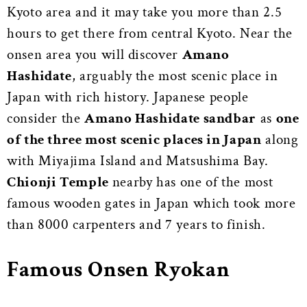
Kyoto area and it may take you more than 2.5
hours to get there from central Kyoto. Near the
onsen area you will discover
Amano
Hashidate
, arguably the most scenic place in
Japan with rich history. Japanese people
consider the
Amano Hashidate sandbar
as
one
of the three most scenic places in Japan
along
with Miyajima Island and Matsushima Bay.
Chionji Temple
nearby has one of the most
famous wooden gates in Japan which took more
than 8000 carpenters and 7 years to finish.
Famous Onsen Ryokan