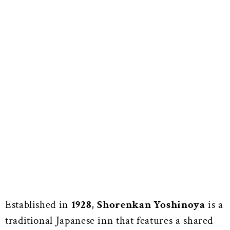
Established in
1928
,
Shorenkan Yoshinoya
is a
traditional Japanese inn that features a shared