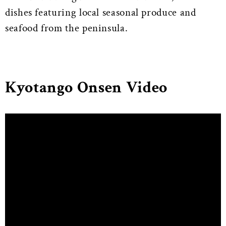
dishes featuring local seasonal produce and
seafood from the peninsula.
Kyotango Onsen Video