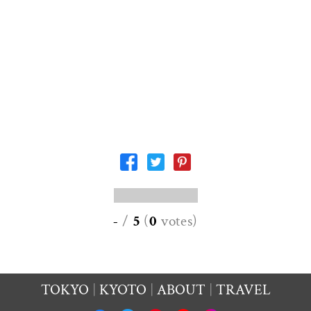
-
/
5
(
0
votes
)
TOKYO
KYOTO
ABOUT
TRAVEL