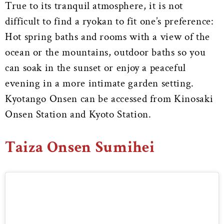
True to its tranquil atmosphere, it is not
difficult to find a ryokan to fit one’s preference:
Hot spring baths and rooms with a view of the
ocean or the mountains, outdoor baths so you
can soak in the sunset or enjoy a peaceful
evening in a more intimate garden setting.
Kyotango Onsen can be accessed from Kinosaki
Onsen Station and Kyoto Station.
Taiza Onsen Sumihei