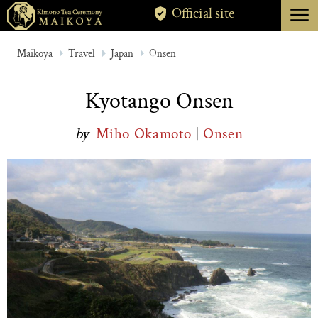
menu
Official site
TOKYO
Maikoya
Travel
Japan
Onsen
KYOTO
Kyotango Onsen
ABOUT
by
Miho Okamoto
|
Onsen
CANCELLATION