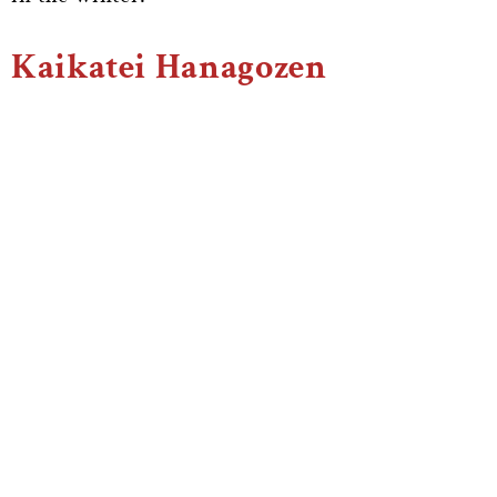
Kaikatei Hanagozen