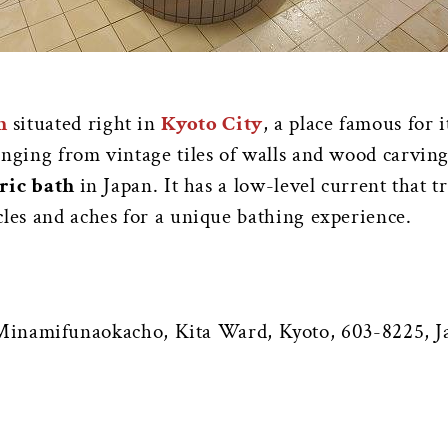
h
situated right in
Kyoto City
, a place famous for 
anging from vintage tiles of walls and wood carvin
tric bath
in Japan. It has a low-level current that 
cles and aches for a unique bathing experience.
inamifunaokacho, Kita Ward, Kyoto, 603-8225, J