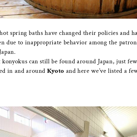
, hot spring baths have changed their policies and h
n due to inappropriate behavior among the patrons
 Japan.
 konyokus can still be found around Japan, just fe
red in and around
Kyoto
and here we’ve listed a few