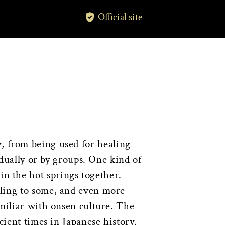
Official site
y
, from being used for healing
idually or by groups. One kind of
n the hot springs together.
tling to some, and even more
amiliar with onsen culture. The
cient times in Japanese history.