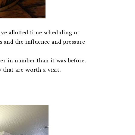
ave allotted time scheduling or
 and the influence and pressure
wer in number than it was before.
 that are worth a visit.