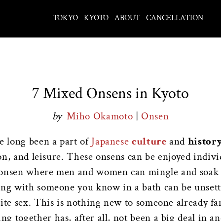
TOKYO
KYOTO
ABOUT
CANCELLATION
7 Mixed Onsens in Kyoto
by
Miho Okamoto
|
Onsen
e long been a part of
Japanese
culture
and
histor
tion, and leisure. These onsens can be enjoyed indiv
f onsen where men and women can mingle and soak i
ling with someone you know in a bath can be unset
site sex. This is nothing new to someone already f
 together has, after all, not been a big deal in an