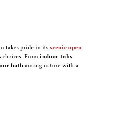
n takes pride in its
scenic open-
us choices. From
indoor tubs
oor bath
among nature with a