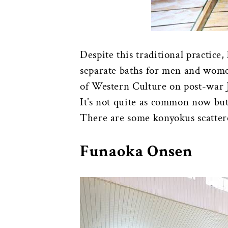
Despite this traditional practice
separate baths for men and wome
of Western Culture on post-war
It’s not quite as common now but
There are some konyokus scatte
Funaoka Onsen