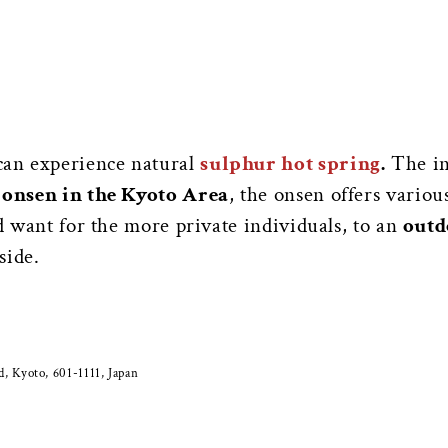
can experience natural
sulphur hot spring
.
The in
 onsen in the Kyoto Area
, the onsen offers vario
ld want for the more private individuals, to an
outd
side.
 Kyoto, 601-1111, Japan