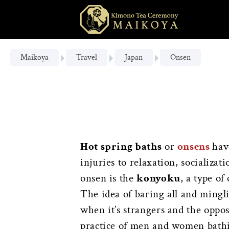
Maikoya
Travel
Japan
Onsen
Hot spring baths
or
onsens
hav
injuries to relaxation, socializa
onsen is the
konyoku
, a type o
The idea of baring all and ming
when it’s strangers and the oppo
practice of men and women bathing