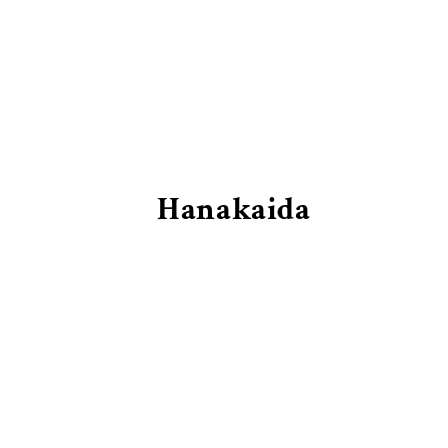
Hanakaida