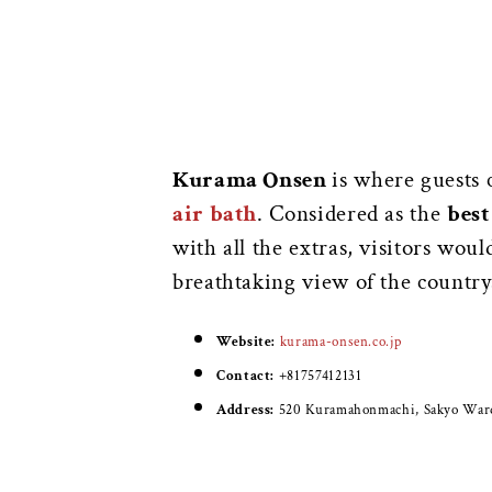
Kurama Onsen
is where guests 
air bath
. Considered as the
best
with all the extras, visitors wou
breathtaking view of the country
Website:
kurama-onsen.co.jp
Contact:
+81757412131
Address:
520 Kuramahonmachi, Sakyo Ward,