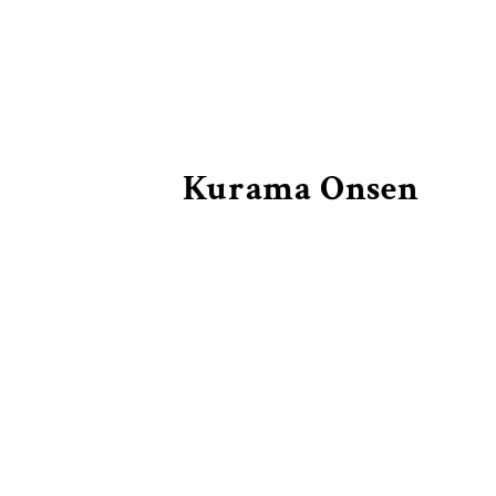
Kurama Onsen