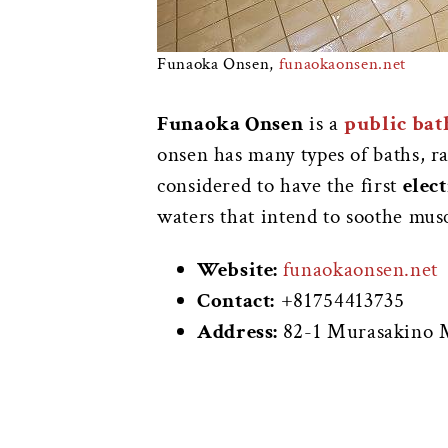
Funaoka Onsen,
funaokaonsen.net
Funaoka Onsen
is a
public bat
onsen has many types of baths, r
considered to have the first
elec
waters that intend to soothe mus
Website:
funaokaonsen.net
Contact:
+81754413735
Address:
82-1 Murasakino M