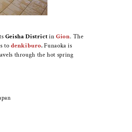
its
Geisha District
in
Gion
. The
gs to
denkiburo
.
Funaoka is
travels through the hot spring
apan