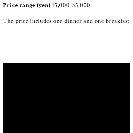
Price range (yen)
15,000-35,000
The price includes one dinner and one breakfast