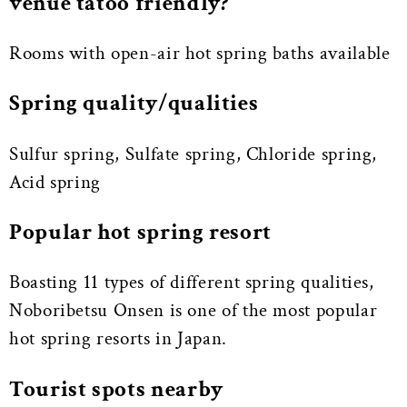
venue tatoo friendly?
Rooms with open-air hot spring baths available
Spring quality/qualities
Sulfur spring, Sulfate spring, Chloride spring,
Acid spring
Popular hot spring resort
Boasting 11 types of different spring qualities,
Noboribetsu Onsen is one of the most popular
hot spring resorts in Japan.
Tourist spots nearby