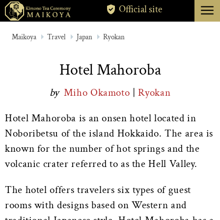
menu
Official site
TOKYO
Maikoya
Travel
Japan
Ryokan
KYOTO
Hotel Mahoroba
ABOUT
by
Miho Okamoto
|
Ryokan
CANCELLATION
Hotel Mahoroba is an onsen hotel located in
Noboribetsu of the island Hokkaido. The area is
known for the number of hot springs and the
volcanic crater referred to as the Hell Valley.
The hotel offers travelers six types of guest
rooms with designs based on Western and