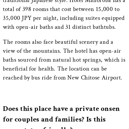
traditional Japanese style. Hotel Mahoroba has a
total of 398 rooms that cost between 15,000 to
35,000 JPY per night, including suites equipped
with open-air baths and 31 distinct bathtubs.
The rooms also face beautiful scenery and a
view of the mountains. The hotel has open-air
baths sourced from natural hot springs, which is
beneficial for health. The location can be
reached by bus ride from New Chitose Airport.
Does this place have a private onsen
for couples and families? Is this