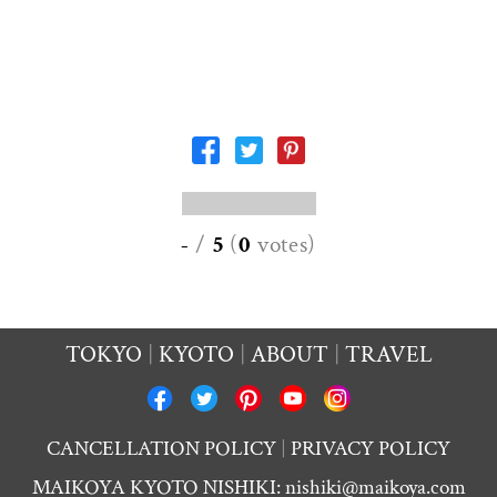
-
/
5
(
0
votes
)
TOKYO
KYOTO
ABOUT
TRAVEL
CANCELLATION POLICY
PRIVACY POLICY
MAIKOYA KYOTO NISHIKI:
nishiki@maikoya.com