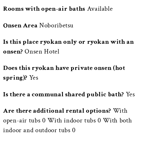
Rooms with open-air baths
Available
Onsen Area
Noboribetsu
Is this place ryokan only or ryokan with an
onsen?
Onsen Hotel
Does this ryokan have private onsen (hot
spring)?
Yes
Is there a communal shared public bath?
Yes
Are there additional rental options?
With
open-air tubs 0 With indoor tubs 0 With both
indoor and outdoor tubs 0