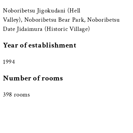
Noboribetsu Jigokudani (Hell
Valley), Noboribetsu Bear Park, Noboribetsu
Date Jidaimura (Historic Village)
Year of establishment
1994
Number of rooms
398 rooms