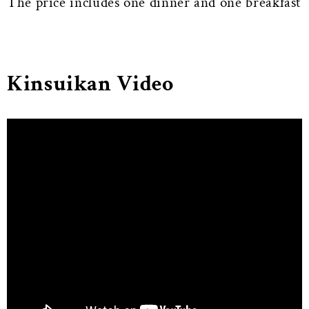
The price includes one dinner and one breakfast
Kinsuikan Video