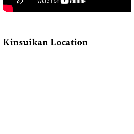
Kinsuikan Location