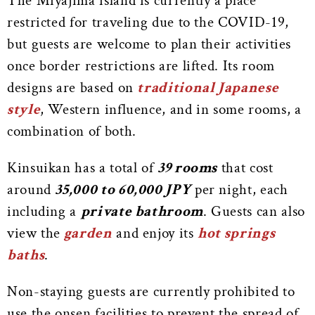
The Miyajima island is currently a place
restricted for traveling due to the COVID-19,
but guests are welcome to plan their activities
once border restrictions are lifted. Its room
designs are based on
traditional Japanese
style
, Western influence, and in some rooms, a
combination of both.
Kinsuikan has a total of
39 rooms
that cost
around
35,000 to 60,000 JPY
per night, each
including a
private bathroom
. Guests can also
view the
garden
and enjoy its
hot springs
baths
.
Non-staying guests are currently prohibited to
use the onsen facilities to prevent the spread of