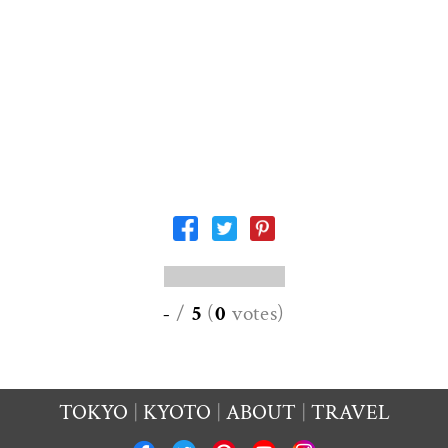
-
/
5
(
0
votes
)
TOKYO
KYOTO
ABOUT
TRAVEL