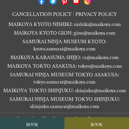
CANCELLATION POLICY
PRIVACY POLICY
MAIKOYA KYOTO NISHIKI:
nishiki@maikoya.com
MAIKOYA KYOTO GION:
gion@maikoya.com
SAMURAI NINJA MUSEUM KYOTO:
kyoto.samurai@maikoya.com
MAIKOYA KARASUMA SHIJO:
cs@maikoya.com
MAIKOYA TOKYO ASAKUSA:
tokyo@maikoya.com
SAMURAI NINJA MUSEUM TOKYO ASAKUSA:
tokyo.samurai@maikoya.com
MAIKOYA TOKYO SHINJUKU:
shinjuku@maikoya.com
SAMURAI NINJA MUSEUM TOKYO SHINJUKU:
shinjuku.samurai@maikoya.com
Copyright ©
Tea Ceremony Japan Experiences
BOOK
BOOK
MAIKOYA