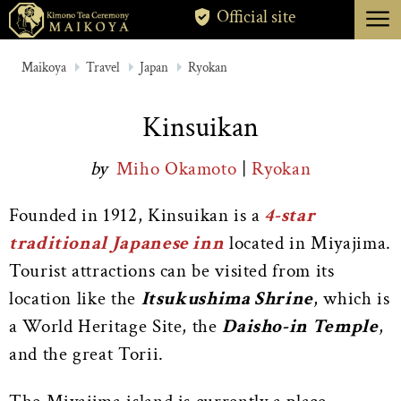
menu
Official site
TOKYO
Maikoya
Travel
Japan
Ryokan
KYOTO
Kinsuikan
ABOUT
by
Miho Okamoto
|
Ryokan
CANCELLATION
Founded in 1912, Kinsuikan is a
4-star
traditional Japanese inn
located in Miyajima.
Tourist attractions can be visited from its
location like the
Itsukushima Shrine
, which is
a World Heritage Site, the
Daisho-in Temple
,
and the great Torii.