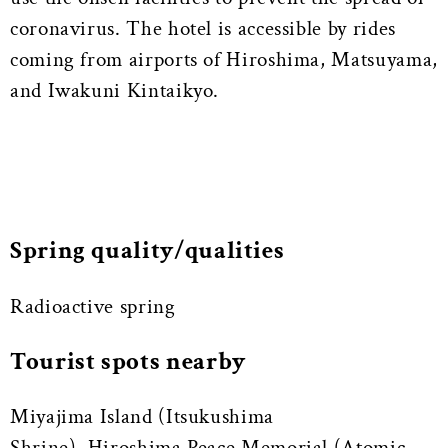
coronavirus. The hotel is accessible by rides
coming from airports of Hiroshima, Matsuyama,
and Iwakuni Kintaikyo.
Spring quality/qualities
Radioactive spring
Tourist spots nearby
Miyajima Island (Itsukushima
Shrine), Hiroshima Peace Memorial (Atomic