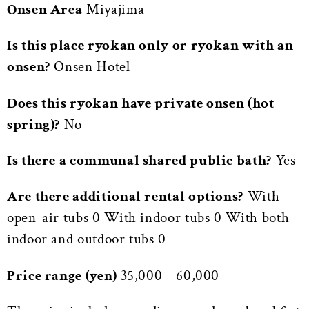
Onsen Area
Miyajima
Is this place ryokan only or ryokan with an
onsen?
Onsen Hotel
Does this ryokan have private onsen (hot
spring)?
No
Is there a communal shared public bath?
Yes
Are there additional rental options?
With
open-air tubs 0 With indoor tubs 0 With both
indoor and outdoor tubs 0
Price range (yen)
35,000 - 60,000