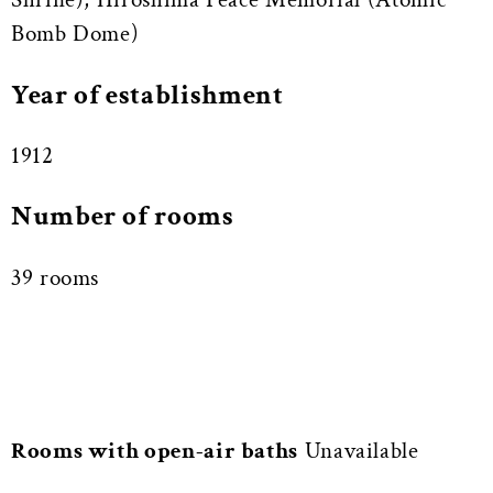
Bomb Dome)
Year of establishment
1912
Number of rooms
39 rooms
Rooms with open-air baths
Unavailable