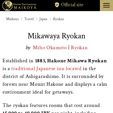
menu
Official site
TOKYO
Maikoya
Travel
Japan
Ryokan
KYOTO
Mikawaya Ryokan
ABOUT
by
Miho Okamoto
|
Ryokan
CANCELLATION
Established in
1883, Hakone Mikawa Ryokan
is a
traditional Japanese inn located
in the
district of Ashigarashimo. It is surrounded by
forests near Mount Hakone and displays a calm
environment ideal for getaways.
The ryokan features rooms that cost around