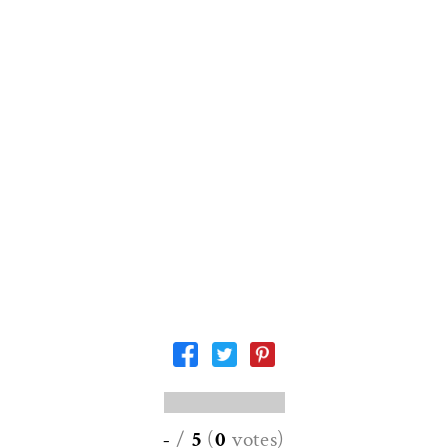
-
/
5
(
0
votes
)