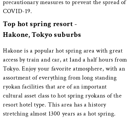
precautionary measures to prevent the spread of
COVID-19.
Top hot spring resort -
Hakone, Tokyo suburbs
Hakone is a popular hot spring area with great
access by train and car, at 1and a half hours from
Tokyo. Enjoy your favorite atmosphere, with an
assortment of everything from long standing
ryokan facilities that are of an important
cultural asset class to hot spring ryokans of the
resort hotel type. This area has a history
stretching almost 1300 years as a hot spring.