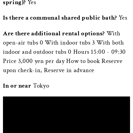
spring)?
Yes
Is there a communal shared public bath?
Yes
Are there additional rental options?
With
open-air tubs 0 With indoor tubs 3 With both
indoor and outdoor tubs 0 Hours 15:00 - 09:30
Price 3,000 yen per day How to book Reserve
upon check-in, Reserve in advance
In or near
Tokyo