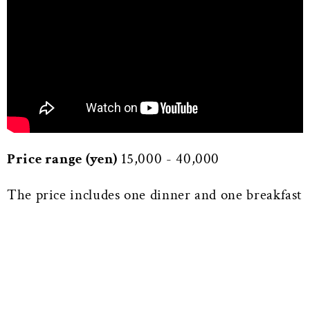
Price range (yen)
15,000 - 40,000
The price includes one dinner and one breakfast