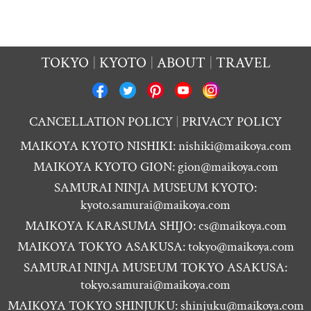
TOKYO
KYOTO
ABOUT
TRAVEL
CANCELLATION POLICY
PRIVACY POLICY
MAIKOYA KYOTO NISHIKI:
nishiki@maikoya.com
MAIKOYA KYOTO GION:
gion@maikoya.com
SAMURAI NINJA MUSEUM KYOTO:
kyoto.samurai@maikoya.com
MAIKOYA KARASUMA SHIJO:
cs@maikoya.com
MAIKOYA TOKYO ASAKUSA:
tokyo@maikoya.com
SAMURAI NINJA MUSEUM TOKYO ASAKUSA:
tokyo.samurai@maikoya.com
MAIKOYA TOKYO SHINJUKU:
shinjuku@maikoya.com