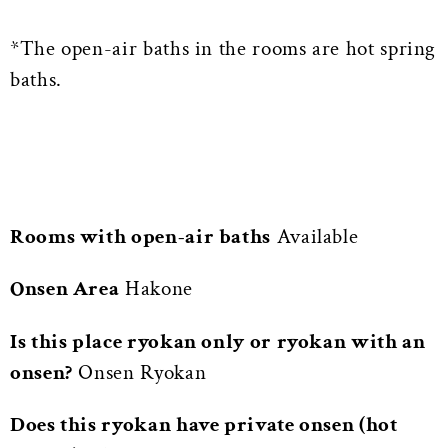
*The open-air baths in the rooms are hot spring
baths.
Rooms with open-air baths
Available
Onsen Area
Hakone
Is this place ryokan only or ryokan with an
onsen?
Onsen Ryokan
Does this ryokan have private onsen (hot