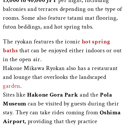
15,000 to 40,000 JPY
per night, including
balconies and terraces depending on the type of
rooms. Some also feature tatami mat flooring,
futon beddings, and hot spring tubs.
The ryokan features the iconic
hot spring
baths
that can be enjoyed either indoors or out
in the open air.
Hakone Mikawa Ryokan also has a restaurant
and lounge that overlooks the landscaped
garden
.
Sites like
Hakone Gora Park
and the
Pola
Museum
can be visited by guests during their
stay. They can take rides coming from
Oshima
Airport,
providing that they practice