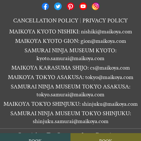
CANCELLATION POLICY
PRIVACY POLICY
MAIKOYA KYOTO NISHIKI:
nishiki@maikoya.com
MAIKOYA KYOTO GION:
gion@maikoya.com
SAMURAI NINJA MUSEUM KYOTO:
kyoto.samurai@maikoya.com
MAIKOYA KARASUMA SHIJO:
cs@maikoya.com
MAIKOYA TOKYO ASAKUSA:
tokyo@maikoya.com
SAMURAI NINJA MUSEUM TOKYO ASAKUSA:
tokyo.samurai@maikoya.com
MAIKOYA TOKYO SHINJUKU:
shinjuku@maikoya.com
SAMURAI NINJA MUSEUM TOKYO SHINJUKU:
shinjuku.samurai@maikoya.com
Copyright ©
Tea Ceremony Japan Experiences