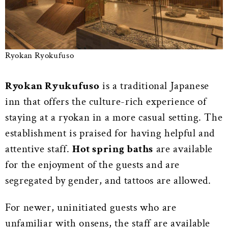
Ryokan Ryokufuso
Ryokan Ryukufuso
is a traditional Japanese
inn that offers the culture-rich experience of
staying at a ryokan in a more casual setting. The
establishment is praised for having helpful and
attentive staff.
Hot spring baths
are available
for the enjoyment of the guests and are
segregated by gender, and tattoos are allowed.
For newer, uninitiated guests who are
unfamiliar with onsens, the staff are available