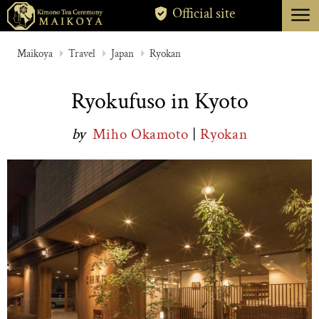
menu
Official site
TOKYO
Maikoya
Travel
Japan
Ryokan
KYOTO
Ryokufuso in Kyoto
ABOUT
by
Miho Okamoto
|
Ryokan
CANCELLATION