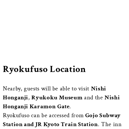
Ryokufuso Location
Nearby, guests will be able to visit
Nishi
Honganji
,
Ryukoku Museum
and the
Nishi
Honganji Karamon
Gate
.
Ryokufuso can be accessed from
Gojo Subway
Station and JR Kyoto Train Station
. The inn