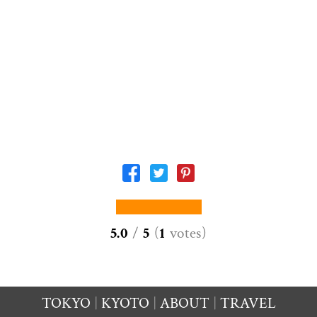
5.0
/
5
(
1
votes
)
TOKYO
KYOTO
ABOUT
TRAVEL