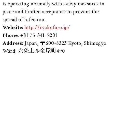
is operating normally with safety measures in
place and limited acceptance to prevent the
spread of infection.
Website:
http://ryokufuso.jp/
Phone:
+81 75-341-7201
Address:
Japan, 〒600-8323 Kyoto, Shimogyo
Ward, 六条上ル金屋町490