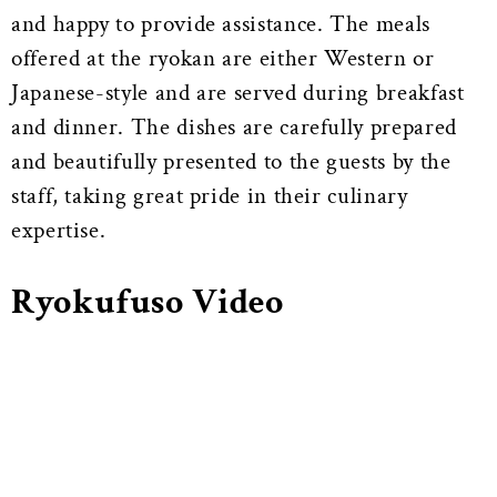
and happy to provide assistance. The meals
offered at the ryokan are either Western or
Japanese-style and are served during breakfast
and dinner. The dishes are carefully prepared
and beautifully presented to the guests by the
staff, taking great pride in their culinary
expertise.
Ryokufuso Video