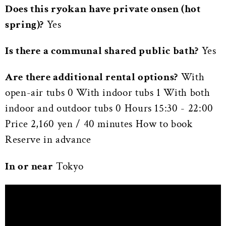
Does this ryokan have private onsen (hot
spring)?
Yes
Is there a communal shared public bath?
Yes
Are there additional rental options?
With
open-air tubs 0 With indoor tubs 1 With both
indoor and outdoor tubs 0 Hours 15:30 - 22:00
Price 2,160 yen / 40 minutes How to book
Reserve in advance
In or near
Tokyo