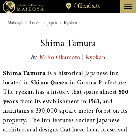
menu
Official site
TOKYO
Maikoya
Travel
Japan
Ryokan
KYOTO
Shima Tamura
ABOUT
by
Miho Okamoto
|
Ryokan
CANCELLATION
Shima Tamura
is a historical Japanese inn
located in
Shima Onsen
in Gunma Prefecture.
The ryokan has a history that spans almost
500
years
from its establishment in
1563,
and
maintains a 330,000 square meter forest on its
property. The inn features ancient Japanese
architectural designs that have been preserved