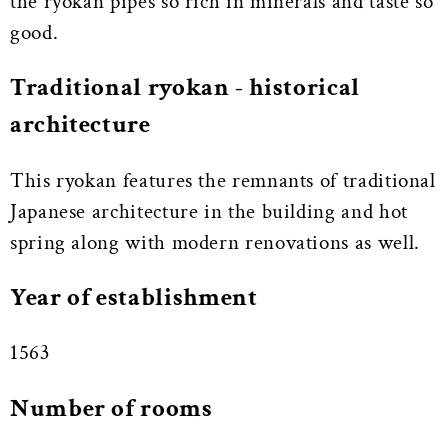
the ryokan pipes so rich in minerals and taste so
good.
Traditional ryokan - historical
architecture
This ryokan features the remnants of traditional
Japanese architecture in the building and hot
spring along with modern renovations as well.
Year of establishment
1563
Number of rooms