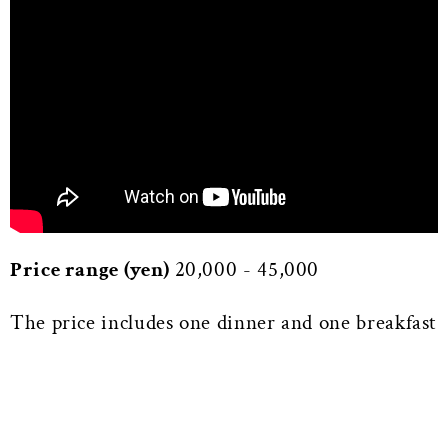
Price range (yen)
20,000 - 45,000
The price includes one dinner and one breakfast