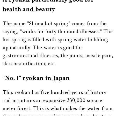
health and beauty
The name "Shima hot spring" comes from the
saying, "works for forty thousand illnesses." The
hot spring is filled with spring water bubbling
up naturally. The water is good for
gastrointestinal illnesses, the joints, muscle pain,
skin beautification, etc.
"No. 1" ryokan in Japan
This ryokan has five hundred years of history
and maintains an expansive 330,000 square
meter forest. This is what makes the water from