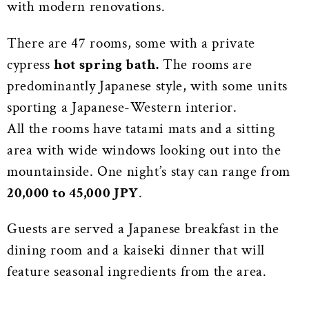
with modern renovations.
There are 47 rooms, some with a private
cypress
hot spring bath.
The rooms are
predominantly Japanese style, with some units
sporting a Japanese-Western interior.
All the rooms have tatami mats and a sitting
area with wide windows looking out into the
mountainside. One night’s stay can range from
20,000 to 45,000 JPY
.
Guests are served a Japanese breakfast in the
dining room and a kaiseki dinner that will
feature seasonal ingredients from the area.