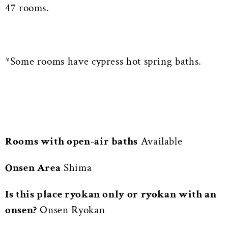
47 rooms.
*Some rooms have cypress hot spring baths.
Rooms with open-air baths
Available
Onsen Area
Shima
Is this place ryokan only or ryokan with an
onsen?
Onsen Ryokan