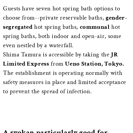
Guests have seven hot spring bath options to
choose from--private reservable baths,
gender-
segregated
hot spring baths,
communal
hot
spring baths, both indoor and open-air, some
even nestled by a waterfall.
Shima Tamura is accessible by taking the
JR
Limited Express
from
Ueno Station, Tokyo.
The establishment is operating normally with
safety measures in place and limited acceptance
to prevent the spread of infection.
A ryokan particularly good for