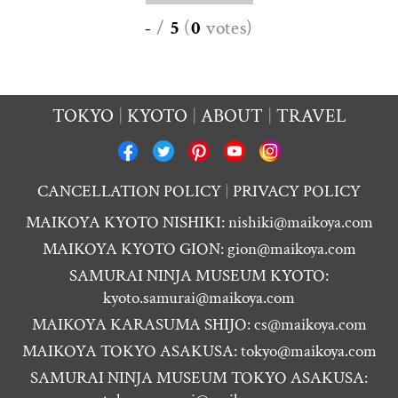
-
/
5
(
0
votes
)
TOKYO
KYOTO
ABOUT
TRAVEL
CANCELLATION POLICY
PRIVACY POLICY
MAIKOYA KYOTO NISHIKI:
nishiki@maikoya.com
MAIKOYA KYOTO GION:
gion@maikoya.com
SAMURAI NINJA MUSEUM KYOTO:
kyoto.samurai@maikoya.com
MAIKOYA KARASUMA SHIJO:
cs@maikoya.com
MAIKOYA TOKYO ASAKUSA:
tokyo@maikoya.com
SAMURAI NINJA MUSEUM TOKYO ASAKUSA: