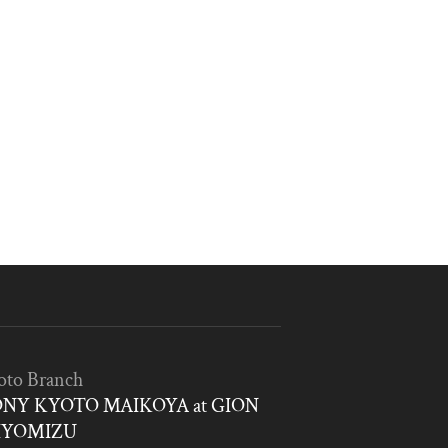
oto Branch
NY KYOTO MAIKOYA at GION
IYOMIZU