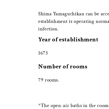
Shima Yamaguchikan can be acce
establishment is operating normal
infection.
Year of establishment
1673
Number of rooms
79 rooms.
*The open-air baths in the rooms