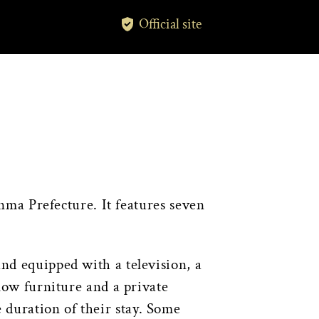
Official site
ma Prefecture. It features seven
and equipped with a television, a
 low furniture and a private
 duration of their stay. Some