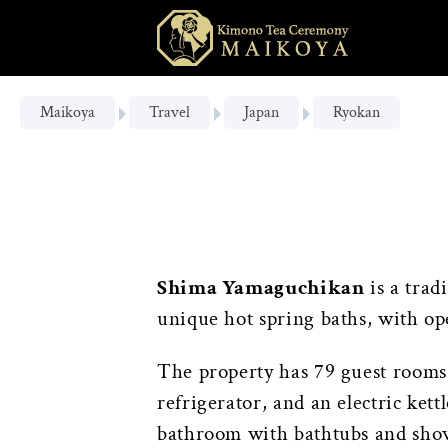
Maikoya
Travel
Japan
Ryokan
Shima Yamaguchikan
is a trad
unique hot spring baths, with op
The property has 79 guest rooms f
refrigerator, and an electric ket
bathroom with bathtubs and showe