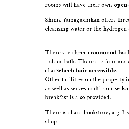
rooms will have their own
open-
Shima Yamaguchikan offers three 
cleansing water or the hydrogen 
There are
three communal bath
indoor bath. There are four more 
also
wheelchair accessible.
Other facilities on the property 
as well as serves multi-course
ka
breakfast is also provided.
There is also a bookstore, a gift 
shop.