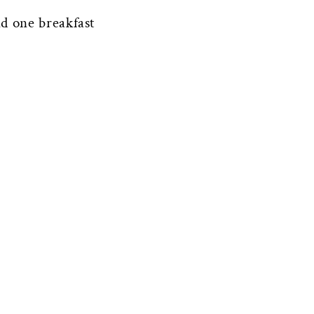
d one breakfast