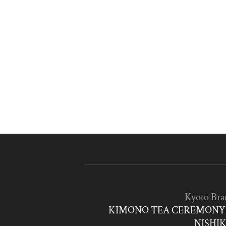
Kyoto Bra
KIMONO TEA CEREMONY 
NISHIK