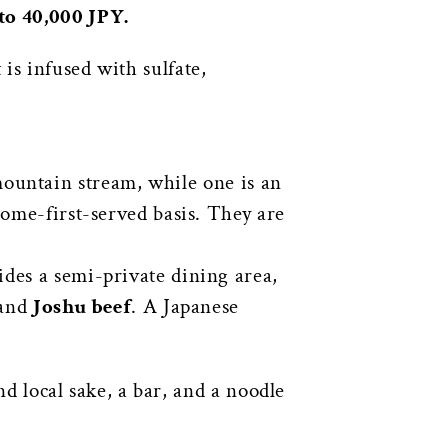
to 40,000 JPY.
is infused with sulfate,
ountain stream, while one is an
come-first-served basis. They are
des a semi-private dining area,
 and
Joshu beef
. A Japanese
nd local sake, a bar, and a noodle