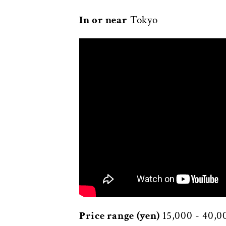
In or near
Tokyo
Price range (yen)
15,000 - 40,0