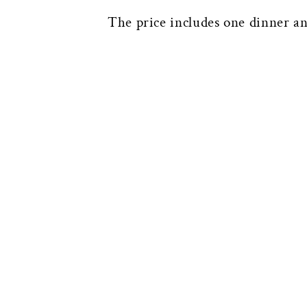
The price includes one dinner an