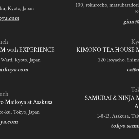
100, rokurocho, matsubaradori
ku, Kyoto, Japan
K
oya.com
gion@
nch
Ky
M with EXPERIENCE
KIMONO TEA HOUSE M
 Ward, Kyoto, Japan
220 Itoyacho, Shim
aikoya.com
cs@m
To
nch
SAMURAI & NINJA 
 Maikoya at Asakusa
A
to-ku, Tokyo, Japan
1-8-13, Asakusa, Tai
ya.com
tokyo.sam