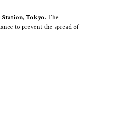
 Station, Tokyo.
The
tance to prevent the spread of