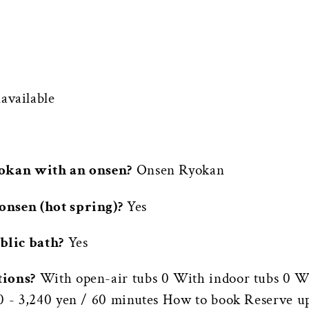
vailable
yokan with an onsen?
Onsen Ryokan
onsen (hot spring)?
Yes
blic bath?
Yes
tions?
With open-air tubs 0 With indoor tubs 0 Wi
60 - 3,240 yen / 60 minutes How to book Reserve u