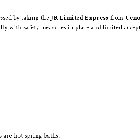
ssed by taking the
JR Limited Express
from
Ueno
ly with safety measures in place and limited accep
 are hot spring baths.