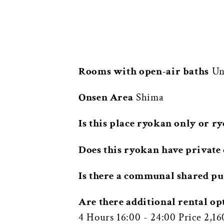
Rooms with open-air baths
Una
Onsen Area
Shima
Is this place ryokan only or r
Does this ryokan have private 
Is there a communal shared pu
Are there additional rental op
4 Hours 16:00 - 24:00 Price 2,1