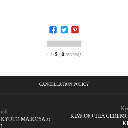
-
/
5
(
0
votes
)
CANCELLATION POLICY
Ky
nch
KIMONO TEA CEREMO
KYOTO MAIKOYA at
K
I