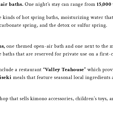
air baths.
One night’s stay can range from
15,000 
kinds of hot spring baths, moisturizing water that 
carbonate spring, and the detox or sulfur spring.
s,
one themed open-air bath and one next to the m
baths that are reserved for private use on a first-
include a restaurant
“Valley Teahouse”
which provi
iseki
meals that feature seasonal local ingredients
shop that sells kimono accessories, children’s toys, a