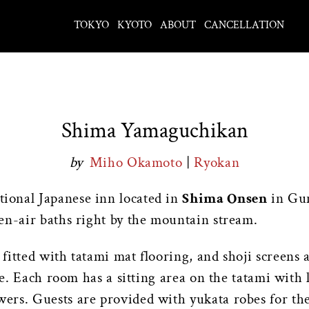
TOKYO
KYOTO
ABOUT
CANCELLATION
Shima Yamaguchikan
by
Miho Okamoto
|
Ryokan
itional Japanese inn located in
Shima Onsen
in Gun
en-air baths right by the mountain stream.
itted with tatami mat flooring, and shoji screens 
tle. Each room has a sitting area on the tatami with
rs. Guests are provided with yukata robes for the