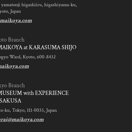
 yamatooji higashiiru, higashiyama-ku,
yoto, Japan
maikoya.com
oto Branch
AIKOYA at KARASUMA SHIJO
ogyo Ward, Kyoto, 600-8432
aikoya.com
kyo Branch
MUSEUM with EXPERIENCE
SAKUSA
to-ku, Tokyo, 111-0035, Japan
urai@maikoya.com