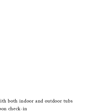
th both indoor and outdoor tubs
pon check-in