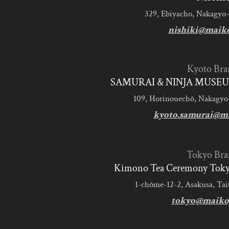
329, Ebiyacho, Nakagyo-
nishiki@maik
Kyoto Bra
SAMURAI & NINJA MUSEU
109, Horinouechō, Nakagyo
kyoto.samurai@m
Tokyo Bra
Kimono Tea Ceremony Tokyo
1-chōme-12-2, Asakusa, Tai
tokyo@maiko