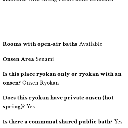
Rooms with open-air baths
Available
Onsen Area
Senami
Is this place ryokan only or ryokan with an
onsen?
Onsen Ryokan
Does this ryokan have private onsen (hot
spring)?
Yes
Is there a communal shared public bath?
Yes