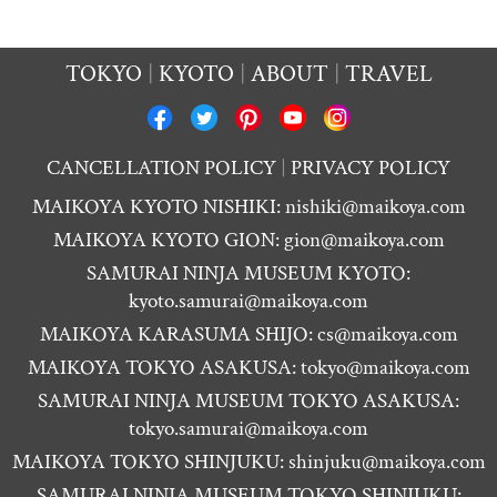
TOKYO
KYOTO
ABOUT
TRAVEL
CANCELLATION POLICY
PRIVACY POLICY
MAIKOYA KYOTO NISHIKI:
nishiki@maikoya.com
MAIKOYA KYOTO GION:
gion@maikoya.com
SAMURAI NINJA MUSEUM KYOTO:
kyoto.samurai@maikoya.com
MAIKOYA KARASUMA SHIJO:
cs@maikoya.com
MAIKOYA TOKYO ASAKUSA:
tokyo@maikoya.com
SAMURAI NINJA MUSEUM TOKYO ASAKUSA:
tokyo.samurai@maikoya.com
MAIKOYA TOKYO SHINJUKU:
shinjuku@maikoya.com
SAMURAI NINJA MUSEUM TOKYO SHINJUKU: