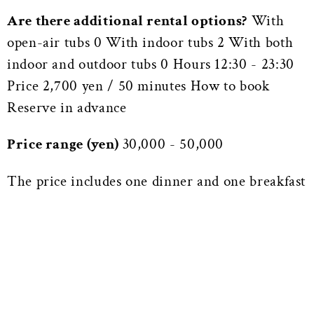
Are there additional rental options?
With
open-air tubs 0 With indoor tubs 2 With both
indoor and outdoor tubs 0 Hours 12:30 - 23:30
Price 2,700 yen / 50 minutes How to book
Reserve in advance
Price range (yen)
30,000 - 50,000
The price includes one dinner and one breakfast