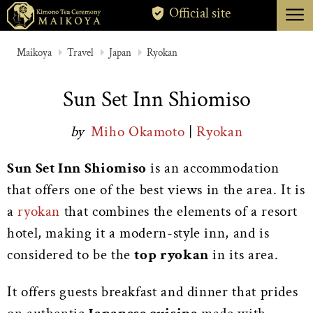
menu
Official site
TOKYO
Maikoya
Travel
Japan
Ryokan
KYOTO
Sun Set Inn Shiomiso
ABOUT
by
Miho Okamoto
|
Ryokan
CANCELLATION
Sun Set Inn Shiomiso
is an accommodation
that offers one of the best views in the area. It is
a
ryokan
that combines the elements of a resort
hotel, making it a modern-style inn, and is
considered to be the
top ryokan
in its area.
It offers guests breakfast and dinner that prides