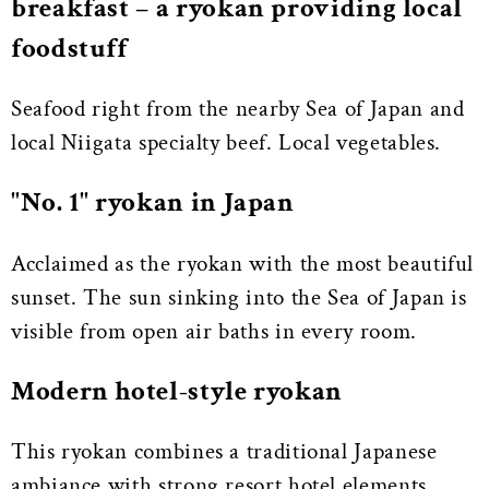
breakfast – a ryokan providing local
foodstuff
Seafood right from the nearby Sea of Japan and
local Niigata specialty beef. Local vegetables.
"No. 1" ryokan in Japan
Acclaimed as the ryokan with the most beautiful
sunset. The sun sinking into the Sea of Japan is
visible from open air baths in every room.
Modern hotel-style ryokan
This ryokan combines a traditional Japanese
ambiance with strong resort hotel elements.