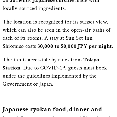
on authentic
Japanese cuisine
made with
locally-sourced ingredients.
The location is recognized for its sunset view,
which can also be seen in the open-air baths of
each of its rooms. A stay at Sun Set Inn
Shiomiso costs
30,000 to 50,000 JPY per night.
The inn is accessible by rides from
Tokyo
Station.
Due to COVID-19, guests must book
under the guidelines implemented by the
Government of Japan.
Japanese ryokan food, dinner and