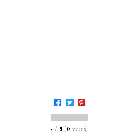
-
/
5
(
0
votes
)