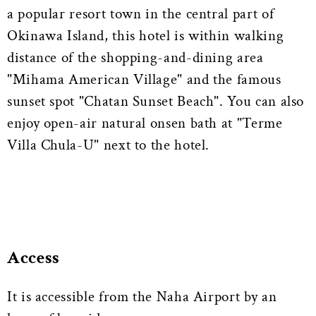
a popular resort town in the central part of
Okinawa Island, this hotel is within walking
distance of the shopping-and-dining area
"Mihama American Village" and the famous
sunset spot "Chatan Sunset Beach". You can also
enjoy open-air natural onsen bath at "Terme
Villa Chula-U" next to the hotel.
Access
It is accessible from the Naha Airport by an