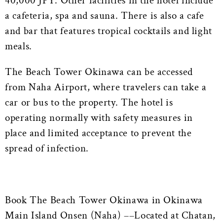
40,000 JPY. Other facilities in the hotel include
a cafeteria, spa and sauna. There is also a cafe
and bar that features tropical cocktails and light
meals.
The Beach Tower Okinawa can be accessed
from Naha Airport, where travelers can take a
car or bus to the property. The hotel is
operating normally with safety measures in
place and limited acceptance to prevent the
spread of infection.
Book The Beach Tower Okinawa in Okinawa
Main Island Onsen (Naha) ––Located at Chatan,