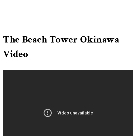
The Beach Tower Okinawa
Video