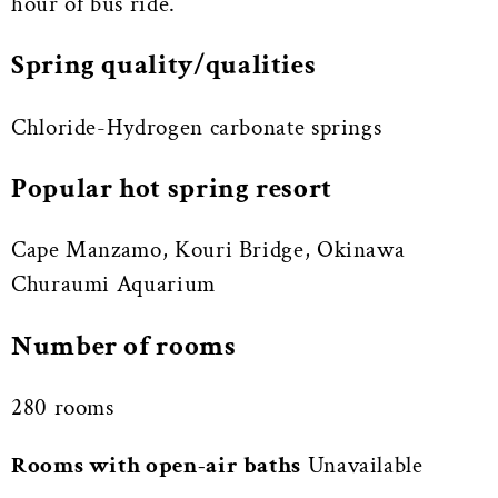
hour of bus ride.
Spring quality/qualities
Chloride-Hydrogen carbonate springs
Popular hot spring resort
Cape Manzamo, Kouri Bridge, Okinawa
Churaumi Aquarium
Number of rooms
280 rooms
Rooms with open-air baths
Unavailable