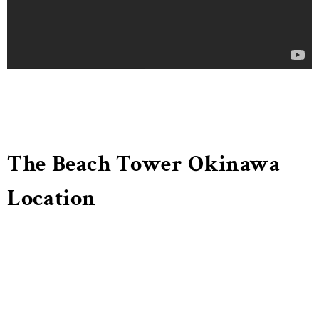
The Beach Tower Okinawa
Location