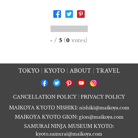
-
/
5
(
0
votes
)
TOKYO
KYOTO
ABOUT
TRAVEL
CANCELLATION POLICY
PRIVACY POLICY
MAIKOYA KYOTO NISHIKI:
nishiki@maikoya.com
MAIKOYA KYOTO GION:
gion@maikoya.com
SAMURAI NINJA MUSEUM KYOTO:
kyoto.samurai@maikoya.com