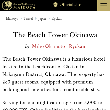
menu
Official site
TOKYO
Maikoya
Travel
Japan
Ryokan
KYOTO
The Beach Tower Okinawa
ABOUT
by
Miho Okamoto
|
Ryokan
CANCELLATION
The Beach Tower Okinawa is a luxurious hotel
located in the beachfront of Chatan in
Nakagami District, Okinawa. The property has
280 guest rooms, equipped with premium
bedding and amenities for a comfortable stay.
Staying for one night can range from 5,000 to