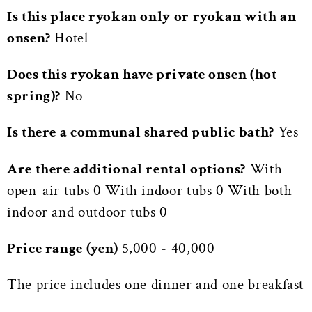
Is this place ryokan only or ryokan with an
onsen?
Hotel
Does this ryokan have private onsen (hot
spring)?
No
Is there a communal shared public bath?
Yes
Are there additional rental options?
With
open-air tubs 0 With indoor tubs 0 With both
indoor and outdoor tubs 0
Price range (yen)
5,000 - 40,000
The price includes one dinner and one breakfast