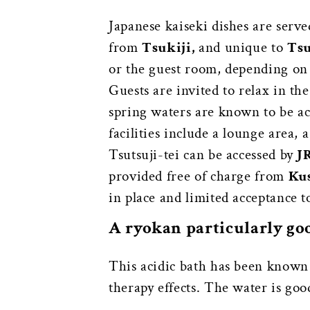
Japanese kaiseki dishes are serve
from
Tsukiji,
and unique to
Tsu
or the guest room, depending o
Guests are invited to relax in t
spring waters are known to be ac
facilities include a lounge area,
Tsutsuji-tei can be accessed by
J
provided free of charge from
Kus
in place and limited acceptance t
A ryokan particularly go
This acidic bath has been known a
therapy effects. The water is good