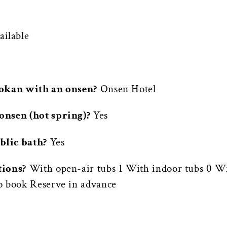
ilable
yokan with an onsen?
Onsen Hotel
onsen (hot spring)?
Yes
blic bath?
Yes
tions?
With open-air tubs 1 With indoor tubs 0 Wi
o book Reserve in advance