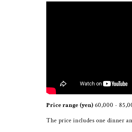
Price range (yen)
60,000 - 85,0
The price includes one dinner an