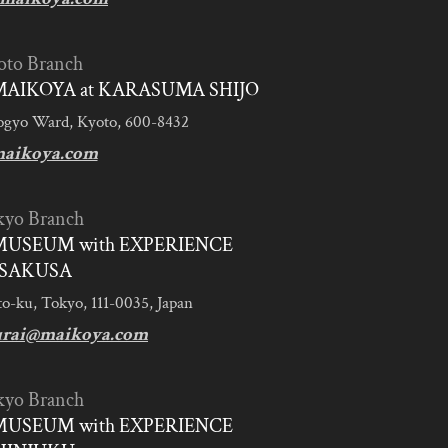
oto Branch
AIKOYA at KARASUMA SHIJO
ogyo Ward, Kyoto, 600-8432
aikoya.com
kyo Branch
MUSEUM with EXPERIENCE
SAKUSA
to-ku, Tokyo, 111-0035, Japan
urai@maikoya.com
kyo Branch
MUSEUM with EXPERIENCE