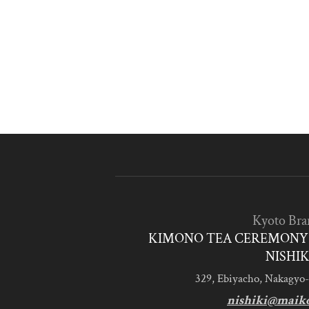
Kyoto Bra
KIMONO TEA CEREMONY 
NISHIK
329, Ebiyacho, Nakagyo-
nishiki@maik