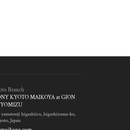
oto Branch
NY KYOTO MAIKOYA at GION
IYOMIZU
 yamatooji higashiiru, higashiyama-ku,
yoto, Japan
maikoya.com