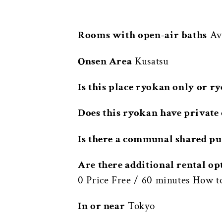
Rooms with open-air baths
Ava
Onsen Area
Kusatsu
Is this place ryokan only or r
Does this ryokan have private 
Is there a communal shared pu
Are there additional rental op
0 Price Free / 60 minutes How t
In or near
Tokyo