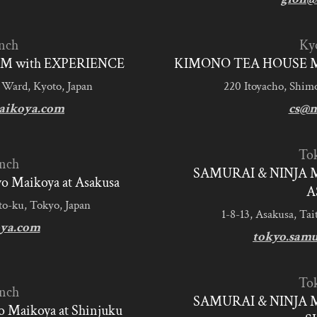
nch
Ky
M with EXPERIENCE
KIMONO TEA HOUSE M
 Ward, Kyoto, Japan
220 Itoyacho, Shim
aikoya.com
cs@m
To
nch
SAMURAI & NINJA 
 Maikoya at Asakusa
A
to-ku, Tokyo, Japan
1-8-13, Asakusa, Tai
ya.com
tokyo.sam
To
nch
SAMURAI & NINJA 
 Maikoya at Shinjuku