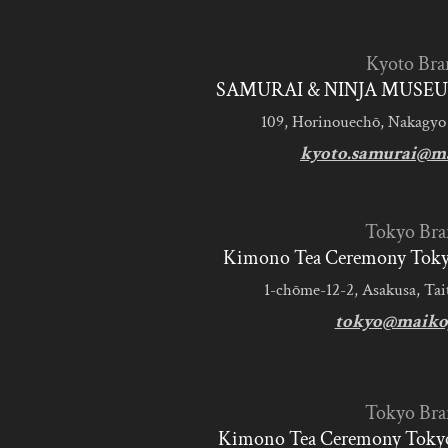
Kyoto Bra
SAMURAI & NINJA MUSEU
109, Horinouechō, Nakagyo
kyoto.samurai@m
Tokyo Bra
Kimono Tea Ceremony Tokyo
1-chōme-12-2, Asakusa, Tai
tokyo@maiko
Tokyo Bra
Kimono Tea Ceremony Tokyo