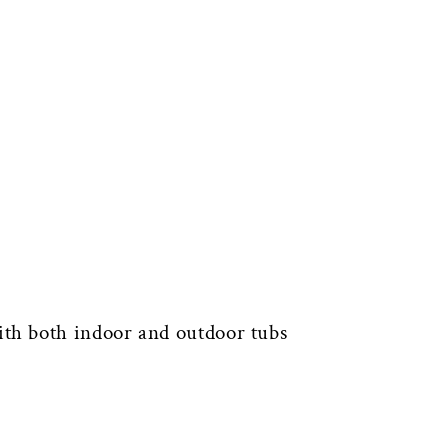
th both indoor and outdoor tubs