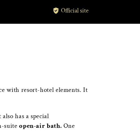
Official site
 with resort-hotel elements. It
also has a special
n-suite
open-air bath.
One