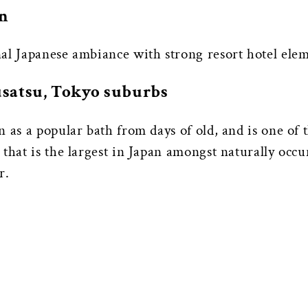
an
al Japanese ambiance with strong resort hotel elem
Kusatsu, Tokyo suburbs
n as a popular bath from days of old, and is one of
that is the largest in Japan amongst naturally occur
r.