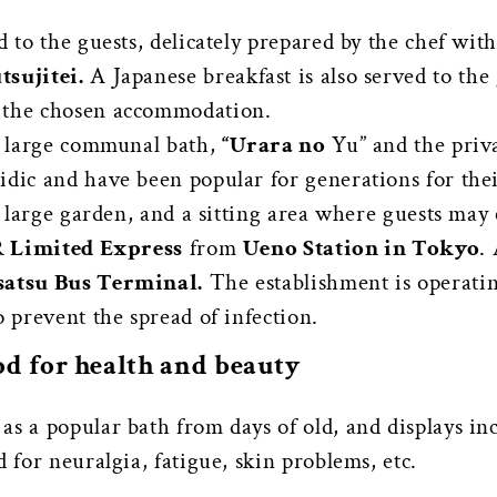
d to the guests, delicately prepared by the chef wit
tsujitei.
A Japanese breakfast is also served to the
n the chosen accommodation.
he large communal bath,
“Urara no
Yu” and the priv
idic and have been popular for generations for thei
 a large garden, and a sitting area where guests may 
R Limited Express
from
Ueno Station in Tokyo
.
atsu Bus Terminal.
The establishment is operati
o prevent the spread of infection.
od for health and beauty
s a popular bath from days of old, and displays in
 for neuralgia, fatigue, skin problems, etc.