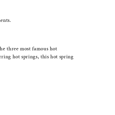
ents.
 the three most famous hot
ring hot springs, this hot spring