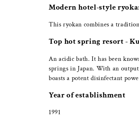
Modern hotel-style ryok
This ryokan combines a tradition
Top hot spring resort - 
An acidic bath. It has been know
springs in Japan. With an output 
boasts a potent disinfectant powe
Year of establishment
1991