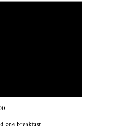
00
d one breakfast