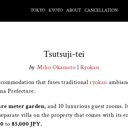
TOKYO
KYOTO
ABOUT
CANCELLATION
Tsutsuji-tei
by
Miho Okamoto
|
Ryokan
accommodation that fuses traditional
ryokan
ambiance
ma Prefecture.
are meter garden,
and 10 luxurious guest rooms. It 
eparate villa on the property that comes with its e
00
to
85,000 JPY.