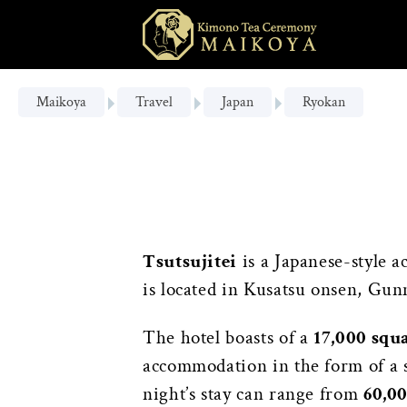
Maikoya
Travel
Japan
Ryokan
Tsutsujitei
is a Japanese-style 
is located in Kusatsu onsen, Gun
The hotel boasts of a
17,000 squ
accommodation in the form of a s
night’s stay can range from
60,0