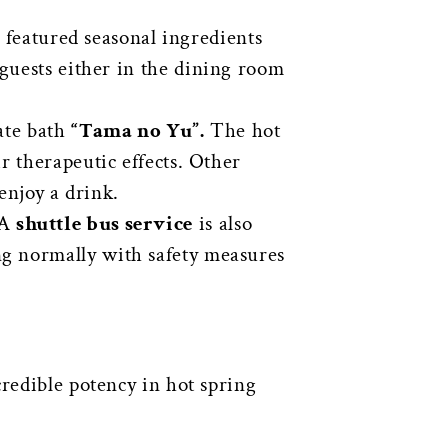
h featured seasonal ingredients
 guests either in the dining room
ate bath
“Tama no Yu”.
The hot
r therapeutic effects. Other
enjoy a drink.
 A
shuttle bus service
is also
ng normally with safety measures
credible potency in hot spring