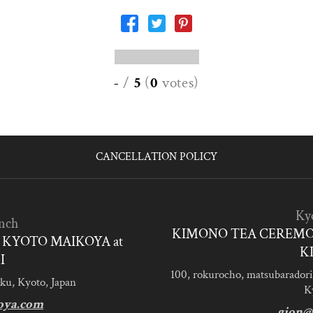
-
/
5
(
0
votes
)
CANCELLATION POLICY
Ky
nch
KIMONO TEA CEREMO
KYOTO MAIKOYA at
K
I
100, rokurocho, matsubaradori
ku, Kyoto, Japan
K
oya.com
gion@